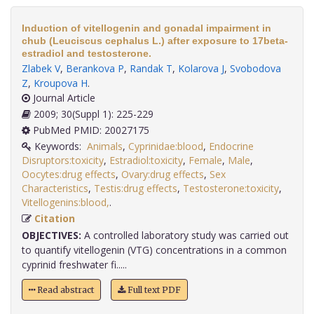
Induction of vitellogenin and gonadal impairment in
chub (Leuciscus cephalus L.) after exposure to 17beta-
estradiol and testosterone.
Zlabek V
,
Berankova P
,
Randak T
,
Kolarova J
,
Svobodova
Z
,
Kroupova H
.
Journal Article
2009; 30(Suppl 1): 225-229
PubMed PMID: 20027175
Keywords:
Animals
,
Cyprinidae:blood
,
Endocrine
Disruptors:toxicity
,
Estradiol:toxicity
,
Female
,
Male
,
Oocytes:drug effects
,
Ovary:drug effects
,
Sex
Characteristics
,
Testis:drug effects
,
Testosterone:toxicity
,
Vitellogenins:blood,
.
Citation
OBJECTIVES:
A controlled laboratory study was carried out
to quantify vitellogenin (VTG) concentrations in a common
cyprinid freshwater fi.....
Read abstract
Full text PDF