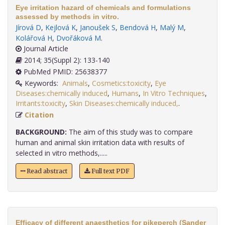
Eye irritation hazard of chemicals and formulations
assessed by methods in vitro.
Jírová D
,
Kejlová K
,
Janoušek S
,
Bendová H
,
Malý M
,
Kolářová H
,
Dvořáková M
.
Journal Article
2014; 35(Suppl 2): 133-140
PubMed PMID: 25638377
Keywords:
Animals
,
Cosmetics:toxicity
,
Eye
Diseases:chemically induced
,
Humans
,
In Vitro Techniques
,
Irritants:toxicity
,
Skin Diseases:chemically induced,
.
Citation
BACKGROUND:
The aim of this study was to compare
human and animal skin irritation data with results of
selected in vitro methods,.....
Read abstract
Full text PDF
Efficacy of different anaesthetics for pikeperch (Sander