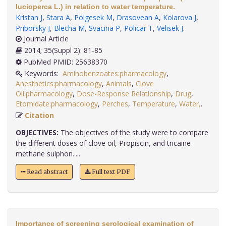
lucioperca L.) in relation to water temperature.
Kristan J
,
Stara A
,
Polgesek M
,
Drasovean A
,
Kolarova J
,
Priborsky J
,
Blecha M
,
Svacina P
,
Policar T
,
Velisek J
.
Journal Article
2014; 35(Suppl 2): 81-85
PubMed PMID: 25638370
Keywords:
Aminobenzoates:pharmacology
,
Anesthetics:pharmacology
,
Animals
,
Clove
Oil:pharmacology
,
Dose-Response Relationship
,
Drug
,
Etomidate:pharmacology
,
Perches
,
Temperature
,
Water,
.
Citation
OBJECTIVES:
The objectives of the study were to compare
the different doses of clove oil, Propiscin, and tricaine
methane sulphon.....
Read abstract
Full text PDF
Importance of screening serological examination of