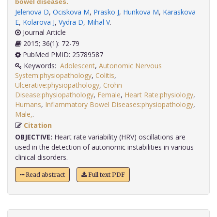
bowel diseases.
Jelenova D
,
Ociskova M
,
Prasko J
,
Hunkova M
,
Karaskova
E
,
Kolarova J
,
Vydra D
,
Mihal V
.
Journal Article
2015; 36(1): 72-79
PubMed PMID: 25789587
Keywords:
Adolescent
,
Autonomic Nervous
System:physiopathology
,
Colitis
,
Ulcerative:physiopathology
,
Crohn
Disease:physiopathology
,
Female
,
Heart Rate:physiology
,
Humans
,
Inflammatory Bowel Diseases:physiopathology
,
Male,
.
Citation
OBJECTIVE:
Heart rate variability (HRV) oscillations are
used in the detection of autonomic instabilities in various
clinical disorders.
Read abstract
Full text PDF