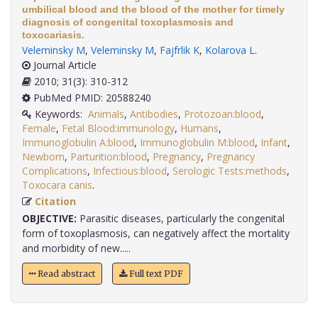
umbilical blood and the blood of the mother for timely
diagnosis of congenital toxoplasmosis and
toxocariasis.
Veleminsky M
,
Veleminsky M
,
Fajfrlik K
,
Kolarova L
.
Journal Article
2010; 31(3): 310-312
PubMed PMID: 20588240
Keywords:
Animals
,
Antibodies
,
Protozoan:blood
,
Female
,
Fetal Blood:immunology
,
Humans
,
Immunoglobulin A:blood
,
Immunoglobulin M:blood
,
Infant
,
Newborn
,
Parturition:blood
,
Pregnancy
,
Pregnancy
Complications
,
Infectious:blood
,
Serologic Tests:methods
,
Toxocara canis
.
Citation
OBJECTIVE:
Parasitic diseases, particularly the congenital
form of toxoplasmosis, can negatively affect the mortality
and morbidity of new.....
Read abstract
Full text PDF