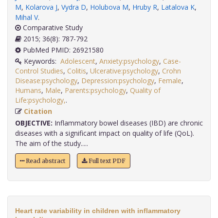
M
,
Kolarova J
,
Vydra D
,
Holubova M
,
Hruby R
,
Latalova K
,
Mihal V
.
Comparative Study
2015; 36(8): 787-792
PubMed PMID: 26921580
Keywords:
Adolescent
,
Anxiety:psychology
,
Case-
Control Studies
,
Colitis
,
Ulcerative:psychology
,
Crohn
Disease:psychology
,
Depression:psychology
,
Female
,
Humans
,
Male
,
Parents:psychology
,
Quality of
Life:psychology,
.
Citation
OBJECTIVE:
Inflammatory bowel diseases (IBD) are chronic
diseases with a significant impact on quality of life (QoL).
The aim of the study.....
Read abstract
Full text PDF
Heart rate variability in children with inflammatory