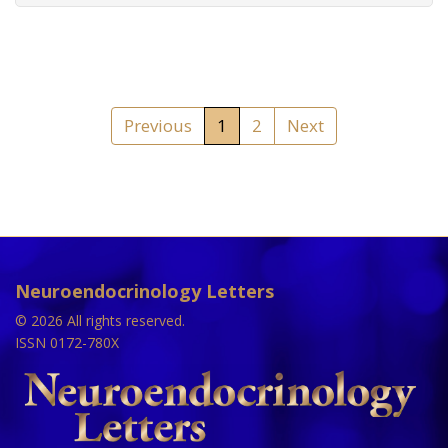
Previous
1
2
Next
Neuroendocrinology Letters
© 2026 All rights reserved.
ISSN 0172-780X