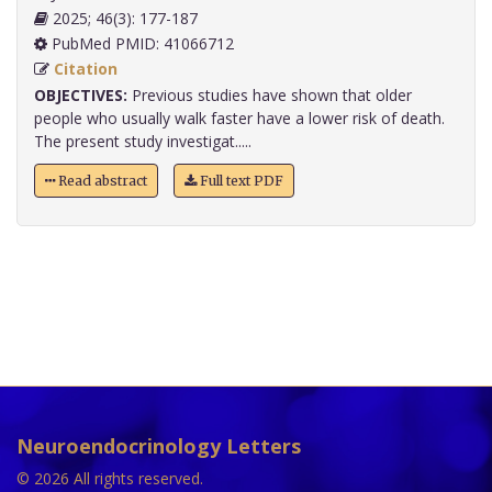
2025; 46(3): 177-187
PubMed PMID: 41066712
Citation
OBJECTIVES:
Previous studies have shown that older
people who usually walk faster have a lower risk of death.
The present study investigat.....
Read abstract
Full text PDF
Neuroendocrinology Letters
© 2026 All rights reserved.