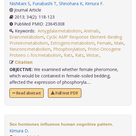
Nishitani S
,
Funabashi T
,
Shinohara K
,
Kimura F
.
Journal Article
2013; 34(2): 118-123
PubMed PMID: 23645308
Keywords:
Amygdala:metabolism
,
Animals
,
Brain:metabolism
,
Cyclic AMP Response Element-Binding
Protein:metabolism
,
Estrogens:metabolism
,
Female
,
Male
,
Neurons:metabolism
,
Phosphorylation
,
Proto-Oncogene
Proteins c-fos:metabolism
,
Rats
,
Rats
,
Wistar,
.
Citation
OBJECTIVE:
We examined whether female pheromone,
which would be contained in female-soiled bedding,
affected the expression of phosphoryla.....
Read abstract
Full text PDF
Sex hormones influence human cognitive pattern.
Kimura D
.