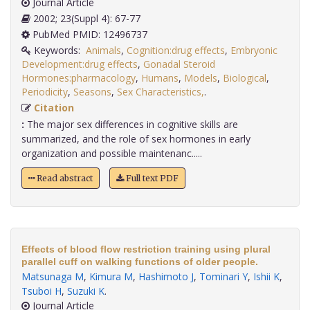
Journal Article
2002; 23(Suppl 4): 67-77
PubMed PMID: 12496737
Keywords:
Animals
,
Cognition:drug effects
,
Embryonic
Development:drug effects
,
Gonadal Steroid
Hormones:pharmacology
,
Humans
,
Models
,
Biological
,
Periodicity
,
Seasons
,
Sex Characteristics,
.
Citation
:
The major sex differences in cognitive skills are
summarized, and the role of sex hormones in early
organization and possible maintenanc.....
Read abstract
Full text PDF
Effects of blood flow restriction training using plural
parallel cuff on walking functions of older people.
Matsunaga M
,
Kimura M
,
Hashimoto J
,
Tominari Y
,
Ishii K
,
Tsuboi H
,
Suzuki K
.
Journal Article