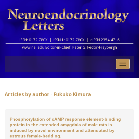
ISSN: 0172-780X |
ISSN-L: 0172-780X |
eISSN 2354-4716
www.nel.edu Editor-in-Chief:
Peter G. Fedor-Freybergh
Toggle
naviga
Articles by author - Fukuko Kimura
Phosphorylation of cAMP response element-binding
protein in the extended amygdala of male rats is
induced by novel environment and attenuated by
estrous female-bedding.