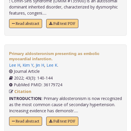
:
Coffin-Siris syndrome (OMIM #135900) is an autosomal
dominant inherited disorder, characterized by dysmorphic
features, congeni.....
Read abstract
Full text PDF
Primary aldosteronism presenting as embolic
myocardial infarction.
Lee H
,
Kim Y
,
Jin H
,
Lee K
.
Journal Article
2022; 43(3): 140-144
PubMed PMID: 36179724
Citation
INTRODUCTION:
Primary aldosteronism is now recognized
as the most common cause of secondary hypertension.
Increasing evidence has demonstr.....
Read abstract
Full text PDF