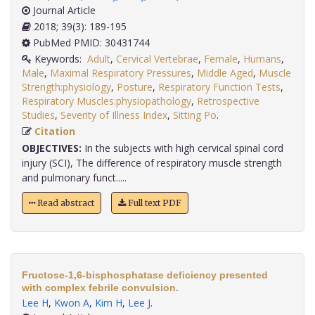
Journal Article
2018; 39(3): 189-195
PubMed PMID: 30431744
Keywords:
Adult
,
Cervical Vertebrae
,
Female
,
Humans
,
Male
,
Maximal Respiratory Pressures
,
Middle Aged
,
Muscle
Strength:physiology
,
Posture
,
Respiratory Function Tests
,
Respiratory Muscles:physiopathology
,
Retrospective
Studies
,
Severity of Illness Index
,
Sitting Po
.
Citation
OBJECTIVES:
In the subjects with high cervical spinal cord
injury (SCI), The difference of respiratory muscle strength
and pulmonary funct.....
Read abstract
Full text PDF
Fructose-1,6-bisphosphatase deficiency presented
with complex febrile convulsion.
Lee H
,
Kwon A
,
Kim H
,
Lee J
.