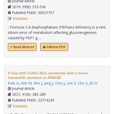
Journal Article
2019; 39(8): 533-536
PubMed PMID: 30927757
Citation
:
Fructose-1,6-bisphosphatase (FBPase) deficiency is a rare
inborn error of metabolism affecting gluconeogenesis
caused by FBP1 g.....
Read abstract
Full text PDF
A boy with Coffin-Siris syndrome with a novel
frameshift mutation in ARID1B.
Park H
,
Kim M
,
Kim J
,
Jang J
,
Choi J
,
Lee S
,
Cho S
,
Jin D
.
Journal Article
2021; 41(6): 285-289
PubMed PMID: 33714239
Citation