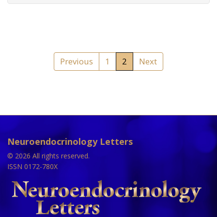
Previous
1
2
Next
Neuroendocrinology Letters
© 2026 All rights reserved.
ISSN 0172-780X