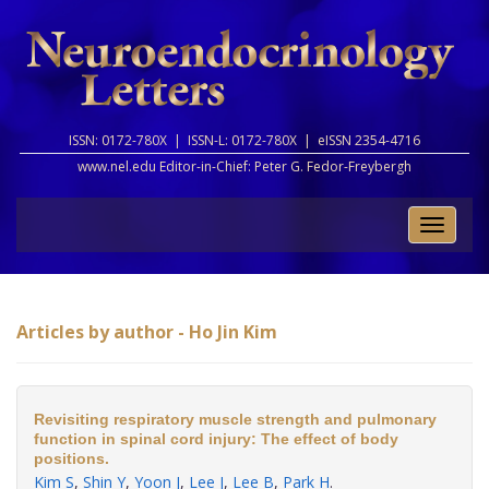
ISSN: 0172-780X |
ISSN-L: 0172-780X |
eISSN 2354-4716
www.nel.edu Editor-in-Chief:
Peter G. Fedor-Freybergh
Toggle
naviga
Articles by author - Ho Jin Kim
Revisiting respiratory muscle strength and pulmonary
function in spinal cord injury: The effect of body
positions.
Kim S
,
Shin Y
,
Yoon J
,
Lee J
,
Lee B
,
Park H
.