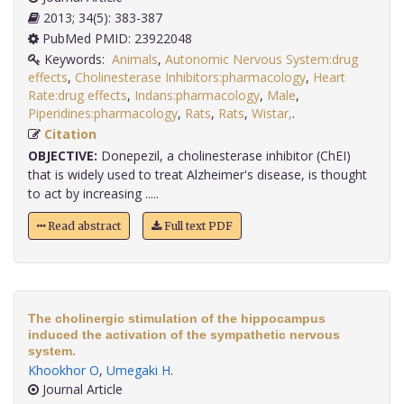
2013; 34(5): 383-387
PubMed PMID: 23922048
Keywords:
Animals
,
Autonomic Nervous System:drug
effects
,
Cholinesterase Inhibitors:pharmacology
,
Heart
Rate:drug effects
,
Indans:pharmacology
,
Male
,
Piperidines:pharmacology
,
Rats
,
Rats
,
Wistar,
.
Citation
OBJECTIVE:
Donepezil, a cholinesterase inhibitor (ChEI)
that is widely used to treat Alzheimer's disease, is thought
to act by increasing .....
Read abstract
Full text PDF
The cholinergic stimulation of the hippocampus
induced the activation of the sympathetic nervous
system.
Khookhor O
,
Umegaki H
.
Journal Article