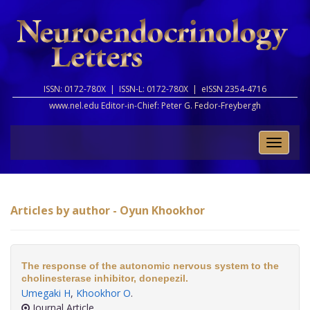
ISSN: 0172-780X |
ISSN-L: 0172-780X |
eISSN 2354-4716
www.nel.edu Editor-in-Chief:
Peter G. Fedor-Freybergh
Toggle
naviga
Articles by author - Oyun Khookhor
The response of the autonomic nervous system to the
cholinesterase inhibitor, donepezil.
Umegaki H
,
Khookhor O
.
Journal Article