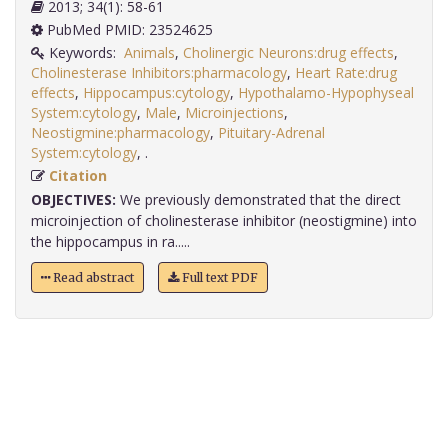
2013; 34(1): 58-61
PubMed PMID: 23524625
Keywords:
Animals
,
Cholinergic Neurons:drug effects
,
Cholinesterase Inhibitors:pharmacology
,
Heart Rate:drug
effects
,
Hippocampus:cytology
,
Hypothalamo-Hypophyseal
System:cytology
,
Male
,
Microinjections
,
Neostigmine:pharmacology
,
Pituitary-Adrenal
System:cytology
,
.
Citation
OBJECTIVES:
We previously demonstrated that the direct
microinjection of cholinesterase inhibitor (neostigmine) into
the hippocampus in ra.....
Read abstract
Full text PDF