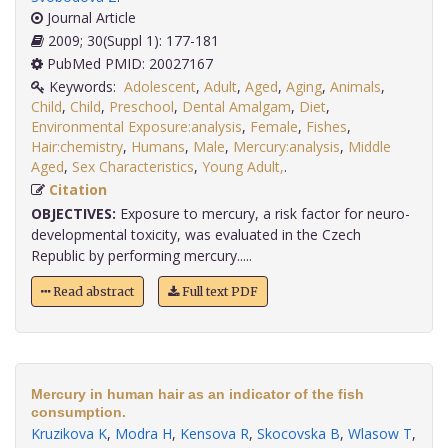
Journal Article
2009; 30(Suppl 1): 177-181
PubMed PMID: 20027167
Keywords:
Adolescent
,
Adult
,
Aged
,
Aging
,
Animals
,
Child
,
Child
,
Preschool
,
Dental Amalgam
,
Diet
,
Environmental Exposure:analysis
,
Female
,
Fishes
,
Hair:chemistry
,
Humans
,
Male
,
Mercury:analysis
,
Middle
Aged
,
Sex Characteristics
,
Young Adult,
.
Citation
OBJECTIVES:
Exposure to mercury, a risk factor for neuro-
developmental toxicity, was evaluated in the Czech
Republic by performing mercury.....
Read abstract
Full text PDF
Mercury in human hair as an indicator of the fish
consumption.
Kruzikova K
,
Modra H
,
Kensova R
,
Skocovska B
,
Wlasow T
,