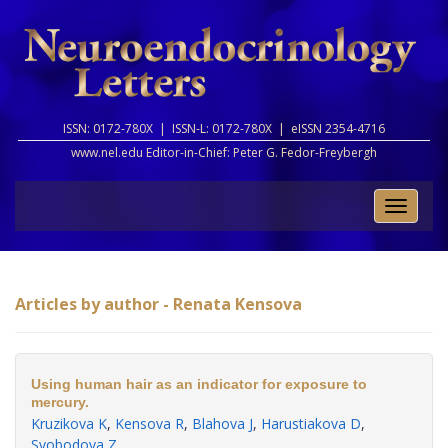
ISSN: 0172-780X |
ISSN-L: 0172-780X |
eISSN 2354-4716
www.nel.edu Editor-in-Chief:
Peter G. Fedor-Freybergh
Toggle
naviga
Articles by author - Renata Kensova
Using human hair as an indicator for exposure to
mercury.
Kruzikova K
,
Kensova R
,
Blahova J
,
Harustiakova D
,
Svobodova Z
.