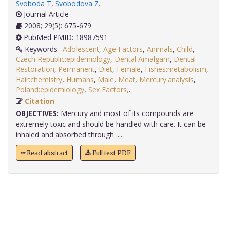
Svoboda T
,
Svobodova Z
.
Journal Article
2008; 29(5): 675-679
PubMed PMID: 18987591
Keywords:
Adolescent
,
Age Factors
,
Animals
,
Child
,
Czech Republic:epidemiology
,
Dental Amalgam
,
Dental
Restoration
,
Permanent
,
Diet
,
Female
,
Fishes:metabolism
,
Hair:chemistry
,
Humans
,
Male
,
Meat
,
Mercury:analysis
,
Poland:epidemiology
,
Sex Factors,
.
Citation
OBJECTIVES:
Mercury and most of its compounds are
extremely toxic and should be handled with care. It can be
inhaled and absorbed through .....
Read abstract
Full text PDF