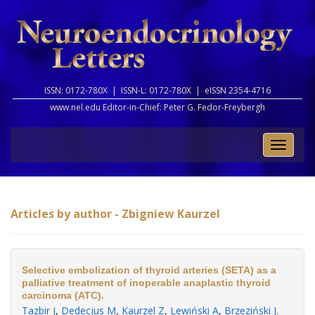
ISSN: 0172-780X |
ISSN-L: 0172-780X |
eISSN 2354-4716
www.nel.edu Editor-in-Chief:
Peter G. Fedor-Freybergh
Toggle
naviga
Articles by author - Zbigniew Kaurzel
Selective embolization of thyroid arteries (SETA) as a
palliative treatment of inoperable anaplastic thyroid
carcinoma (ATC).
Tazbir J
,
Dedecjus M
,
Kaurzel Z
,
Lewiński A
,
Brzeziński J
.