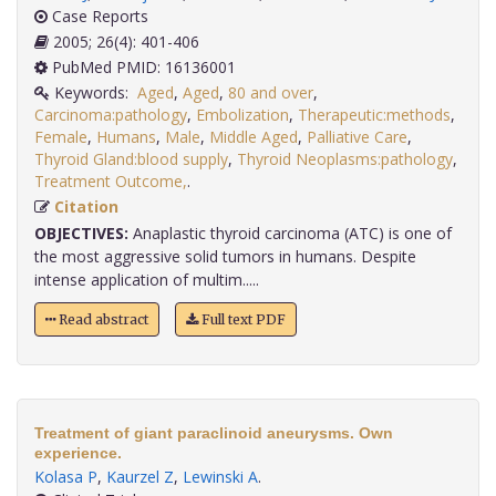
Case Reports
2005; 26(4): 401-406
PubMed PMID: 16136001
Keywords:
Aged
,
Aged
,
80 and over
,
Carcinoma:pathology
,
Embolization
,
Therapeutic:methods
,
Female
,
Humans
,
Male
,
Middle Aged
,
Palliative Care
,
Thyroid Gland:blood supply
,
Thyroid Neoplasms:pathology
,
Treatment Outcome,
.
Citation
OBJECTIVES:
Anaplastic thyroid carcinoma (ATC) is one of
the most aggressive solid tumors in humans. Despite
intense application of multim.....
Read abstract
Full text PDF
Treatment of giant paraclinoid aneurysms. Own
experience.
Kolasa P
,
Kaurzel Z
,
Lewinski A
.