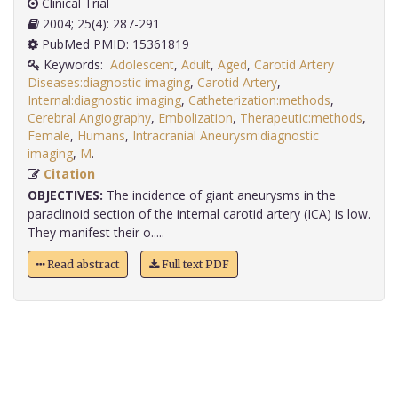
Clinical Trial
2004; 25(4): 287-291
PubMed PMID: 15361819
Keywords:
Adolescent
,
Adult
,
Aged
,
Carotid Artery
Diseases:diagnostic imaging
,
Carotid Artery
,
Internal:diagnostic imaging
,
Catheterization:methods
,
Cerebral Angiography
,
Embolization
,
Therapeutic:methods
,
Female
,
Humans
,
Intracranial Aneurysm:diagnostic
imaging
,
M
.
Citation
OBJECTIVES:
The incidence of giant aneurysms in the
paraclinoid section of the internal carotid artery (ICA) is low.
They manifest their o.....
Read abstract
Full text PDF