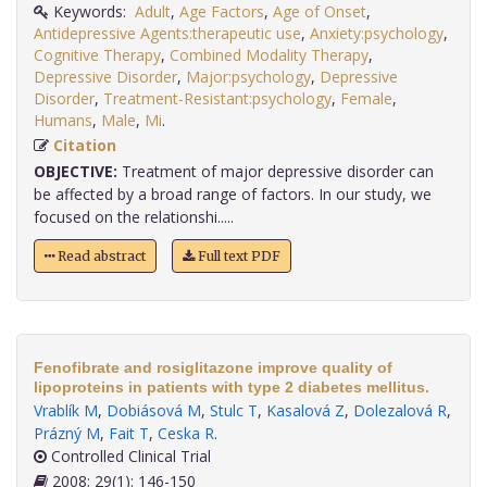
Keywords:
Adult
,
Age Factors
,
Age of Onset
,
Antidepressive Agents:therapeutic use
,
Anxiety:psychology
,
Cognitive Therapy
,
Combined Modality Therapy
,
Depressive Disorder
,
Major:psychology
,
Depressive
Disorder
,
Treatment-Resistant:psychology
,
Female
,
Humans
,
Male
,
Mi
.
Citation
OBJECTIVE:
Treatment of major depressive disorder can
be affected by a broad range of factors. In our study, we
focused on the relationshi.....
Read abstract
Full text PDF
Fenofibrate and rosiglitazone improve quality of
lipoproteins in patients with type 2 diabetes mellitus.
Vrablík M
,
Dobiásová M
,
Stulc T
,
Kasalová Z
,
Dolezalová R
,
Prázný M
,
Fait T
,
Ceska R
.
Controlled Clinical Trial
2008; 29(1): 146-150