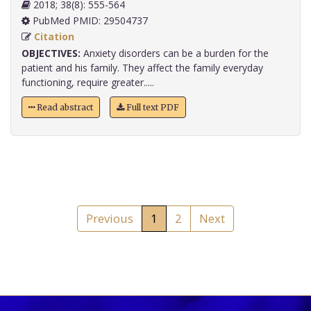
2018; 38(8): 555-564
PubMed PMID: 29504737
Citation
OBJECTIVES:
Anxiety disorders can be a burden for the
patient and his family. They affect the family everyday
functioning, require greater.....
Read abstract
Full text PDF
Previous
1
2
Next