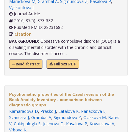
Marackova M
,
Grambal A
,
Sigmundova Z
,
Kasalova P
,
Vyskocilová J
.
Journal Article
2016; 37(5): 373-382
PubMed PMID: 28231682
Citation
BACKGROUND:
Obsessive compulsive disorder (OCD) is a
disabling mental disorder with the chronic and difficult
course. The disorder is acco.....
Read abstract
Full text PDF
Psychometric properties of the Czech version of the
Beck Anxiety Inventory - comparison between
diagnostic groups.
Kamaradova D
,
Prasko J
,
Latalova K
,
Panackova L
,
Svancara J
,
Grambal A
,
Sigmundova Z
,
Ociskova M
,
Bares
V
,
Cakirpaloglu S
,
Jelenova D
,
Kasalova P
,
Kovacsova A
,
Vrbova K
.