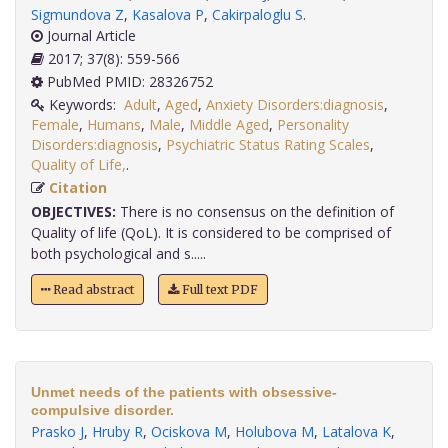
Sigmundova Z
,
Kasalova P
,
Cakirpaloglu S
.
Journal Article
2017; 37(8): 559-566
PubMed PMID: 28326752
Keywords:
Adult
,
Aged
,
Anxiety Disorders:diagnosis
,
Female
,
Humans
,
Male
,
Middle Aged
,
Personality
Disorders:diagnosis
,
Psychiatric Status Rating Scales
,
Quality of Life,
.
Citation
OBJECTIVES:
There is no consensus on the definition of
Quality of life (QoL). It is considered to be comprised of
both psychological and s.....
Read abstract
Full text PDF
Unmet needs of the patients with obsessive-
compulsive disorder.
Prasko J
,
Hruby R
,
Ociskova M
,
Holubova M
,
Latalova K
,