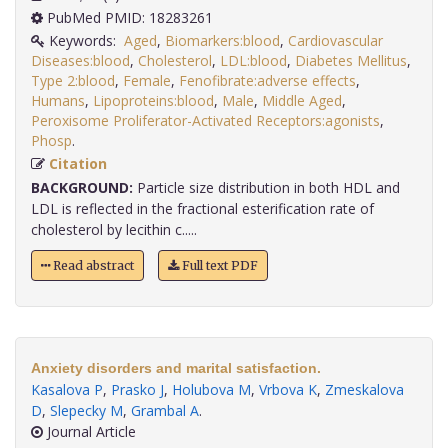
PubMed PMID: 18283261
Keywords:
Aged
,
Biomarkers:blood
,
Cardiovascular
Diseases:blood
,
Cholesterol
,
LDL:blood
,
Diabetes Mellitus
,
Type 2:blood
,
Female
,
Fenofibrate:adverse effects
,
Humans
,
Lipoproteins:blood
,
Male
,
Middle Aged
,
Peroxisome Proliferator-Activated Receptors:agonists
,
Phosp
.
Citation
BACKGROUND:
Particle size distribution in both HDL and
LDL is reflected in the fractional esterification rate of
cholesterol by lecithin c.....
Read abstract
Full text PDF
Anxiety disorders and marital satisfaction.
Kasalova P
,
Prasko J
,
Holubova M
,
Vrbova K
,
Zmeskalova
D
,
Slepecky M
,
Grambal A
.
Journal Article