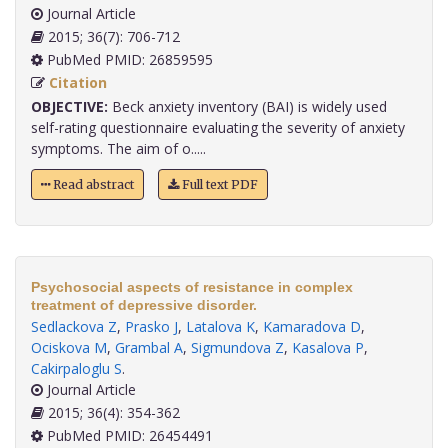
Journal Article
2015; 36(7): 706-712
PubMed PMID: 26859595
Citation
OBJECTIVE:
Beck anxiety inventory (BAI) is widely used
self-rating questionnaire evaluating the severity of anxiety
symptoms. The aim of o.....
Read abstract
Full text PDF
Psychosocial aspects of resistance in complex
treatment of depressive disorder.
Sedlackova Z
,
Prasko J
,
Latalova K
,
Kamaradova D
,
Ociskova M
,
Grambal A
,
Sigmundova Z
,
Kasalova P
,
Cakirpaloglu S
.
Journal Article
2015; 36(4): 354-362
PubMed PMID: 26454491