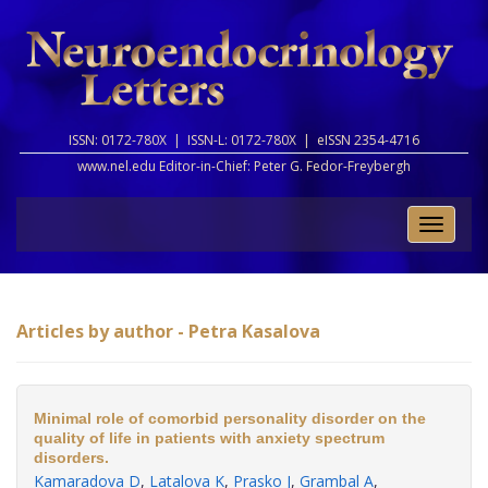
ISSN: 0172-780X |
ISSN-L: 0172-780X |
eISSN 2354-4716
www.nel.edu Editor-in-Chief:
Peter G. Fedor-Freybergh
Toggle
naviga
Articles by author - Petra Kasalova
Minimal role of comorbid personality disorder on the
quality of life in patients with anxiety spectrum
disorders.
Kamaradova D
,
Latalova K
,
Prasko J
,
Grambal A
,