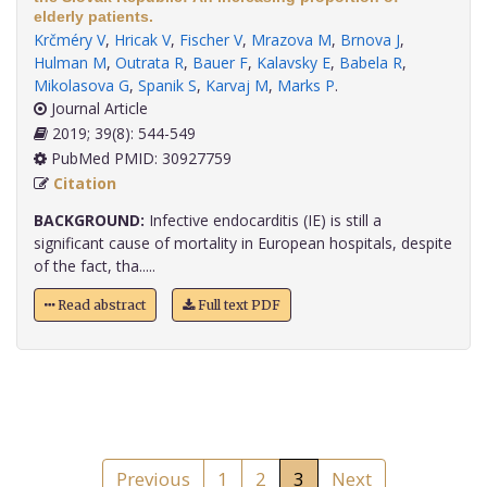
elderly patients.
Krčméry V
,
Hricak V
,
Fischer V
,
Mrazova M
,
Brnova J
,
Hulman M
,
Outrata R
,
Bauer F
,
Kalavsky E
,
Babela R
,
Mikolasova G
,
Spanik S
,
Karvaj M
,
Marks P
.
Journal Article
2019; 39(8): 544-549
PubMed PMID: 30927759
Citation
BACKGROUND:
Infective endocarditis (IE) is still a
significant cause of mortality in European hospitals, despite
of the fact, tha.....
Read abstract
Full text PDF
Previous
1
2
3
Next