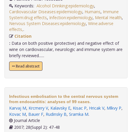
Keywords:
Alcohol Drinking:epidemiology
,
Cardiovascular Diseases:epidemiology
,
Humans
,
Immune
System:drug effects
,
Infection:epidemiology
,
Mental Health
,
Nervous System Diseases:epidemiology
,
Wine:adverse
effects,
.
Citation
:
Data on both positive (protective) and negative effect of
wine on cardiovascular, neurologic and immune system are
briefly reviewed......
Read abstract
Infectious embolisation to the central nervous system
from endocarditis: analyses of 99 cases.
Karvaj M
,
Krcmery V
,
Kalavsky E
,
Kisac P
,
Hricak V
,
Mlkvy P
,
Kovac M
,
Bauer F
,
Rudinsky B
,
Sramka M
.
Journal Article
2007; 28(Suppl 2): 47-48