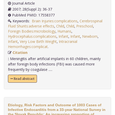
Journal Article
2007; 28(Suppl 2): 36-37
PubMed PMID: 17558377
Keywords:
Brain Injuries:complications
,
Cerebrospinal
Fluid Shunts:adverse effects
,
Child
,
Child
,
Preschool
,
Foreign Bodies:microbiology
,
Humans
,
Hydrocephalus:complications
,
Infant
,
Infant
,
Newborn
,
Infant
,
Very Low Birth Weight
,
Intracranial
Hemorrhages:complicat
.
Citation
:
Meningitis after artificial implants in 60 children, mainly
after foreign body infections (FBI) was caused more
frequently by coagulase .....
Read abstract
Etiology, Risk Factors and Outcome of 1003 Cases of
Infective Endocarditis from a 33-year National Survey in
the Slovak Republic: An increasing proportion of