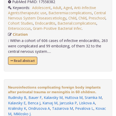
PubMed PMID: 17558382
Keywords:
Adolescent
,
Adult
,
Aged
,
Anti-Infective
Agents:therapeutic use
,
Bacteremia:complications
,
Central
Nervous System Diseases:etiology
,
Child
,
Child
,
Preschool
,
Cohort Studies
,
Endocarditis
,
Bacterial:complications
,
Enterococcus
,
Gram-Positive Bacterial Infec
.
Citation
:
Within a cohort of 606 cases of infective endocarditis, 263
were complicated and 99 embolizing, of them 32 to the
central nervous system.....
Read abstract
Neuroinfections complicating foreign body implants
after perinatal trauma or meningitis in 60 children.
Rudinsky B
,
Bauer F
,
Kalavsky M
,
Huttova M
,
Sramka M
,
Kalavsky E
,
Benca J
,
Karvaj M
,
Jarcuska P
,
Liskova A
,
Kralinsky K
,
Ondrusova A
,
Taziarova M
,
Pevalova L
,
Kovac
M
,
Miklosko J
.