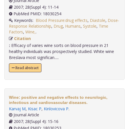
Journal Article
2007; 28(Suppl 4): 11-14
PubMed PMID: 18030254
Keywords:
Blood Pressure:drug effects
,
Diastole
,
Dose-
Response Relationship
,
Drug
,
Humans
,
Systole
,
Time
Factors
,
Wine,
.
Citation
:
Efficacy of varies wine sorts on blood pressure in 21
healthy individuals was prospectively studied. White wine
Breslava most significan.....
Read abstract
Wine: positive and negative effects to neurologic,
infectious and cardiovascular diseases.
Karvaj M
,
Kisac P
,
Kinlovicova P
.
Journal Article
2007; 28(Suppl 4): 15-16
PubMed PMID: 18030253