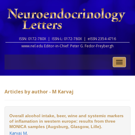
ISSN: 0172-780X |
ISSN-L: 0172-780X |
eISSN 2354-4716
www.nel.edu Editor-in-Chief:
Peter G. Fedor-Freybergh
Toggle
naviga
Articles by author - M Karvaj
Overall alcohol intake, beer, wine and systemic markers
of inflamation in western europe: results from three
MONICA samples (Augsburg, Glasgow, Lille).
Karvaj M
.