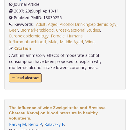
Journal Article
2007; 28(Suppl 4): 10-11
PubMed PMID: 18030255
Keywords:
Adult
,
Aged
,
Alcohol Drinking:epidemiology
,
Beer
,
Biomarkers:blood
,
Cross-Sectional Studies
,
Europe:epidemiology
,
Female
,
Humans
,
Inflammation:blood
,
Male
,
Middle Aged
,
Wine,
.
Citation
:
Anti-inflammatory effects of moderate alcohol
consumption have been proposed to explain why
moderate alcohol intake lowers coronary hear.....
Read abstract
The influence of wine Zweigeltrebe and Breslava
Chateau Karvaj on blood pressure in healthy
volunteers.
Karvaj M
,
Beno P
,
Kalavsky E
.