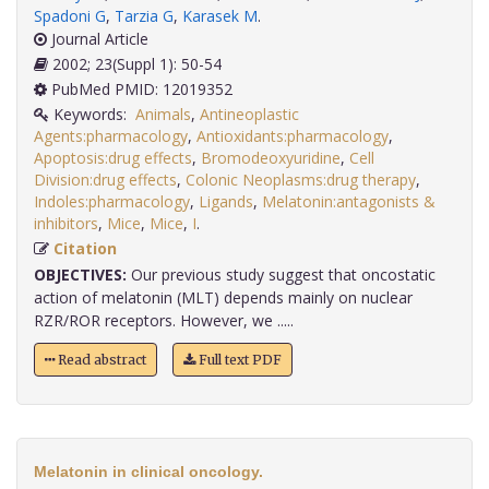
Spadoni G
,
Tarzia G
,
Karasek M
.
Journal Article
2002; 23(Suppl 1): 50-54
PubMed PMID: 12019352
Keywords:
Animals
,
Antineoplastic
Agents:pharmacology
,
Antioxidants:pharmacology
,
Apoptosis:drug effects
,
Bromodeoxyuridine
,
Cell
Division:drug effects
,
Colonic Neoplasms:drug therapy
,
Indoles:pharmacology
,
Ligands
,
Melatonin:antagonists &
inhibitors
,
Mice
,
Mice
,
I
.
Citation
OBJECTIVES:
Our previous study suggest that oncostatic
action of melatonin (MLT) depends mainly on nuclear
RZR/ROR receptors. However, we .....
Read abstract
Full text PDF
Melatonin in clinical oncology.