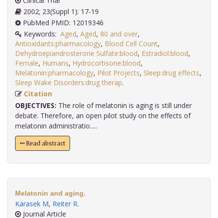
Clinical Trial
2002; 23(Suppl 1): 17-19
PubMed PMID: 12019346
Keywords:
Aged
,
Aged
,
80 and over
,
Antioxidants:pharmacology
,
Blood Cell Count
,
Dehydroepiandrosterone Sulfate:blood
,
Estradiol:blood
,
Female
,
Humans
,
Hydrocortisone:blood
,
Melatonin:pharmacology
,
Pilot Projects
,
Sleep:drug effects
,
Sleep Wake Disorders:drug therap
.
Citation
OBJECTIVES:
The role of melatonin is aging is still under
debate. Therefore, an open pilot study on the effects of
melatonin administratio.....
Read abstract
Melatonin and aging.
Karasek M
,
Reiter R
.
Journal Article