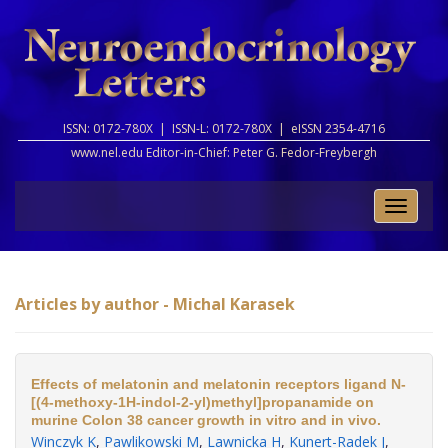
ISSN: 0172-780X |
ISSN-L: 0172-780X |
eISSN 2354-4716
www.nel.edu Editor-in-Chief:
Peter G. Fedor-Freybergh
Toggle
naviga
Articles by author - Michal Karasek
Effects of melatonin and melatonin receptors ligand N-
[(4-methoxy-1H-indol-2-yl)methyl]propanamide on
murine Colon 38 cancer growth in vitro and in vivo.
Winczyk K
,
Pawlikowski M
,
Lawnicka H
,
Kunert-Radek J
,