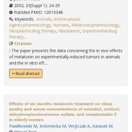
2002; 23(Suppl 1): 24-29
PubMed PMID: 12019348
Keywords:
Animals
,
Antineoplastic
Agents:pharmacology
,
Humans
,
Melatonin:pharmacology
,
Neoplasms:drug therapy
,
Neoplasms
,
Experimental:drug
therapy,
.
Citation
:
The paper presents the data concerning the in vivo effects
of melatonin on experimentally-induced tumors in animals
and the in vitro eff.....
Read abstract
Effects of six months melatonin treatment on sleep
quality and serum concentrations of estradiol, cortisol,
dehydroepiandrosterone sulfate, and somatomedin C
in elderly women.
Pawlikowski M
,
Kolomecka M
,
Wojtczak A
,
Karasek M
.