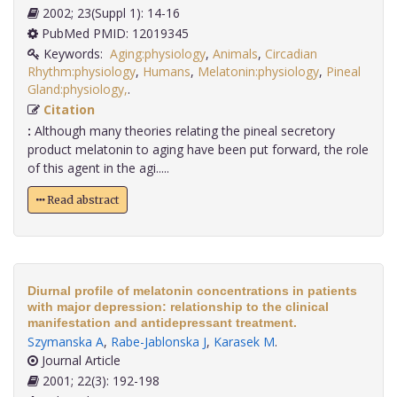
2002; 23(Suppl 1): 14-16
PubMed PMID: 12019345
Keywords:
Aging:physiology
,
Animals
,
Circadian
Rhythm:physiology
,
Humans
,
Melatonin:physiology
,
Pineal
Gland:physiology,
.
Citation
:
Although many theories relating the pineal secretory
product melatonin to aging have been put forward, the role
of this agent in the agi.....
Read abstract
Diurnal profile of melatonin concentrations in patients
with major depression: relationship to the clinical
manifestation and antidepressant treatment.
Szymanska A
,
Rabe-Jablonska J
,
Karasek M
.
Journal Article
2001; 22(3): 192-198