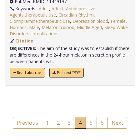
PubMed PMID: 11449197
Keywords:
Adult
,
Affect
,
Antidepressive
Agents:therapeutic use
,
Circadian Rhythm
,
Clomipramine:therapeutic use
,
Depression:blood
,
Female
,
Humans
,
Male
,
Melatonin:blood
,
Middle Aged
,
Sleep Wake
Disorders:complications,
.
Citation
OBJECTIVES:
The aim of the study was to establish if there
are differences in the 24-hour melatonin secretion profile
between patients wit.....
Read abstract
Full text PDF
Previous
1
2
3
4
5
6
Next