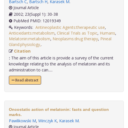
Bartsch C
,
Bartsch H
,
Karasek M
.
Journal Article
2002; 23(Suppl 1): 30-38
PubMed PMID: 12019349
Keywords:
Antineoplastic Agents:therapeutic use
,
Antioxidants:metabolism
,
Clinical Trials as Topic
,
Humans
,
Melatonin:metabolism
,
Neoplasms:drug therapy
,
Pineal
Gland:physiology,
.
Citation
:
The aim of this article is provide a survey of the current
knowledge relating to the analysis of melatonin and its
administration to can.....
Read abstract
Oncostatic action of melatonin: facts and question
marks.
Pawlikowski M
,
Winczyk K
,
Karasek M
.
Journal Article