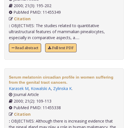
2000; 21(3): 195-202
PubMed PMID: 11455349
Citation
:
OBJECTIVES: The studies related to quantitative
ultrastructural features of mammalian pinealocytes,
especially in comparative aspects, a.....
Read abstract
Full text PDF
Serum melatonin circadian profile in women suffering
from the genital tract cancers.
Karasek M
,
Kowalski A
,
Zylinska K
.
Journal Article
2000; 21(2): 109-113
PubMed PMID: 11455338
Citation
:
OBJECTIVES: Although there is increasing evidence that
the pineal gland may play a role in human malignancy, the