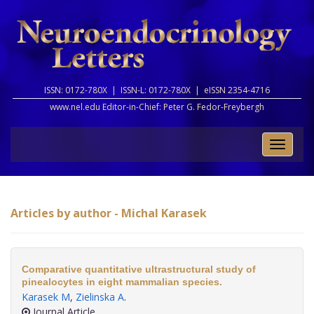
ISSN: 0172-780X |
ISSN-L: 0172-780X |
eISSN 2354-4716
www.nel.edu Editor-in-Chief:
Peter G. Fedor-Freybergh
Toggle
naviga
Articles by author - Michal Karasek
Comparative quantitative ultrastructural study of
pinealocytes in eight mammalian species.
Karasek M
,
Zielinska A
.
Journal Article