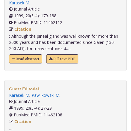
Karasek M
.
Journal Article
1999; 20(3-4): 179-188
PubMed PMID: 11462112
Citation
:
Although the pineal gland was well known for more than
2000 years and has been documented since Galen (130-
200 AD), for many centuries d.....
Read abstract
Full text PDF
Guest Editorial.
Karasek M
,
Pawlikowski M
.
Journal Article
1999; 20(3-4): 27-29
PubMed PMID: 11462108
Citation
.....