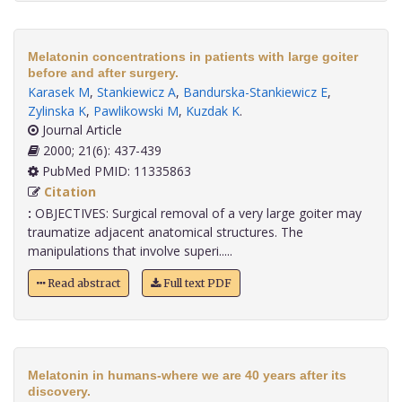
Melatonin concentrations in patients with large goiter
before and after surgery.
Karasek M
,
Stankiewicz A
,
Bandurska-Stankiewicz E
,
Zylinska K
,
Pawlikowski M
,
Kuzdak K
.
Journal Article
2000; 21(6): 437-439
PubMed PMID: 11335863
Citation
:
OBJECTIVES: Surgical removal of a very large goiter may
traumatize adjacent anatomical structures. The
manipulations that involve superi.....
Read abstract
Full text PDF
Melatonin in humans-where we are 40 years after its
discovery.