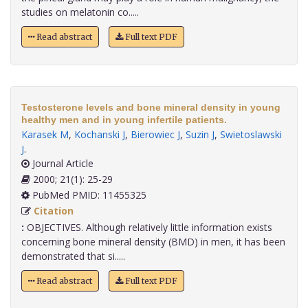
studies on melatonin co.....
Read abstract
Full text PDF
Testosterone levels and bone mineral density in young
healthy men and in young infertile patients.
Karasek M
,
Kochanski J
,
Bierowiec J
,
Suzin J
,
Swietoslawski
J
.
Journal Article
2000; 21(1): 25-29
PubMed PMID: 11455325
Citation
:
OBJECTIVES. Although relatively little information exists
concerning bone mineral density (BMD) in men, it has been
demonstrated that si.....
Read abstract
Full text PDF