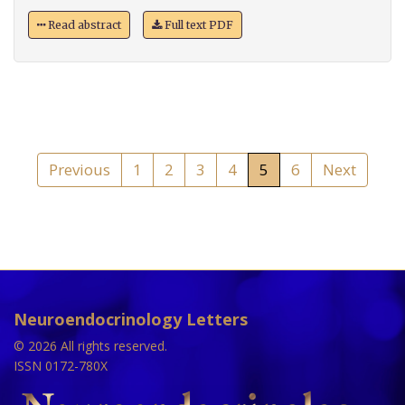
Read abstract
Full text PDF
Previous
1
2
3
4
5
6
Next
Neuroendocrinology Letters
© 2026 All rights reserved.
ISSN 0172-780X