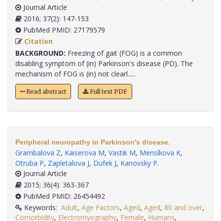
Journal Article
2016; 37(2): 147-153
PubMed PMID: 27179579
Citation
BACKGROUND:
Freezing of gait (FOG) is a common
disabling symptom of (in) Parkinson's disease (PD). The
mechanism of FOG is (in) not clearl.....
Read abstract
Full text PDF
Peripheral neuropathy in Parkinson's disease.
Grambalova Z
,
Kaiserova M
,
Vastik M
,
Mensíkova K
,
Otruba P
,
Zapletalova J
,
Dufek J
,
Kanovsky P
.
Journal Article
2015; 36(4): 363-367
PubMed PMID: 26454492
Keywords:
Adult
,
Age Factors
,
Aged
,
Aged
,
80 and over
,
Comorbidity
,
Electromyography
,
Female
,
Humans
,