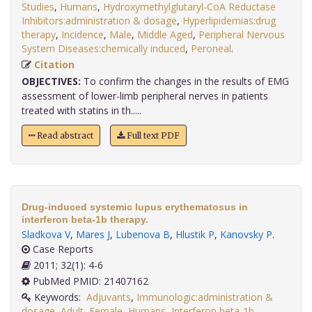
Studies
,
Humans
,
Hydroxymethylglutaryl-CoA Reductase
Inhibitors:administration & dosage
,
Hyperlipidemias:drug
therapy
,
Incidence
,
Male
,
Middle Aged
,
Peripheral Nervous
System Diseases:chemically induced
,
Peroneal
.
Citation
OBJECTIVES:
To confirm the changes in the results of EMG
assessment of lower-limb peripheral nerves in patients
treated with statins in th.....
Read abstract
Full text PDF
Drug-induced systemic lupus erythematosus in
interferon beta-1b therapy.
Sladkova V
,
Mares J
,
Lubenova B
,
Hlustik P
,
Kanovsky P
.
Case Reports
2011; 32(1): 4-6
PubMed PMID: 21407162
Keywords:
Adjuvants
,
Immunologic:administration &
dosage
,
Adult
,
Female
,
Humans
,
Interferon beta-1b
,