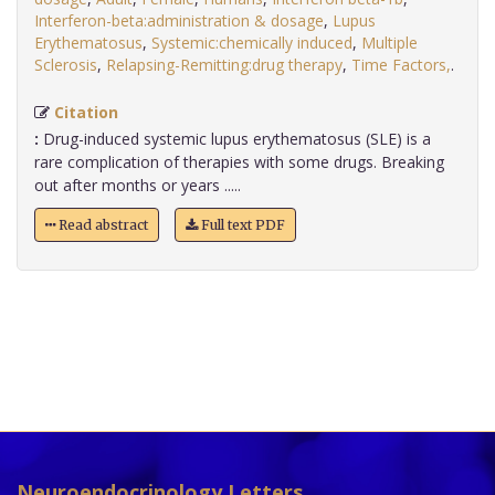
Interferon-beta:administration & dosage
,
Lupus
Erythematosus
,
Systemic:chemically induced
,
Multiple
Sclerosis
,
Relapsing-Remitting:drug therapy
,
Time Factors,
.
Citation
:
Drug-induced systemic lupus erythematosus (SLE) is a
rare complication of therapies with some drugs. Breaking
out after months or years .....
Read abstract
Full text PDF
Neuroendocrinology Letters