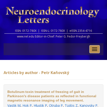
ISSN: 0172-780X |
ISSN-L: 0172-780X |
eISSN 2354-4716
www.nel.edu Editor-in-Chief:
Peter G. Fedor-Freybergh
Toggle
naviga
Articles by author - Petr Kaňovský
Botulinum toxin treatment of freezing of gait in
Parkinson's disease patients as reflected in functional
magnetic resonance imaging of leg movement.
Vastik M
,
Hok P
,
Hlustik P
,
Otruba P
,
Tüdös Z
,
Kanovsky P
.