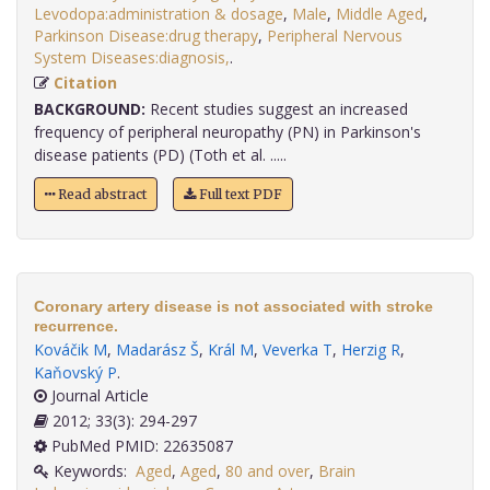
Levodopa:administration & dosage
,
Male
,
Middle Aged
,
Parkinson Disease:drug therapy
,
Peripheral Nervous
System Diseases:diagnosis,
.
Citation
BACKGROUND:
Recent studies suggest an increased
frequency of peripheral neuropathy (PN) in Parkinson's
disease patients (PD) (Toth et al. .....
Read abstract
Full text PDF
Coronary artery disease is not associated with stroke
recurrence.
Kováčik M
,
Madarász Š
,
Král M
,
Veverka T
,
Herzig R
,
Kaňovský P
.
Journal Article
2012; 33(3): 294-297
PubMed PMID: 22635087
Keywords:
Aged
,
Aged
,
80 and over
,
Brain