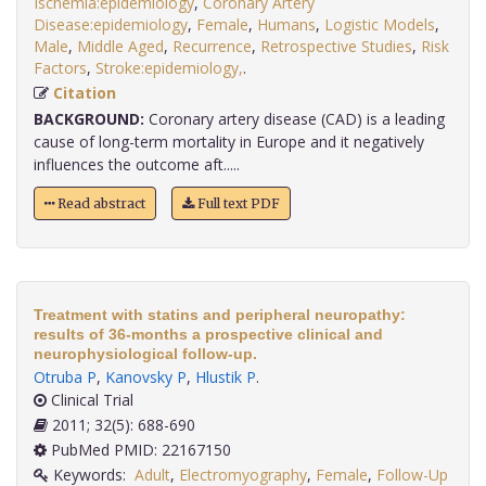
Ischemia:epidemiology
,
Coronary Artery
Disease:epidemiology
,
Female
,
Humans
,
Logistic Models
,
Male
,
Middle Aged
,
Recurrence
,
Retrospective Studies
,
Risk
Factors
,
Stroke:epidemiology,
.
Citation
BACKGROUND:
Coronary artery disease (CAD) is a leading
cause of long-term mortality in Europe and it negatively
influences the outcome aft.....
Read abstract
Full text PDF
Treatment with statins and peripheral neuropathy:
results of 36-months a prospective clinical and
neurophysiological follow-up.
Otruba P
,
Kanovsky P
,
Hlustik P
.
Clinical Trial
2011; 32(5): 688-690
PubMed PMID: 22167150
Keywords:
Adult
,
Electromyography
,
Female
,
Follow-Up