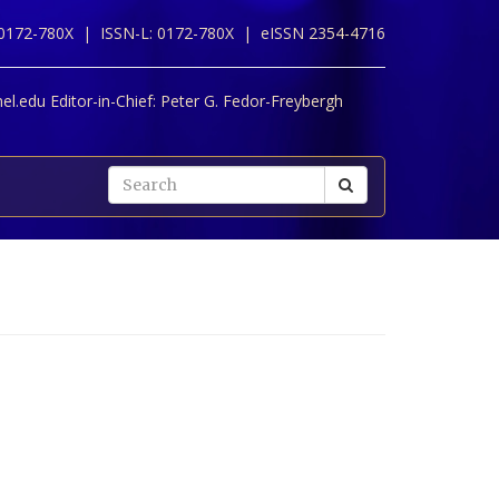
 0172-780X |
ISSN-L: 0172-780X |
eISSN 2354-4716
l.edu Editor-in-Chief:
Peter G. Fedor-Freybergh