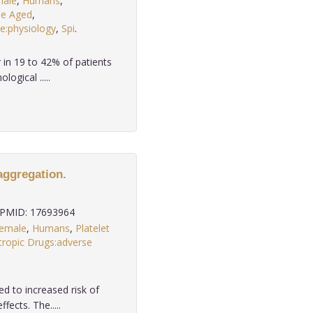
ale
,
Humans
,
le Aged
,
:physiology
,
Spi
.
in 19 to 42% of patients
ogical .....
 aggregation.
PMID: 17693964
emale
,
Humans
,
Platelet
ropic Drugs:adverse
ed to increased risk of
ects. The.....