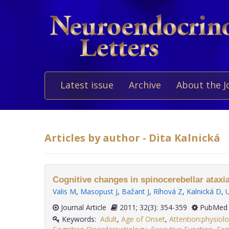
Latest issue
Archive
About the J
Articles by author - Dita Kalnická
Cognitive changes in spinocerebellar ataxia
Valis M
,
Masopust J
,
Bažant J
,
Ríhová Z
,
Kalnická D
,
Journal Article
2011; 32(3): 354-359
PubMed 
Keywords:
Adult
,
Age of Onset
,
Attention:physiol