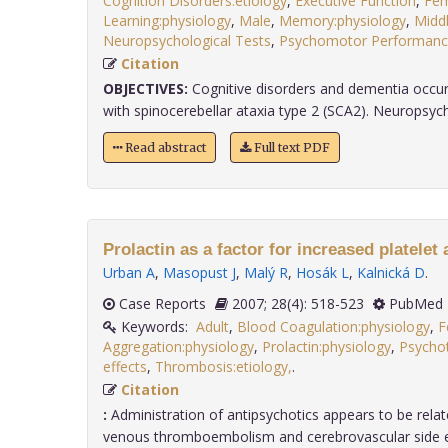
Cognition Disorders:etiology
,
Executive Function
,
Fem
Learning:physiology
,
Male
,
Memory:physiology
,
Midd
Neuropsychological Tests
,
Psychomotor Performance
Citation
OBJECTIVES:
Cognitive disorders and dementia occur 
with spinocerebellar ataxia type 2 (SCA2). Neuropsychol
Read abstract
Full text PDF
Prolactin as a factor for increased platelet
Urban A
,
Masopust J
,
Malý R
,
Hosák L
,
Kalnická D
.
Case Reports
2007; 28(4): 518-523
PubMed 
Keywords:
Adult
,
Blood Coagulation:physiology
,
F
Aggregation:physiology
,
Prolactin:physiology
,
Psychot
effects
,
Thrombosis:etiology,
.
Citation
:
Administration of antipsychotics appears to be relat
venous thromboembolism and cerebrovascular side eff