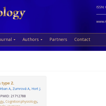
ISSN:
www.ne
ournal
Authors
Partners
Contact
 type 2.
Urban A
,
Zumrová A
,
Hort J
.
PMID: 21712788
ogy
,
Cognition:physiology
,