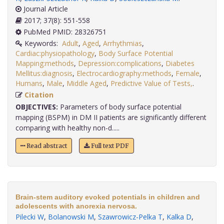
Journal Article
2017; 37(8): 551-558
PubMed PMID: 28326751
Keywords:
Adult
,
Aged
,
Arrhythmias
,
Cardiac:physiopathology
,
Body Surface Potential
Mapping:methods
,
Depression:complications
,
Diabetes
Mellitus:diagnosis
,
Electrocardiography:methods
,
Female
,
Humans
,
Male
,
Middle Aged
,
Predictive Value of Tests,
.
Citation
OBJECTIVES:
Parameters of body surface potential
mapping (BSPM) in DM II patients are significantly different
comparing with healthy non-d.....
Read abstract
Full text PDF
Brain-stem auditory evoked potentials in children and
adolescents with anorexia nervosa.
Pilecki W
,
Bolanowski M
,
Szawrowicz-Pelka T
,
Kalka D
,