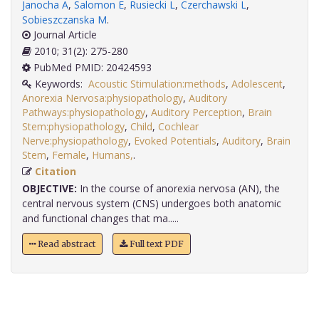
Janocha A
,
Salomon E
,
Rusiecki L
,
Czerchawski L
,
Sobieszczanska M
.
Journal Article
2010; 31(2): 275-280
PubMed PMID: 20424593
Keywords:
Acoustic Stimulation:methods
,
Adolescent
,
Anorexia Nervosa:physiopathology
,
Auditory
Pathways:physiopathology
,
Auditory Perception
,
Brain
Stem:physiopathology
,
Child
,
Cochlear
Nerve:physiopathology
,
Evoked Potentials
,
Auditory
,
Brain
Stem
,
Female
,
Humans,
.
Citation
OBJECTIVE:
In the course of anorexia nervosa (AN), the
central nervous system (CNS) undergoes both anatomic
and functional changes that ma.....
Read abstract
Full text PDF