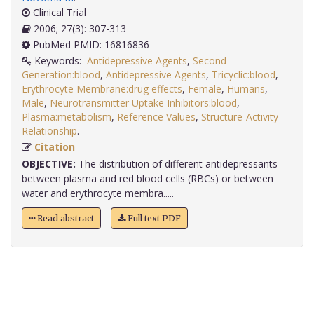
Clinical Trial
2006; 27(3): 307-313
PubMed PMID: 16816836
Keywords:
Antidepressive Agents
,
Second-
Generation:blood
,
Antidepressive Agents
,
Tricyclic:blood
,
Erythrocyte Membrane:drug effects
,
Female
,
Humans
,
Male
,
Neurotransmitter Uptake Inhibitors:blood
,
Plasma:metabolism
,
Reference Values
,
Structure-Activity
Relationship
.
Citation
OBJECTIVE:
The distribution of different antidepressants
between plasma and red blood cells (RBCs) or between
water and erythrocyte membra.....
Read abstract
Full text PDF