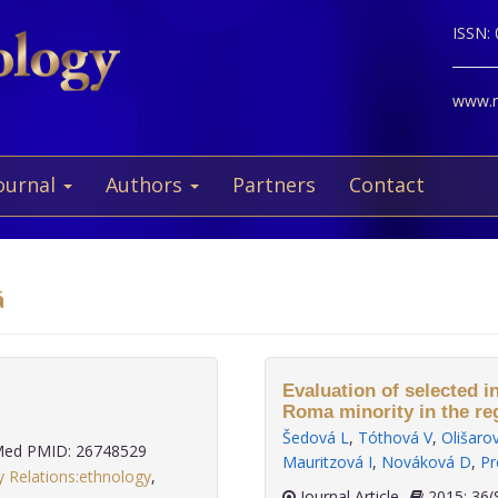
ISSN:
www.ne
ournal
Authors
Partners
Contact
á
Evaluation of selected i
Roma minority in the re
Šedová L
,
Tóthová V
,
Olišaro
ed PMID: 26748529
Mauritzová I
,
Nováková D
,
Pr
y Relations:ethnology
,
Journal Article
2015;