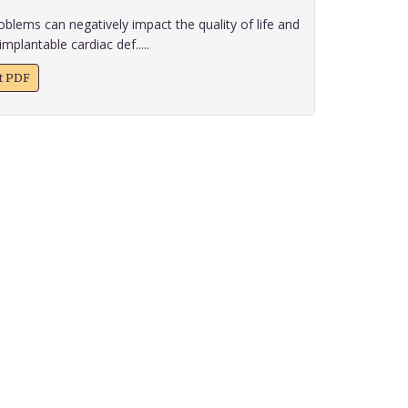
blems can negatively impact the quality of life and
implantable cardiac def.....
xt PDF