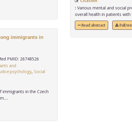
Citation
:
Various mental and social pro
overall health in patients with 
Read abstract
Full te
mong immigrants in
ed PMID: 26748526
ants and
udice:psychology
,
Social
 of immigrants in the Czech
.....