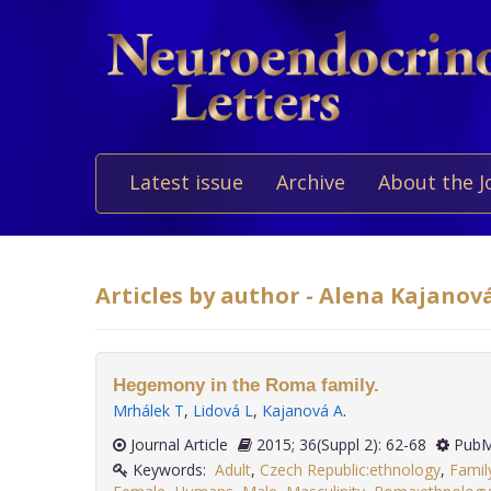
Latest issue
Archive
About the J
Articles by author - Alena Kajanov
Hegemony in the Roma family.
Mrhálek T
,
Lidová L
,
Kajanová A
.
Journal Article
2015; 36(Suppl 2): 62-68
PubM
Keywords:
Adult
,
Czech Republic:ethnology
,
Famil