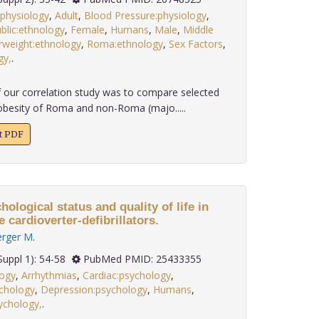
:physiology
,
Adult
,
Blood Pressure:physiology
,
blic:ethnology
,
Female
,
Humans
,
Male
,
Middle
weight:ethnology
,
Roma:ethnology
,
Sex Factors
,
gy,
.
 our correlation study was to compare selected
obesity of Roma and non-Roma (majo.....
xt PDF
ological status and quality of life in
 cardioverter-defibrillators.
erger M
.
 35(Suppl 1): 54-58
PubMed PMID: 25433355
logy
,
Arrhythmias
,
Cardiac:psychology
,
ychology
,
Depression:psychology
,
Humans
,
sychology,
.