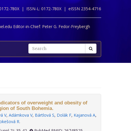
 0172-780X |
ISSN-L: 0172-780X |
eISSN 2354-4716
l.edu Editor-in-Chief:
Peter G. Fedor-Freybergh
ndicators of overweight and obesity of
gion of South Bohemia.
vá V
,
Adámkova V
,
Bártlová S
,
Dolák F
,
Kajanová A
,
okešová R
.
 36(Suppl 2): 35-42
PubMed PMID: 26748525