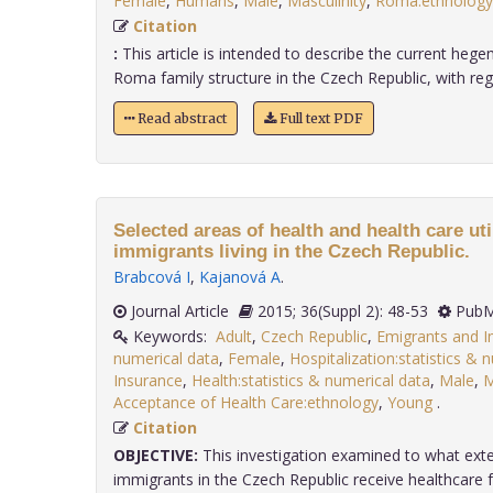
Female
,
Humans
,
Male
,
Masculinity
,
Roma:ethnology
Citation
:
This article is intended to describe the current hege
Roma family structure in the Czech Republic, with rega.
Read abstract
Full text PDF
Selected areas of health and health care uti
immigrants living in the Czech Republic.
Brabcová I
,
Kajanová A
.
Journal Article
2015; 36(Suppl 2): 48-53
PubM
Keywords:
Adult
,
Czech Republic
,
Emigrants and I
numerical data
,
Female
,
Hospitalization:statistics & 
Insurance
,
Health:statistics & numerical data
,
Male
,
M
Acceptance of Health Care:ethnology
,
Young
.
Citation
OBJECTIVE:
This investigation examined to what exte
immigrants in the Czech Republic receive healthcare for