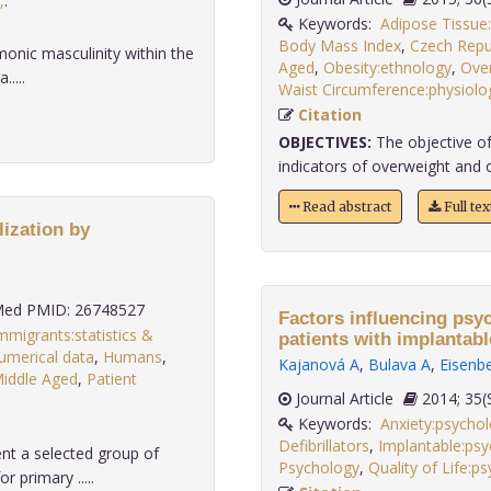
,
.
Keywords:
Adipose Tissue
Body Mass Index
,
Czech Repu
monic masculinity within the
Aged
,
Obesity:ethnology
,
Over
....
Waist Circumference:physiolo
Citation
OBJECTIVES:
The objective of
indicators of overweight and 
Read abstract
Full te
lization by
ed PMID: 26748527
Factors influencing psych
mmigrants:statistics &
patients with implantable
numerical data
,
Humans
,
Kajanová A
,
Bulava A
,
Eisenb
iddle Aged
,
Patient
Journal Article
2014;
Keywords:
Anxiety:psycho
Defibrillators
,
Implantable:ps
nt a selected group of
Psychology
,
Quality of Life:p
 primary .....