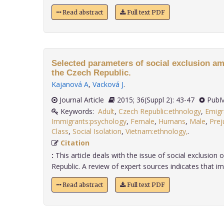
Read abstract
Full text PDF
Selected parameters of social exclusion a
the Czech Republic.
Kajanová A
,
Vacková J
.
Journal Article
2015; 36(Suppl 2): 43-47
PubM
Keywords:
Adult
,
Czech Republic:ethnology
,
Emigr
Immigrants:psychology
,
Female
,
Humans
,
Male
,
Prej
Class
,
Social Isolation
,
Vietnam:ethnology,
.
Citation
:
This article deals with the issue of social exclusion
Republic. A review of expert sources indicates that imm
Read abstract
Full text PDF