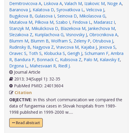
Demitrovicova A
,
Liskova A
,
Valach M
,
Izakovic M
,
Noge A
,
Baranova J
,
Kalatova D
,
Syrovatkova L
,
Velicova J
,
Bugykova B
,
Gulasova I
,
Seinova D
,
Mikolasova G
,
Mutalova M
,
Pilkova M
,
Szabo I
,
Findova L
,
Madarasz I
,
Stanzyk M
,
Mikulickova D
,
Blazekova M
,
Jankechova M
,
Slezakova Z
,
Kuriplachova G
,
Visnovsky J
,
Obrocnikova A
,
Blumm M
,
Blumm B
,
Wolfram S
,
Zeleny P
,
Otrubova J
,
Rudinsky B
,
Nagyova Z
,
Vravcova M
,
Kajaba J
,
Jexova S
,
Oravec S
,
Toth S
,
Klobucka S
,
Gerigh J
,
Schumann F
,
Ambra
R
,
Bandura P
,
Bonnack C
,
Kubisova Z
,
Palo M
,
Kalavsky E
,
Drgona L
,
Mahesvaari R
,
Riedl J
.
Journal Article
2013; 34(Suppl 1): 32-35
PubMed PMID: 24013604
Citation
OBJECTIVE:
In this short communication we compared the
data of fungaemia cases in Slovak hospitals from 1989-
1998 published in 1999-2000 w.....
Read abstract