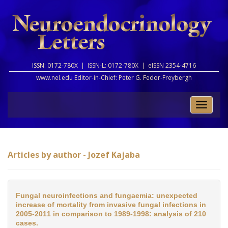
ISSN: 0172-780X |
ISSN-L: 0172-780X |
eISSN 2354-4716
www.nel.edu Editor-in-Chief:
Peter G. Fedor-Freybergh
Toggle
naviga
Articles by author - Jozef Kajaba
Fungal neuroinfections and fungaemia: unexpected
increase of mortality from invasive fungal infections in
2005-2011 in comparison to 1989-1998: analysis of 210
cases.