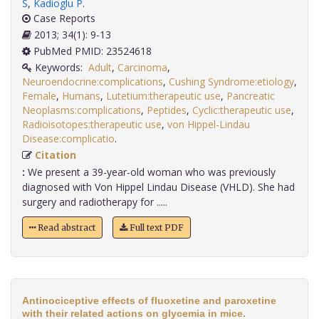
S
,
Kadioglu P
.
Case Reports
2013; 34(1): 9-13
PubMed PMID: 23524618
Keywords:
Adult
,
Carcinoma
,
Neuroendocrine:complications
,
Cushing Syndrome:etiology
,
Female
,
Humans
,
Lutetium:therapeutic use
,
Pancreatic
Neoplasms:complications
,
Peptides
,
Cyclic:therapeutic use
,
Radioisotopes:therapeutic use
,
von Hippel-Lindau
Disease:complicatio
.
Citation
:
We present a 39-year-old woman who was previously
diagnosed with Von Hippel Lindau Disease (VHLD). She had
surgery and radiotherapy for .....
Read abstract
Full text PDF
Antinociceptive effects of fluoxetine and paroxetine
with their related actions on glycemia in mice.