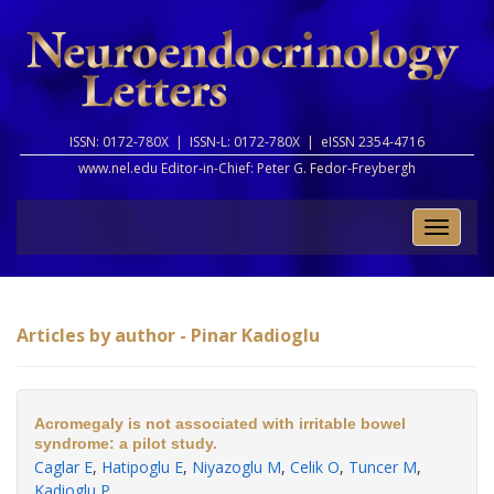
ISSN: 0172-780X |
ISSN-L: 0172-780X |
eISSN 2354-4716
www.nel.edu Editor-in-Chief:
Peter G. Fedor-Freybergh
Toggle
naviga
Articles by author - Pinar Kadioglu
Acromegaly is not associated with irritable bowel
syndrome: a pilot study.
Caglar E
,
Hatipoglu E
,
Niyazoglu M
,
Celik O
,
Tuncer M
,
Kadioglu P
.