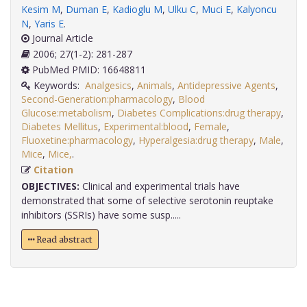
Kesim M
,
Duman E
,
Kadioglu M
,
Ulku C
,
Muci E
,
Kalyoncu
N
,
Yaris E
.
Journal Article
2006; 27(1-2): 281-287
PubMed PMID: 16648811
Keywords:
Analgesics
,
Animals
,
Antidepressive Agents
,
Second-Generation:pharmacology
,
Blood
Glucose:metabolism
,
Diabetes Complications:drug therapy
,
Diabetes Mellitus
,
Experimental:blood
,
Female
,
Fluoxetine:pharmacology
,
Hyperalgesia:drug therapy
,
Male
,
Mice
,
Mice,
.
Citation
OBJECTIVES:
Clinical and experimental trials have
demonstrated that some of selective serotonin reuptake
inhibitors (SSRIs) have some susp.....
Read abstract