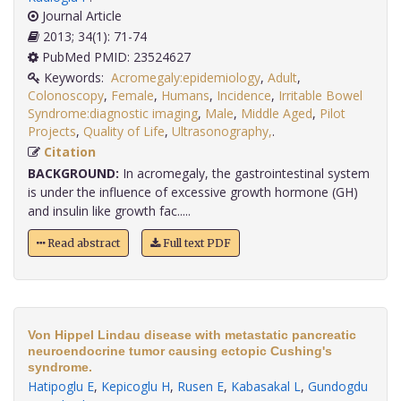
Journal Article
2013; 34(1): 71-74
PubMed PMID: 23524627
Keywords:
Acromegaly:epidemiology
,
Adult
,
Colonoscopy
,
Female
,
Humans
,
Incidence
,
Irritable Bowel
Syndrome:diagnostic imaging
,
Male
,
Middle Aged
,
Pilot
Projects
,
Quality of Life
,
Ultrasonography,
.
Citation
BACKGROUND:
In acromegaly, the gastrointestinal system
is under the influence of excessive growth hormone (GH)
and insulin like growth fac.....
Read abstract
Full text PDF
Von Hippel Lindau disease with metastatic pancreatic
neuroendocrine tumor causing ectopic Cushing's
syndrome.
Hatipoglu E
,
Kepicoglu H
,
Rusen E
,
Kabasakal L
,
Gundogdu