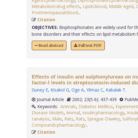
Agents:pharmacology
,
Diphosphonates:pharmacolog
Metabolism:drug effects
,
Lipids:blood
,
Middle Aged
,
Postmenopausal:blood,
.
Citation
OBJECTIVES:
Bisphosphonates are widely used for th
bone disorders and their effects on lipid metabolism ha
Read abstract
Full text PDF
Effects of insulin and sulphonylureas on in
factor-I levels in streptozotocin-induced dia
Guney E
,
Kisakol G
,
Oge A
,
Yilmaz C
,
Kabalak T
.
Journal Article
2002; 23(5-6): 437-439
PubMe
Keywords:
Animals
,
Diabetes Mellitus
,
Experiment
Disease Models
,
Animal
,
Insulin:pharmacology
,
Insul
I:analysis
,
Male
,
Rats
,
Rats
,
Sprague-Dawley
,
Sulfony
Compounds:pharmacology,
.
Citation