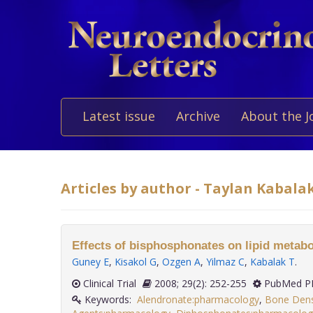
Latest issue
Archive
About the J
Articles by author - Taylan Kabala
Effects of bisphosphonates on lipid metabo
Guney E
,
Kisakol G
,
Ozgen A
,
Yilmaz C
,
Kabalak T
.
Clinical Trial
2008; 29(2): 252-255
PubMed PM
Keywords:
Alendronate:pharmacology
,
Bone Dens