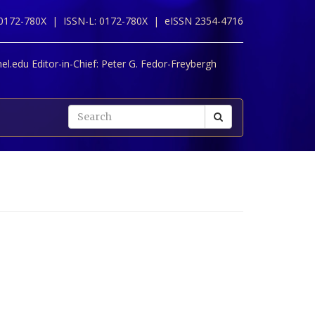
 0172-780X |
ISSN-L: 0172-780X |
eISSN 2354-4716
l.edu Editor-in-Chief:
Peter G. Fedor-Freybergh