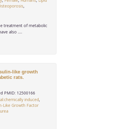
y
,
Female
,
Humans
,
Lipid
Osteoporosis
,
e treatment of metabolic
ve also .....
sulin-like growth
betic rats.
d PMID: 12500166
al:chemically induced
,
in-Like Growth Factor
lurea