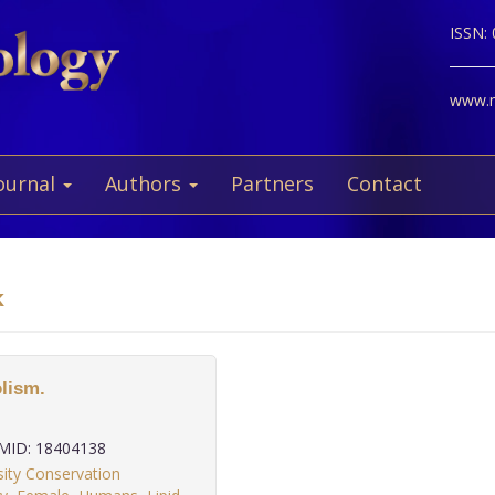
ISSN:
www.ne
ournal
Authors
Partners
Contact
k
lism.
ID: 18404138
ity Conservation