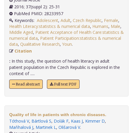
2016; 37(suppl 2): 25-31
PubMed PMID: 28233957
Keywords:
Adolescent
,
Adult
,
Czech Republic
,
Female
,
Health Literacy:statistics & numerical data
,
Humans
,
Male
,
Middle Aged
,
Patient Acceptance of Health Care:statistics &
numerical data
,
Patient Participation:statistics & numerical
data
,
Qualitative Research
,
Youn
.
Citation
:
In this study, the question of health literacy in adult
patient population in the Czech Republic is explored in the
context of .....
Read abstract
Full text PDF
Quality of life in patients with chronic diseases.
Tóthová V
,
Bártlová S
,
Dolák F
,
Kaas J
,
Kimmer D
,
Maňhalová J
,
Martinek L
,
Olišarová V
.