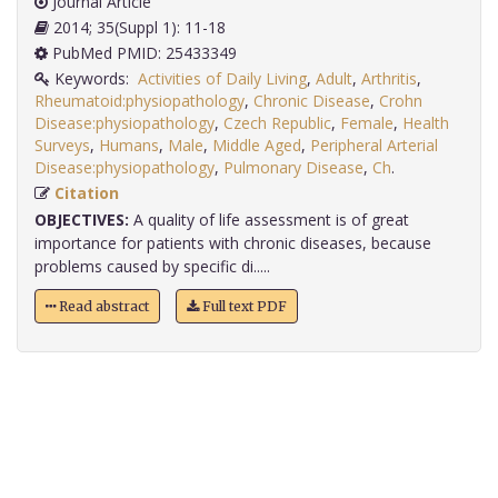
Journal Article
2014; 35(Suppl 1): 11-18
PubMed PMID: 25433349
Keywords:
Activities of Daily Living
,
Adult
,
Arthritis
,
Rheumatoid:physiopathology
,
Chronic Disease
,
Crohn
Disease:physiopathology
,
Czech Republic
,
Female
,
Health
Surveys
,
Humans
,
Male
,
Middle Aged
,
Peripheral Arterial
Disease:physiopathology
,
Pulmonary Disease
,
Ch
.
Citation
OBJECTIVES:
A quality of life assessment is of great
importance for patients with chronic diseases, because
problems caused by specific di.....
Read abstract
Full text PDF