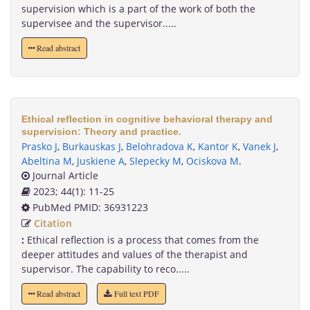
supervision which is a part of the work of both the
supervisee and the supervisor.....
Read abstract
Ethical reflection in cognitive behavioral therapy and
supervision: Theory and practice.
Prasko J
,
Burkauskas J
,
Belohradova K
,
Kantor K
,
Vanek J
,
Abeltina M
,
Juskiene A
,
Slepecky M
,
Ociskova M
.
Journal Article
2023; 44(1): 11-25
PubMed PMID: 36931223
Citation
:
Ethical reflection is a process that comes from the
deeper attitudes and values of the therapist and
supervisor. The capability to reco.....
Read abstract
Full text PDF