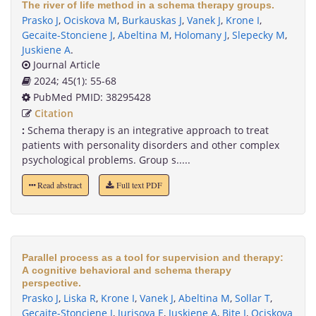
The river of life method in a schema therapy groups.
Prasko J
,
Ociskova M
,
Burkauskas J
,
Vanek J
,
Krone I
,
Gecaite-Stonciene J
,
Abeltina M
,
Holomany J
,
Slepecky M
,
Juskiene A
.
Journal Article
2024; 45(1): 55-68
PubMed PMID: 38295428
Citation
:
Schema therapy is an integrative approach to treat
patients with personality disorders and other complex
psychological problems. Group s.....
Read abstract
Full text PDF
Parallel process as a tool for supervision and therapy:
A cognitive behavioral and schema therapy
perspective.
Prasko J
,
Liska R
,
Krone I
,
Vanek J
,
Abeltina M
,
Sollar T
,
Gecaite-Stonciene J
,
Jurisova E
,
Juskiene A
,
Bite I
,
Ociskova