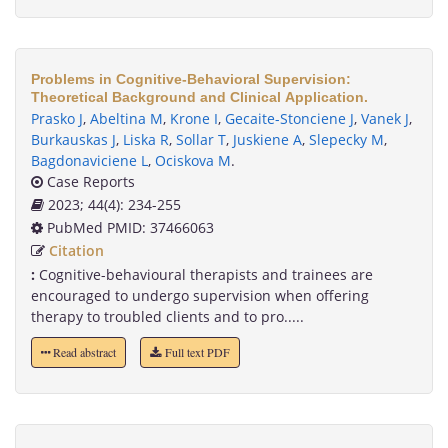
Problems in Cognitive-Behavioral Supervision:
Theoretical Background and Clinical Application.
Prasko J
,
Abeltina M
,
Krone I
,
Gecaite-Stonciene J
,
Vanek J
,
Burkauskas J
,
Liska R
,
Sollar T
,
Juskiene A
,
Slepecky M
,
Bagdonaviciene L
,
Ociskova M
.
Case Reports
2023; 44(4): 234-255
PubMed PMID: 37466063
Citation
:
Cognitive-behavioural therapists and trainees are
encouraged to undergo supervision when offering
therapy to troubled clients and to pro.....
Read abstract
Full text PDF