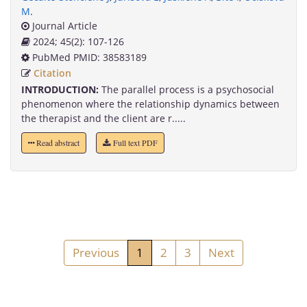
M
.
Journal Article
2024; 45(2): 107-126
PubMed PMID: 38583189
Citation
INTRODUCTION:
The parallel process is a psychosocial
phenomenon where the relationship dynamics between
the therapist and the client are r.....
Read abstract
Full text PDF
Previous
1
2
3
Next