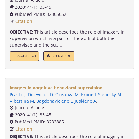
2020; 41(1): 33-45
PubMed PMID: 32305052
Citation
OBJECTIVE:
This article describes the role of imagery in
supervision which is a part of the work of both the
supervisee and the su.....
Read abstract
Full text PDF
Imagery in cognitive behavioral supervision.
Prasko J
,
Dicevicius D
,
Ociskova M
,
Krone I
,
Slepecky M
,
Albertina M
,
Bagdonaviciene L
,
Juskiene A
.
Journal Article
2020; 41(1): 33-45
PubMed PMID: 32338851
Citation
OBJECTIVE:
This article describes the role of imagery in