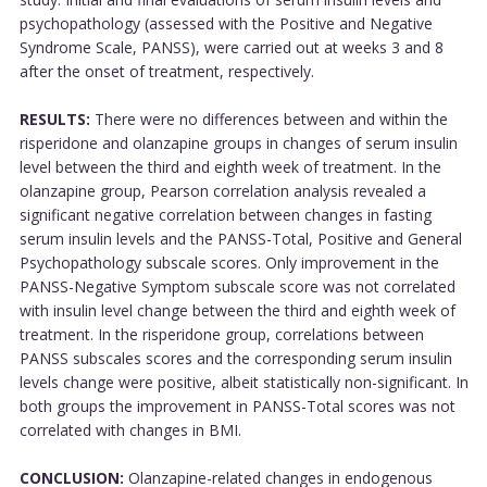
psychopathology (assessed with the Positive and Negative
Syndrome Scale, PANSS), were carried out at weeks 3 and 8
after the onset of treatment, respectively.
RESULTS:
There were no differences between and within the
risperidone and olanzapine groups in changes of serum insulin
level between the third and eighth week of treatment. In the
olanzapine group, Pearson correlation analysis revealed a
significant negative correlation between changes in fasting
serum insulin levels and the PANSS-Total, Positive and General
Psychopathology subscale scores. Only improvement in the
PANSS-Negative Symptom subscale score was not correlated
with insulin level change between the third and eighth week of
treatment. In the risperidone group, correlations between
PANSS subscales scores and the corresponding serum insulin
levels change were positive, albeit statistically non-significant. In
both groups the improvement in PANSS-Total scores was not
correlated with changes in BMI.
CONCLUSION:
Olanzapine-related changes in endogenous