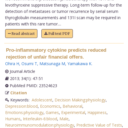
levothyroxine suppressive therapy. Long-term follow-up for the
detection of metastases or tumor recurrence by serial serum
thyroglobulin measurements and 131I scan may be required in
patients with this rare tumor....
Read abstract
Full text PDF
Pro-inflammatory cytokine predicts reduced
rejection of unfair financial offers.
Ohira H
,
Osumi T
,
Matsunaga M
,
Yamakawa K
.
Journal Article
2013; 34(1): 47-51
PubMed PMID: 23524623
Citation
Keywords:
Adolescent
,
Decision Making:physiology
,
Depression:blood
,
Economics
,
Behavioral
,
Emotions:physiology
,
Games
,
Experimental
,
Happiness
,
Humans
,
Interleukin-6:blood
,
Male
,
Neuroimmunomodulation:physiology
,
Predictive Value of Tests
,