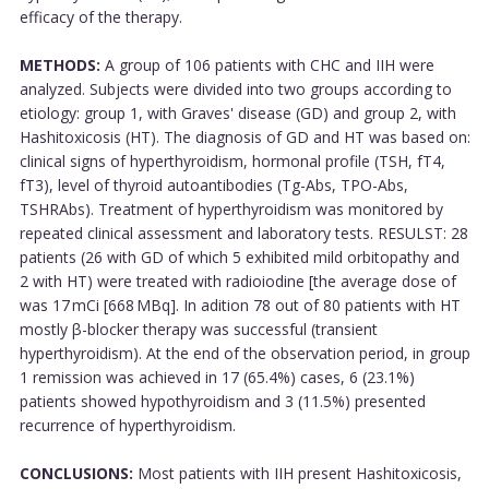
efficacy of the therapy.
METHODS:
A group of 106 patients with CHC and IIH were
analyzed. Subjects were divided into two groups according to
etiology: group 1, with Graves' disease (GD) and group 2, with
Hashitoxicosis (HT). The diagnosis of GD and HT was based on:
clinical signs of hyperthyroidism, hormonal profile (TSH, fT4,
fT3), level of thyroid autoantibodies (Tg-Abs, TPO-Abs,
TSHRAbs). Treatment of hyperthyroidism was monitored by
repeated clinical assessment and laboratory tests. RESULST: 28
patients (26 with GD of which 5 exhibited mild orbitopathy and
2 with HT) were treated with radioiodine [the average dose of
was 17 mCi [668 MBq]. In adition 78 out of 80 patients with HT
mostly β-blocker therapy was successful (transient
hyperthyroidism). At the end of the observation period, in group
1 remission was achieved in 17 (65.4%) cases, 6 (23.1%)
patients showed hypothyroidism and 3 (11.5%) presented
recurrence of hyperthyroidism.
CONCLUSIONS:
Most patients with IIH present Hashitoxicosis,