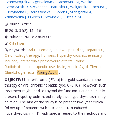
Czarnywojtek A
,
Zgorzalewicz-Stachowiak M
,
Wasko R
,
Czepczynski R
,
Szczepanek-Parulska E
,
Waligorska-Stachura J
,
Kurdybacha P
,
Bereszynska I
,
Florek E
,
Stangierski A
,
Zdanowska J
,
Nikisch E
,
Sowinski J
,
Ruchala M
.
Journal Article
2013; 34(2): 154-161
PubMed PMID: 23645313
Citation
Keywords:
Adult
,
Female
,
Follow-Up Studies
,
Hepatitis C
,
Chronic:drug therapy
,
Humans
,
Hyperthyroidism:chemically
induced
,
Interferon-alpha:adverse effects
,
Iodine
Radioisotopes:therapeutic use
,
Male
,
Middle Aged
,
Thyroid
Gland:drug effects
,
Young Adult,
.
OBJECTIVES:
Interferon-α (IFN-α) is a gold standard in the
therapy of viral chronic hepatitis type C (CHC). However, such
treatment might lead to thyroid dysfunction. Patients usually
present hypothyroidism, but rarely also hyperthyroidism may
develop. The aim of the study is to present two-year clinical
follow-up of patients with CHC and IFN-α-induced
hyperthyroidism (IIH), with special regard to the methods and