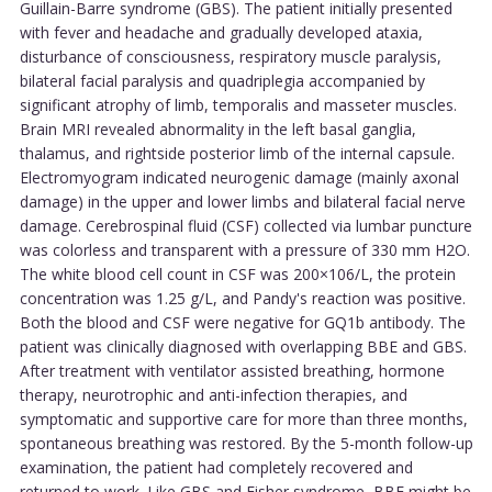
Guillain-Barre syndrome (GBS). The patient initially presented
with fever and headache and gradually developed ataxia,
disturbance of consciousness, respiratory muscle paralysis,
bilateral facial paralysis and quadriplegia accompanied by
significant atrophy of limb, temporalis and masseter muscles.
Brain MRI revealed abnormality in the left basal ganglia,
thalamus, and rightside posterior limb of the internal capsule.
Electromyogram indicated neurogenic damage (mainly axonal
damage) in the upper and lower limbs and bilateral facial nerve
damage. Cerebrospinal fluid (CSF) collected via lumbar puncture
was colorless and transparent with a pressure of 330 mm H2O.
The white blood cell count in CSF was 200×106/L, the protein
concentration was 1.25 g/L, and Pandy's reaction was positive.
Both the blood and CSF were negative for GQ1b antibody. The
patient was clinically diagnosed with overlapping BBE and GBS.
After treatment with ventilator assisted breathing, hormone
therapy, neurotrophic and anti-infection therapies, and
symptomatic and supportive care for more than three months,
spontaneous breathing was restored. By the 5-month follow-up
examination, the patient had completely recovered and
returned to work. Like GBS and Fisher syndrome, BBE might be