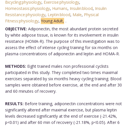
Bicycling:physiology
,
Exercise:physiology
,
Homeostasis:physiology
,
Humans
,
Insulin:blood
,
Insulin
Resistance:physiology
,
Leptin:blood
,
Male
,
Physical
Fitness:physiology
,
Young Adult,
.
OBJECTIVE:
Adiponectin, the most abundant protein secreted
by white adipose tissue, is known for its involvement in insulin
resistance (HOMA-R). The purpose of this investigation was to
assess the effect of intense cycling training for six months on
plasma concentrations of adiponectin and leptin and HOMA-R.
METHODS:
Eight trained males non professional cyclists
participated in this study. They completed two times maximal
exercises separated by six months heavy cycling training. Blood
samples were obtained before exercise, at the end and after 30
and 60 minutes of recovery.
RESULTS:
Before training, adiponectin concentrations were not
significantly altered after maximal exercise, but plasma leptin
levels decreased significantly at the end of exercise (-21.42%,
p<0.01) and after 60 min of recovery (-21.18%, p<0.05). After 6