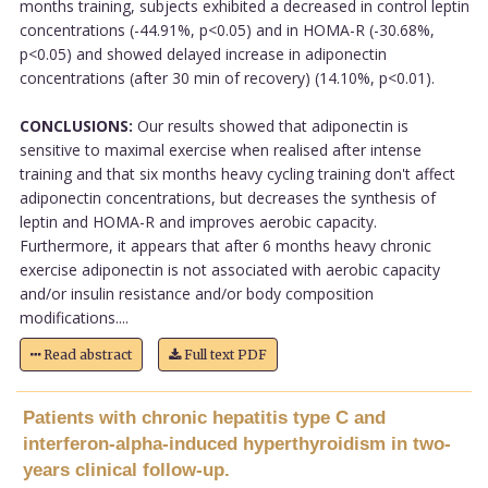
months training, subjects exhibited a decreased in control leptin
concentrations (-44.91%, p<0.05) and in HOMA-R (-30.68%,
p<0.05) and showed delayed increase in adiponectin
concentrations (after 30 min of recovery) (14.10%, p<0.01).
CONCLUSIONS:
Our results showed that adiponectin is
sensitive to maximal exercise when realised after intense
training and that six months heavy cycling training don't affect
adiponectin concentrations, but decreases the synthesis of
leptin and HOMA-R and improves aerobic capacity.
Furthermore, it appears that after 6 months heavy chronic
exercise adiponectin is not associated with aerobic capacity
and/or insulin resistance and/or body composition
modifications....
Read abstract
Full text PDF
Patients with chronic hepatitis type C and
interferon-alpha-induced hyperthyroidism in two-
years clinical follow-up.