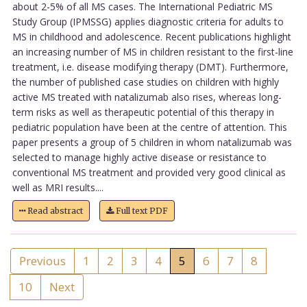
about 2-5% of all MS cases. The International Pediatric MS
Study Group (IPMSSG) applies diagnostic criteria for adults to
MS in childhood and adolescence. Recent publications highlight
an increasing number of MS in children resistant to the first-line
treatment, i.e. disease modifying therapy (DMT). Furthermore,
the number of published case studies on children with highly
active MS treated with natalizumab also rises, whereas long-
term risks as well as therapeutic potential of this therapy in
pediatric population have been at the centre of attention. This
paper presents a group of 5 children in whom natalizumab was
selected to manage highly active disease or resistance to
conventional MS treatment and provided very good clinical as
well as MRI results....
Read abstract
Full text PDF
Previous
1
2
3
4
5
6
7
8
10
Next