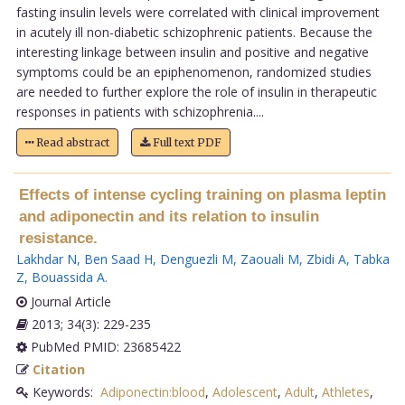
fasting insulin levels were correlated with clinical improvement
in acutely ill non-diabetic schizophrenic patients. Because the
interesting linkage between insulin and positive and negative
symptoms could be an epiphenomenon, randomized studies
are needed to further explore the role of insulin in therapeutic
responses in patients with schizophrenia....
Read abstract
Full text PDF
Effects of intense cycling training on plasma leptin
and adiponectin and its relation to insulin
resistance.
Lakhdar N
,
Ben Saad H
,
Denguezli M
,
Zaouali M
,
Zbidi A
,
Tabka
Z
,
Bouassida A
.
Journal Article
2013; 34(3): 229-235
PubMed PMID: 23685422
Citation
Keywords:
Adiponectin:blood
,
Adolescent
,
Adult
,
Athletes
,