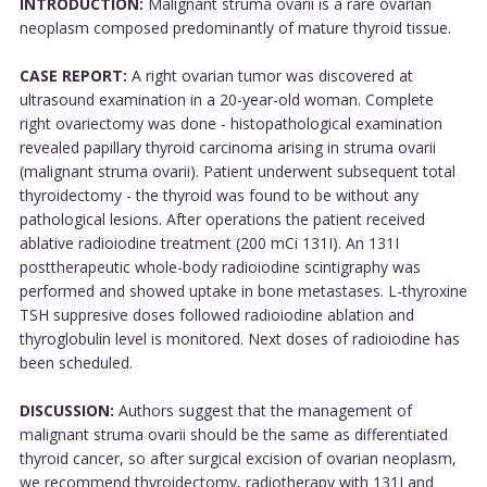
INTRODUCTION:
Malignant struma ovarii is a rare ovarian
neoplasm composed predominantly of mature thyroid tissue.
CASE REPORT:
A right ovarian tumor was discovered at
ultrasound examination in a 20-year-old woman. Complete
right ovariectomy was done - histopathological examination
revealed papillary thyroid carcinoma arising in struma ovarii
(malignant struma ovarii). Patient underwent subsequent total
thyroidectomy - the thyroid was found to be without any
pathological lesions. After operations the patient received
ablative radioiodine treatment (200 mCi 131I). An 131I
posttherapeutic whole-body radioiodine scintigraphy was
performed and showed uptake in bone metastases. L-thyroxine
TSH suppresive doses followed radioiodine ablation and
thyroglobulin level is monitored. Next doses of radioiodine has
been scheduled.
DISCUSSION:
Authors suggest that the management of
malignant struma ovarii should be the same as differentiated
thyroid cancer, so after surgical excision of ovarian neoplasm,
we recommend thyroidectomy, radiotherapy with 131I and