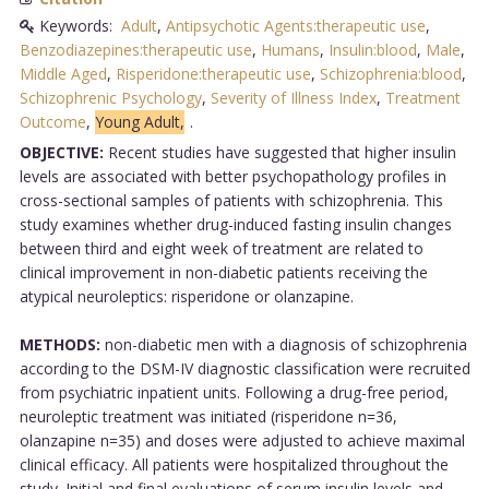
Keywords:
Adult
,
Antipsychotic Agents:therapeutic use
,
Benzodiazepines:therapeutic use
,
Humans
,
Insulin:blood
,
Male
,
Middle Aged
,
Risperidone:therapeutic use
,
Schizophrenia:blood
,
Schizophrenic Psychology
,
Severity of Illness Index
,
Treatment
Outcome
,
Young Adult,
.
OBJECTIVE:
Recent studies have suggested that higher insulin
levels are associated with better psychopathology profiles in
cross-sectional samples of patients with schizophrenia. This
study examines whether drug-induced fasting insulin changes
between third and eight week of treatment are related to
clinical improvement in non-diabetic patients receiving the
atypical neuroleptics: risperidone or olanzapine.
METHODS:
non-diabetic men with a diagnosis of schizophrenia
according to the DSM-IV diagnostic classification were recruited
from psychiatric inpatient units. Following a drug-free period,
neuroleptic treatment was initiated (risperidone n=36,
olanzapine n=35) and doses were adjusted to achieve maximal
clinical efficacy. All patients were hospitalized throughout the
study. Initial and final evaluations of serum insulin levels and