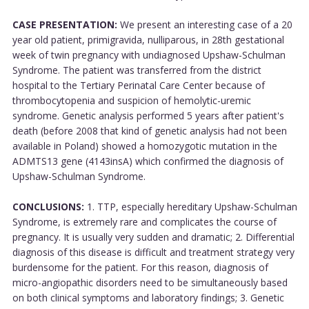
CASE PRESENTATION:
We present an interesting case of a 20
year old patient, primigravida, nulliparous, in 28th gestational
week of twin pregnancy with undiagnosed Upshaw-Schulman
Syndrome. The patient was transferred from the district
hospital to the Tertiary Perinatal Care Center because of
thrombocytopenia and suspicion of hemolytic-uremic
syndrome. Genetic analysis performed 5 years after patient's
death (before 2008 that kind of genetic analysis had not been
available in Poland) showed a homozygotic mutation in the
ADMTS13 gene (4143insA) which confirmed the diagnosis of
Upshaw-Schulman Syndrome.
CONCLUSIONS:
1. TTP, especially hereditary Upshaw-Schulman
Syndrome, is extremely rare and complicates the course of
pregnancy. It is usually very sudden and dramatic; 2. Differential
diagnosis of this disease is difficult and treatment strategy very
burdensome for the patient. For this reason, diagnosis of
micro-angiopathic disorders need to be simultaneously based
on both clinical symptoms and laboratory findings; 3. Genetic