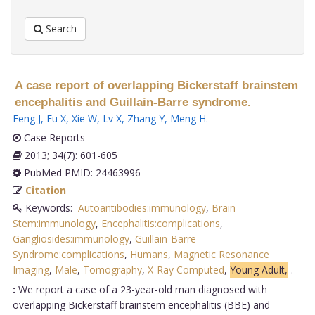
Search
A case report of overlapping Bickerstaff brainstem
encephalitis and Guillain-Barre syndrome.
Feng J
,
Fu X
,
Xie W
,
Lv X
,
Zhang Y
,
Meng H
.
Case Reports
2013; 34(7): 601-605
PubMed PMID: 24463996
Citation
Keywords:
Autoantibodies:immunology
,
Brain
Stem:immunology
,
Encephalitis:complications
,
Gangliosides:immunology
,
Guillain-Barre
Syndrome:complications
,
Humans
,
Magnetic Resonance
Imaging
,
Male
,
Tomography
,
X-Ray Computed
,
Young Adult,
.
:
We report a case of a 23-year-old man diagnosed with
overlapping Bickerstaff brainstem encephalitis (BBE) and