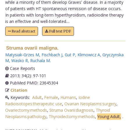
while a minority of them develop Graves' disease. In a majority
of patients with HT spontaneous remission of disease occurs.
In patients with long-term hyperthyroidism, radioiodine therapy
is an effective and well-tolerated....
Read abstract
Full text PDF
Struma ovarii maligna.
Matysiak-Grzes M
,
Fischbach J
,
Gut P
,
Klimowicz A
,
Gryczynska
M
,
Wasko R
,
Ruchala M
.
Case Reports
2013; 34(2): 97-101
PubMed PMID: 23645304
Citation
Keywords:
Adult
,
Female
,
Humans
,
Iodine
Radioisotopes:therapeutic use
,
Ovarian Neoplasms:surgery
,
Ovariectomy:methods
,
Struma Ovarii:diagnosis
,
Thyroid
Neoplasms:pathology
,
Thyroidectomy:methods
,
Young Adult,
.