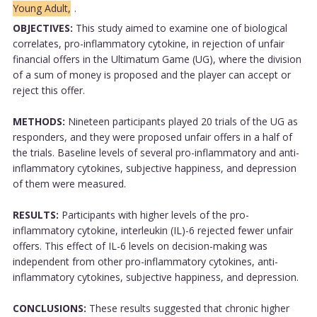
Young Adult,
.
OBJECTIVES:
This study aimed to examine one of biological
correlates, pro-inflammatory cytokine, in rejection of unfair
financial offers in the Ultimatum Game (UG), where the division
of a sum of money is proposed and the player can accept or
reject this offer.
METHODS:
Nineteen participants played 20 trials of the UG as
responders, and they were proposed unfair offers in a half of
the trials. Baseline levels of several pro-inflammatory and anti-
inflammatory cytokines, subjective happiness, and depression
of them were measured.
RESULTS:
Participants with higher levels of the pro-
inflammatory cytokine, interleukin (IL)-6 rejected fewer unfair
offers. This effect of IL-6 levels on decision-making was
independent from other pro-inflammatory cytokines, anti-
inflammatory cytokines, subjective happiness, and depression.
CONCLUSIONS:
These results suggested that chronic higher