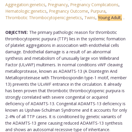
Aggregation:genetics
,
Pregnancy
,
Pregnancy Complications
,
Hematologic:genetics
,
Pregnancy Outcome
,
Purpura
,
Thrombotic Thrombocytopenic:genetics
,
Twins
,
Young Adult,
.
OBJECTIVE:
The primary pathologic reason for thrombotic
thrombocytopenic purpura (TTP) lies in the systemic formation
of platelet aggregations in association with endothelial cells
damage. Endothelial damage is a result of an abnormal
synthesis and metabolism of unusually large von Willebrand
Factor (ULvWF) multimers. In normal conditions vWF cleaving
metalloprotease, known as ADAMTS-13 (A Disintegrin And
Metalloproteinase with Thrombospondin type-1 motif, member
13) prevents the ULvWF entrance in the circulation. It already
has been proven that thrombotic thrombocytopenic purpura is
strongly correlated with severe congenital or acquired
deficiency of ADAMTS-13. Congenital ADAMTS-13 deficiency is
known as Upshaw-Schulman Syndrome and it accounts for only
2-4% of all TTP cases. It is conditioned by genetic variants of
the ADAMTS-13 gene causing reduced ADAMTS-13 synthesis
and shows an autosomal recessive type of inheritance.