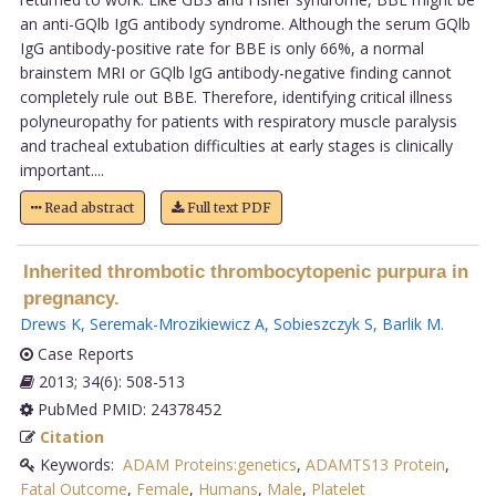
an anti-GQlb IgG antibody syndrome. Although the serum GQlb
IgG antibody-positive rate for BBE is only 66%, a normal
brainstem MRI or GQlb lgG antibody-negative finding cannot
completely rule out BBE. Therefore, identifying critical illness
polyneuropathy for patients with respiratory muscle paralysis
and tracheal extubation difficulties at early stages is clinically
important....
Read abstract
Full text PDF
Inherited thrombotic thrombocytopenic purpura in
pregnancy.
Drews K
,
Seremak-Mrozikiewicz A
,
Sobieszczyk S
,
Barlik M
.
Case Reports
2013; 34(6): 508-513
PubMed PMID: 24378452
Citation
Keywords:
ADAM Proteins:genetics
,
ADAMTS13 Protein
,
Fatal Outcome
,
Female
,
Humans
,
Male
,
Platelet