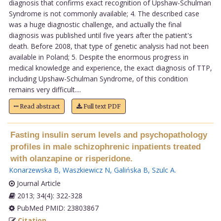
diagnosis that confirms exact recognition of Upshaw-Schulman
Syndrome is not commonly available; 4. The described case
was a huge diagnostic challenge, and actually the final
diagnosis was published until five years after the patient's
death. Before 2008, that type of genetic analysis had not been
available in Poland; 5. Despite the enormous progress in
medical knowledge and experience, the exact diagnosis of TTP,
including Upshaw-Schulman Syndrome, of this condition
remains very difficult....
Read abstract
Full text PDF
Fasting insulin serum levels and psychopathology
profiles in male schizophrenic inpatients treated
with olanzapine or risperidone.
Konarzewska B
,
Waszkiewicz N
,
Galińska B
,
Szulc A
.
Journal Article
2013; 34(4): 322-328
PubMed PMID: 23803867
Citation