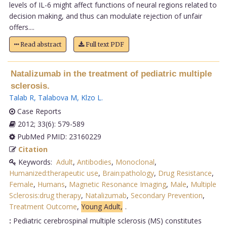
levels of IL-6 might affect functions of neural regions related to
decision making, and thus can modulate rejection of unfair
offers....
Read abstract
Full text PDF
Natalizumab in the treatment of pediatric multiple
sclerosis.
Talab R
,
Talabova M
,
Klzo L
.
Case Reports
2012; 33(6): 579-589
PubMed PMID: 23160229
Citation
Keywords:
Adult
,
Antibodies
,
Monoclonal
,
Humanized:therapeutic use
,
Brain:pathology
,
Drug Resistance
,
Female
,
Humans
,
Magnetic Resonance Imaging
,
Male
,
Multiple
Sclerosis:drug therapy
,
Natalizumab
,
Secondary Prevention
,
Treatment Outcome
,
Young Adult,
.
:
Pediatric cerebrospinal multiple sclerosis (MS) constitutes