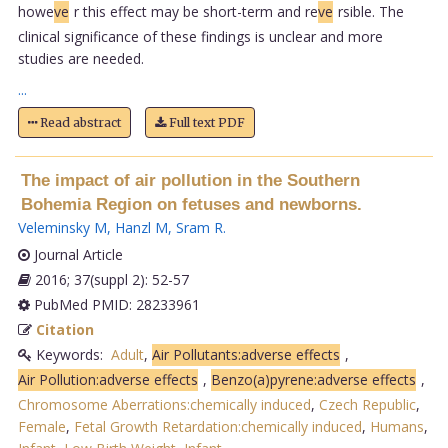
howe
ve
r this effect may be short-term and re
ve
rsible. The
clinical significance of these findings is unclear and more
studies are needed.
...
Read abstract
Full text PDF
The impact of air pollution in the Southern
Bohemia Region on fetuses and newborns.
Veleminsky M
,
Hanzl M
,
Sram R
.
Journal Article
2016; 37(suppl 2): 52-57
PubMed PMID: 28233961
Citation
Keywords:
Adult
,
Air Pollutants:adverse effects
,
Air Pollution:adverse effects
,
Benzo(a)pyrene:adverse effects
,
Chromosome Aberrations:chemically induced
,
Czech Republic
,
Female
,
Fetal Growth Retardation:chemically induced
,
Humans
,