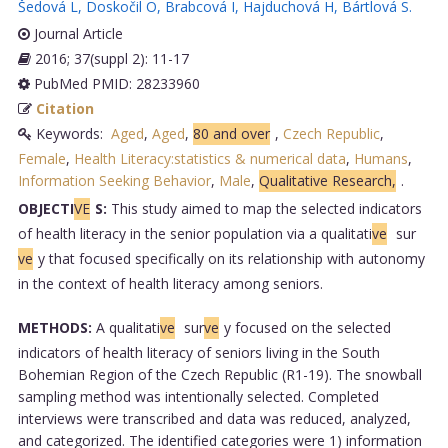
Šedová L
,
Doskočil O
,
Brabcová I
,
Hajduchová H
,
Bártlová S
.
Journal Article
2016; 37(suppl 2): 11-17
PubMed PMID: 28233960
Citation
Keywords:
Aged
,
Aged
,
80 and over
,
Czech Republic
,
Female
,
Health Literacy:statistics & numerical data
,
Humans
,
Information Seeking Behavior
,
Male
,
Qualitative Research,
.
OBJECTI
VE
S:
This study aimed to map the selected indicators
of health literacy in the senior population via a qualitati
ve
sur
ve
y that focused specifically on its relationship with autonomy
in the context of health literacy among seniors.
METHODS:
A qualitati
ve
sur
ve
y focused on the selected
indicators of health literacy of seniors living in the South
Bohemian Region of the Czech Republic (R1-19). The snowball
sampling method was intentionally selected. Completed
interviews were transcribed and data was reduced, analyzed,
and categorized. The identified categories were 1) information