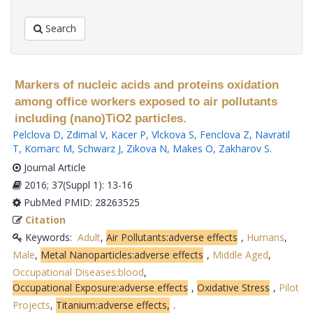
Search
Markers of nucleic acids and proteins oxidation
among office workers exposed to air pollutants
including (nano)TiO2 particles.
Pelclova D
,
Zdimal V
,
Kacer P
,
Vlckova S
,
Fenclova Z
,
Navratil
T
,
Komarc M
,
Schwarz J
,
Zikova N
,
Makes O
,
Zakharov S
.
Journal Article
2016; 37(Suppl 1): 13-16
PubMed PMID: 28263525
Citation
Keywords:
Adult
,
Air Pollutants:adverse effects
,
Humans
,
Male
,
Metal Nanoparticles:adverse effects
,
Middle Aged
,
Occupational Diseases:blood
,
Occupational Exposure:adverse effects
,
Oxidative Stress
,
Pilot
Projects
,
Titanium:adverse effects,
.