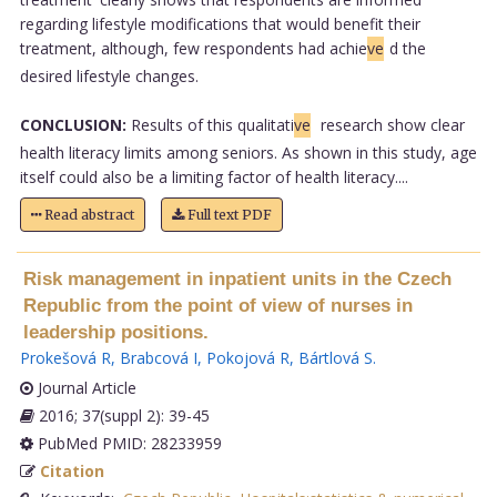
regarding lifestyle modifications that would benefit their
treatment, although, few respondents had achie
ve
d the
desired lifestyle changes.
CONCLUSION:
Results of this qualitati
ve
research show clear
health literacy limits among seniors. As shown in this study, age
itself could also be a limiting factor of health literacy....
Read abstract
Full text PDF
Risk management in inpatient units in the Czech
Republic from the point of view of nurses in
leadership positions.
Prokešová R
,
Brabcová I
,
Pokojová R
,
Bártlová S
.
Journal Article
2016; 37(suppl 2): 39-45
PubMed PMID: 28233959
Citation