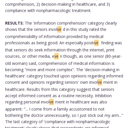
comprehension, 2) decision-making in healthcare, and 3)
compliance with nonpharmacologic treatment.
RESULTS:
The 'information comprehension' category clearly
shows that the seniors invol
ve
d in this study rated the
comprehensibility of information provided by medical
professionals as being good. An especially positi
ve
finding was
that seniors do seek information through the internet, print
sources, or other media, e
ve
n though, as one senior (80-year-
old woman) said, comprehension of medical information is
becoming "more and more complex". The 'decision-making in
healthcare' category touched upon opinions regarding informed
consent and opinions regarding seniors' own invol
ve
ment in
healthcare. Results from this category suggest that seniors
accept informed consent as a routine necessity. Inhibition
regarding personal invol
ve
ment in healthcare was also
apparent: "... I come from a family accustomed to not
bothering the doctor unnecessarily, so I just stick out my arm..."
The last category of 'compliance with nonpharmacologic
treatment' clearly shows that respondents are informed