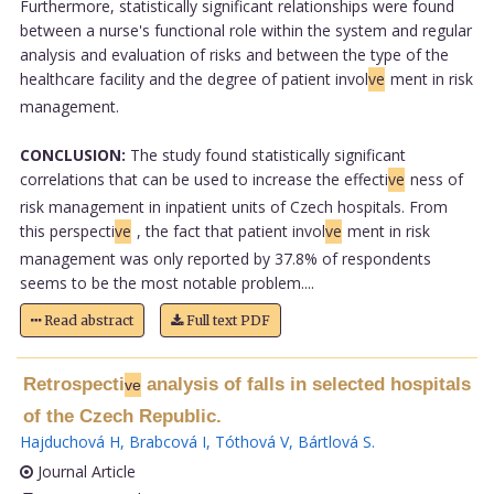
Furthermore, statistically significant relationships were found
between a nurse's functional role within the system and regular
analysis and evaluation of risks and between the type of the
healthcare facility and the degree of patient invol
ve
ment in risk
management.
CONCLUSION:
The study found statistically significant
correlations that can be used to increase the effecti
ve
ness of
risk management in inpatient units of Czech hospitals. From
this perspecti
ve
, the fact that patient invol
ve
ment in risk
management was only reported by 37.8% of respondents
seems to be the most notable problem....
Read abstract
Full text PDF
Retrospecti
analysis of falls in selected hospitals
ve
of the Czech Republic.
Hajduchová H
,
Brabcová I
,
Tóthová V
,
Bártlová S
.
Journal Article