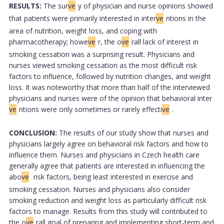
RESULTS:
The sur
ve
y of physician and nurse opinions showed
that patients were primarily interested in inter
ve
ntions in the
area of nutrition, weight loss, and coping with
pharmacotherapy; howe
ve
r, the o
ve
rall lack of interest in
smoking cessation was a surprising result. Physicians and
nurses viewed smoking cessation as the most difficult risk
factors to influence, followed by nutrition changes, and weight
loss. It was noteworthy that more than half of the interviewed
physicians and nurses were of the opinion that behavioral inter
ve
ntions were only sometimes or rarely effecti
ve
.
CONCLUSION:
The results of our study show that nurses and
physicians largely agree on behavioral risk factors and how to
influence them. Nurses and physicians in Czech health care
generally agree that patients are interested in influencing the
abo
ve
risk factors, being least interested in exercise and
smoking cessation. Nurses and physicians also consider
smoking reduction and weight loss as particularly difficult risk
factors to manage. Results from this study will contributed to
the o
ve
rall goal of preparing and implementing short-term and