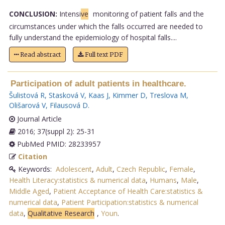
CONCLUSION:
Intensi
ve
monitoring of patient falls and the
circumstances under which the falls occurred are needed to
fully understand the epidemiology of hospital falls....
Read abstract
Full text PDF
Participation of adult patients in healthcare.
Šulistová R
,
Stasková V
,
Kaas J
,
Kimmer D
,
Treslova M
,
Olišarová V
,
Filausová D
.
Journal Article
2016; 37(suppl 2): 25-31
PubMed PMID: 28233957
Citation
Keywords:
Adolescent
,
Adult
,
Czech Republic
,
Female
,
Health Literacy:statistics & numerical data
,
Humans
,
Male
,
Middle Aged
,
Patient Acceptance of Health Care:statistics &
numerical data
,
Patient Participation:statistics & numerical
data
,
Qualitative Research
,
Youn
.