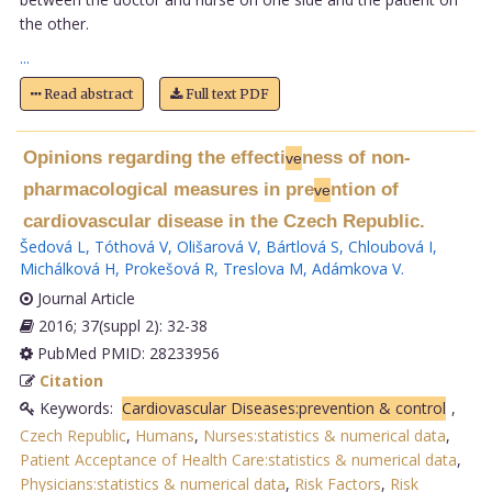
the other.
...
Read abstract
Full text PDF
Opinions regarding the effecti
ness of non-
ve
pharmacological measures in pre
ntion of
ve
cardiovascular disease in the Czech Republic.
Šedová L
,
Tóthová V
,
Olišarová V
,
Bártlová S
,
Chloubová I
,
Michálková H
,
Prokešová R
,
Treslova M
,
Adámkova V
.
Journal Article
2016; 37(suppl 2): 32-38
PubMed PMID: 28233956
Citation
Keywords:
Cardiovascular Diseases:prevention & control
,
Czech Republic
,
Humans
,
Nurses:statistics & numerical data
,
Patient Acceptance of Health Care:statistics & numerical data
,
Physicians:statistics & numerical data
,
Risk Factors
,
Risk