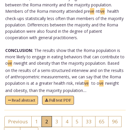
between the Roma minority and the majority population.
Members of the Roma minority attended pre
ve
nti
ve
health
check-ups statistically less often than members of the majority
population. Differences between the majority and the Roma
population were also found in the degree of patient
cooperation with general practitioners.
CONCLUSION:
The results show that the Roma population is
more likely to engage in eating behaviors that can contribute to
o
ve
rweight and obesity than the majority population. Based
on the results of a semi-structured interview and on the results
of anthropometric measurements, we can say that the Roma
population is at a greater health risk, relati
ve
to o
ve
rweight
and obesity, than the majority population....
Read abstract
Full text PDF
Previous
1
2
3
4
5
33
65
96