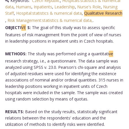
Keywords:
Czech Republic
,
Hospitals:statistics & numerical
data
,
Humans
,
Inpatients
,
Leadership
,
Nurse's Role
,
Nursing
Staff
,
Hospital:statistics & numerical data
,
Qualitative Research
,
Risk Management:statistics & numerical data,
.
OBJECTI
VE
S:
The goal of this study was to assess specific
features of risk management from the point of view of nurses
in leadership positions in inpatient units in Czech hospitals.
METHODS:
The study was performed using a quantitati
ve
research strategy, i.e., a questionnaire. The data sample was
analyzed using SPSS v. 23.0. Pearson's chi-square and analysis
of adjusted residues were used for identifying the existence
associations of nominal and/or ordinal quantities. 315 nurses in
leadership positions working in inpatient units of Czech
hospitals were included in the sample. The sample was created
using random selection by means of quotas.
RESULTS:
Based on the study results, statistically significant
relations between the respondents' education and the
utilization of methods to identify risks were identified.