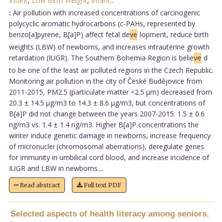
Infant
,
Low Birth Weight
,
Infant,
.
:
Air pollution with increased concentrations of carcinogenic
polycyclic aromatic hydrocarbons (c-PAHs, represented by
benzo[a]pyrene, B[a]P) affect fetal de
ve
lopment, reduce birth
weights (LBW) of newborns, and increases intrauterine growth
retardation (IUGR). The Southern Bohemia Region is belie
ve
d
to be one of the least air polluted regions in the Czech Republic.
Monitoring air pollution in the city of České Budějovice from
2011-2015, PM2.5 (particulate matter <2.5 µm) decreased from
20.3 ± 14.5 µg/m3 to 14.3 ± 8.6 µg/m3, but concentrations of
B[a]P did not change between the years 2007-2015: 1.5 ± 0.6
ng/m3 vs. 1.4 ± 1.4 ng/m3. Higher B[a]P concentrations the
winter induce genetic damage in newborns, increase frequency
of micronuclei (chromosomal aberrations), deregulate genes
for immunity in umbilical cord blood, and increase incidence of
IUGR and LBW in newborns....
Read abstract
Full text PDF
Selected aspects of health literacy among seniors.