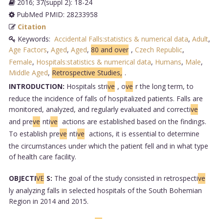
2016; 37(suppl 2): 18-24
PubMed PMID: 28233958
Citation
Keywords:
Accidental Falls:statistics & numerical data
,
Adult
,
Age Factors
,
Aged
,
Aged
,
80 and over
,
Czech Republic
,
Female
,
Hospitals:statistics & numerical data
,
Humans
,
Male
,
Middle Aged
,
Retrospective Studies,
.
INTRODUCTION:
Hospitals stri
ve
, o
ve
r the long term, to
reduce the incidence of falls of hospitalized patients. Falls are
monitored, analyzed, and regularly evaluated and correcti
ve
and pre
ve
nti
ve
actions are established based on the findings.
To establish pre
ve
nti
ve
actions, it is essential to determine
the circumstances under which the patient fell and in what type
of health care facility.
OBJECTI
VE
S:
The goal of the study consisted in retrospecti
ve
ly analyzing falls in selected hospitals of the South Bohemian
Region in 2014 and 2015.