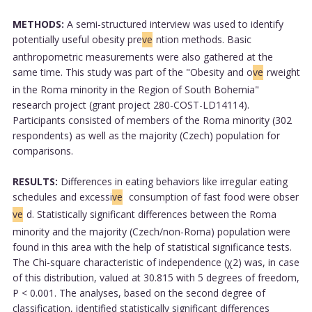
METHODS:
A semi-structured interview was used to identify
potentially useful obesity pre
ve
ntion methods. Basic
anthropometric measurements were also gathered at the
same time. This study was part of the "Obesity and o
ve
rweight
in the Roma minority in the Region of South Bohemia"
research project (grant project 280-COST-LD14114).
Participants consisted of members of the Roma minority (302
respondents) as well as the majority (Czech) population for
comparisons.
RESULTS:
Differences in eating behaviors like irregular eating
schedules and excessi
ve
consumption of fast food were obser
ve
d. Statistically significant differences between the Roma
minority and the majority (Czech/non-Roma) population were
found in this area with the help of statistical significance tests.
The Chi-square characteristic of independence (χ2) was, in case
of this distribution, valued at 30.815 with 5 degrees of freedom,
P < 0.001. The analyses, based on the second degree of
classification, identified statistically significant differences