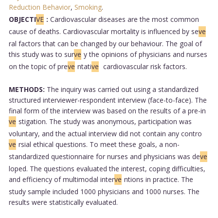
Reduction Behavior
,
Smoking
.
OBJECTI
VE
:
Cardiovascular diseases are the most common
cause of deaths. Cardiovascular mortality is influenced by se
ve
ral factors that can be changed by our behaviour. The goal of
this study was to sur
ve
y the opinions of physicians and nurses
on the topic of pre
ve
ntati
ve
cardiovascular risk factors.
METHODS:
The inquiry was carried out using a standardized
structured interviewer-respondent interview (face-to-face). The
final form of the interview was based on the results of a pre-in
ve
stigation. The study was anonymous, participation was
voluntary, and the actual interview did not contain any contro
ve
rsial ethical questions. To meet these goals, a non-
standardized questionnaire for nurses and physicians was de
ve
loped. The questions evaluated the interest, coping difficulties,
and efficiency of multimodal inter
ve
ntions in practice. The
study sample included 1000 physicians and 1000 nurses. The
results were statistically evaluated.