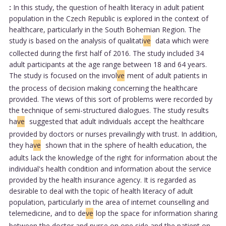
:
In this study, the question of health literacy in adult patient
population in the Czech Republic is explored in the context of
healthcare, particularly in the South Bohemian Region. The
study is based on the analysis of qualitati
ve
data which were
collected during the first half of 2016. The study included 34
adult participants at the age range between 18 and 64 years.
The study is focused on the invol
ve
ment of adult patients in
the process of decision making concerning the healthcare
provided. The views of this sort of problems were recorded by
the technique of semi-structured dialogues. The study results
ha
ve
suggested that adult individuals accept the healthcare
provided by doctors or nurses prevailingly with trust. In addition,
they ha
ve
shown that in the sphere of health education, the
adults lack the knowledge of the right for information about the
individual's health condition and information about the service
provided by the health insurance agency. It is regarded as
desirable to deal with the topic of health literacy of adult
population, particularly in the area of internet counselling and
telemedicine, and to de
ve
lop the space for information sharing
between the doctor and nurse on one side and the patient on