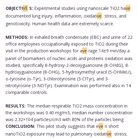
OBJECTI
VE
S:
Experimental studies using nanoscale TiO2 ha
ve
documented lung injury, inflammation, oxidati
ve
stress, and
genotoxicity. Human health data are extremely scarce.
METHODS:
In exhaled breath condensate (EBC) and urine of 22
office employees occupationally exposed to TiO2 during their
visit in the production workshops for a
ve
rage 14±9 min/day a
panel of biomarkers of nucleic acids and proteins oxidation was
studied, specifically 8-hydroxy-2-deoxyguanosine (8-OHdG), 8-
hydroxyguanosine (8-OHG), 5-hydroxymethyl uracil (5-OHMeU),
o-tyrosine (o-Tyr), 3-chlorotyrosine (3-ClTyr), and 3-
nitrotyrosine (3-NOTyr). Examination was performed also in 14
comparable controls.
RESULTS:
The median respirable TiO2 mass concentration in
the workshops was 0.40 mg/m3, median number concentration
was 2.32×104 particles/cm3 with 80% of the particles being
CONCLUSION:
This pilot study suggests that e
ve
n short
nanoTiO2 exposure may lead to pulmonary oxidati
ve
stress;