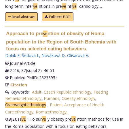
long-term inter
ve
ntions in pre
ve
nti
ve
cardiology....
Read abstract
Full text PDF
Approach to pre
ntion of obesity of Roma
ve
population in the Region of South Bohemia with
focus on selected eating behaviors.
Dolák F
,
Šedová L
,
Nováková D
,
Olišarová V
.
Journal Article
2016; 37(suppl 2): 46-51
PubMed PMID: 28233954
Citation
Keywords:
Adult
,
Czech Republic:ethnology
,
Feeding
Behavior:ethnology
,
Humans
,
Obesity:ethnology
,
Overweight:ethnology
,
Patient Acceptance of Health
Care:ethnology
,
Roma:ethnology,
.
OBJECTI
VE
:
To sur
ve
y obesity pre
ve
ntion methods for use in
the Roma population with a focus on eating behaviors.