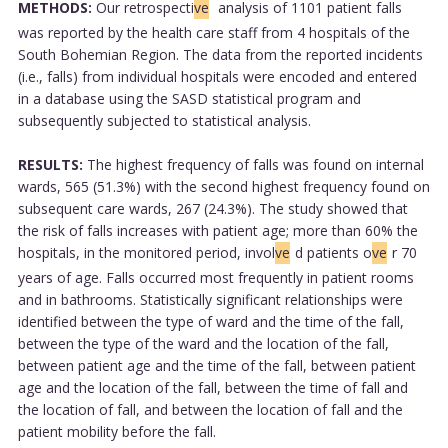
METHODS:
Our retrospecti
ve
analysis of 1101 patient falls
was reported by the health care staff from 4 hospitals of the
South Bohemian Region. The data from the reported incidents
(i.e., falls) from individual hospitals were encoded and entered
in a database using the SASD statistical program and
subsequently subjected to statistical analysis.
RESULTS:
The highest frequency of falls was found on internal
wards, 565 (51.3%) with the second highest frequency found on
subsequent care wards, 267 (24.3%). The study showed that
the risk of falls increases with patient age; more than 60% the
hospitals, in the monitored period, invol
ve
d patients o
ve
r 70
years of age. Falls occurred most frequently in patient rooms
and in bathrooms. Statistically significant relationships were
identified between the type of ward and the time of the fall,
between the type of the ward and the location of the fall,
between patient age and the time of the fall, between patient
age and the location of the fall, between the time of fall and
the location of fall, and between the location of fall and the
patient mobility before the fall.