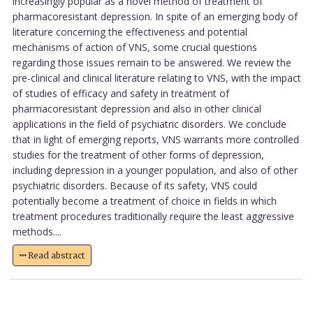
increasingly popular as a novel method of treatment of
pharmacoresistant depression. In spite of an emerging body of
literature concerning the effectiveness and potential
mechanisms of action of VNS, some crucial questions
regarding those issues remain to be answered. We review the
pre-clinical and clinical literature relating to VNS, with the impact
of studies of efficacy and safety in treatment of
pharmacoresistant depression and also in other clinical
applications in the field of psychiatric disorders. We conclude
that in light of emerging reports, VNS warrants more controlled
studies for the treatment of other forms of depression,
including depression in a younger population, and also of other
psychiatric disorders. Because of its safety, VNS could
potentially become a treatment of choice in fields in which
treatment procedures traditionally require the least aggressive
methods....
Read abstract