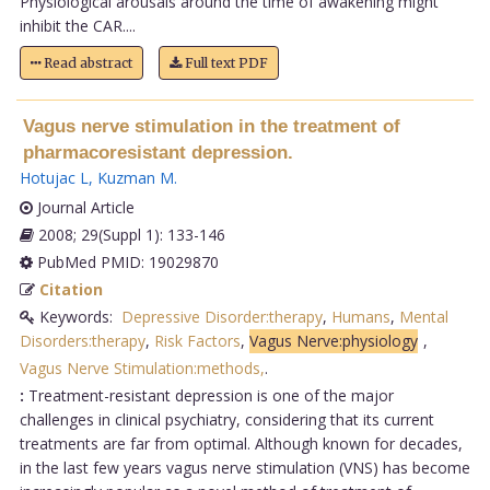
Physiological arousals around the time of awakening might
inhibit the CAR....
Read abstract
Full text PDF
Vagus nerve stimulation in the treatment of
pharmacoresistant depression.
Hotujac L
,
Kuzman M
.
Journal Article
2008; 29(Suppl 1): 133-146
PubMed PMID: 19029870
Citation
Keywords:
Depressive Disorder:therapy
,
Humans
,
Mental
Disorders:therapy
,
Risk Factors
,
Vagus Nerve:physiology
,
Vagus Nerve Stimulation:methods,
.
:
Treatment-resistant depression is one of the major
challenges in clinical psychiatry, considering that its current
treatments are far from optimal. Although known for decades,
in the last few years vagus nerve stimulation (VNS) has become