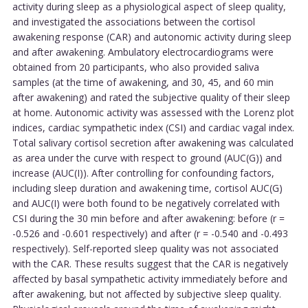
activity during sleep as a physiological aspect of sleep quality,
and investigated the associations between the cortisol
awakening response (CAR) and autonomic activity during sleep
and after awakening. Ambulatory electrocardiograms were
obtained from 20 participants, who also provided saliva
samples (at the time of awakening, and 30, 45, and 60 min
after awakening) and rated the subjective quality of their sleep
at home. Autonomic activity was assessed with the Lorenz plot
indices, cardiac sympathetic index (CSI) and cardiac vagal index.
Total salivary cortisol secretion after awakening was calculated
as area under the curve with respect to ground (AUC(G)) and
increase (AUC(I)). After controlling for confounding factors,
including sleep duration and awakening time, cortisol AUC(G)
and AUC(I) were both found to be negatively correlated with
CSI during the 30 min before and after awakening: before (r =
-0.526 and -0.601 respectively) and after (r = -0.540 and -0.493
respectively). Self-reported sleep quality was not associated
with the CAR. These results suggest that the CAR is negatively
affected by basal sympathetic activity immediately before and
after awakening, but not affected by subjective sleep quality.