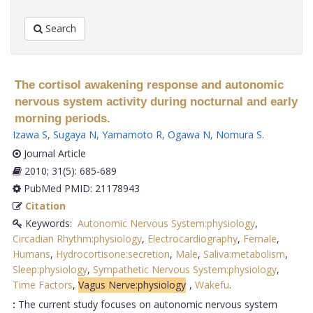
Search
The cortisol awakening response and autonomic
nervous system activity during nocturnal and early
morning periods.
Izawa S
,
Sugaya N
,
Yamamoto R
,
Ogawa N
,
Nomura S
.
Journal Article
2010; 31(5): 685-689
PubMed PMID: 21178943
Citation
Keywords:
Autonomic Nervous System:physiology
,
Circadian Rhythm:physiology
,
Electrocardiography
,
Female
,
Humans
,
Hydrocortisone:secretion
,
Male
,
Saliva:metabolism
,
Sleep:physiology
,
Sympathetic Nervous System:physiology
,
Time Factors
,
Vagus Nerve:physiology
,
Wakefu
.
:
The current study focuses on autonomic nervous system