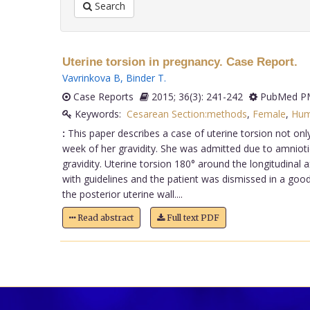
Search
Uterine torsion in pregnancy. Case Report.
Vavrinkova B
,
Binder T
.
Case Reports
2015; 36(3): 241-242
PubMed PM
Keywords:
Cesarean Section:methods
,
Female
,
Hum
:
This paper describes a case of uterine torsion not only
week of her gravidity. She was admitted due to amniotic
gravidity. Uterine torsion 180° around the longitudinal
with guidelines and the patient was dismissed in a goo
the posterior uterine wall....
Read abstract
Full text PDF