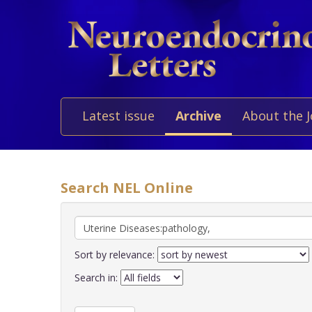
Latest issue
Archive
About the 
Search NEL Online
Sort by relevance:
Search in: