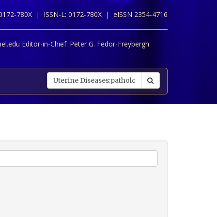
 0172-780X |
ISSN-L: 0172-780X |
eISSN 2354-4716
l.edu Editor-in-Chief:
Peter G. Fedor-Freybergh