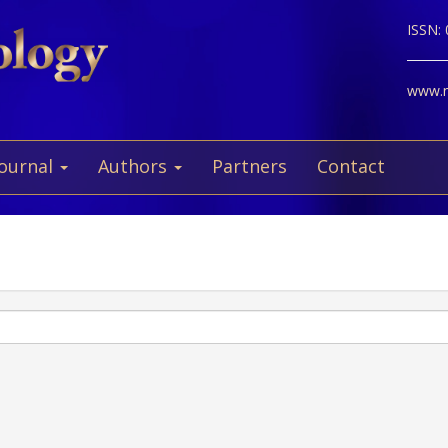
ISSN:
www.ne
Journal
Authors
Partners
Contact