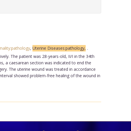
ality:pathology
,
Uterine Diseases:pathology,
.
ely. The patient was 28-years-old, II/I in the 34th
ins, a caesarean section was indicated to end the
urgery. The uterine wound was treated in accordance
interval showed problem-free healing of the wound in