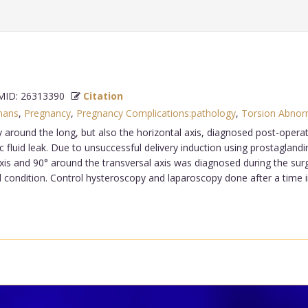
ID: 26313390
Citation
ans
,
Pregnancy
,
Pregnancy Complications:pathology
,
Torsion Abnorm
 around the long, but also the horizontal axis, diagnosed post-operativ
 fluid leak. Due to unsuccessful delivery induction using prostagland
 axis and 90° around the transversal axis was diagnosed during the s
d condition. Control hysteroscopy and laparoscopy done after a time 