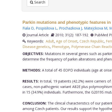
Search
Parkin mutations and phenotypic features in 
Fiala O
,
Pospisilova L
,
Prochazkova J
,
Matejckova M
,
M
Journal Article
2010; 31(2): 187-192
PubMed PM
Keywords:
Adult
,
Age of Onset
,
Czech Republic
,
Fem
Disease:genetics
,
Phenotype
,
Polymerase Chain React
OBJECTIVES:
Mutations in several genes such as parkin
determine the frequency of parkin alterations and phen
METHODS:
A total of 45 EOPD individuals (age at ons
RESULTS:
In total, 19 patients (42.2%) were carriers o
cases, non-pathogenic variant A82E plus polymorphism
in 15 (34.9%) individuals. Furthermore, the G2019S mut
CONCLUSION:
The clinical characteristics of our pati
among Czech patients. Our results support the hypothesi