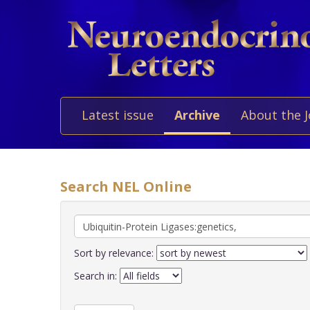
Latest issue
Archive
About the 
Search NEL Online
Sort by relevance:
Search in: