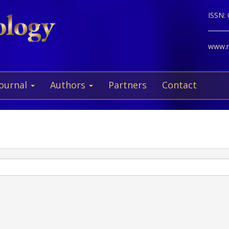
ISSN:
www.ne
Journal
Authors
Partners
Contact