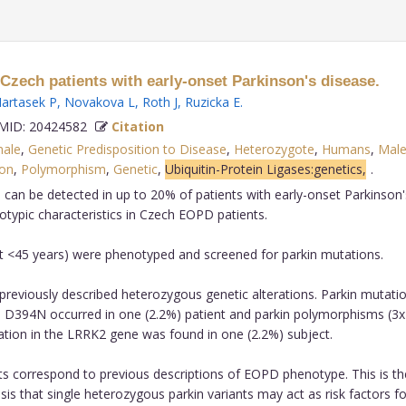
Czech patients with early-onset Parkinson's disease.
artasek P
,
Novakova L
,
Roth J
,
Ruzicka E
.
ID: 20424582
Citation
ale
,
Genetic Predisposition to Disease
,
Heterozygote
,
Humans
,
Mal
ion
,
Polymorphism
,
Genetic
,
Ubiquitin-Protein Ligases:genetics,
.
 can be detected in up to 20% of patients with early-onset Parkinson
otypic characteristics in Czech EOPD patients.
et <45 years) were phenotyped and screened for parkin mutations.
f previously described heterozygous genetic alterations. Parkin mutati
 D394N occurred in one (2.2%) patient and parkin polymorphisms (3
ation in the LRRK2 gene was found in one (2.2%) subject.
ents correspond to previous descriptions of EOPD phenotype. This is th
s that single heterozygous parkin variants may act as risk factors fo