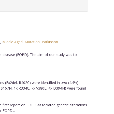
e
,
Middle Aged
,
Mutation
,
Parkinson
's disease (EOPD). The aim of our study was to
ons (Ex2del, R402C) were identified in two (4.4%)
x S167N, 1x R334C, 7x V380L, 4x D394N) were found
e first report on EOPD-associated genetic alterations
r EOPD....