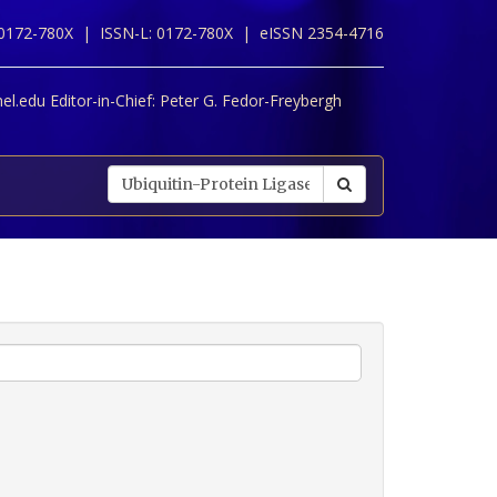
 0172-780X |
ISSN-L: 0172-780X |
eISSN 2354-4716
l.edu Editor-in-Chief:
Peter G. Fedor-Freybergh