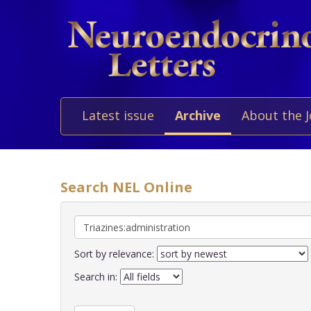
Latest issue
Archive
About the 
Search NEL Online
Sort by relevance:
Search in: