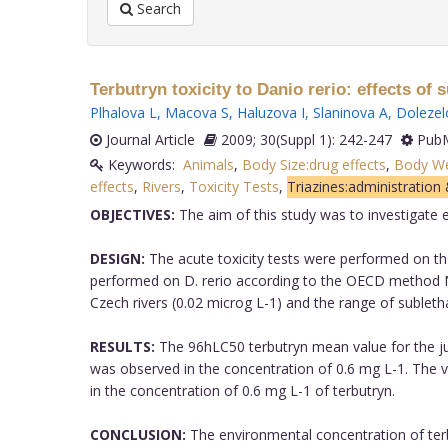
Search
Terbutryn toxicity to Danio rerio: effects of
Plhalova L
,
Macova S
,
Haluzova I
,
Slaninova A
,
Dolezel
Journal Article
2009; 30(Suppl 1): 242-247
PubM
Keywords:
Animals
,
Body Size:drug effects
,
Body Wei
effects
,
Rivers
,
Toxicity Tests
,
Triazines:administration
OBJECTIVES:
The aim of this study was to investigate e
DESIGN:
The acute toxicity tests were performed on the
performed on D. rerio according to the OECD method N
Czech rivers (0.02 microg L-1) and the range of subletha
RESULTS:
The 96hLC50 terbutryn mean value for the juve
was observed in the concentration of 0.6 mg L-1. The
in the concentration of 0.6 mg L-1 of terbutryn.
CONCLUSION:
The environmental concentration of terbu