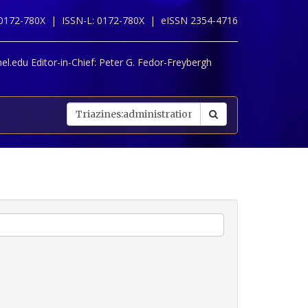
 0172-780X |
ISSN-L: 0172-780X |
eISSN 2354-4716
l.edu Editor-in-Chief:
Peter G. Fedor-Freybergh