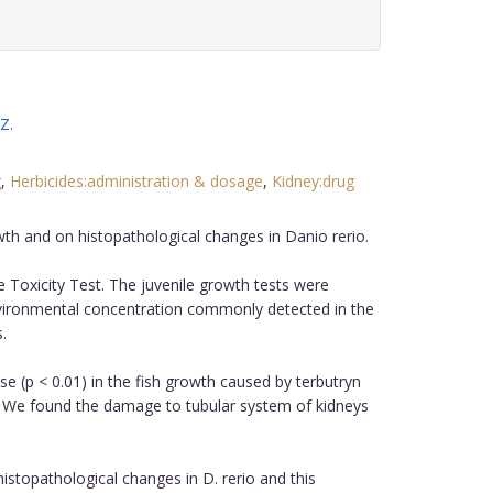
 Z
.
g
,
Herbicides:administration & dosage
,
Kidney:drug
wth and on histopathological changes in Danio rerio.
 Toxicity Test. The juvenile growth tests were
nvironmental concentration commonly detected in the
.
e (p < 0.01) in the fish growth caused by terbutryn
. We found the damage to tubular system of kidneys
stopathological changes in D. rerio and this