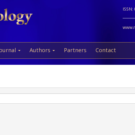
ISSN:
www.ne
Journal
Authors
Partners
Contact