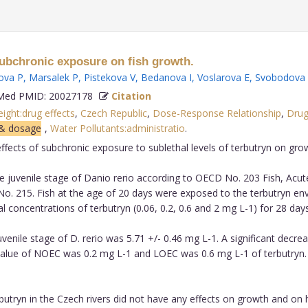
 subchronic exposure on fish growth.
ova P
,
Marsalek P
,
Pistekova V
,
Bedanova I
,
Voslarova E
,
Svobodova
ed PMID: 20027178
Citation
ght:drug effects
,
Czech Republic
,
Dose-Response Relationship
,
Dru
 & dosage
,
Water Pollutants:administratio
.
ffects of subchronic exposure to sublethal levels of terbutryn on gro
 juvenile stage of Danio rerio according to OECD No. 203 Fish, Acute
o. 215. Fish at the age of 20 days were exposed to the terbutryn e
l concentrations of terbutryn (0.06, 0.2, 0.6 and 2 mg L-1) for 28 days
nile stage of D. rerio was 5.71 +/- 0.46 mg L-1. A significant decreas
 value of NOEC was 0.2 mg L-1 and LOEC was 0.6 mg L-1 of terbutryn
tryn in the Czech rivers did not have any effects on growth and on hi