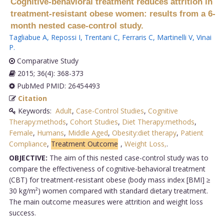
Cognitive-behavioral treatment reduces attrition in
treatment-resistant obese women: results from a 6-
month nested case-control study.
Tagliabue A
,
Repossi I
,
Trentani C
,
Ferraris C
,
Martinelli V
,
Vinai
P
.
Comparative Study
2015; 36(4): 368-373
PubMed PMID: 26454493
Citation
Keywords:
Adult
,
Case-Control Studies
,
Cognitive
Therapy:methods
,
Cohort Studies
,
Diet Therapy:methods
,
Female
,
Humans
,
Middle Aged
,
Obesity:diet therapy
,
Patient
Compliance
,
Treatment Outcome
,
Weight Loss,
.
OBJECTIVE:
The aim of this nested case-control study was to
compare the effectiveness of cognitive-behavioral treatment
(CBT) for treatment-resistant obese (body mass index [BMI] ≥
30 kg/m²) women compared with standard dietary treatment.
The main outcome measures were attrition and weight loss
success.