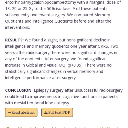
entorhinoamygdalohippocampectomy with a marginal dose of
18, 20 or 25 Gy to the 50% isodose. 9 of these patients
subsequently underwent surgery. We compared Memory
Quotients and Intelligence Quotients before and after the
interventions.
RESULTS:
We found a slight, but nonsignificant decline in
intelligence and memory quotients one year after GKRS. Two
years after radiosurgery there were no significant changes in
any of the quotients. After surgery, we found significant
increase in Global and Visual MQ, (p<0.05). There were no
statistically significant changes in verbal memory and
intelligence performance after surgery.
CONCLUSION:
Epilepsy surgery after unsuccessful radiosurgery
could lead to improvements in cognitive functions in patients
with mesial temporal lobe epilepsy....
Read abstract
Full text PDF