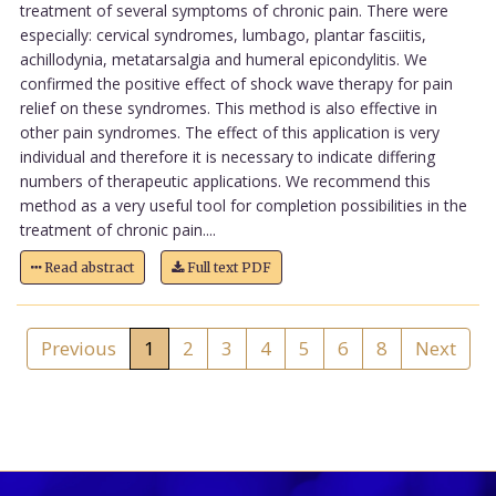
treatment of several symptoms of chronic pain. There were
especially: cervical syndromes, lumbago, plantar fasciitis,
achillodynia, metatarsalgia and humeral epicondylitis. We
confirmed the positive effect of shock wave therapy for pain
relief on these syndromes. This method is also effective in
other pain syndromes. The effect of this application is very
individual and therefore it is necessary to indicate differing
numbers of therapeutic applications. We recommend this
method as a very useful tool for completion possibilities in the
treatment of chronic pain....
Read abstract
Full text PDF
Previous
1
2
3
4
5
6
8
Next