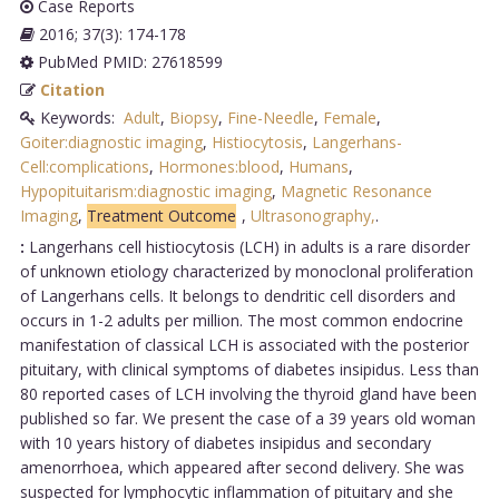
Case Reports
2016; 37(3): 174-178
PubMed PMID: 27618599
Citation
Keywords:
Adult
,
Biopsy
,
Fine-Needle
,
Female
,
Goiter:diagnostic imaging
,
Histiocytosis
,
Langerhans-
Cell:complications
,
Hormones:blood
,
Humans
,
Hypopituitarism:diagnostic imaging
,
Magnetic Resonance
Imaging
,
Treatment Outcome
,
Ultrasonography,
.
:
Langerhans cell histiocytosis (LCH) in adults is a rare disorder
of unknown etiology characterized by monoclonal proliferation
of Langerhans cells. It belongs to dendritic cell disorders and
occurs in 1-2 adults per million. The most common endocrine
manifestation of classical LCH is associated with the posterior
pituitary, with clinical symptoms of diabetes insipidus. Less than
80 reported cases of LCH involving the thyroid gland have been
published so far. We present the case of a 39 years old woman
with 10 years history of diabetes insipidus and secondary
amenorrhoea, which appeared after second delivery. She was
suspected for lymphocytic inflammation of pituitary and she