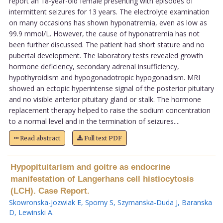
report an 18-year-old female presenting with episodes of
intermittent seizures for 13 years. The electrolyte examination
on many occasions has shown hyponatremia, even as low as
99.9 mmol/L. However, the cause of hyponatremia has not
been further discussed. The patient had short stature and no
pubertal development. The laboratory tests revealed growth
hormone deficiency, secondary adrenal insufficiency,
hypothyroidism and hypogonadotropic hypogonadism. MRI
showed an ectopic hyperintense signal of the posterior pituitary
and no visible anterior pituitary gland or stalk. The hormone
replacement therapy helped to raise the sodium concentration
to a normal level and in the termination of seizures....
Read abstract
Full text PDF
Hypopituitarism and goitre as endocrine
manifestation of Langerhans cell histiocytosis
(LCH). Case Report.
Skowronska-Jozwiak E
,
Sporny S
,
Szymanska-Duda J
,
Baranska
D
,
Lewinski A
.