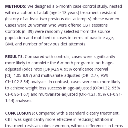
METHODS:
We designed a 6-month case-control study, nested
within a cohort of adult (age ≥ 18 years) treatment-resistant
(history of at least two previous diet attempts) obese women.
Cases were 20 women who were offered CBT sessions.
Controls (n=39) were randomly selected from the source
population and matched to cases in terms of baseline age,
BMI, and number of previous diet attempts.
RESULTS:
Compared with controls, cases were significantly
more likely to complete the 6-month program in both age-
adjusted (odds ratio [OR]=2.94, 95% confidence interval
[CI]=1.05-8.97) and multivariate-adjusted (OR=2.77, 95%
CI=1.02-8.34) analyses. In contrast, cases were not more likely
to achieve weight loss success in age-adjusted (OR=1.32, 95%
CI=0.86-1.67) and multivariate-adjusted (OR=1.21, 95% CI=0.91-
1.44) analyses.
CONCLUSIONS:
Compared with a standard dietary treatment,
CBT was significantly more effective in reducing attrition in
treatment-resistant obese women, without differences in terms