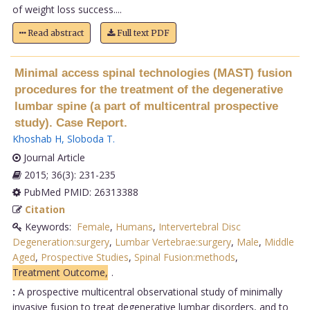
of weight loss success....
Read abstract
Full text PDF
Minimal access spinal technologies (MAST) fusion
procedures for the treatment of the degenerative
lumbar spine (a part of multicentral prospective
study). Case Report.
Khoshab H
,
Sloboda T
.
Journal Article
2015; 36(3): 231-235
PubMed PMID: 26313388
Citation
Keywords:
Female
,
Humans
,
Intervertebral Disc
Degeneration:surgery
,
Lumbar Vertebrae:surgery
,
Male
,
Middle
Aged
,
Prospective Studies
,
Spinal Fusion:methods
,
Treatment Outcome,
.
:
A prospective multicentral observational study of minimally
invasive fusion to treat degenerative lumbar disorders, and to