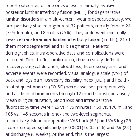
report outcomes of one or two level minimally invasive
posterior lumbar interbody fusion (MLIF) for degenerative
lumbar disorders in a multi-center 1-year prospective study. We
prospectively studied a group of 32 patients, mostly female 24
(75% female), and 8 males (25%). They underwent minimally
invasive transforaminal lumbar interbody fusion (mTLIF), 21 of
them monosegmental and 11 bisegmental. Patients
demographics, intra-operative data and complications were
recorded. Time to first ambulation, time to study-defined
recovery, surgical duration, blood loss, fluoroscopy time and
adverse events were recorded. Visual analogue scale (VAS) of
back and legs pain, Oswestry disability index (ODI) and health-
related questionnaire (EQ-5D) were assessed preoperatively
and at defined time points through 12 months postoperatively.
Mean surgical duration, blood loss and intraoperative
fluoroscopy time were 125 vs. 175 minutes, 150 vs. 170 ml, and
105 vs. 145 seconds in one- and two-level segments,
respectively. Mean preoperative VAS back (6.5) and VAS leg (7.9)
scores dropped significantly (p<0.0001) to 3.5 (2.6) and 2.6 (2.0)
at discharge (6 weeks). At the end, this is the largest