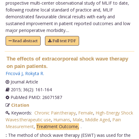
prospective multi-center observational study of MLIF to date,
following routine local standard of practice and, MLIF
demonstrated favourable clinical results with early and
sustained improvement in patient reported outcomes and low
major perioperative morbidity....
Read abstract
Full text PDF
The effects of extracorporeal shock wave therapy
on pain patients.
Fricová J
,
Rokyta R
.
Journal Article
2015; 36(2): 161-164
PubMed PMID: 26071587
Citation
Keywords:
Chronic Pain:therapy
,
Female
,
High-Energy Shock
Waves:therapeutic use
,
Humans
,
Male
,
Middle Aged
,
Pain
Measurement
,
Treatment Outcome,
.
:
The method of shock wave therapy (ESWT) was used for the