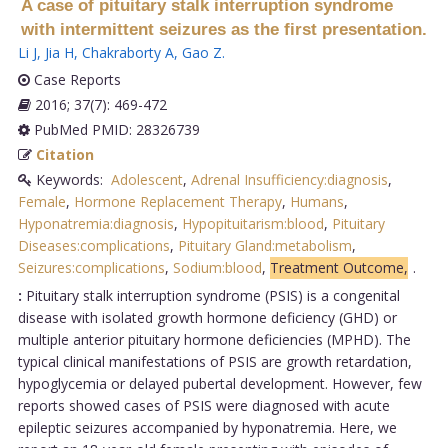
A case of pituitary stalk interruption syndrome
with intermittent seizures as the first presentation.
Li J
,
Jia H
,
Chakraborty A
,
Gao Z
.
Case Reports
2016; 37(7): 469-472
PubMed PMID: 28326739
Citation
Keywords:
Adolescent
,
Adrenal Insufficiency:diagnosis
,
Female
,
Hormone Replacement Therapy
,
Humans
,
Hyponatremia:diagnosis
,
Hypopituitarism:blood
,
Pituitary
Diseases:complications
,
Pituitary Gland:metabolism
,
Seizures:complications
,
Sodium:blood
,
Treatment Outcome,
.
:
Pituitary stalk interruption syndrome (PSIS) is a congenital
disease with isolated growth hormone deficiency (GHD) or
multiple anterior pituitary hormone deficiencies (MPHD). The
typical clinical manifestations of PSIS are growth retardation,
hypoglycemia or delayed pubertal development. However, few
reports showed cases of PSIS were diagnosed with acute
epileptic seizures accompanied by hyponatremia. Here, we