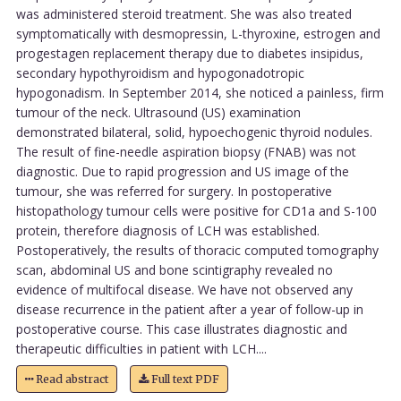
was administered steroid treatment. She was also treated
symptomatically with desmopressin, L-thyroxine, estrogen and
progestagen replacement therapy due to diabetes insipidus,
secondary hypothyroidism and hypogonadotropic
hypogonadism. In September 2014, she noticed a painless, firm
tumour of the neck. Ultrasound (US) examination
demonstrated bilateral, solid, hypoechogenic thyroid nodules.
The result of fine-needle aspiration biopsy (FNAB) was not
diagnostic. Due to rapid progression and US image of the
tumour, she was referred for surgery. In postoperative
histopathology tumour cells were positive for CD1a and S-100
protein, therefore diagnosis of LCH was established.
Postoperatively, the results of thoracic computed tomography
scan, abdominal US and bone scintigraphy revealed no
evidence of multifocal disease. We have not observed any
disease recurrence in the patient after a year of follow-up in
postoperative course. This case illustrates diagnostic and
therapeutic difficulties in patient with LCH....
Read abstract
Full text PDF