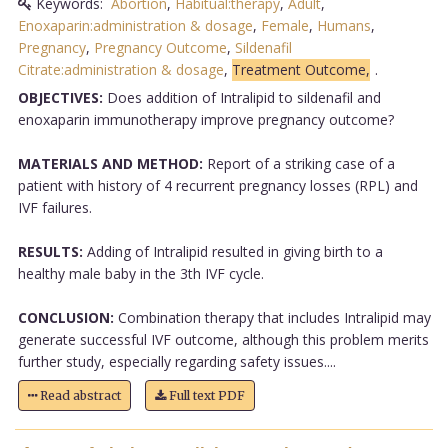
Keywords:
Abortion
,
Habitual:therapy
,
Adult
,
Enoxaparin:administration & dosage
,
Female
,
Humans
,
Pregnancy
,
Pregnancy Outcome
,
Sildenafil
Citrate:administration & dosage
,
Treatment Outcome,
.
OBJECTIVES:
Does addition of Intralipid to sildenafil and
enoxaparin immunotherapy improve pregnancy outcome?
MATERIALS AND METHOD:
Report of a striking case of a
patient with history of 4 recurrent pregnancy losses (RPL) and
IVF failures.
RESULTS:
Adding of Intralipid resulted in giving birth to a
healthy male baby in the 3th IVF cycle.
CONCLUSION:
Combination therapy that includes Intralipid may
generate successful IVF outcome, although this problem merits
further study, especially regarding safety issues....
Read abstract
Full text PDF