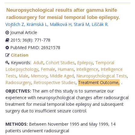
Neuropsychological results after gamma knife
radiosurgery for mesial temporal lobe epilepsy.
Vojtěch Z
,
Krámská L
,
Malíková H
,
Stará M
,
Liščák R
.
Journal Article
2015; 36(8): 771-778
PubMed PMID: 26921578
Citation
Keywords:
Adult
,
Cohort Studies
,
Epilepsy
,
Temporal
Lobe:psychology
,
Female
,
Humans
,
Intelligence
,
Intelligence
Tests
,
Male
,
Memory
,
Middle Aged
,
Neuropsychological Tests
,
Radiosurgery
,
Retrospective Studies
,
Treatment Outcome,
.
OBJECTIVES:
The aim of this study is to summarize our
experience with neuropsychological changes after radiosurgical
treatment for mesial temporal lobe epilepsy and subsequent
surgery due to insufficient seizure control.
METHODS:
Between November 1995 and May 1999, 14
patients underwent radiosurgical