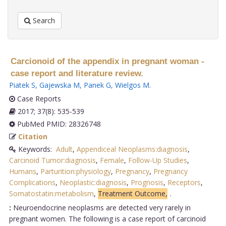
Search
Carcionoid of the appendix in pregnant woman -
case report and literature review.
Piatek S
,
Gajewska M
,
Panek G
,
Wielgos M
.
Case Reports
2017; 37(8): 535-539
PubMed PMID: 28326748
Citation
Keywords:
Adult
,
Appendiceal Neoplasms:diagnosis
,
Carcinoid Tumor:diagnosis
,
Female
,
Follow-Up Studies
,
Humans
,
Parturition:physiology
,
Pregnancy
,
Pregnancy
Complications
,
Neoplastic:diagnosis
,
Prognosis
,
Receptors
,
Somatostatin:metabolism
,
Treatment Outcome,
.
:
Neuroendocrine neoplasms are detected very rarely in
pregnant women. The following is a case report of carcinoid