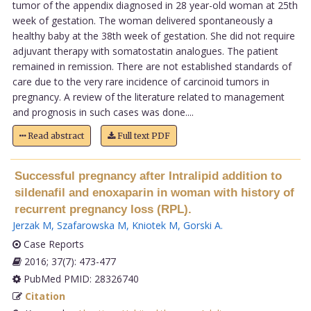
tumor of the appendix diagnosed in 28 year-old woman at 25th
week of gestation. The woman delivered spontaneously a
healthy baby at the 38th week of gestation. She did not require
adjuvant therapy with somatostatin analogues. The patient
remained in remission. There are not established standards of
care due to the very rare incidence of carcinoid tumors in
pregnancy. A review of the literature related to management
and prognosis in such cases was done....
Read abstract
Full text PDF
Successful pregnancy after Intralipid addition to
sildenafil and enoxaparin in woman with history of
recurrent pregnancy loss (RPL).
Jerzak M
,
Szafarowska M
,
Kniotek M
,
Gorski A
.
Case Reports
2016; 37(7): 473-477
PubMed PMID: 28326740
Citation