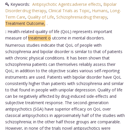
Keywords:
Antipsychotic Agents:adverse effects
,
Bipolar
Disorder:drug therapy
,
Clinical Trials as Topic
,
Humans
,
Long-
Term Care
,
Quality of Life
,
Schizophrenia:drug therapy
,
Treatment Outcome,
.
:
Health-related quality of life (QoL) represents important
measure of
treatment o
utcome in mental disorders.
Numerous studies indicate that QoL of people with
schizophrenia and bipolar disorder is similar to that of patients
with chronic physical conditions. It has been shown that
schizophrenia patients can themselves reliably assess their
QoL; in addition to the objective scales various self-reporting
instruments are used. Patients with bipolar disorder have QoL
consistently higher than patients with schizophrenia and similar
to that found in people with unipolar depression. Quality of life
can be negatively affected by drug-induced side-effects and
subjective treatment response. The second-generation
antipsychotics (SGA) have superior efficacy on QoL over
classical antipsychotics in approximately half of the studies with
schizophrenia; in the other half those groups are comparable.
However, in none of the trials novel antipsychotics were