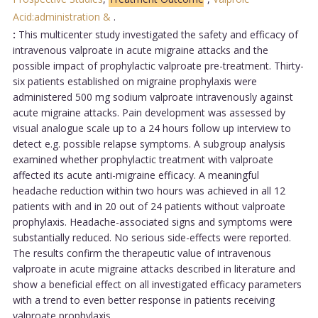
Acid:administration &
.
:
This multicenter study investigated the safety and efficacy of
intravenous valproate in acute migraine attacks and the
possible impact of prophylactic valproate pre-treatment. Thirty-
six patients established on migraine prophylaxis were
administered 500 mg sodium valproate intravenously against
acute migraine attacks. Pain development was assessed by
visual analogue scale up to a 24 hours follow up interview to
detect e.g. possible relapse symptoms. A subgroup analysis
examined whether prophylactic treatment with valproate
affected its acute anti-migraine efficacy. A meaningful
headache reduction within two hours was achieved in all 12
patients with and in 20 out of 24 patients without valproate
prophylaxis. Headache-associated signs and symptoms were
substantially reduced. No serious side-effects were reported.
The results confirm the therapeutic value of intravenous
valproate in acute migraine attacks described in literature and
show a beneficial effect on all investigated efficacy parameters
with a trend to even better response in patients receiving
valproate prophylaxis....