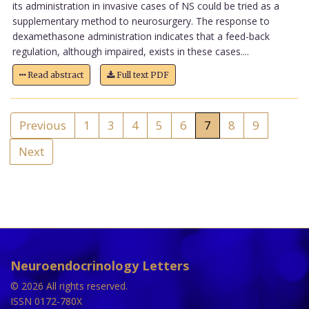
its administration in invasive cases of NS could be tried as a
supplementary method to neurosurgery. The response to
dexamethasone administration indicates that a feed-back
regulation, although impaired, exists in these cases....
Read abstract
Full text PDF
Previous
1
3
4
5
6
7
8
9
Next
Neuroendocrinology Letters
© 2026 All rights reserved.
ISSN 0172-780X