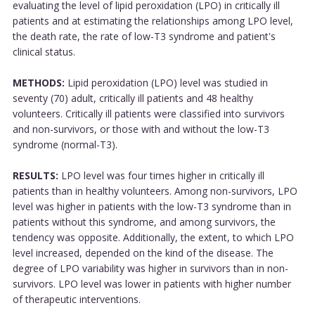
evaluating the level of lipid peroxidation (LPO) in critically ill
patients and at estimating the relationships among LPO level,
the death rate, the rate of low-T3 syndrome and patient's
clinical status.
METHODS:
Lipid peroxidation (LPO) level was studied in
seventy (70) adult, critically ill patients and 48 healthy
volunteers. Critically ill patients were classified into survivors
and non-survivors, or those with and without the low-T3
syndrome (normal-T3).
RESULTS:
LPO level was four times higher in critically ill
patients than in healthy volunteers. Among non-survivors, LPO
level was higher in patients with the low-T3 syndrome than in
patients without this syndrome, and among survivors, the
tendency was opposite. Additionally, the extent, to which LPO
level increased, depended on the kind of the disease. The
degree of LPO variability was higher in survivors than in non-
survivors. LPO level was lower in patients with higher number
of therapeutic interventions.