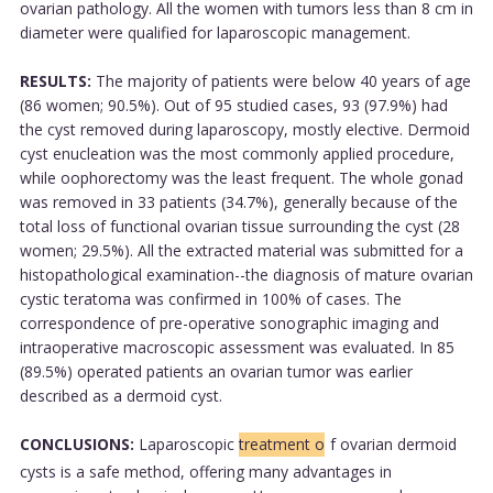
ovarian pathology. All the women with tumors less than 8 cm in
diameter were qualified for laparoscopic management.
RESULTS:
The majority of patients were below 40 years of age
(86 women; 90.5%). Out of 95 studied cases, 93 (97.9%) had
the cyst removed during laparoscopy, mostly elective. Dermoid
cyst enucleation was the most commonly applied procedure,
while oophorectomy was the least frequent. The whole gonad
was removed in 33 patients (34.7%), generally because of the
total loss of functional ovarian tissue surrounding the cyst (28
women; 29.5%). All the extracted material was submitted for a
histopathological examination--the diagnosis of mature ovarian
cystic teratoma was confirmed in 100% of cases. The
correspondence of pre-operative sonographic imaging and
intraoperative macroscopic assessment was evaluated. In 85
(89.5%) operated patients an ovarian tumor was earlier
described as a dermoid cyst.
CONCLUSIONS:
Laparoscopic
treatment o
f ovarian dermoid
cysts is a safe method, offering many advantages in