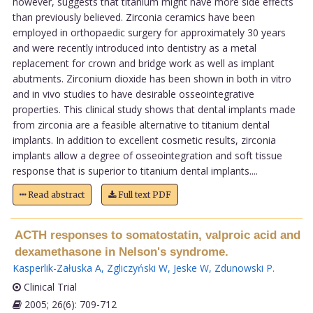
however, suggests that titanium might have more side effects
than previously believed. Zirconia ceramics have been
employed in orthopaedic surgery for approximately 30 years
and were recently introduced into dentistry as a metal
replacement for crown and bridge work as well as implant
abutments. Zirconium dioxide has been shown in both in vitro
and in vivo studies to have desirable osseointegrative
properties. This clinical study shows that dental implants made
from zirconia are a feasible alternative to titanium dental
implants. In addition to excellent cosmetic results, zirconia
implants allow a degree of osseointegration and soft tissue
response that is superior to titanium dental implants....
Read abstract
Full text PDF
ACTH responses to somatostatin, valproic acid and
dexamethasone in Nelson's syndrome.
Kasperlik-Załuska A
,
Zgliczyński W
,
Jeske W
,
Zdunowski P
.
Clinical Trial
2005; 26(6): 709-712