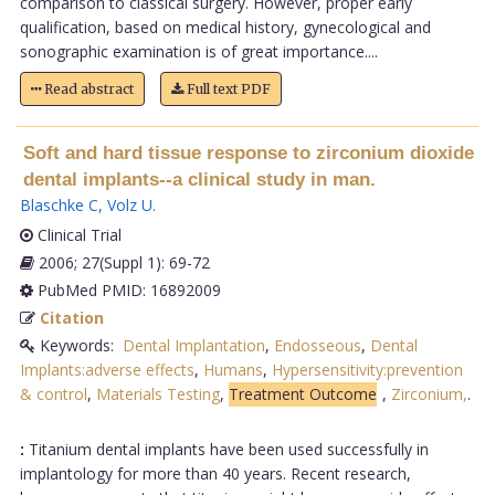
comparison to classical surgery. However, proper early
qualification, based on medical history, gynecological and
sonographic examination is of great importance....
Read abstract
Full text PDF
Soft and hard tissue response to zirconium dioxide
dental implants--a clinical study in man.
Blaschke C
,
Volz U
.
Clinical Trial
2006; 27(Suppl 1): 69-72
PubMed PMID: 16892009
Citation
Keywords:
Dental Implantation
,
Endosseous
,
Dental
Implants:adverse effects
,
Humans
,
Hypersensitivity:prevention
& control
,
Materials Testing
,
Treatment Outcome
,
Zirconium,
.
:
Titanium dental implants have been used successfully in
implantology for more than 40 years. Recent research,