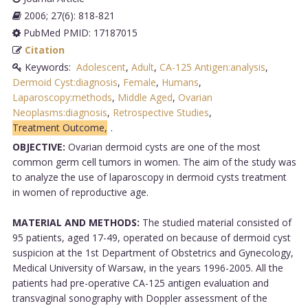
2006; 27(6): 818-821
PubMed PMID: 17187015
Citation
Keywords:
Adolescent
,
Adult
,
CA-125 Antigen:analysis
,
Dermoid Cyst:diagnosis
,
Female
,
Humans
,
Laparoscopy:methods
,
Middle Aged
,
Ovarian
Neoplasms:diagnosis
,
Retrospective Studies
,
Treatment Outcome,
.
OBJECTIVE:
Ovarian dermoid cysts are one of the most
common germ cell tumors in women. The aim of the study was
to analyze the use of laparoscopy in dermoid cysts treatment
in women of reproductive age.
MATERIAL AND METHODS:
The studied material consisted of
95 patients, aged 17-49, operated on because of dermoid cyst
suspicion at the 1st Department of Obstetrics and Gynecology,
Medical University of Warsaw, in the years 1996-2005. All the
patients had pre-operative CA-125 antigen evaluation and
transvaginal sonography with Doppler assessment of the