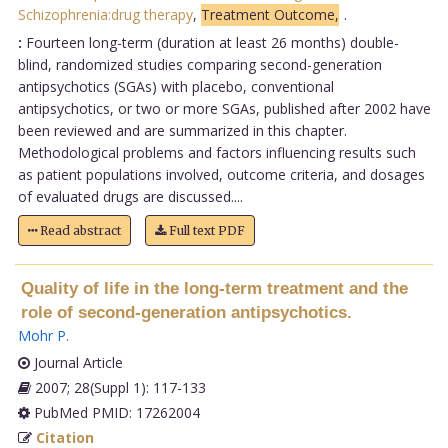
Schizophrenia:drug therapy
,
Treatment Outcome,
.
:
Fourteen long-term (duration at least 26 months) double-
blind, randomized studies comparing second-generation
antipsychotics (SGAs) with placebo, conventional
antipsychotics, or two or more SGAs, published after 2002 have
been reviewed and are summarized in this chapter.
Methodological problems and factors influencing results such
as patient populations involved, outcome criteria, and dosages
of evaluated drugs are discussed....
Read abstract
Full text PDF
Quality of life in the long-term treatment and the
role of second-generation antipsychotics.
Mohr P
.
Journal Article
2007; 28(Suppl 1): 117-133
PubMed PMID: 17262004
Citation