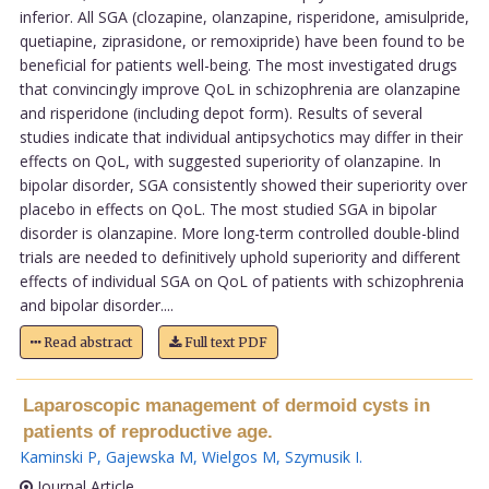
inferior. All SGA (clozapine, olanzapine, risperidone, amisulpride,
quetiapine, ziprasidone, or remoxipride) have been found to be
beneficial for patients well-being. The most investigated drugs
that convincingly improve QoL in schizophrenia are olanzapine
and risperidone (including depot form). Results of several
studies indicate that individual antipsychotics may differ in their
effects on QoL, with suggested superiority of olanzapine. In
bipolar disorder, SGA consistently showed their superiority over
placebo in effects on QoL. The most studied SGA in bipolar
disorder is olanzapine. More long-term controlled double-blind
trials are needed to definitively uphold superiority and different
effects of individual SGA on QoL of patients with schizophrenia
and bipolar disorder....
Read abstract
Full text PDF
Laparoscopic management of dermoid cysts in
patients of reproductive age.
Kaminski P
,
Gajewska M
,
Wielgos M
,
Szymusik I
.
Journal Article