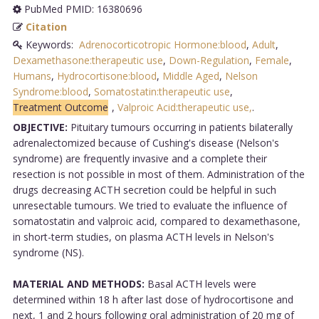
PubMed PMID: 16380696
Citation
Keywords:
Adrenocorticotropic Hormone:blood
,
Adult
,
Dexamethasone:therapeutic use
,
Down-Regulation
,
Female
,
Humans
,
Hydrocortisone:blood
,
Middle Aged
,
Nelson
Syndrome:blood
,
Somatostatin:therapeutic use
,
Treatment Outcome
,
Valproic Acid:therapeutic use,
.
OBJECTIVE:
Pituitary tumours occurring in patients bilaterally
adrenalectomized because of Cushing's disease (Nelson's
syndrome) are frequently invasive and a complete their
resection is not possible in most of them. Administration of the
drugs decreasing ACTH secretion could be helpful in such
unresectable tumours. We tried to evaluate the influence of
somatostatin and valproic acid, compared to dexamethasone,
in short-term studies, on plasma ACTH levels in Nelson's
syndrome (NS).
MATERIAL AND METHODS:
Basal ACTH levels were
determined within 18 h after last dose of hydrocortisone and
next, 1 and 2 hours following oral administration of 20 mg of