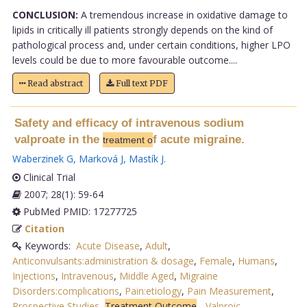
CONCLUSION:
A tremendous increase in oxidative damage to
lipids in critically ill patients strongly depends on the kind of
pathological process and, under certain conditions, higher LPO
levels could be due to more favourable outcome....
Read abstract
Full text PDF
Safety and efficacy of intravenous sodium
valproate in the
f acute migraine.
treatment o
Waberzinek G
,
Marková J
,
Mastík J
.
Clinical Trial
2007; 28(1): 59-64
PubMed PMID: 17277725
Citation
Keywords:
Acute Disease
,
Adult
,
Anticonvulsants:administration & dosage
,
Female
,
Humans
,
Injections
,
Intravenous
,
Middle Aged
,
Migraine
Disorders:complications
,
Pain:etiology
,
Pain Measurement
,
Prospective Studies
,
Treatment Outcome
,
Valproic