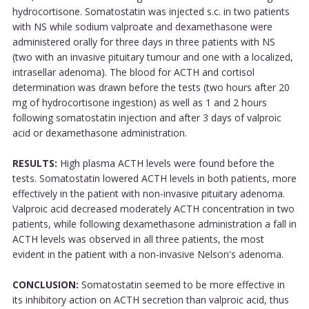
hydrocortisone. Somatostatin was injected s.c. in two patients
with NS while sodium valproate and dexamethasone were
administered orally for three days in three patients with NS
(two with an invasive pituitary tumour and one with a localized,
intrasellar adenoma). The blood for ACTH and cortisol
determination was drawn before the tests (two hours after 20
mg of hydrocortisone ingestion) as well as 1 and 2 hours
following somatostatin injection and after 3 days of valproic
acid or dexamethasone administration.
RESULTS:
High plasma ACTH levels were found before the
tests. Somatostatin lowered ACTH levels in both patients, more
effectively in the patient with non-invasive pituitary adenoma.
Valproic acid decreased moderately ACTH concentration in two
patients, while following dexamethasone administration a fall in
ACTH levels was observed in all three patients, the most
evident in the patient with a non-invasive Nelson's adenoma.
CONCLUSION:
Somatostatin seemed to be more effective in
its inhibitory action on ACTH secretion than valproic acid, thus