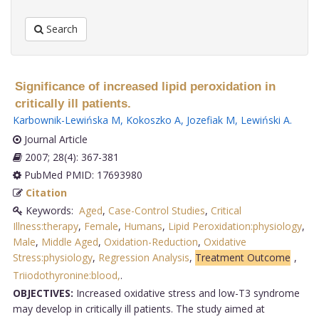
Search
Significance of increased lipid peroxidation in
critically ill patients.
Karbownik-Lewińska M
,
Kokoszko A
,
Jozefiak M
,
Lewiński A
.
Journal Article
2007; 28(4): 367-381
PubMed PMID: 17693980
Citation
Keywords:
Aged
,
Case-Control Studies
,
Critical
Illness:therapy
,
Female
,
Humans
,
Lipid Peroxidation:physiology
,
Male
,
Middle Aged
,
Oxidation-Reduction
,
Oxidative
Stress:physiology
,
Regression Analysis
,
Treatment Outcome
,
Triiodothyronine:blood,
.
OBJECTIVES:
Increased oxidative stress and low-T3 syndrome
may develop in critically ill patients. The study aimed at