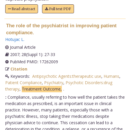
Read abstract
Full text PDF
The role of the psychiatrist in improving patient
compliance.
Hotujac L
.
Journal Article
2007; 28(Suppl 1): 27-33
PubMed PMID: 17262009
Citation
Keywords:
Antipsychotic Agents:therapeutic use
,
Humans
,
Patient Compliance
,
Psychiatry
,
Psychotic Disorders:drug
therapy
,
Treatment Outcome,
.
:
Compliance, usually referring to how well the patient takes the
medication as prescribed, is an important issue in clinical
practice. However, many patients, especially those with a
psychiatric illness, stop taking their medications despite
physician advice to continue. This cessation can lead to a
deterioration in the condition, a relapse, or a recurrence of the