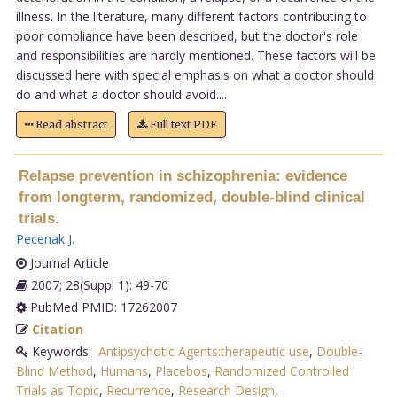
illness. In the literature, many different factors contributing to
poor compliance have been described, but the doctor's role
and responsibilities are hardly mentioned. These factors will be
discussed here with special emphasis on what a doctor should
do and what a doctor should avoid....
Read abstract
Full text PDF
Relapse prevention in schizophrenia: evidence
from longterm, randomized, double-blind clinical
trials.
Pecenak J
.
Journal Article
2007; 28(Suppl 1): 49-70
PubMed PMID: 17262007
Citation
Keywords:
Antipsychotic Agents:therapeutic use
,
Double-
Blind Method
,
Humans
,
Placebos
,
Randomized Controlled
Trials as Topic
,
Recurrence
,
Research Design
,