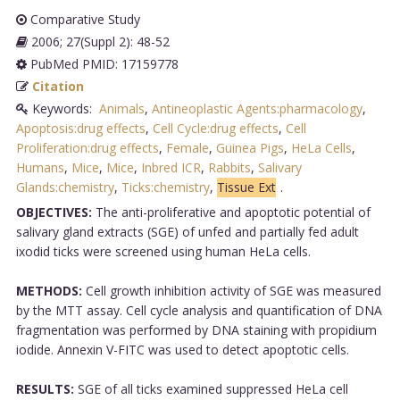
Comparative Study
2006; 27(Suppl 2): 48-52
PubMed PMID: 17159778
Citation
Keywords:
Animals
,
Antineoplastic Agents:pharmacology
,
Apoptosis:drug effects
,
Cell Cycle:drug effects
,
Cell
Proliferation:drug effects
,
Female
,
Guinea Pigs
,
HeLa Cells
,
Humans
,
Mice
,
Mice
,
Inbred ICR
,
Rabbits
,
Salivary
Glands:chemistry
,
Ticks:chemistry
,
Tissue Ext
.
OBJECTIVES:
The anti-proliferative and apoptotic potential of
salivary gland extracts (SGE) of unfed and partially fed adult
ixodid ticks were screened using human HeLa cells.
METHODS:
Cell growth inhibition activity of SGE was measured
by the MTT assay. Cell cycle analysis and quantification of DNA
fragmentation was performed by DNA staining with propidium
iodide. Annexin V-FITC was used to detect apoptotic cells.
RESULTS:
SGE of all ticks examined suppressed HeLa cell