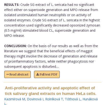
RESULTS:
Crude SG extract of L. sericata had no significant
effect either on superoxide generation and MPO release from
isolated unstimulated human neutrophils or on activity of
isolated enzymes. Crude SG extract of L. sericata in the highest
concentration used significantly decreased opsonized zymosan
(0.5 mg/ml) stimulated blood CL, superoxide generation and
MPO release.
CONCLUSION:
On the basis of our results as well as from the
literature we suggest that the beneficial effects of maggot
therapy might involve the decrease of generation and release
of proinflammatory factors, while neither phagocytosis nor
subsequent apoptosis is disturbed....
Read abstract
Full text PDF
Anti-proliferative activity and apoptotic effect of
tick salivary gland extracts on human HeLa cells.
Kazimírová M
,
Dovinová I
,
Rolníková T
,
Tóthová L
,
Hunáková
L
.