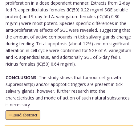
proliferation in a dose dependent manner. Extracts from 2-day
fed R. appendiculatus females (IC(50) 0.22 mg/ml SGE soluble
protein) and 9-day fed A. variegatum females (IC(50) 0.30
mg/ml) were most potent. Species-specific differences in the
anti-proliferative effects of SGE were revealed, suggesting that
the amount of active compounds in tick salivary glands change
during feeding. Total apoptosis (about 12%) and no significant
alteration in cell cycle were confirmed for SGE of A. variegatum
and R. appendiculatus, and additionally SGE of 5-day fed I.
ricinus females (IC(50) 0.64 mg/ml).
CONCLUSIONS:
The study shows that tumour cell growth
suppressant(s) and/or apoptotic triggers are present in tick
salivary glands, however, further research into the
characteristics and mode of action of such natural substances
is necessary....
Read abstract