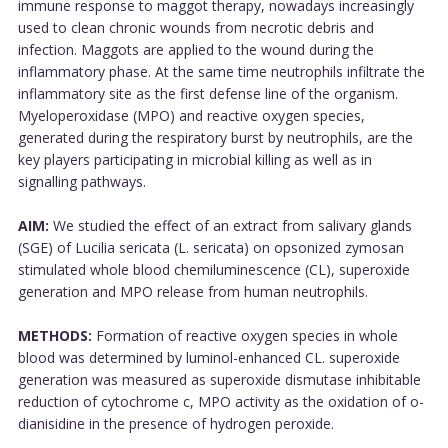
immune response to maggot therapy, nowadays increasingly
used to clean chronic wounds from necrotic debris and
infection. Maggots are applied to the wound during the
inflammatory phase. At the same time neutrophils infiltrate the
inflammatory site as the first defense line of the organism.
Myeloperoxidase (MPO) and reactive oxygen species,
generated during the respiratory burst by neutrophils, are the
key players participating in microbial killing as well as in
signalling pathways.
AIM:
We studied the effect of an extract from salivary glands
(SGE) of Lucilia sericata (L. sericata) on opsonized zymosan
stimulated whole blood chemiluminescence (CL), superoxide
generation and MPO release from human neutrophils.
METHODS:
Formation of reactive oxygen species in whole
blood was determined by luminol-enhanced CL. superoxide
generation was measured as superoxide dismutase inhibitable
reduction of cytochrome c, MPO activity as the oxidation of o-
dianisidine in the presence of hydrogen peroxide.