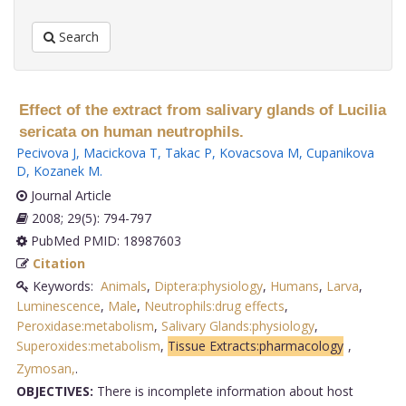
Search
Effect of the extract from salivary glands of Lucilia
sericata on human neutrophils.
Pecivova J
,
Macickova T
,
Takac P
,
Kovacsova M
,
Cupanikova
D
,
Kozanek M
.
Journal Article
2008; 29(5): 794-797
PubMed PMID: 18987603
Citation
Keywords:
Animals
,
Diptera:physiology
,
Humans
,
Larva
,
Luminescence
,
Male
,
Neutrophils:drug effects
,
Peroxidase:metabolism
,
Salivary Glands:physiology
,
Superoxides:metabolism
,
Tissue Extracts:pharmacology
,
Zymosan,
.
OBJECTIVES:
There is incomplete information about host