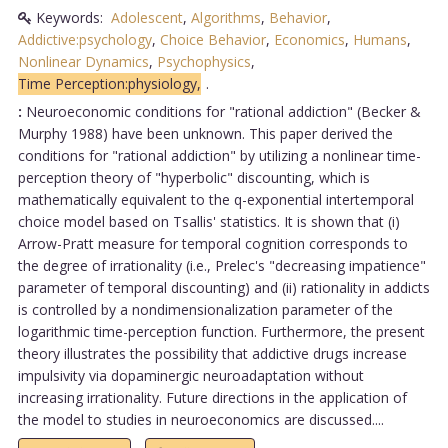
Keywords:
Adolescent
,
Algorithms
,
Behavior
,
Addictive:psychology
,
Choice Behavior
,
Economics
,
Humans
,
Nonlinear Dynamics
,
Psychophysics
,
Time Perception:physiology,
.
:
Neuroeconomic conditions for "rational addiction" (Becker &
Murphy 1988) have been unknown. This paper derived the
conditions for "rational addiction" by utilizing a nonlinear time-
perception theory of "hyperbolic" discounting, which is
mathematically equivalent to the q-exponential intertemporal
choice model based on Tsallis' statistics. It is shown that (i)
Arrow-Pratt measure for temporal cognition corresponds to
the degree of irrationality (i.e., Prelec's "decreasing impatience"
parameter of temporal discounting) and (ii) rationality in addicts
is controlled by a nondimensionalization parameter of the
logarithmic time-perception function. Furthermore, the present
theory illustrates the possibility that addictive drugs increase
impulsivity via dopaminergic neuroadaptation without
increasing irrationality. Future directions in the application of
the model to studies in neuroeconomics are discussed....