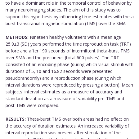
to have a dominant role in the temporal control of behavior by
many neuroimaging studies. The aim of this study was to
support this hypothesis by influencing time estimates with theta
burst transcranial magnetic stimulation (TMS) over the SMA.
METHODS:
Nineteen healthy volunteers with a mean age
25.9±3 (SD) years performed the time reproduction task (TRT)
before and after 190 seconds of intermittent theta-burst TMS
over SMA and the precuneus (total 600 pulses). The TRT
consisted of an encoding phase (during which visual stimuli with
durations of 5, 10 and 16.82 seconds were presented
pseudorandomly) and a reproduction phase (during which
interval durations were reproduced by pressing a button). Mean
subjects' interval estimates as a measure of accuracy and
standard deviation as a measure of variability pre-TMS and
post-TMS were compared.
RESULTS:
Theta-burst TMS over both areas had no effect on
the accuracy of duration estimates. An increased variability of
interval reproduction was present after stimulation of the