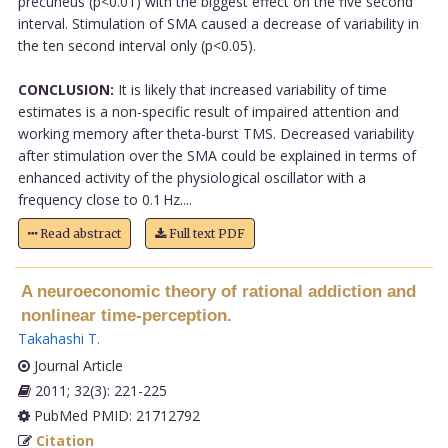
precuneus (p<0.01) with the biggest effect on the five second
interval. Stimulation of SMA caused a decrease of variability in
the ten second interval only (p<0.05).
CONCLUSION:
It is likely that increased variability of time
estimates is a non-specific result of impaired attention and
working memory after theta-burst TMS. Decreased variability
after stimulation over the SMA could be explained in terms of
enhanced activity of the physiological oscillator with a
frequency close to 0.1 Hz....
Read abstract
Full text PDF
A neuroeconomic theory of rational addiction and
nonlinear time-perception.
Takahashi T
.
Journal Article
2011; 32(3): 221-225
PubMed PMID: 21712792
Citation