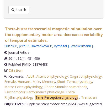
Search
Theta-burst transcranial magnetic stimulation over
the supplementary motor area decreases variability
of temporal estimates.
Dusek P
,
Jech R
,
Havrankova P
,
Vymazal J
,
Wackermann J
.
Journal Article
2011; 32(4): 481-486
PubMed PMID: 21876488
Citation
Keywords:
Adult
,
Attention:physiology
,
Cognition:physiology
,
Female
,
Humans
,
Male
,
Memory
,
Short-Term:physiology
,
Motor Cortex:physiology
,
Photic Stimulation:methods
,
Psychomotor Performance:physiology
,
Theta
Rhythm:physiology
,
Time Perception:physiology
,
Transcran
.
OBJECTIVES:
Supplementary motor area (SMA) was suggested