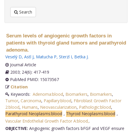
Search
Serum levels of angiogenic growth factors in
patients with thyroid gland tumors and parathyroid
adenoma.
Veselý D
,
Astl J
,
Matucha P
,
Sterzl I
,
Betka J
.
Journal Article
2003; 24(6): 417-419
PubMed PMID: 15073567
Citation
Keywords:
Adenoma:blood
,
Biomarkers
,
Biomarkers
,
Tumor
,
Carcinoma
,
Papillary:blood
,
Fibroblast Growth Factor
2:blood
,
Humans
,
Neovascularization
,
Pathologic:blood
,
Parathyroid Neoplasms:blood
,
Thyroid Neoplasms:blood
,
Vascular Endothelial Growth Factor A:blood,
.
OBJECTIVE:
Angiogenic growth factors bFGF and VEGF ensure