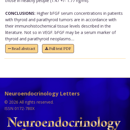
those in healthy people (1.47 +/- 1.77 ng/ml).
CONCLUSIONS:
Higher bFGF serum concentrations in patients
with thyroid and parathyroid tumors are in accordance with
their immunohistochemical tissue levels described in the
literature. Not so in VEGF. bFGF may be a serum marker of
thyroid and parathyroid neoplasms....
Read abstract
Full text PDF
Neuroendocrinology Letters
© 2026 All rights reserved.
ISSN 0172-780X