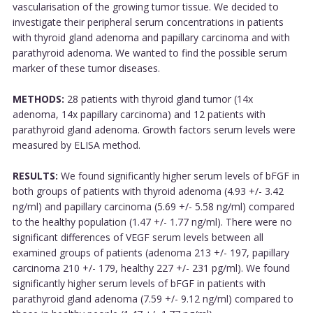
vascularisation of the growing tumor tissue. We decided to
investigate their peripheral serum concentrations in patients
with thyroid gland adenoma and papillary carcinoma and with
parathyroid adenoma. We wanted to find the possible serum
marker of these tumor diseases.
METHODS:
28 patients with thyroid gland tumor (14x
adenoma, 14x papillary carcinoma) and 12 patients with
parathyroid gland adenoma. Growth factors serum levels were
measured by ELISA method.
RESULTS:
We found significantly higher serum levels of bFGF in
both groups of patients with thyroid adenoma (4.93 +/- 3.42
ng/ml) and papillary carcinoma (5.69 +/- 5.58 ng/ml) compared
to the healthy population (1.47 +/- 1.77 ng/ml). There were no
significant differences of VEGF serum levels between all
examined groups of patients (adenoma 213 +/- 197, papillary
carcinoma 210 +/- 179, healthy 227 +/- 231 pg/ml). We found
significantly higher serum levels of bFGF in patients with
parathyroid gland adenoma (7.59 +/- 9.12 ng/ml) compared to