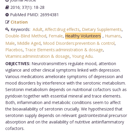
2016; 37(1): 18-28
PubMed PMID: 26994381
Citation
Keywords:
Adult
,
Affect:drug effects
,
Dietary Supplements
,
Double-Blind Method
,
Female
,
Healthy Volunteers
,
Humans
,
Male
,
Middle Aged
,
Mood Disorders:prevention & control
,
Placebos
,
Trace Elements:administration & dosage
,
Vitamins:administration & dosage
,
Young Adu
.
OBJECTIVES:
Neurotransmitters regulate mood, attention
vigilance and other clinical symptoms linked with depression.
Various medications ameliorate symptoms of depression and
mood disorders by interference with the serotonic metabolism.
Serotonin metabolism depends on nutritional cofactors such as
pyridoxin together with essential mineral and trace elements.
Both, inflammation and metabolic conditions seem to affect
the bioavailability of serotonin crucially. We hypothesized that
serotonin supply depends on relevant gastrointestinal precursor
absorption and on the availability of nutritive antiinflammatory
cofactors.