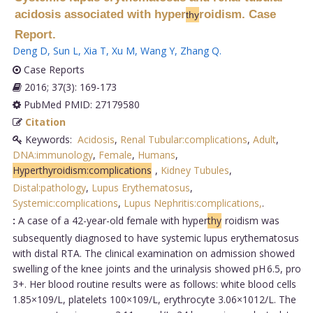
acidosis associated with hyper
roidism. Case
thy
Report.
Deng D
,
Sun L
,
Xia T
,
Xu M
,
Wang Y
,
Zhang Q
.
Case Reports
2016; 37(3): 169-173
PubMed PMID: 27179580
Citation
Keywords:
Acidosis
,
Renal Tubular:complications
,
Adult
,
DNA:immunology
,
Female
,
Humans
,
Hyperthyroidism:complications
,
Kidney Tubules
,
Distal:pathology
,
Lupus Erythematosus
,
Systemic:complications
,
Lupus Nephritis:complications,
.
:
A case of a 42-year-old female with hyper
thy
roidism was
subsequently diagnosed to have systemic lupus erythematosus
with distal RTA. The clinical examination on admission showed
swelling of the knee joints and the urinalysis showed pH 6.5, pro
3+. Her blood routine results were as follows: white blood cells
1.85×109/L, platelets 100×109/L, erythrocyte 3.06×1012/L. The