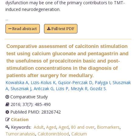
dysfunction may be one of the primary contributors to TMT-
induced neurodegeneration.
...
Read abstract
Full text PDF
Comparative assessment of calcitonin stimulation
test using calcium gluconate and pentagastrin and
the usefulness of procalcitonin basic and post-
stimulation concentrations in the diagnosis of
patients after surgery for medullary.
Kowalska A
,
Lizis-Kolus K
,
Gąsior-Perczak D
,
Palyga I
,
Słuszniak
A
,
Słuszniak J
,
Antczak G
,
Lizis P
,
Mezyk R
,
Gozdz S
.
Comparative Study
2016; 37(7): 485-490
PubMed PMID: 28326742
Citation
Keywords:
Adult
,
Aged
,
Aged
,
80 and over
,
Biomarkers
,
Tumor:analysis
,
Calcitonin:blood
,
Calcium