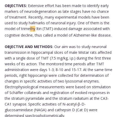
OBJECTIVES:
Extensive effort has been made to identify early
markers of neurodegeneration as late stages have no chance
of treatment. Recently, many experimental models have been
used to study hallmarks of neuronal injury. One of them is the
model of trime
thy
ltin (TMT)-induced damage associated with
cognitive decline, thus called a model of Alzheimer-like disease.
OBJECTIVE AND METHODS:
Our aim was to study neuronal
transmission in hippocampal slices of male Wistar rats affected
with a single dose of TMT (7.5 mg/kg, i.p.) during the first three
weeks of its action. The monitored time periods after TMT
administration were days 1-3; 8-10 and 15-17. At the same time
periods, right hippocampi were collected for determination of
changes in specific activities of two lysosomal enzymes.
Electrophysiological measurements were based on stimulation
of Schäffer collaterals and registration of evoked responses in
the stratum pyramidale and the stratum radiatum at the CA3-
CA1 synapse. Specific activities of N-acetyl-β-D-
glucosaminidase (NAGA) and cathepsin D (Cat D) were
determined spectrophotometrically.