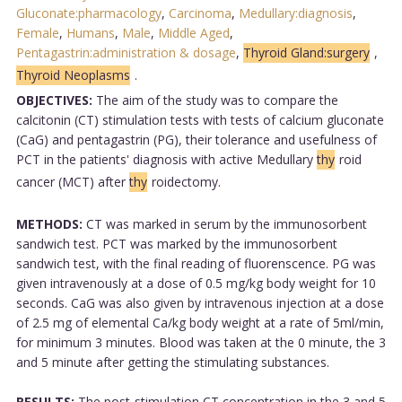
Gluconate:pharmacology
,
Carcinoma
,
Medullary:diagnosis
,
Female
,
Humans
,
Male
,
Middle Aged
,
Pentagastrin:administration & dosage
,
Thyroid Gland:surgery
,
Thyroid Neoplasms
.
OBJECTIVES:
The aim of the study was to compare the
calcitonin (CT) stimulation tests with tests of calcium gluconate
(CaG) and pentagastrin (PG), their tolerance and usefulness of
PCT in the patients' diagnosis with active Medullary
thy
roid
cancer (MCT) after
thy
roidectomy.
METHODS:
CT was marked in serum by the immunosorbent
sandwich test. PCT was marked by the immunosorbent
sandwich test, with the final reading of fluorenscence. PG was
given intravenously at a dose of 0.5 mg/kg body weight for 10
seconds. CaG was also given by intravenous injection at a dose
of 2.5 mg of elemental Ca/kg body weight at a rate of 5ml/min,
for minimum 3 minutes. Blood was taken at the 0 minute, the 3
and 5 minute after getting the stimulating substances.
RESULTS:
The post-stimulation CT concentration in the 3 and 5