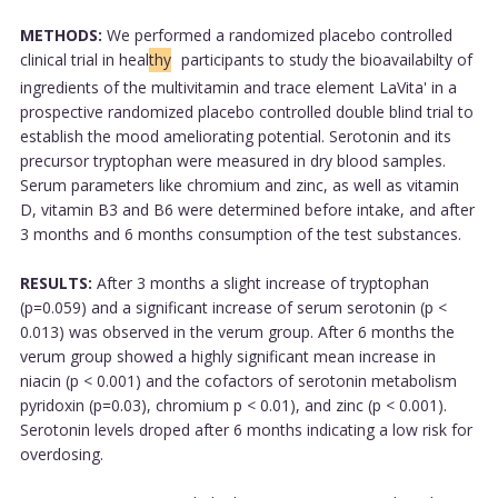
METHODS:
We performed a randomized placebo controlled
clinical trial in heal
thy
participants to study the bioavailabilty of
ingredients of the multivitamin and trace element LaVita' in a
prospective randomized placebo controlled double blind trial to
establish the mood ameliorating potential. Serotonin and its
precursor tryptophan were measured in dry blood samples.
Serum parameters like chromium and zinc, as well as vitamin
D, vitamin B3 and B6 were determined before intake, and after
3 months and 6 months consumption of the test substances.
RESULTS:
After 3 months a slight increase of tryptophan
(p=0.059) and a significant increase of serum serotonin (p <
0.013) was observed in the verum group. After 6 months the
verum group showed a highly significant mean increase in
niacin (p < 0.001) and the cofactors of serotonin metabolism
pyridoxin (p=0.03), chromium p < 0.01), and zinc (p < 0.001).
Serotonin levels droped after 6 months indicating a low risk for
overdosing.