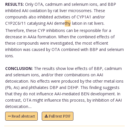
RESULTS:
Only OTA, cadmium and selenium ions, and BBP
inhibited AAI oxidation by rat liver microsomes. These
compounds also inhibited activities of CYP1A1 and/or
CYP2C6/11 catalysing AAI deme
thy
lation in rat livers.
Therefore, these CYP inhibitions can be responsible for a
decrease in AAIa formation. When the combined effects of
these compounds were investigated, the most efficient
inhibition was caused by OTA combined with BBP and selenium
ions.
CONCLUSION:
The results show low effects of BBP, cadmium
and selenium ions, and/or their combinations on AAI
detoxication. No effects were produced by the other metal ions
(Pb, As) and phthalates DBP and DEHP. This finding suggests
that they do not influence AAI-mediated BEN development. In
contrast, OTA might influence this process, by inhibition of AAI
detoxication....
Read abstract
Full text PDF