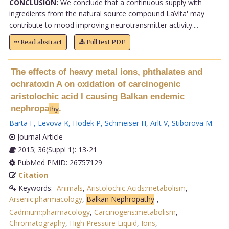
CONCLUSION:
We conclude that a continuous supply with
ingredients from the natural source compound LaVita' may
contribute to mood improving neurotransmitter activity....
Read abstract
Full text PDF
The effects of heavy metal ions, phthalates and
ochratoxin A on oxidation of carcinogenic
aristolochic acid I causing Balkan endemic
nephropa
.
thy
Barta F
,
Levova K
,
Hodek P
,
Schmeiser H
,
Arlt V
,
Stiborova M
.
Journal Article
2015; 36(Suppl 1): 13-21
PubMed PMID: 26757129
Citation
Keywords:
Animals
,
Aristolochic Acids:metabolism
,
Arsenic:pharmacology
,
Balkan Nephropathy
,
Cadmium:pharmacology
,
Carcinogens:metabolism
,
Chromatography
,
High Pressure Liquid
,
Ions
,