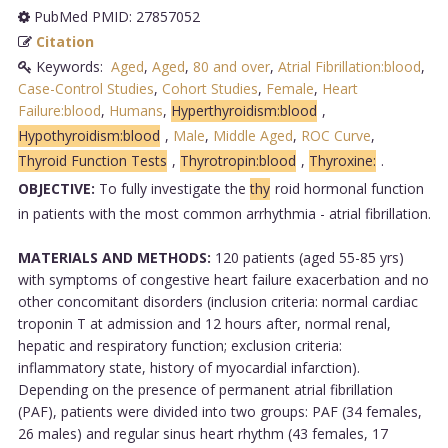
PubMed PMID: 27857052
Citation
Keywords:
Aged
,
Aged
,
80 and over
,
Atrial Fibrillation:blood
,
Case-Control Studies
,
Cohort Studies
,
Female
,
Heart
Failure:blood
,
Humans
,
Hyperthyroidism:blood
,
Hypothyroidism:blood
,
Male
,
Middle Aged
,
ROC Curve
,
Thyroid Function Tests
,
Thyrotropin:blood
,
Thyroxine:
.
OBJECTIVE:
To fully investigate the
thy
roid hormonal function
in patients with the most common arrhythmia - atrial fibrillation.
MATERIALS AND METHODS:
120 patients (aged 55-85 yrs)
with symptoms of congestive heart failure exacerbation and no
other concomitant disorders (inclusion criteria: normal cardiac
troponin T at admission and 12 hours after, normal renal,
hepatic and respiratory function; exclusion criteria:
inflammatory state, history of myocardial infarction).
Depending on the presence of permanent atrial fibrillation
(PAF), patients were divided into two groups: PAF (34 females,
26 males) and regular sinus heart rhythm (43 females, 17