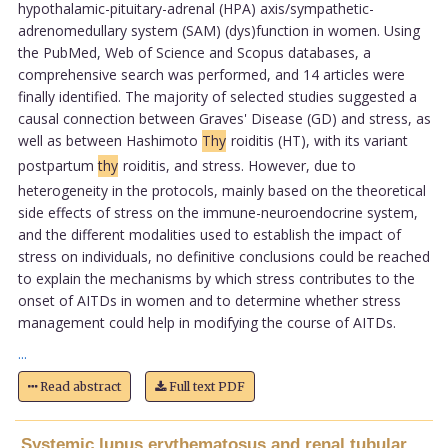
hypothalamic-pituitary-adrenal (HPA) axis/sympathetic-
adrenomedullary system (SAM) (dys)function in women. Using
the PubMed, Web of Science and Scopus databases, a
comprehensive search was performed, and 14 articles were
finally identified. The majority of selected studies suggested a
causal connection between Graves' Disease (GD) and stress, as
well as between Hashimoto
Thy
roiditis (HT), with its variant
postpartum
thy
roiditis, and stress. However, due to
heterogeneity in the protocols, mainly based on the theoretical
side effects of stress on the immune-neuroendocrine system,
and the different modalities used to establish the impact of
stress on individuals, no definitive conclusions could be reached
to explain the mechanisms by which stress contributes to the
onset of AITDs in women and to determine whether stress
management could help in modifying the course of AITDs.
...
Read abstract
Full text PDF
Systemic lupus erythematosus and renal tubular