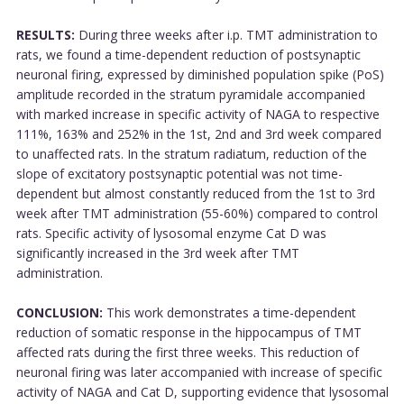
RESULTS:
During three weeks after i.p. TMT administration to
rats, we found a time-dependent reduction of postsynaptic
neuronal firing, expressed by diminished population spike (PoS)
amplitude recorded in the stratum pyramidale accompanied
with marked increase in specific activity of NAGA to respective
111%, 163% and 252% in the 1st, 2nd and 3rd week compared
to unaffected rats. In the stratum radiatum, reduction of the
slope of excitatory postsynaptic potential was not time-
dependent but almost constantly reduced from the 1st to 3rd
week after TMT administration (55-60%) compared to control
rats. Specific activity of lysosomal enzyme Cat D was
significantly increased in the 3rd week after TMT
administration.
CONCLUSION:
This work demonstrates a time-dependent
reduction of somatic response in the hippocampus of TMT
affected rats during the first three weeks. This reduction of
neuronal firing was later accompanied with increase of specific
activity of NAGA and Cat D, supporting evidence that lysosomal