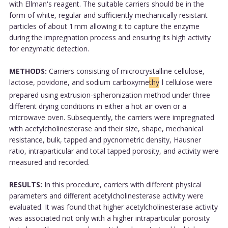
with Ellman's reagent. The suitable carriers should be in the
form of white, regular and sufficiently mechanically resistant
particles of about 1 mm allowing it to capture the enzyme
during the impregnation process and ensuring its high activity
for enzymatic detection.
METHODS:
Carriers consisting of microcrystalline cellulose,
lactose, povidone, and sodium carboxyme
thy
l cellulose were
prepared using extrusion-spheronization method under three
different drying conditions in either a hot air oven or a
microwave oven. Subsequently, the carriers were impregnated
with acetylcholinesterase and their size, shape, mechanical
resistance, bulk, tapped and pycnometric density, Hausner
ratio, intraparticular and total tapped porosity, and activity were
measured and recorded.
RESULTS:
In this procedure, carriers with different physical
parameters and different acetylcholinesterase activity were
evaluated. It was found that higher acetylcholinesterase activity
was associated not only with a higher intraparticular porosity