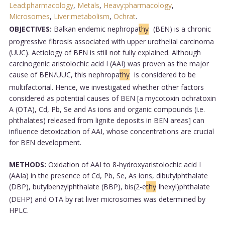
Lead:pharmacology
,
Metals
,
Heavy:pharmacology
,
Microsomes
,
Liver:metabolism
,
Ochrat
.
OBJECTIVES:
Balkan endemic nephropa
thy
(BEN) is a chronic
progressive fibrosis associated with upper urothelial carcinoma
(UUC). Aetiology of BEN is still not fully explained. Although
carcinogenic aristolochic acid I (AAI) was proven as the major
cause of BEN/UUC, this nephropa
thy
is considered to be
multifactorial. Hence, we investigated whether other factors
considered as potential causes of BEN [a mycotoxin ochratoxin
A (OTA), Cd, Pb, Se and As ions and organic compounds (i.e.
phthalates) released from lignite deposits in BEN areas] can
influence detoxication of AAI, whose concentrations are crucial
for BEN development.
METHODS:
Oxidation of AAI to 8-hydroxyaristolochic acid I
(AAIa) in the presence of Cd, Pb, Se, As ions, dibutylphthalate
(DBP), butylbenzylphthalate (BBP), bis(2-e
thy
lhexyl)phthalate
(DEHP) and OTA by rat liver microsomes was determined by
HPLC.