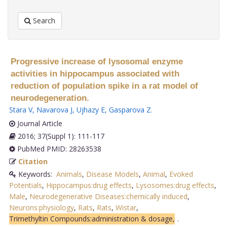
Search
Progressive increase of lysosomal enzyme
activities in hippocampus associated with
reduction of population spike in a rat model of
neurodegeneration.
Stara V
,
Navarova J
,
Ujhazy E
,
Gasparova Z
.
Journal Article
2016; 37(Suppl 1): 111-117
PubMed PMID: 28263538
Citation
Keywords:
Animals
,
Disease Models
,
Animal
,
Evoked
Potentials
,
Hippocampus:drug effects
,
Lysosomes:drug effects
,
Male
,
Neurodegenerative Diseases:chemically induced
,
Neurons:physiology
,
Rats
,
Rats
,
Wistar
,
Trimethyltin Compounds:administration & dosage,
.