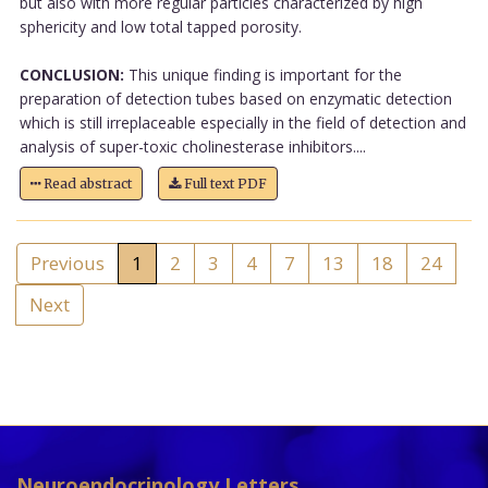
but also with more regular particles characterized by high
sphericity and low total tapped porosity.
CONCLUSION:
This unique finding is important for the
preparation of detection tubes based on enzymatic detection
which is still irreplaceable especially in the field of detection and
analysis of super-toxic cholinesterase inhibitors....
Read abstract
Full text PDF
Previous
1
2
3
4
7
13
18
24
Next
Neuroendocrinology Letters