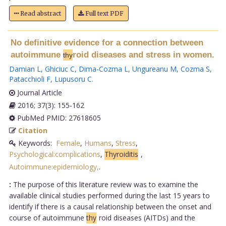
Read abstract
Full text PDF
No definitive evidence for a connection between
autoimmune
roid diseases and stress in women.
thy
Damian L
,
Ghiciuc C
,
Dima-Cozma L
,
Ungureanu M
,
Cozma S
,
Patacchioli F
,
Lupusoru C
.
Journal Article
2016; 37(3): 155-162
PubMed PMID: 27618605
Citation
Keywords:
Female
,
Humans
,
Stress
,
Psychological:complications
,
Thyroiditis
,
Autoimmune:epidemiology,
.
:
The purpose of this literature review was to examine the
available clinical studies performed during the last 15 years to
identify if there is a causal relationship between the onset and
course of autoimmune
thy
roid diseases (AITDs) and the