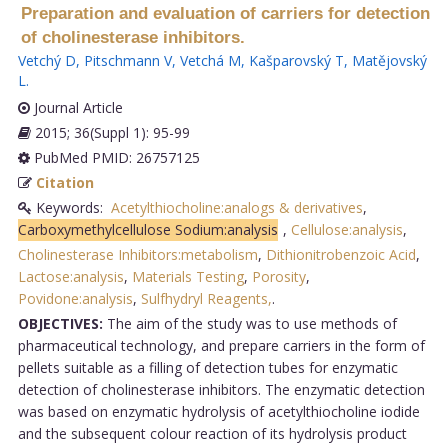
Preparation and evaluation of carriers for detection
of cholinesterase inhibitors.
Vetchý D
,
Pitschmann V
,
Vetchá M
,
Kašparovský T
,
Matějovský
L
.
Journal Article
2015; 36(Suppl 1): 95-99
PubMed PMID: 26757125
Citation
Keywords:
Acetylthiocholine:analogs & derivatives
,
Carboxymethylcellulose Sodium:analysis
,
Cellulose:analysis
,
Cholinesterase Inhibitors:metabolism
,
Dithionitrobenzoic Acid
,
Lactose:analysis
,
Materials Testing
,
Porosity
,
Povidone:analysis
,
Sulfhydryl Reagents,
.
OBJECTIVES:
The aim of the study was to use methods of
pharmaceutical technology, and prepare carriers in the form of
pellets suitable as a filling of detection tubes for enzymatic
detection of cholinesterase inhibitors. The enzymatic detection
was based on enzymatic hydrolysis of acetylthiocholine iodide
and the subsequent colour reaction of its hydrolysis product