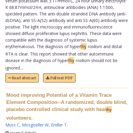
serum potassium was 3.11 mmol/L, 24 hour urinary electrolyte:
K 68.87 mmol/24 H, antinuclear antibodies (ANA) 1:1 000,
speckled pattern. The anti-double stranded DNA antibody (anti-
dsDNA), anti SS-A(52) antibody and anti SS-A(60) antibody were
positive. The light microscopy and immunofluorescence
showed diffuse proliferative lupus nephritis. These data were
compatible with the diagnosis of systemic lupus
erythematosus. The diagnosis of hyper
thy
roidism and distal
RTA is clear. This report showed that other autoimmune
disease in the diagnosis of hyper
thy
roidism should not be
ignored....
Read abstract
Full text PDF
Mood improving Potential of a Vitamin Trace
Element Composition--A randomized, double blind,
placebo controlled clinical study with heal
thy
volunteers.
Muss C
,
Mosgoeller W
,
Endler T
.
Journal Article