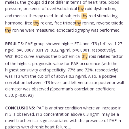
males), the groups did not differ in terms of heart rate, blood
pressure, presence of overt/subclinical
thy
roid dysfunction,
and medical therapy used. In all subjects
thy
roid stimulating
hormone, free
thy
roxine, free triiodo
thy
ronine, reverse triiodo
thy
ronine were measured; echocardiography was performed.
RESULTS:
PAF group showed higher FT4 and rT3 (1.41 vs. 1.27
ng/dl, p=0.0007; 0.61 vs. 0.32 ng/ml, p<0.0001, respectively).
With ROC curve analysis the biochemical
thy
roid related factor
of the highest prognostic value for PAF occurrence (with the
highest sensitivity and specificity: 77% and 72%, respectively)
was rT3 with the cut-off of above 0.3 ng/ml. Also, a positive
correlation between rT3 levels and left ventricular posterior wall
diameter was observed (Spearman's correlation coefficient
0.33, p=0.0093).
CONCLUSIONS:
PAF is another condition where an increase in
rT3 is observed. rT3 concentration above 0.3 ng/ml may be a
novel biochemical sign associated with the presence of PAF in
patients with chronic heart failure....