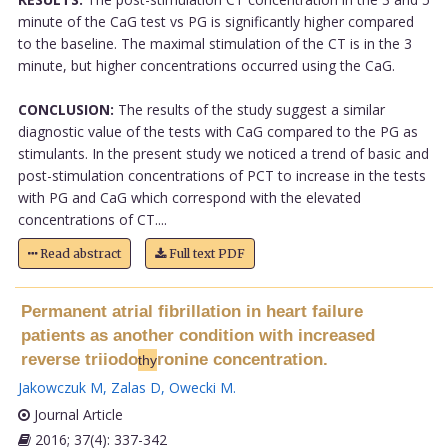
minute of the CaG test vs PG is significantly higher compared
to the baseline. The maximal stimulation of the CT is in the 3
minute, but higher concentrations occurred using the CaG.
CONCLUSION:
The results of the study suggest a similar
diagnostic value of the tests with CaG compared to the PG as
stimulants. In the present study we noticed a trend of basic and
post-stimulation concentrations of PCT to increase in the tests
with PG and CaG which correspond with the elevated
concentrations of CT....
Read abstract
Full text PDF
Permanent atrial fibrillation in heart failure
patients as another condition with increased
reverse triiodo
ronine concentration.
thy
Jakowczuk M
,
Zalas D
,
Owecki M
.
Journal Article
2016; 37(4): 337-342