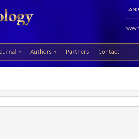
ISSN:
www.ne
Journal
Authors
Partners
Contact