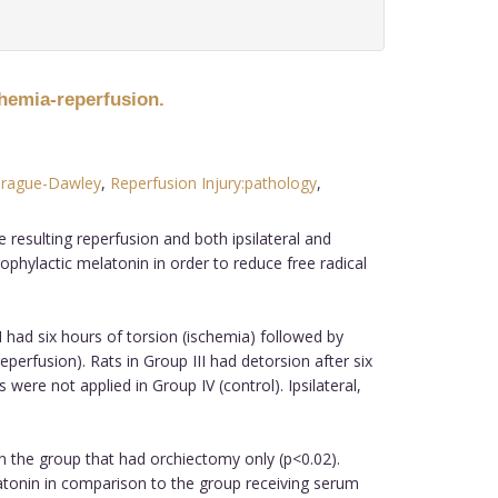
chemia-reperfusion.
rague-Dawley
,
Reperfusion Injury:pathology
,
 resulting reperfusion and both ipsilateral and
ophylactic melatonin in order to reduce free radical
I had six hours of torsion (ischemia) followed by
perfusion). Rats in Group III had detorsion after six
re not applied in Group IV (control). Ipsilateral,
n the group that had orchiectomy only (p<0.02).
elatonin in comparison to the group receiving serum