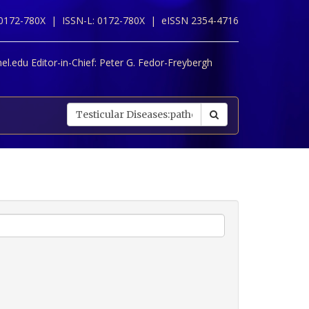
 0172-780X |
ISSN-L: 0172-780X |
eISSN 2354-4716
l.edu Editor-in-Chief:
Peter G. Fedor-Freybergh