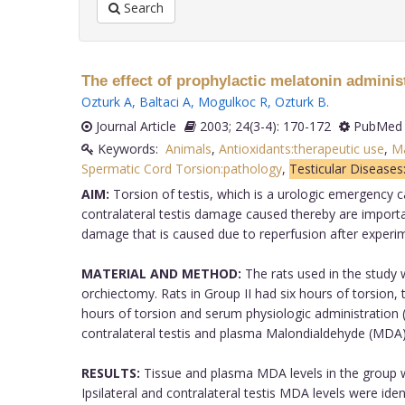
Search
The effect of prophylactic melatonin adminis
Ozturk A
,
Baltaci A
,
Mogulkoc R
,
Ozturk B
.
Journal Article
2003; 24(3-4): 170-172
PubMed 
Keywords:
Animals
,
Antioxidants:therapeutic use
,
M
Spermatic Cord Torsion:pathology
,
Testicular Diseases
AIM:
Torsion of testis, which is a urologic emergency ca
contralateral testis damage caused thereby are importan
damage that is caused due to reperfusion after experim
MATERIAL AND METHOD:
The rats used in the study w
orchiectomy. Rats in Group II had six hours of torsion, 
hours of torsion and serum physiologic administration (
contralateral testis and plasma Malondialdehyde (MDA) 
RESULTS:
Tissue and plasma MDA levels in the group wh
Ipsilateral and contralateral testis MDA levels were ide