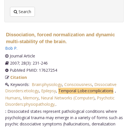
Search
Dissociation, forced normalization and dynamic
multi-stability of the brain.
Bob P
.
Journal Article
2007; 28(3): 231-246
PubMed PMID: 17627254
Citation
Keywords:
Brain:physiology
,
Consciousness
,
Dissociative
Disorders:etiology
,
Epilepsy
,
Temporal Lobe:complications
,
Humans
,
Memory
,
Neural Networks (Computer)
,
Psychotic
Disorders:physiopathology,
.
:
Dissociated states represent pathological conditions where
psychological trauma may emerge in a variety of forms such as
psychic dissociative symptoms (hallucinations, derealization