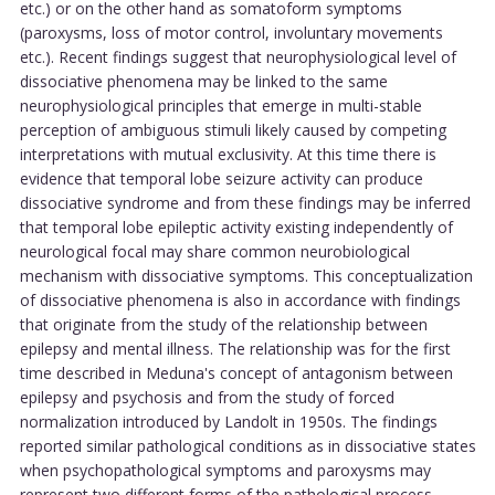
etc.) or on the other hand as somatoform symptoms
(paroxysms, loss of motor control, involuntary movements
etc.). Recent findings suggest that neurophysiological level of
dissociative phenomena may be linked to the same
neurophysiological principles that emerge in multi-stable
perception of ambiguous stimuli likely caused by competing
interpretations with mutual exclusivity. At this time there is
evidence that temporal lobe seizure activity can produce
dissociative syndrome and from these findings may be inferred
that temporal lobe epileptic activity existing independently of
neurological focal may share common neurobiological
mechanism with dissociative symptoms. This conceptualization
of dissociative phenomena is also in accordance with findings
that originate from the study of the relationship between
epilepsy and mental illness. The relationship was for the first
time described in Meduna's concept of antagonism between
epilepsy and psychosis and from the study of forced
normalization introduced by Landolt in 1950s. The findings
reported similar pathological conditions as in dissociative states
when psychopathological symptoms and paroxysms may
represent two different forms of the pathological process.