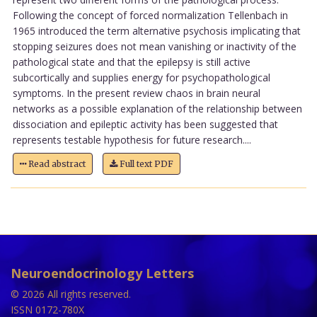
Following the concept of forced normalization Tellenbach in
1965 introduced the term alternative psychosis implicating that
stopping seizures does not mean vanishing or inactivity of the
pathological state and that the epilepsy is still active
subcortically and supplies energy for psychopathological
symptoms. In the present review chaos in brain neural
networks as a possible explanation of the relationship between
dissociation and epileptic activity has been suggested that
represents testable hypothesis for future research....
Read abstract
Full text PDF
Neuroendocrinology Letters
© 2026 All rights reserved.
ISSN 0172-780X