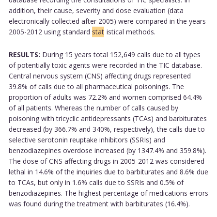
addition, their cause, severity and dose evaluation (data
electronically collected after 2005) were compared in the years
2005-2012 using standard
stat
istical methods.
RESULTS:
During 15 years total 152,649 calls due to all types
of potentially toxic agents were recorded in the TIC database.
Central nervous system (CNS) affecting drugs represented
39.8% of calls due to all pharmaceutical poisonings. The
proportion of adults was 72.2% and women comprised 64.4%
of all patients. Whereas the number of calls caused by
poisoning with tricyclic antidepressants (TCAs) and barbiturates
decreased (by 366.7% and 340%, respectively), the calls due to
selective serotonin reuptake inhibitors (SSRIs) and
benzodiazepines overdose increased (by 1347.4% and 359.8%).
The dose of CNS affecting drugs in 2005-2012 was considered
lethal in 14.6% of the inquiries due to barbiturates and 8.6% due
to TCAs, but only in 1.6% calls due to SSRIs and 0.5% of
benzodiazepines. The highest percentage of medications errors
was found during the treatment with barbiturates (16.4%).