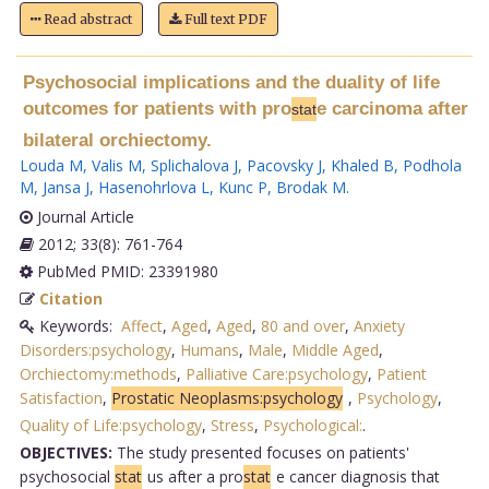
Read abstract
Full text PDF
Psychosocial implications and the duality of life
outcomes for patients with pro
e carcinoma after
stat
bilateral orchiectomy.
Louda M
,
Valis M
,
Splichalova J
,
Pacovsky J
,
Khaled B
,
Podhola
M
,
Jansa J
,
Hasenohrlova L
,
Kunc P
,
Brodak M
.
Journal Article
2012; 33(8): 761-764
PubMed PMID: 23391980
Citation
Keywords:
Affect
,
Aged
,
Aged
,
80 and over
,
Anxiety
Disorders:psychology
,
Humans
,
Male
,
Middle Aged
,
Orchiectomy:methods
,
Palliative Care:psychology
,
Patient
Satisfaction
,
Prostatic Neoplasms:psychology
,
Psychology
,
Quality of Life:psychology
,
Stress
,
Psychological:
.
OBJECTIVES:
The study presented focuses on patients'
psychosocial
stat
us after a pro
stat
e cancer diagnosis that