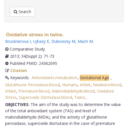
Search
Oxidative stress in twins.
Brucknerova I
,
Ujhazy E
,
Dubovicky M
,
Mach M
.
Comparative Study
2013; 34(Suppl 2): 71-73
PubMed PMID: 24362095
Citation
Keywords:
Antioxidants:metabolism
,
Gestational Age
,
Glutathione Peroxidase:blood
,
Humans
,
Infant
,
Newborn:blood
,
Infant
,
Premature:blood
,
Malondialdehyde:blood
,
Oxidative
Stress
,
Superoxide Dismutase:blood
,
Twins,
.
OBJECTIVES:
The aim of the study was to determine the value
of the total antioxidant system (TAS) and level of
malondialdehyde (MDA), and the activity of glutathione
peroxidase, superoxide dismutase in the case of premature