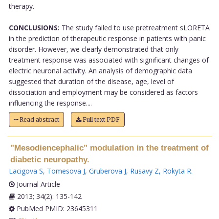
therapy.
CONCLUSIONS:
The study failed to use pretreatment sLORETA
in the prediction of therapeutic response in patients with panic
disorder. However, we clearly demonstrated that only
treatment response was associated with significant changes of
electric neuronal activity. An analysis of demographic data
suggested that duration of the disease, age, level of
dissociation and employment may be considered as factors
influencing the response....
Read abstract
Full text PDF
"Mesodiencephalic" modulation in the treatment of
diabetic neuropathy.
Lacigova S
,
Tomesova J
,
Gruberova J
,
Rusavy Z
,
Rokyta R
.
Journal Article
2013; 34(2): 135-142
PubMed PMID: 23645311