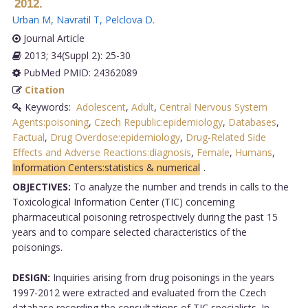
2012.
Urban M
,
Navratil T
,
Pelclova D
.
Journal Article
2013; 34(Suppl 2): 25-30
PubMed PMID: 24362089
Citation
Keywords:
Adolescent
,
Adult
,
Central Nervous System
Agents:poisoning
,
Czech Republic:epidemiology
,
Databases
,
Factual
,
Drug Overdose:epidemiology
,
Drug-Related Side
Effects and Adverse Reactions:diagnosis
,
Female
,
Humans
,
Information Centers:statistics & numerical
.
OBJECTIVES:
To analyze the number and trends in calls to the
Toxicological Information Center (TIC) concerning
pharmaceutical poisoning retrospectively during the past 15
years and to compare selected characteristics of the
poisonings.
DESIGN:
Inquiries arising from drug poisonings in the years
1997-2012 were extracted and evaluated from the Czech
database recording the consultations of TIC specialists. In