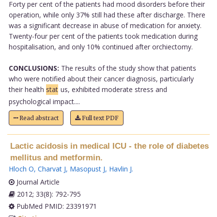
Forty per cent of the patients had mood disorders before their
operation, while only 37% still had these after discharge. There
was a significant decrease in abuse of medication for anxiety.
Twenty-four per cent of the patients took medication during
hospitalisation, and only 10% continued after orchiectomy.
CONCLUSIONS:
The results of the study show that patients
who were notified about their cancer diagnosis, particularly
their health
stat
us, exhibited moderate stress and
psychological impact....
Read abstract
Full text PDF
Lactic acidosis in medical ICU - the role of diabetes
mellitus and metformin.
Hloch O
,
Charvat J
,
Masopust J
,
Havlin J
.
Journal Article
2012; 33(8): 792-795
PubMed PMID: 23391971