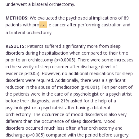
underwent a bilateral orchiectomy.
METHODS:
We evaluated the psychosocial implications of 89
patients with pro
stat
e cancer after performing castration and
a bilateral orchiectomy.
RESULTS:
Patients suffered significantly more from sleep
disorders during hospitalisation when compared to their time
prior to an orchiectomy (p<0.0005). There were some increases
in the severity of sleep disorder after discharge (level of
evidence p<0.05). However, no additional medications for sleep
disorders were required. Additionally, there was a significant
reduction in the abuse of medication (p<0.001). Ten per cent of
the patients were in the care of a psychologist or a psychiatrist
before their diagnosis, and 21% asked for the help of a
psychologist or a psychiatrist after having a bilateral
orchiectomy. The occurrence of mood disorders is also very
different than the occurrence of sleep disorders. Mood
disorders occurred much less often after orchiectomy and
discharge (p>0.085) compared with the period before surgery.