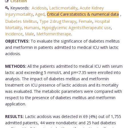
Citation
Keywords:
Acidosis
,
Lactic:mortality
,
Acute Kidney
Injury:mortality
,
Aged
,
Critical Care:statistics & numerical data
,
Diabetes Mellitus
,
Type 2:drug therapy
,
Female
,
Hospital
Mortality
,
Humans
,
Hypoglycemic Agents:therapeutic use
,
Incidence
,
Male
,
Metformin:therape
.
OBJECTIVES:
To evaluate the significance of diabetes mellitus
and metformin in patients admitted to medical ICU with lactic
acidosis.
METHODS:
All the patients admitted to medical ICU with serum
lactic acid exceeding 5 mmol/L and pH<7.35 were enrolled into
analysis. The impact of diabetes mellitus and metformin
treatment on ICU presence of lactic acidosis and its mortality
was evaluated. The metabolic parameters were compared with
respect to the presence of diabetes mellitus and metformin
application.
RESULTS:
Lactic acidosis was detected in 69 (4%) out of 1,755
admitted patients, 44 were nondiabetic and 25 had diabetes