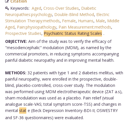
Citation
Keywords:
Aged
,
Cross-Over Studies
,
Diabetic
Neuropathies:psychology
,
Double-Blind Method
,
Electric
Stimulation Therapy:methods
,
Female
,
Humans
,
Male
,
Middle
Aged
,
Pain:physiopathology
,
Pain Measurement:methods
,
Prospective Studies
,
Psychiatric Status Rating Scales
.
OBJECTIVE:
Aim of the study was to verify the efficacy of
"mesodiencephalic" modulation (MDM), as named by the
commercial promoters, in reducing symptoms accompanying
painful diabetic neuropathy and in improving mental health.
METHODS:
32 patients with type 1 and 2 diabetes mellitus, with
painful neuropathy, were enrolled in the prospective, double-
blind, placebo-controlled, cross-over study. The modulation
was performed using MDM electrotherapeutic device (ZAT a.s),
sham modulation was used as a placebo. Pain relief (visual
analogue scale-VAS; total symptom score-TSS) and changes in
mental
stat
e (Beck Depression Inventory-BDI-II; OSWESTRY
and SF-36 questionnaires) were evaluated.