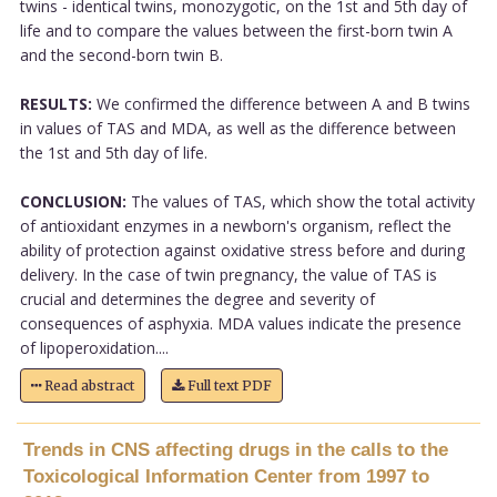
twins - identical twins, monozygotic, on the 1st and 5th day of
life and to compare the values between the first-born twin A
and the second-born twin B.
RESULTS:
We confirmed the difference between A and B twins
in values of TAS and MDA, as well as the difference between
the 1st and 5th day of life.
CONCLUSION:
The values of TAS, which show the total activity
of antioxidant enzymes in a newborn's organism, reflect the
ability of protection against oxidative stress before and during
delivery. In the case of twin pregnancy, the value of TAS is
crucial and determines the degree and severity of
consequences of asphyxia. MDA values indicate the presence
of lipoperoxidation....
Read abstract
Full text PDF
Trends in CNS affecting drugs in the calls to the
Toxicological Information Center from 1997 to