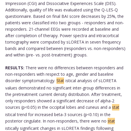
Impression (CGI) and Dissociative Experiences Scale (DES).
Additionally, quality of life was evaluated using the Q-LES-Q
questionnaire. Based on final BAI score decreases by 25%, the
patients were classified into two groups - responders and non-
responders. 21-channel EEGs were recorded at baseline and
after completion of therapy. Power spectra and intracortical
tomography were computed by sLORETA in seven frequency
bands and compared between (responders vs. non-responders)
and within (pre- vs. post-treatment) groups.
RESULTS:
There were no differences between responders and
non-responders with respect to age, gender and baseline
disorder symptomatology.
Stat
istical analysis of sLORETA
values demonstrated no significant inter-group differences in
the pretreatment current density distribution. After treatment,
only responders showed a significant decrease of alpha-2
sources (p<0.05) in the occipital lobes and cuneus and a
stat
istical trend for increased beta-3 sources (p<0.10) in the
posterior cingulate. In non-responders, there were no
stat
istically significant changes in sLORETA findings following