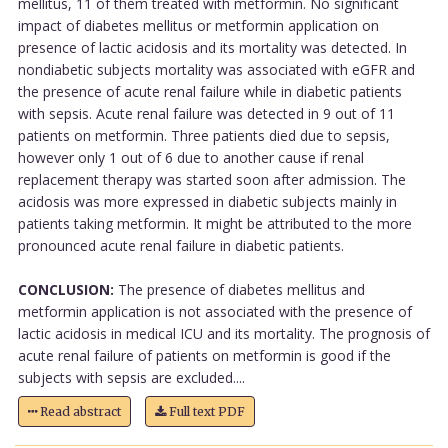
mellitus, 11 of them treated with metformin. No significant
impact of diabetes mellitus or metformin application on
presence of lactic acidosis and its mortality was detected. In
nondiabetic subjects mortality was associated with eGFR and
the presence of acute renal failure while in diabetic patients
with sepsis. Acute renal failure was detected in 9 out of 11
patients on metformin. Three patients died due to sepsis,
however only 1 out of 6 due to another cause if renal
replacement therapy was started soon after admission. The
acidosis was more expressed in diabetic subjects mainly in
patients taking metformin. It might be attributed to the more
pronounced acute renal failure in diabetic patients.
CONCLUSION:
The presence of diabetes mellitus and
metformin application is not associated with the presence of
lactic acidosis in medical ICU and its mortality. The prognosis of
acute renal failure of patients on metformin is good if the
subjects with sepsis are excluded....
Read abstract
Full text PDF