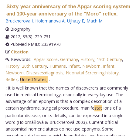
Sixty-year anniversary of the Apgar scoring system
and 100-year anniversary of the "Moro" reflex.
Brucknerova I
,
Holomanova A
,
Ujhazy E
,
Mach M
.
Biography
2012; 33(8): 729-731
PubMed PMID: 23391970
Citation
Keywords:
Apgar Score
,
Germany
,
History
,
19th Century
,
History
,
20th Century
,
Humans
,
Infant
,
Newborn
,
Infant
,
Newborn
,
Diseases:diagnosis
,
Neonatal Screening:history
,
Reflex
,
United States,
.
:
It is well known that the names of discoverers are commonly
used in medical terminology, especially in everyday use. The
advantage of an eponym is that a complex description of a
certain syndrome, surgical procedure, manife
stat
ions of a
particular disease, or its details, can be expressed in a single
word (Holomáňová & Brucknerová 2003). Current official
anatomical nomenclatures do not use eponyms. Some
exceptions do however exist. In pediatrics, we frequently use