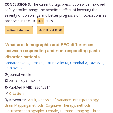
CONCLUSIONS:
The current drugs prescription with improved
safety profiles brings the beneficial effect of lowering the
severity of poisonings and better prognosis of intoxications as
observed in the TIC
stat
istics....
Read abstract
Full text PDF
What are demographic and EEG differences
between responding and non-responding panic
disorder patients.
Kamaradova D
,
Prasko J
,
Brunovsky M
,
Grambal A
,
Diveky T
,
Latalova K
.
Journal Article
2013; 34(2): 162-171
PubMed PMID: 23645314
Citation
Keywords:
Adult
,
Analysis of Variance
,
Brain:pathology
,
Brain Mapping:methods
,
Cognitive Therapy:methods
,
Electroencephalography
,
Female
,
Humans
,
Imaging
,
Three-