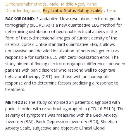
Dimensional:methods
,
Male
,
Middle Aged
,
Panic
Disorder:diagnosis
,
Psychiatric Status Rating Scales
,
Trea
.
BACKGROUND:
Standardized low-resolution electromagnetic
tomography (sLORETA) is a new quantitative EEG method for
determining distribution of neuronal electrical activity in the
form of three-dimensional images of current density of the
cerebral cortex. Unlike standard quantitative EEG, it allows
noninvasive and detailed localization of neuronal generators
responsible for surface EEG with zero localization error. The
study aimed at finding electrotomographic differences between
patients with panic disorder who respond well to cognitive
behavioral therapy (CBT) and those with an inadequate
response and to determine factors predicting a response to
treatment.
METHODS:
The study comprised 24 patients diagnosed with
panic disorder with or without agoraphobia (ICD-10 F41.0). The
severity of symptoms was measured with the Beck Anxiety
Inventory (BAI), Beck Depression Inventory (BDI), Sheehan
Anxiety Scale, subjective and objective Clinical Global