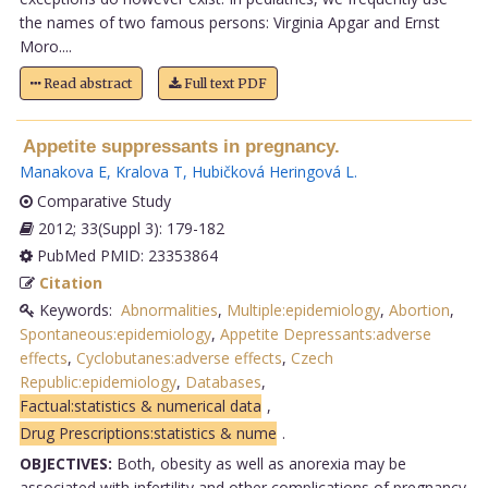
the names of two famous persons: Virginia Apgar and Ernst
Moro....
Read abstract
Full text PDF
Appetite suppressants in pregnancy.
Manakova E
,
Kralova T
,
Hubičková Heringová L
.
Comparative Study
2012; 33(Suppl 3): 179-182
PubMed PMID: 23353864
Citation
Keywords:
Abnormalities
,
Multiple:epidemiology
,
Abortion
,
Spontaneous:epidemiology
,
Appetite Depressants:adverse
effects
,
Cyclobutanes:adverse effects
,
Czech
Republic:epidemiology
,
Databases
,
Factual:statistics & numerical data
,
Drug Prescriptions:statistics & nume
.
OBJECTIVES:
Both, obesity as well as anorexia may be
associated with infertility and other complications of pregnancy.