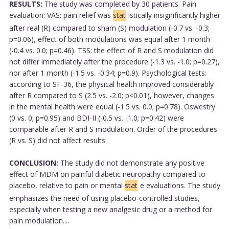
RESULTS:
The study was completed by 30 patients. Pain
evaluation: VAS: pain relief was
stat
istically insignificantly higher
after real (R) compared to sham (S) modulation (-0.7 vs. -0.3;
p=0.06), effect of both modulations was equal after 1 month
(-0.4 vs. 0.0; p=0.46). TSS: the effect of R and S modulation did
not differ immediately after the procedure (-1.3 vs. -1.0; p=0.27),
nor after 1 month (-1.5 vs. -0.34; p=0.9). Psychological tests:
according to SF-36, the physical health improved considerably
after R compared to S (2.5 vs. -2.0; p<0.01), however, changes
in the mental health were equal (-1.5 vs. 0.0; p=0.78). Oswestry
(0 vs. 0; p=0.95) and BDI-II (-0.5 vs. -1.0; p=0.42) were
comparable after R and S modulation. Order of the procedures
(R vs. S) did not affect results.
CONCLUSION:
The study did not demonstrate any positive
effect of MDM on painful diabetic neuropathy compared to
placebo, relative to pain or mental
stat
e evaluations. The study
emphasizes the need of using placebo-controlled studies,
especially when testing a new analgesic drug or a method for
pain modulation....