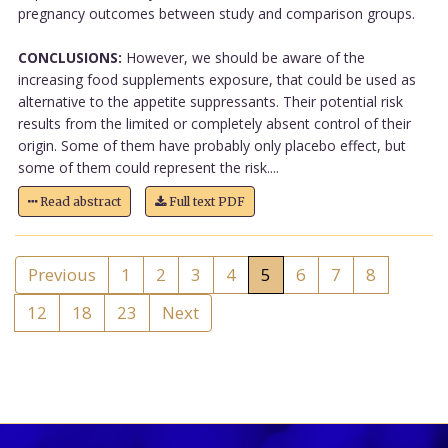
pregnancy outcomes between study and comparison groups.
CONCLUSIONS:
However, we should be aware of the
increasing food supplements exposure, that could be used as
alternative to the appetite suppressants. Their potential risk
results from the limited or completely absent control of their
origin. Some of them have probably only placebo effect, but
some of them could represent the risk....
Read abstract
Full text PDF
Previous
1
2
3
4
5
6
7
8
12
18
23
Next