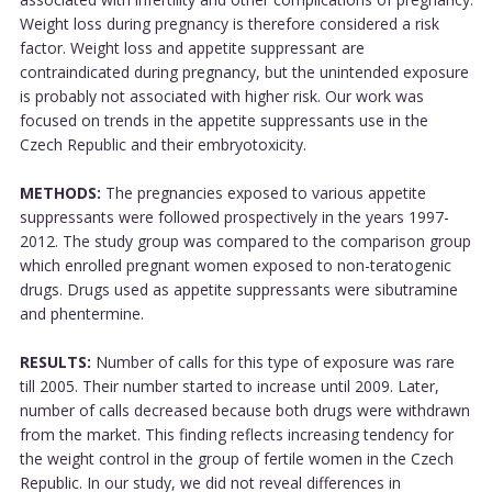
Weight loss during pregnancy is therefore considered a risk
factor. Weight loss and appetite suppressant are
contraindicated during pregnancy, but the unintended exposure
is probably not associated with higher risk. Our work was
focused on trends in the appetite suppressants use in the
Czech Republic and their embryotoxicity.
METHODS:
The pregnancies exposed to various appetite
suppressants were followed prospectively in the years 1997-
2012. The study group was compared to the comparison group
which enrolled pregnant women exposed to non-teratogenic
drugs. Drugs used as appetite suppressants were sibutramine
and phentermine.
RESULTS:
Number of calls for this type of exposure was rare
till 2005. Their number started to increase until 2009. Later,
number of calls decreased because both drugs were withdrawn
from the market. This finding reflects increasing tendency for
the weight control in the group of fertile women in the Czech
Republic. In our study, we did not reveal differences in