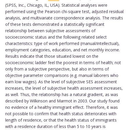
(SPSS, Inc., Chicago, IL, USA). Statistical analyses were
performed using the Pearson chi-square test, adjusted residual
analysis, and multivariate correspondence analysis. The results
of these tests demonstrated a statistically significant
relationship between subjective assessments of
socioeconomic status and the following related select
characteristics: type of work performed (manual/intellectual),
employment categories, education, and net monthly income.
Results indicate that those situated lowest on the
socioeconomic ladder feel the poorest in terms of health; not
only from a subjective perspective, but also in terms of
objective parameter comparisons (e.g. manual laborers who
earn low wages). As the level of subjective SES assessment
increases, the level of subjective health assessment increases,
as well. Thus, the relationship has a natural gradient, as was
described by Wilkinson and Marmot in 2003. Our study found
no evidence of a healthy immigrant effect. Therefore, it was
not possible to confirm that health status deteriorates with
length of residence, or that the health status of immigrants
with a residence duration of less than 5 to 10 years is