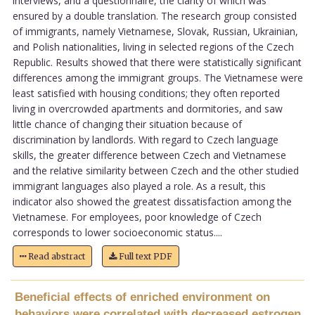
interviews, and a questionnaire, the clarity of which was
ensured by a double translation. The research group consisted
of immigrants, namely Vietnamese, Slovak, Russian, Ukrainian,
and Polish nationalities, living in selected regions of the Czech
Republic. Results showed that there were statistically significant
differences among the immigrant groups. The Vietnamese were
least satisfied with housing conditions; they often reported
living in overcrowded apartments and dormitories, and saw
little chance of changing their situation because of
discrimination by landlords. With regard to Czech language
skills, the greater difference between Czech and Vietnamese
and the relative similarity between Czech and the other studied
immigrant languages also played a role. As a result, this
indicator also showed the greatest dissatisfaction among the
Vietnamese. For employees, poor knowledge of Czech
corresponds to lower socioeconomic status....
Read abstract
Full text PDF
Beneficial effects of enriched environment on
behaviors were correlated with decreased estrogen