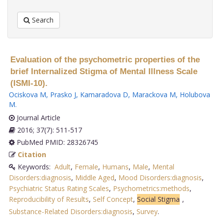
Search
Evaluation of the psychometric properties of the
brief Internalized Stigma of Mental Illness Scale
(ISMI-10).
Ociskova M
,
Prasko J
,
Kamaradova D
,
Marackova M
,
Holubova
M
.
Journal Article
2016; 37(7): 511-517
PubMed PMID: 28326745
Citation
Keywords:
Adult
,
Female
,
Humans
,
Male
,
Mental
Disorders:diagnosis
,
Middle Aged
,
Mood Disorders:diagnosis
,
Psychiatric Status Rating Scales
,
Psychometrics:methods
,
Reproducibility of Results
,
Self Concept
,
Social Stigma
,
Substance-Related Disorders:diagnosis
,
Survey
.