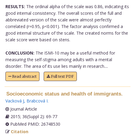
RESULTS:
The ordinal alpha of the scale was 0.86, indicating its
good internal consistency. The overall scores of the full and
abbreviated version of the scale were almost perfectly
correlated (r=0.95, p<0.001). The factor analysis confirmed a
good internal structure of the scale. The created norms for the
scale score were based on stens.
CONCLUSION:
The ISMI-10 may be a useful method for
measuring the self-stigma among adults with a mental
disorder. The area of its use lies mainly in research....
Read abstract
Full text PDF
Socioeconomic status and health of immigrants.
Vacková J
,
Brabcová I
.
Journal Article
2015; 36(Suppl 2): 69-77
PubMed PMID: 26748530
Citation