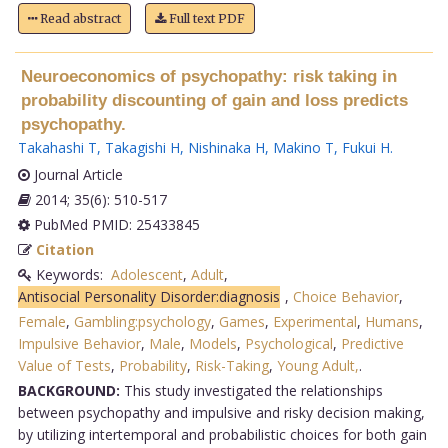
Read abstract
Full text PDF
Neuroeconomics of psychopathy: risk taking in
probability discounting of gain and loss predicts
psychopathy.
Takahashi T
,
Takagishi H
,
Nishinaka H
,
Makino T
,
Fukui H
.
Journal Article
2014; 35(6): 510-517
PubMed PMID: 25433845
Citation
Keywords:
Adolescent
,
Adult
,
Antisocial Personality Disorder:diagnosis
,
Choice Behavior
,
Female
,
Gambling:psychology
,
Games
,
Experimental
,
Humans
,
Impulsive Behavior
,
Male
,
Models
,
Psychological
,
Predictive
Value of Tests
,
Probability
,
Risk-Taking
,
Young Adult,
.
BACKGROUND:
This study investigated the relationships
between psychopathy and impulsive and risky decision making,
by utilizing intertemporal and probabilistic choices for both gain