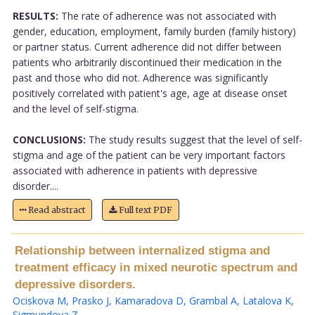
RESULTS:
The rate of adherence was not associated with
gender, education, employment, family burden (family history)
or partner status. Current adherence did not differ between
patients who arbitrarily discontinued their medication in the
past and those who did not. Adherence was significantly
positively correlated with patient's age, age at disease onset
and the level of self-stigma.
CONCLUSIONS:
The study results suggest that the level of self-
stigma and age of the patient can be very important factors
associated with adherence in patients with depressive
disorder....
Read abstract
Full text PDF
Relationship between internalized stigma and
treatment efficacy in mixed neurotic spectrum and
depressive disorders.
Ociskova M
,
Prasko J
,
Kamaradova D
,
Grambal A
,
Latalova K
,
Sigmundova Z
.