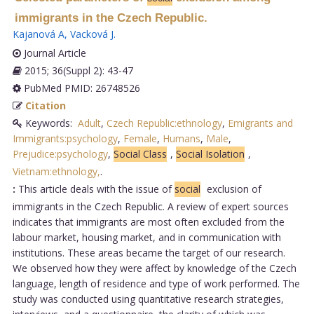
immigrants in the Czech Republic.
Kajanová A
,
Vacková J
.
Journal Article
2015; 36(Suppl 2): 43-47
PubMed PMID: 26748526
Citation
Keywords:
Adult
,
Czech Republic:ethnology
,
Emigrants and
Immigrants:psychology
,
Female
,
Humans
,
Male
,
Prejudice:psychology
,
Social Class
,
Social Isolation
,
Vietnam:ethnology,
.
:
This article deals with the issue of
social
exclusion of
immigrants in the Czech Republic. A review of expert sources
indicates that immigrants are most often excluded from the
labour market, housing market, and in communication with
institutions. These areas became the target of our research.
We observed how they were affect by knowledge of the Czech
language, length of residence and type of work performed. The
study was conducted using quantitative research strategies,