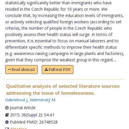
statistically significantly better than immigrants who have
resided in the Czech Republic for 10 years or more. We
conclude that, by increasing the education levels of immigrants,
or actively selecting qualified foreign workers (according to set
criteria), the number of people in the Czech Republic who
positively assess their health status will surge. In terms of
prevention, it is essential to focus on manual laborers and to
differentiate specific methods to improve their health status
(e.g. awareness-raising campaigns in large plants and factories),
given that they comprise the weakest group in this regard....
Read abstract
Full text PDF
Qualitative analysis of selected literature sources
addressing the issue of homelessness.
Gabrielová J
,
Velemínský M
.
Journal Article
2015; 36(Suppl 2): 54-61
PubMed PMID: 26748528