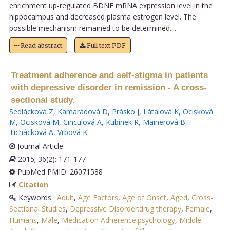
enrichment up-regulated BDNF mRNA expression level in the
hippocampus and decreased plasma estrogen level. The
possible mechanism remained to be determined....
Read abstract
Full text PDF
Treatment adherence and self-stigma in patients
with depressive disorder in remission - A cross-
sectional study.
Sedlácková Z
,
Kamarádová D
,
Prásko J
,
Látalová K
,
Ocisková
M
,
Ocisková M
,
Cinculová A
,
Kubínek R
,
Mainerová B
,
Tichácková A
,
Vrbová K
.
Journal Article
2015; 36(2): 171-177
PubMed PMID: 26071588
Citation
Keywords:
Adult
,
Age Factors
,
Age of Onset
,
Aged
,
Cross-
Sectional Studies
,
Depressive Disorder:drug therapy
,
Female
,
Humans
,
Male
,
Medication Adherence:psychology
,
Middle