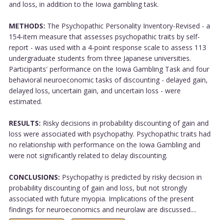
and loss, in addition to the Iowa gambling task.
METHODS:
The Psychopathic Personality Inventory-Revised - a
154-item measure that assesses psychopathic traits by self-
report - was used with a 4-point response scale to assess 113
undergraduate students from three Japanese universities.
Participants' performance on the Iowa Gambling Task and four
behavioral neuroeconomic tasks of discounting - delayed gain,
delayed loss, uncertain gain, and uncertain loss - were
estimated.
RESULTS:
Risky decisions in probability discounting of gain and
loss were associated with psychopathy. Psychopathic traits had
no relationship with performance on the Iowa Gambling and
were not significantly related to delay discounting.
CONCLUSIONS:
Psychopathy is predicted by risky decision in
probability discounting of gain and loss, but not strongly
associated with future myopia. Implications of the present
findings for neuroeconomics and neurolaw are discussed....