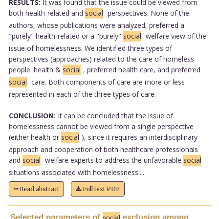
RESULTS:
It was found that the issue could be viewed from
both health-related and
social
perspectives. None of the
authors, whose publications were analyzed, preferred a
"purely" health-related or a "purely"
social
welfare view of the
issue of homelessness. We identified three types of
perspectives (approaches) related to the care of homeless
people: health &
social
, preferred health care, and preferred
social
care. Both components of care are more or less
represented in each of the three types of care.
CONCLUSION:
It can be concluded that the issue of
homelessness cannot be viewed from a single perspective
(either health or
social
), since it requires an interdisciplinary
approach and cooperation of both healthcare professionals
and
social
welfare experts to address the unfavorable
social
situations associated with homelessness....
Read abstract
Full text PDF
Selected parameters of
exclusion among
social