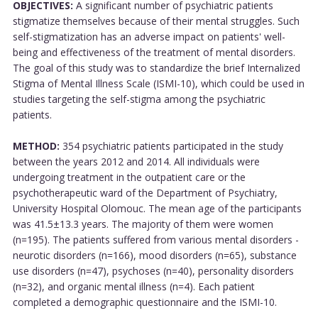
OBJECTIVES:
A significant number of psychiatric patients
stigmatize themselves because of their mental struggles. Such
self-stigmatization has an adverse impact on patients' well-
being and effectiveness of the treatment of mental disorders.
The goal of this study was to standardize the brief Internalized
Stigma of Mental Illness Scale (ISMI-10), which could be used in
studies targeting the self-stigma among the psychiatric
patients.
METHOD:
354 psychiatric patients participated in the study
between the years 2012 and 2014. All individuals were
undergoing treatment in the outpatient care or the
psychotherapeutic ward of the Department of Psychiatry,
University Hospital Olomouc. The mean age of the participants
was 41.5±13.3 years. The majority of them were women
(n=195). The patients suffered from various mental disorders -
neurotic disorders (n=166), mood disorders (n=65), substance
use disorders (n=47), psychoses (n=40), personality disorders
(n=32), and organic mental illness (n=4). Each patient
completed a demographic questionnaire and the ISMI-10.