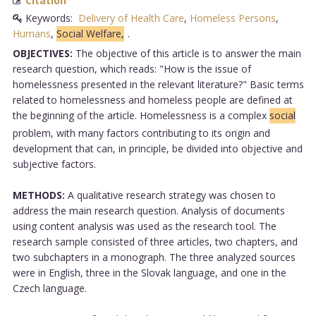
Citation
Keywords:
Delivery of Health Care
,
Homeless Persons
,
Humans
,
Social Welfare,
.
OBJECTIVES:
The objective of this article is to answer the main
research question, which reads: "How is the issue of
homelessness presented in the relevant literature?" Basic terms
related to homelessness and homeless people are defined at
the beginning of the article. Homelessness is a complex
social
problem, with many factors contributing to its origin and
development that can, in principle, be divided into objective and
subjective factors.
METHODS:
A qualitative research strategy was chosen to
address the main research question. Analysis of documents
using content analysis was used as the research tool. The
research sample consisted of three articles, two chapters, and
two subchapters in a monograph. The three analyzed sources
were in English, three in the Slovak language, and one in the
Czech language.