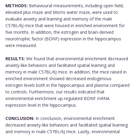
METHODS:
Behavioural measurements, including open field,
elevated plus maze and Morris water maze, were used to
evaluate anxiety and learning and memory of the male
C57BL/6J mice that were housed in enriched environment for
five months. In addition, the estrogen and brain-derived
neurotrophic factor (BDNF) expression in the hippocampus
were measured.
RESULTS:
We found that environmental enrichment decreased
anxiety-like behaviors and facilitated spatial learning and
memory in male C57BL/6J mice. In addition, the mice raised in
enriched environment showed decreased endogenous
estrogen levels both in the hippocampus and plasma compared
to controls. Furthermore, our results indicated that
environmental enrichment up-regulated BDNF mRNA
expression level in the hippocampus.
CONCLUSION:
In conclusion, environmental enrichment
decreased anxiety-like behaviors and facilitated spatial learning
and memory in male C57BL/6J mice. Lastly, environmental