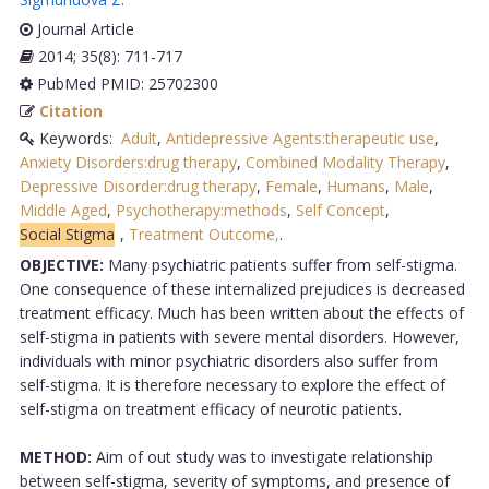
Journal Article
2014; 35(8): 711-717
PubMed PMID: 25702300
Citation
Keywords:
Adult
,
Antidepressive Agents:therapeutic use
,
Anxiety Disorders:drug therapy
,
Combined Modality Therapy
,
Depressive Disorder:drug therapy
,
Female
,
Humans
,
Male
,
Middle Aged
,
Psychotherapy:methods
,
Self Concept
,
Social Stigma
,
Treatment Outcome,
.
OBJECTIVE:
Many psychiatric patients suffer from self-stigma.
One consequence of these internalized prejudices is decreased
treatment efficacy. Much has been written about the effects of
self-stigma in patients with severe mental disorders. However,
individuals with minor psychiatric disorders also suffer from
self-stigma. It is therefore necessary to explore the effect of
self-stigma on treatment efficacy of neurotic patients.
METHOD:
Aim of out study was to investigate relationship
between self-stigma, severity of symptoms, and presence of