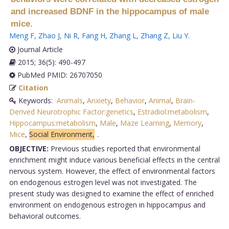
and increased BDNF in the hippocampus of male
mice.
Meng F
,
Zhao J
,
Ni R
,
Fang H
,
Zhang L
,
Zhang Z
,
Liu Y
.
Journal Article
2015; 36(5): 490-497
PubMed PMID: 26707050
Citation
Keywords:
Animals
,
Anxiety
,
Behavior
,
Animal
,
Brain-
Derived Neurotrophic Factor:genetics
,
Estradiol:metabolism
,
Hippocampus:metabolism
,
Male
,
Maze Learning
,
Memory
,
Mice
,
Social Environment,
.
OBJECTIVE:
Previous studies reported that environmental
enrichment might induce various beneficial effects in the central
nervous system. However, the effect of environmental factors
on endogenous estrogen level was not investigated. The
present study was designed to examine the effect of enriched
environment on endogenous estrogen in hippocampus and
behavioral outcomes.