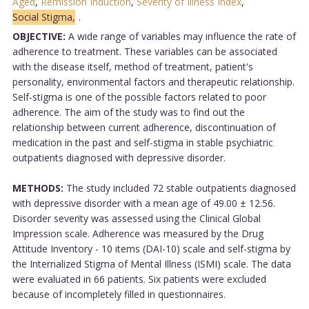
Aged
,
Remission Induction
,
Severity of Illness Index
,
Social Stigma,
.
OBJECTIVE:
A wide range of variables may influence the rate of
adherence to treatment. These variables can be associated
with the disease itself, method of treatment, patient's
personality, environmental factors and therapeutic relationship.
Self-stigma is one of the possible factors related to poor
adherence. The aim of the study was to find out the
relationship between current adherence, discontinuation of
medication in the past and self-stigma in stable psychiatric
outpatients diagnosed with depressive disorder.
METHODS:
The study included 72 stable outpatients diagnosed
with depressive disorder with a mean age of 49.00 ± 12.56.
Disorder severity was assessed using the Clinical Global
Impression scale. Adherence was measured by the Drug
Attitude Inventory - 10 items (DAI-10) scale and self-stigma by
the Internalized Stigma of Mental Illness (ISMI) scale. The data
were evaluated in 66 patients. Six patients were excluded
because of incompletely filled in questionnaires.