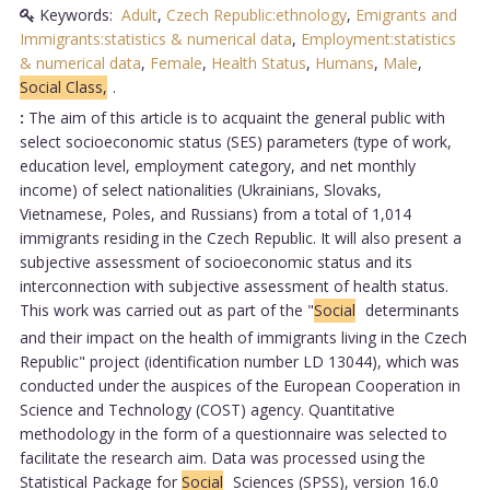
Keywords:
Adult
,
Czech Republic:ethnology
,
Emigrants and
Immigrants:statistics & numerical data
,
Employment:statistics
& numerical data
,
Female
,
Health Status
,
Humans
,
Male
,
Social Class,
.
:
The aim of this article is to acquaint the general public with
select socioeconomic status (SES) parameters (type of work,
education level, employment category, and net monthly
income) of select nationalities (Ukrainians, Slovaks,
Vietnamese, Poles, and Russians) from a total of 1,014
immigrants residing in the Czech Republic. It will also present a
subjective assessment of socioeconomic status and its
interconnection with subjective assessment of health status.
This work was carried out as part of the "
Social
determinants
and their impact on the health of immigrants living in the Czech
Republic" project (identification number LD 13044), which was
conducted under the auspices of the European Cooperation in
Science and Technology (COST) agency. Quantitative
methodology in the form of a questionnaire was selected to
facilitate the research aim. Data was processed using the
Statistical Package for
Social
Sciences (SPSS), version 16.0