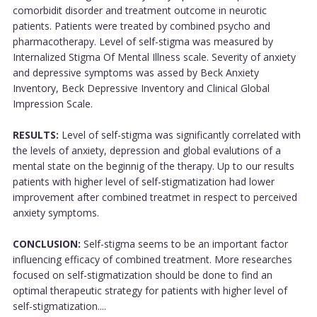
comorbidit disorder and treatment outcome in neurotic
patients. Patients were treated by combined psycho and
pharmacotherapy. Level of self-stigma was measured by
Internalized Stigma Of Mental Illness scale. Severity of anxiety
and depressive symptoms was assed by Beck Anxiety
Inventory, Beck Depressive Inventory and Clinical Global
Impression Scale.
RESULTS:
Level of self-stigma was significantly correlated with
the levels of anxiety, depression and global evalutions of a
mental state on the beginnig of the therapy. Up to our results
patients with higher level of self-stigmatization had lower
improvement after combined treatmet in respect to perceived
anxiety symptoms.
CONCLUSION:
Self-stigma seems to be an important factor
influencing efficacy of combined treatment. More researches
focused on self-stigmatization should be done to find an
optimal therapeutic strategy for patients with higher level of
self-stigmatization....