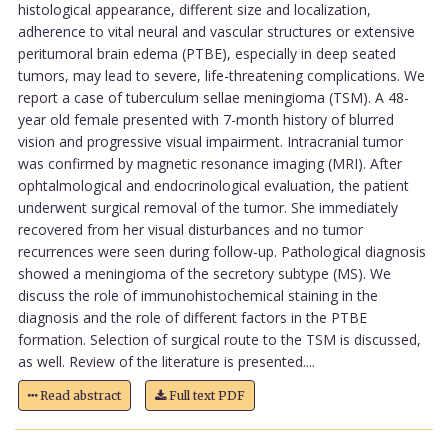
histological appearance, different size and localization,
adherence to vital neural and vascular structures or extensive
peritumoral brain edema (PTBE), especially in deep seated
tumors, may lead to severe, life-threatening complications. We
report a case of tuberculum sellae meningioma (TSM). A 48-
year old female presented with 7-month history of blurred
vision and progressive visual impairment. Intracranial tumor
was confirmed by magnetic resonance imaging (MRI). After
ophtalmological and endocrinological evaluation, the patient
underwent surgical removal of the tumor. She immediately
recovered from her visual disturbances and no tumor
recurrences were seen during follow-up. Pathological diagnosis
showed a meningioma of the secretory subtype (MS). We
discuss the role of immunohistochemical staining in the
diagnosis and the role of different factors in the PTBE
formation. Selection of surgical route to the TSM is discussed,
as well. Review of the literature is presented....
Read abstract
Full text PDF