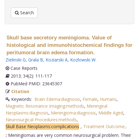
Search
Skull base secretory meningioma. Value of
histological and immunohistochemical findings for
peritumoral brain edema formation.
Zielinski G
,
Grala B
,
Koziarski A
,
Kozlowski W
.
Case Reports
2013; 34(2): 111-117
PubMed PMID: 23645307
Citation
Keywords:
Brain Edema:diagnosis
,
Female
,
Humans
,
Magnetic Resonance Imaging:methods
,
Meningeal
Neoplasms:diagnosis
,
Meningioma:diagnosis
,
Middle Aged
,
Neurosurgical Procedures:methods
,
Skull Base Neoplasms:complications
,
Treatment Outcome,
.
:
Meningiomas are very common neurosurgical problem. Their