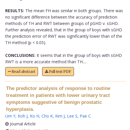
RESULTS:
The mean FH was similar in both groups. There was
no significant difference between the accuracy of prediction
methods of TH and RWT between groups of pGHD v. sGHD.
Further analysis revealed, that in the group of boys with sGHD
the prediction error of RWT was significantly lower than of the
TH method (p < 0.05).
CONCLUSIONS:
It seems that in the group of boys with sGHD
RWT is a more accurate method than TH....
Read abstract
Full text PDF
The predictor analysis of response to routine
treatment in patients with lower urinary tract
symptoms suggestive of benign prostatic
hyperplasia.
Um Y
,
Koh J
,
Ko H
,
Cho K
,
Kim J
,
Lee S
,
Pae C
.
Journal Article