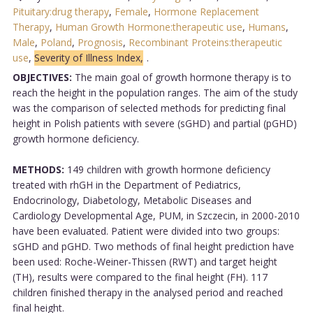
Pituitary:drug therapy
,
Female
,
Hormone Replacement
Therapy
,
Human Growth Hormone:therapeutic use
,
Humans
,
Male
,
Poland
,
Prognosis
,
Recombinant Proteins:therapeutic
use
,
Severity of Illness Index,
.
OBJECTIVES:
The main goal of growth hormone therapy is to
reach the height in the population ranges. The aim of the study
was the comparison of selected methods for predicting final
height in Polish patients with severe (sGHD) and partial (pGHD)
growth hormone deficiency.
METHODS:
149 children with growth hormone deficiency
treated with rhGH in the Department of Pediatrics,
Endocrinology, Diabetology, Metabolic Diseases and
Cardiology Developmental Age, PUM, in Szczecin, in 2000-2010
have been evaluated. Patient were divided into two groups:
sGHD and pGHD. Two methods of final height prediction have
been used: Roche-Weiner-Thissen (RWT) and target height
(TH), results were compared to the final height (FH). 117
children finished therapy in the analysed period and reached
final height.