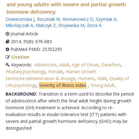
and young adults with severe and partial growth
hormone deficiency.
Oswiecimska J
,
Roczniak W
,
Romanowicz D
,
Szymlak A
,
Mikolajczak A
,
Malczyk Z
,
Stojewska M
,
Ziora K
.
Journal Article
2014; 35(8): 676-683
PubMed PMID: 25702295
Citation
Keywords:
Adolescent
,
Adult
,
Age of Onset
,
Dwarfism
,
Pituitary:psychology
,
Female
,
Human Growth
Hormone:administration & dosage
,
Humans
,
Male
,
Quality of
Life:psychology
,
Severity of Illness Index
,
Young Adult,
.
BACKGROUND:
Transition is a term used to describe the period
of adolescence after which the final adult height during growth
hormone (GH) treatment is achieved. According to re-
evaluation results in insulin tolerance test (ITT) patients with
severe and partial growth hormone deficiency (GHD) may be
distinguished.