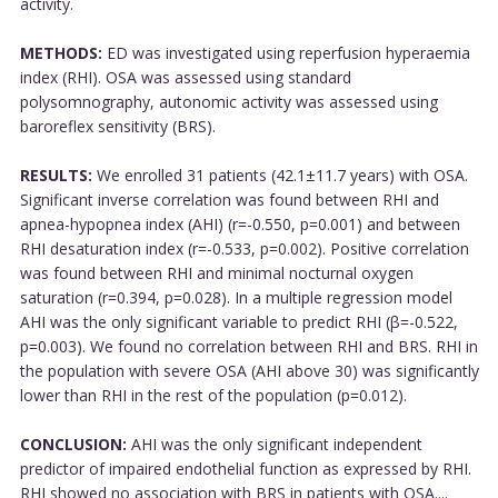
activity.
METHODS:
ED was investigated using reperfusion hyperaemia
index (RHI). OSA was assessed using standard
polysomnography, autonomic activity was assessed using
baroreflex sensitivity (BRS).
RESULTS:
We enrolled 31 patients (42.1±11.7 years) with OSA.
Significant inverse correlation was found between RHI and
apnea-hypopnea index (AHI) (r=-0.550, p=0.001) and between
RHI desaturation index (r=-0.533, p=0.002). Positive correlation
was found between RHI and minimal nocturnal oxygen
saturation (r=0.394, p=0.028). In a multiple regression model
AHI was the only significant variable to predict RHI (β=-0.522,
p=0.003). We found no correlation between RHI and BRS. RHI in
the population with severe OSA (AHI above 30) was significantly
lower than RHI in the rest of the population (p=0.012).
CONCLUSION:
AHI was the only significant independent
predictor of impaired endothelial function as expressed by RHI.
RHI showed no association with BRS in patients with OSA....