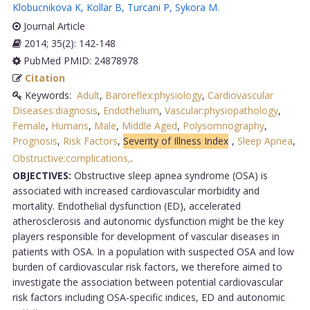
Klobucnikova K
,
Kollar B
,
Turcani P
,
Sykora M
.
Journal Article
2014; 35(2): 142-148
PubMed PMID: 24878978
Citation
Keywords:
Adult
,
Baroreflex:physiology
,
Cardiovascular
Diseases:diagnosis
,
Endothelium
,
Vascular:physiopathology
,
Female
,
Humans
,
Male
,
Middle Aged
,
Polysomnography
,
Prognosis
,
Risk Factors
,
Severity of Illness Index
,
Sleep Apnea
,
Obstructive:complications,
.
OBJECTIVES:
Obstructive sleep apnea syndrome (OSA) is
associated with increased cardiovascular morbidity and
mortality. Endothelial dysfunction (ED), accelerated
atherosclerosis and autonomic dysfunction might be the key
players responsible for development of vascular diseases in
patients with OSA. In a population with suspected OSA and low
burden of cardiovascular risk factors, we therefore aimed to
investigate the association between potential cardiovascular
risk factors including OSA-specific indices, ED and autonomic