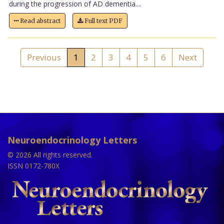
during the progression of AD dementia....
Read abstract
Full text PDF
Previous
1
2
3
4
5
6
Next
Neuroendocrinology Letters
© 2026 All rights reserved.
ISSN 0172-780X