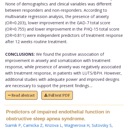
None of demographics and clinical variables was different
between responders and non-responders. According to
multivariate regression analysis, the presence of anxiety
(OR=0.203), lower improvement in the GAD-7 total score
(OR=0.755) and lower improvement in the PHQ-15 total score
(OR=0.811) were independent predictors of treatment response
after 12 weeks routine treatment.
CONCLUSIONS:
We found the positive association of
improvement in anxiety and somatization with treatment
response, while presence of anxiety was negatively associated
with treatment response, in patients with LUTS/BPH. However,
additional studies with adequate power and improved designs
are necessary to support the present findings....
Read abstract
Full text PDF
Predictors of impaired endothelial function in
obstructive sleep apnea syndrome.
Siarnik P
,
Carnicka Z
,
Krizova L
,
Wagnerova H
,
Sutovsky S
,