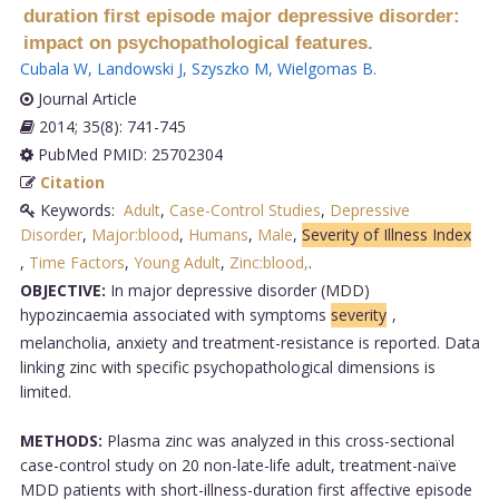
duration first episode major depressive disorder:
impact on psychopathological features.
Cubala W
,
Landowski J
,
Szyszko M
,
Wielgomas B
.
Journal Article
2014; 35(8): 741-745
PubMed PMID: 25702304
Citation
Keywords:
Adult
,
Case-Control Studies
,
Depressive
Disorder
,
Major:blood
,
Humans
,
Male
,
Severity of Illness Index
,
Time Factors
,
Young Adult
,
Zinc:blood,
.
OBJECTIVE:
In major depressive disorder (MDD)
hypozincaemia associated with symptoms
severity
,
melancholia, anxiety and treatment-resistance is reported. Data
linking zinc with specific psychopathological dimensions is
limited.
METHODS:
Plasma zinc was analyzed in this cross-sectional
case-control study on 20 non-late-life adult, treatment-naïve
MDD patients with short-illness-duration first affective episode