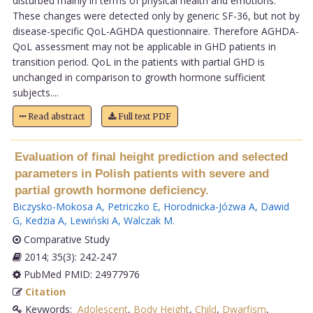
disturbed mainly in terms of physical health and emotions.
These changes were detected only by generic SF-36, but not by
disease-specific QoL-AGHDA questionnaire. Therefore AGHDA-
QoL assessment may not be applicable in GHD patients in
transition period. QoL in the patients with partial GHD is
unchanged in comparison to growth hormone sufficient
subjects....
Read abstract
Full text PDF
Evaluation of final height prediction and selected
parameters in Polish patients with severe and
partial growth hormone deficiency.
Biczysko-Mokosa A
,
Petriczko E
,
Horodnicka-Józwa A
,
Dawid
G
,
Kedzia A
,
Lewiński A
,
Walczak M
.
Comparative Study
2014; 35(3): 242-247
PubMed PMID: 24977976
Citation
Keywords:
Adolescent
,
Body Height
,
Child
,
Dwarfism
,