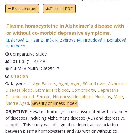
Read abstract
Full text PDF
Plasma homocysteine in Alzheimer's disease with
or without co-morbid depressive symptoms.
Kitzlerová E
,
Fisar Z
,
Jirák R
,
Zvĕrová M
,
Hroudová J
,
Benaková
H
,
Raboch J
.
Comparative Study
2014; 35(1): 42-49
PubMed PMID: 24625917
Citation
Keywords:
Age Factors
,
Aged
,
Aged
,
80 and over
,
Alzheimer
Disease:blood
,
Biomarkers:blood
,
Comorbidity
,
Depressive
Disorder:blood
,
Female
,
Homocysteine:blood
,
Humans
,
Male
,
Middle Aged
,
Severity of Illness Index,
.
OBJECTIVE:
Elevated homocysteine is associated with a variety
of diseases, including Alzheimer's disease (AD) and depressive
disorder. This study was designed to detect an association
between plasma homocysteine and AD with or without co-