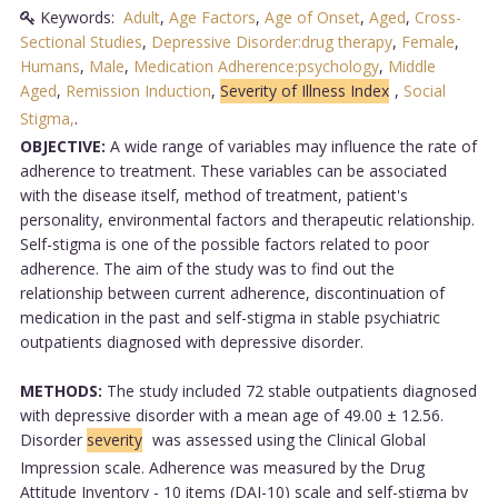
Keywords:
Adult
,
Age Factors
,
Age of Onset
,
Aged
,
Cross-
Sectional Studies
,
Depressive Disorder:drug therapy
,
Female
,
Humans
,
Male
,
Medication Adherence:psychology
,
Middle
Aged
,
Remission Induction
,
Severity of Illness Index
,
Social
Stigma,
.
OBJECTIVE:
A wide range of variables may influence the rate of
adherence to treatment. These variables can be associated
with the disease itself, method of treatment, patient's
personality, environmental factors and therapeutic relationship.
Self-stigma is one of the possible factors related to poor
adherence. The aim of the study was to find out the
relationship between current adherence, discontinuation of
medication in the past and self-stigma in stable psychiatric
outpatients diagnosed with depressive disorder.
METHODS:
The study included 72 stable outpatients diagnosed
with depressive disorder with a mean age of 49.00 ± 12.56.
Disorder
severity
was assessed using the Clinical Global
Impression scale. Adherence was measured by the Drug
Attitude Inventory - 10 items (DAI-10) scale and self-stigma by