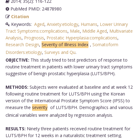
2014; 35(2): 116-122
PubMed PMID: 24878980
Citation
Keywords:
Aged
,
Anxiety:etiology
,
Humans
,
Lower Urinary
Tract Symptoms:complications
,
Male
,
Middle Aged
,
Multivariate
Analysis
,
Prognosis
,
Prostatic Hyperplasia:complications
,
Research Design
,
Severity of Illness Index
,
Somatoform
Disorders:etiology
,
Surveys and Qu
.
OBJECTIVE:
This study tried to test predictors of response to
routine treatment in patients with lower urinary tract symptoms
suggestive of benign prostatic hyperplasia (LUTS/BPH).
METHODS:
Subjects were evaluated at baseline and at week 12
following routine treatment for LUTS/BPH using the Korean
version of the International Prostate Symptom Score (IPSS) to
measure the
severity
of LUTS/BPH. Demographics and various
clinical variables were analyzed by regression analysis.
RESULTS:
Ninety three patients received routine treatment for
LUTS/BPH for 12 weeks in a naturalistic treatment setting.