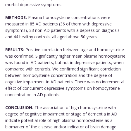
morbid depressive symptoms.
METHODS:
Plasma homocysteine concentrations were
measured in 85 AD patients (36 of them with depressive
symptoms), 33 non-AD patients with a depression diagnosis
and 44 healthy controls, all aged above 50 years.
RESULTS:
Positive correlation between age and homocysteine
was confirmed. Significantly higher mean plasma homocysteine
was found in AD patients, but not in depressive patients, when
compared with controls. We confirmed significant correlation
between homocysteine concentration and the degree of
cognitive impairment in AD patients. There was no incremental
effect of concurrent depressive symptoms on homocysteine
concentration in AD patients.
CONCLUSION:
The association of high homocysteine with
degree of cognitive impairment or stage of dementia in AD
indicate potential role of high plasma homocysteine as a
biomarker of the disease and/or indicator of brain damage