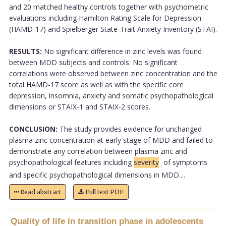
and 20 matched healthy controls together with psychometric
evaluations including Hamilton Rating Scale for Depression
(HAMD-17) and Spielberger State-Trait Anxiety Inventory (STAI).
RESULTS:
No significant difference in zinc levels was found
between MDD subjects and controls. No significant
correlations were observed between zinc concentration and the
total HAMD-17 score as well as with the specific core
depression, insomnia, anxiety and somatic psychopathological
dimensions or STAIX-1 and STAIX-2 scores.
CONCLUSION:
The study provides evidence for unchanged
plasma zinc concentration at early stage of MDD and failed to
demonstrate any correlation between plasma zinc and
psychopathological features including
severity
of symptoms
and specific psychopathological dimensions in MDD....
Read abstract
Full text PDF
Quality of life in transition phase in adolescents