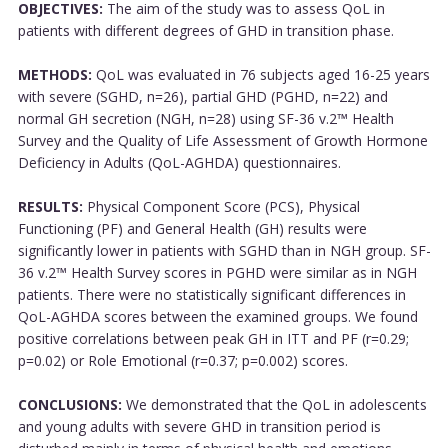
OBJECTIVES:
The aim of the study was to assess QoL in
patients with different degrees of GHD in transition phase.
METHODS:
QoL was evaluated in 76 subjects aged 16-25 years
with severe (SGHD, n=26), partial GHD (PGHD, n=22) and
normal GH secretion (NGH, n=28) using SF-36 v.2™ Health
Survey and the Quality of Life Assessment of Growth Hormone
Deficiency in Adults (QoL-AGHDA) questionnaires.
RESULTS:
Physical Component Score (PCS), Physical
Functioning (PF) and General Health (GH) results were
significantly lower in patients with SGHD than in NGH group. SF-
36 v.2™ Health Survey scores in PGHD were similar as in NGH
patients. There were no statistically significant differences in
QoL-AGHDA scores between the examined groups. We found
positive correlations between peak GH in ITT and PF (r=0.29;
p=0.02) or Role Emotional (r=0.37; p=0.002) scores.
CONCLUSIONS:
We demonstrated that the QoL in adolescents
and young adults with severe GHD in transition period is