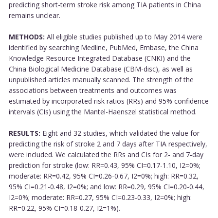
predicting short-term stroke risk among TIA patients in China
remains unclear.
METHODS:
All eligible studies published up to May 2014 were
identified by searching Medline, PubMed, Embase, the China
Knowledge Resource Integrated Database (CNKI) and the
China Biological Medicine Database (CBM-disc), as well as
unpublished articles manually scanned. The strength of the
associations between treatments and outcomes was
estimated by incorporated risk ratios (RRs) and 95% confidence
intervals (CIs) using the Mantel-Haenszel statistical method.
RESULTS:
Eight and 32 studies, which validated the value for
predicting the risk of stroke 2 and 7 days after TIA respectively,
were included. We calculated the RRs and CIs for 2- and 7-day
prediction for stroke (low: RR=0.43, 95% CI=0.17-1.10, I2=0%;
moderate: RR=0.42, 95% CI=0.26-0.67, I2=0%; high: RR=0.32,
95% CI=0.21-0.48, I2=0%; and low: RR=0.29, 95% CI=0.20-0.44,
I2=0%; moderate: RR=0.27, 95% CI=0.23-0.33, I2=0%; high:
RR=0.22, 95% CI=0.18-0.27, I2=1%).