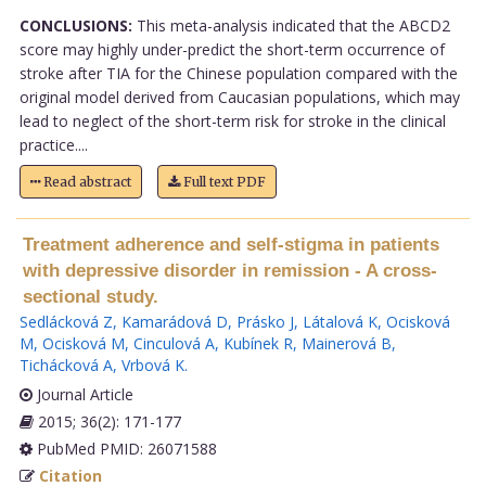
CONCLUSIONS:
This meta-analysis indicated that the ABCD2
score may highly under-predict the short-term occurrence of
stroke after TIA for the Chinese population compared with the
original model derived from Caucasian populations, which may
lead to neglect of the short-term risk for stroke in the clinical
practice....
Read abstract
Full text PDF
Treatment adherence and self-stigma in patients
with depressive disorder in remission - A cross-
sectional study.
Sedlácková Z
,
Kamarádová D
,
Prásko J
,
Látalová K
,
Ocisková
M
,
Ocisková M
,
Cinculová A
,
Kubínek R
,
Mainerová B
,
Tichácková A
,
Vrbová K
.
Journal Article
2015; 36(2): 171-177
PubMed PMID: 26071588
Citation