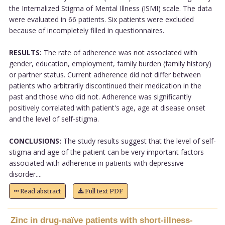
the Internalized Stigma of Mental Illness (ISMI) scale. The data
were evaluated in 66 patients. Six patients were excluded
because of incompletely filled in questionnaires.
RESULTS:
The rate of adherence was not associated with
gender, education, employment, family burden (family history)
or partner status. Current adherence did not differ between
patients who arbitrarily discontinued their medication in the
past and those who did not. Adherence was significantly
positively correlated with patient's age, age at disease onset
and the level of self-stigma.
CONCLUSIONS:
The study results suggest that the level of self-
stigma and age of the patient can be very important factors
associated with adherence in patients with depressive
disorder....
Read abstract
Full text PDF
Zinc in drug-naïve patients with short-illness-