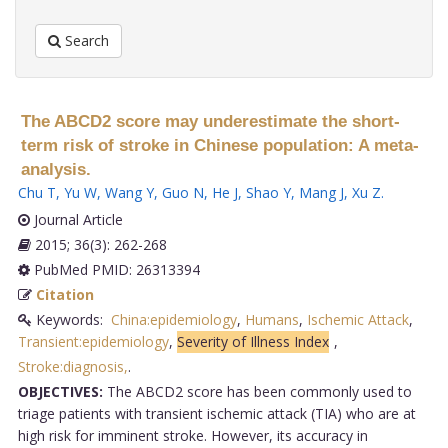
Search
The ABCD2 score may underestimate the short-
term risk of stroke in Chinese population: A meta-
analysis.
Chu T
,
Yu W
,
Wang Y
,
Guo N
,
He J
,
Shao Y
,
Mang J
,
Xu Z
.
Journal Article
2015; 36(3): 262-268
PubMed PMID: 26313394
Citation
Keywords:
China:epidemiology
,
Humans
,
Ischemic Attack
,
Transient:epidemiology
,
Severity of Illness Index
,
Stroke:diagnosis,
.
OBJECTIVES:
The ABCD2 score has been commonly used to
triage patients with transient ischemic attack (TIA) who are at
high risk for imminent stroke. However, its accuracy in