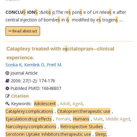
CONCLU
S
ION
S
:
&nb
s
p;The re
s
pon
s
e of LH relea
s
e after
central injection of bombe
s
in i
s
modified by e
s
trogen
s
....
Read abstract
Cataplexy treated with e
citalopram--clinical
s
experience.
Sonka K
,
Kemlink D
,
Pretl M
.
Journal Article
2006; 27(1-2): 174-176
PubMed PMID: 16648807
Citation
Keywords:
Adolescent
,
Adult
,
Aged
,
Cataplexy:complications
,
Citalopram:therapeutic use
,
Ejaculation:drug effects
,
Female
,
Humans
,
Male
,
Middle Aged
,
Narcolepsy:complications
,
Retrospective Studies
,
Serotonin Uptake Inhibitors:therapeutic use
,
Sleep,
.