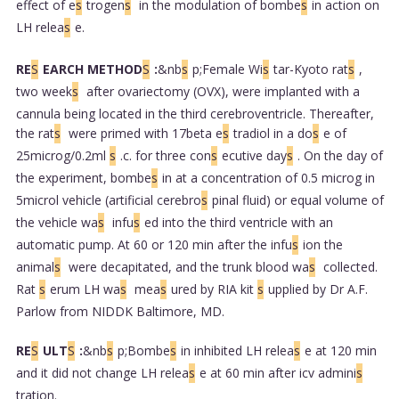
effect of e
s
trogen
s
in the modulation of bombe
s
in action on
LH relea
s
e.
RE
S
EARCH METHOD
S
:
&nb
s
p;Female Wi
s
tar-Kyoto rat
s
,
two week
s
after ovariectomy (OVX), were implanted with a
cannula being located in the third cerebroventricle. Thereafter,
the rat
s
were primed with 17beta e
s
tradiol in a do
s
e of
25microg/0.2ml
s
.c. for three con
s
ecutive day
s
. On the day of
the experiment, bombe
s
in at a concentration of 0.5 microg in
5microl vehicle (artificial cerebro
s
pinal fluid) or equal volume of
the vehicle wa
s
infu
s
ed into the third ventricle with an
automatic pump. At 60 or 120 min after the infu
s
ion the
animal
s
were decapitated, and the trunk blood wa
s
collected.
Rat
s
erum LH wa
s
mea
s
ured by RIA kit
s
upplied by Dr A.F.
Parlow from NIDDK Baltimore, MD.
RE
S
ULT
S
:
&nb
s
p;Bombe
s
in inhibited LH relea
s
e at 120 min
and it did not change LH relea
s
e at 60 min after icv admini
s
tration.