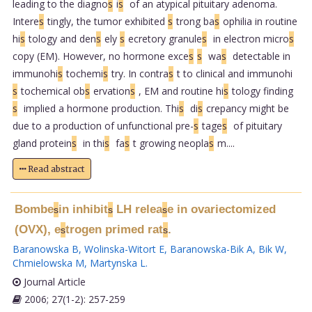
leading to the diagno
s
i
s
of an atypical pituitary adenoma.
Intere
s
tingly, the tumor exhibited
s
trong ba
s
ophilia in routine
hi
s
tology and den
s
ely
s
ecretory granule
s
in electron micro
s
copy (EM). However, no hormone exce
s
s
wa
s
detectable in
immunohi
s
tochemi
s
try. In contra
s
t to clinical and immunohi
s
tochemical ob
s
ervation
s
, EM and routine hi
s
tology finding
s
implied a hormone production. Thi
s
di
s
crepancy might be
due to a production of unfunctional pre-
s
tage
s
of pituitary
gland protein
s
in thi
s
fa
s
t growing neopla
s
m....
Read abstract
Bombe
in inhibit
LH relea
e in ovariectomized
s
s
s
(OVX), e
trogen primed rat
.
s
s
Baranowska B
,
Wolinska-Witort E
,
Baranowska-Bik A
,
Bik W
,
Chmielowska M
,
Martynska L
.
Journal Article
2006; 27(1-2): 257-259