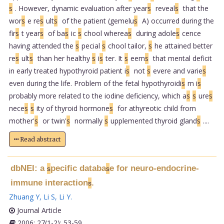
s
. However, dynamic evaluation after year
s
reveal
s
that the
wor
s
e re
s
ult
s
of the patient (gemelu
s
A) occurred during the
fir
s
t year
s
of ba
s
ic
s
chool wherea
s
during adole
s
cence
having attended the
s
pecial
s
chool tailor,
s
he attained better
re
s
ult
s
than her healthy
s
i
s
ter. It
s
eem
s
that mental deficit
in early treated hypothyroid patient i
s
not
s
evere and varie
s
even during the life. Problem of the fetal hypothyroidi
s
m i
s
probably more related to the iodine deficiency, which a
s
s
ure
s
nece
s
s
ity of thyroid hormone
s
for athyreotic child from
mother'
s
or twin'
s
normally
s
upplemented thyroid gland
s
....
Read abstract
dbNEI: a
pecific databa
e for neuro-endocrine-
s
s
immune interaction
.
s
Zhuang Y
,
Li S
,
Li Y
.
Journal Article
2006; 27(1-2): 53-59