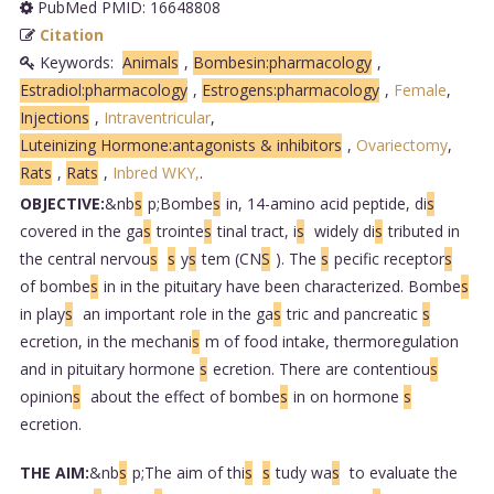
PubMed PMID: 16648808
Citation
Keywords:
Animals
,
Bombesin:pharmacology
,
Estradiol:pharmacology
,
Estrogens:pharmacology
,
Female
,
Injections
,
Intraventricular
,
Luteinizing Hormone:antagonists & inhibitors
,
Ovariectomy
,
Rats
,
Rats
,
Inbred WKY,
.
OBJECTIVE:
&nb
s
p;Bombe
s
in, 14-amino acid peptide, di
s
covered in the ga
s
trointe
s
tinal tract, i
s
widely di
s
tributed in
the central nervou
s
s
y
s
tem (CN
S
). The
s
pecific receptor
s
of bombe
s
in in the pituitary have been characterized. Bombe
s
in play
s
an important role in the ga
s
tric and pancreatic
s
ecretion, in the mechani
s
m of food intake, thermoregulation
and in pituitary hormone
s
ecretion. There are contentiou
s
opinion
s
about the effect of bombe
s
in on hormone
s
ecretion.
THE AIM:
&nb
s
p;The aim of thi
s
s
tudy wa
s
to evaluate the