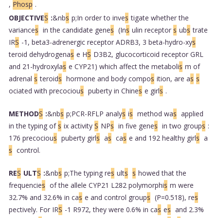
,
Phosp
.
OBJECTIVE
S
:
&nb
s
p;In order to inve
s
tigate whether the
variance
s
in the candidate gene
s
(In
s
ulin receptor
s
ub
s
trate
IR
S
-1, beta3-adrenergic receptor ADRB3, 3 beta-hydro-xy
s
teroid dehydrogena
s
e H
S
D3B2, glucocorticoid receptor GRL
and 21-hydroxyla
s
e CYP21) which affect the metaboli
s
m of
adrenal
s
teroid
s
hormone and body compo
s
ition, are a
s
s
ociated with precociou
s
puberty in Chine
s
e girl
s
.
METHOD
S
:
&nb
s
p;PCR-RFLP analy
s
i
s
method wa
s
applied
in the typing of
s
ix activity
S
NP
s
in five gene
s
in two group
s
:
176 precociou
s
puberty girl
s
a
s
ca
s
e and 192 healthy girl
s
a
s
control.
RE
S
ULT
S
:
&nb
s
p;The typing re
s
ult
s
s
howed that the
frequencie
s
of the allele CYP21 L282 polymorphi
s
m were
32.7% and 32.6% in ca
s
e and control group
s
(P=0.518), re
s
pectively. For IR
S
-1 R972, they were 0.6% in ca
s
e
s
and 2.3%