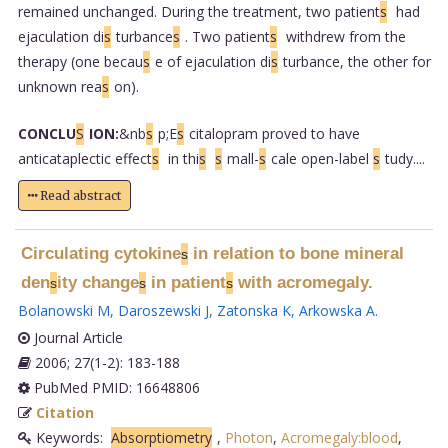
remained unchanged. During the treatment, two patient
s
had
ejaculation di
s
turbance
s
. Two patient
s
withdrew from the
therapy (one becau
s
e of ejaculation di
s
turbance, the other for
unknown rea
s
on).
CONCLU
S
ION:
&nb
s
p;E
s
citalopram proved to have
anticataplectic effect
s
in thi
s
s
mall-
s
cale open-label
s
tudy....
Read abstract
Circulating cytokine
in relation to bone mineral
s
den
ity change
in patient
with acromegaly.
s
s
s
Bolanowski M
,
Daroszewski J
,
Zatonska K
,
Arkowska A
.
Journal Article
2006; 27(1-2): 183-188
PubMed PMID: 16648806
Citation
Keywords:
Absorptiometry
,
Photon
,
Acromegaly:blood
,