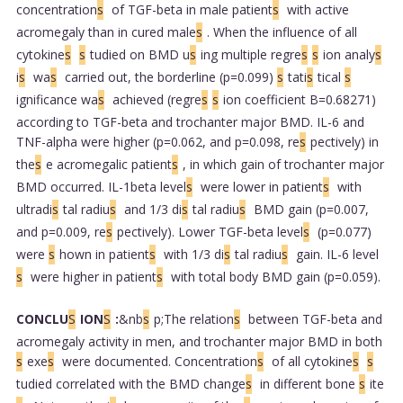
concentration
s
of TGF-beta in male patient
s
with active
acromegaly than in cured male
s
. When the influence of all
cytokine
s
s
tudied on BMD u
s
ing multiple regre
s
s
ion analy
s
i
s
wa
s
carried out, the borderline (p=0.099)
s
tati
s
tical
s
ignificance wa
s
achieved (regre
s
s
ion coefficient B=0.68271)
according to TGF-beta and trochanter major BMD. IL-6 and
TNF-alpha were higher (p=0.062, and p=0.098, re
s
pectively) in
the
s
e acromegalic patient
s
, in which gain of trochanter major
BMD occurred. IL-1beta level
s
were lower in patient
s
with
ultradi
s
tal radiu
s
and 1/3 di
s
tal radiu
s
BMD gain (p=0.007,
and p=0.009, re
s
pectively). Lower TGF-beta level
s
(p=0.077)
were
s
hown in patient
s
with 1/3 di
s
tal radiu
s
gain. IL-6 level
s
were higher in patient
s
with total body BMD gain (p=0.059).
CONCLU
S
ION
S
:
&nb
s
p;The relation
s
between TGF-beta and
acromegaly activity in men, and trochanter major BMD in both
s
exe
s
were documented. Concentration
s
of all cytokine
s
s
tudied correlated with the BMD change
s
in different bone
s
ite