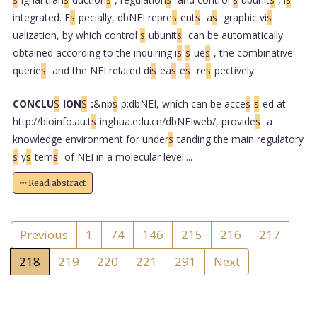
integrated. E
s
pecially, dbNEI repre
s
ent
s
a
s
graphic vi
s
ualization, by which control
s
ubunit
s
can be automatically
obtained according to the inquiring i
s
s
ue
s
, the combinative
querie
s
and the NEI related di
s
ea
s
e
s
re
s
pectively.
CONCLU
S
ION
S
:
&nb
s
p;dbNEI, which can be acce
s
s
ed at
http://bioinfo.au.t
s
inghua.edu.cn/dbNEIweb/, provide
s
a
knowledge environment for under
s
tanding the main regulatory
s
y
s
tem
s
of NEI in a molecular level....
Read abstract
Previous
1
74
146
215
216
217
218
219
220
221
291
Next