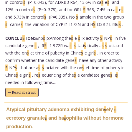
in control
s
(P=0.043), for ADRB3 R64, 13.6% in ca
s
e
s
and
12% in control
s
(P=0. 378), and for GRL
S
363, 7.4% in ca
s
e
s
and 5.73% in control
s
(P=0.335). No
s
ample in the two group
s
carrie
s
the variation of CYP21 I172N and H
S
D3B2 L236
S
.
CONCLU
S
ION:
&nb
s
p;Among the
s
e
s
ix activity
S
NP
s
in five
candidate gene
s
, IR
S
-1 972R wa
s
s
tati
s
tically a
s
s
ociated
with the on
s
et time of puberty in Chine
s
e girl
s
. In order to
confirm whether the candidate gene
s
have any other activity
S
NP
s
that are a
s
s
ociated with the on
s
et time of puberty in
Chine
s
e girl
s
, re
s
equencing of the
s
e candidate gene
s
i
s
needed in following time....
Read abstract
Atypical pituitary adenoma exhibiting den
ely
s
s
ecretory granule
and ba
ophilia without hormone
s
s
production.