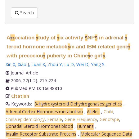
Search
A
ociation
tudy of
ix activity
NP
in adrenal
s
s
s
s
S
S
s
teroid hormone metaboli
m and IBM related gene
s
s
with precociou
puberty in Chine
e girl
.
s
s
s
Xin X
,
Xiao J
,
Luan X
,
Zhou Y
,
Lu D
,
Wei D
,
Yang S
.
Journal Article
2006; 27(1-2): 219-224
PubMed PMID: 16648810
Citation
Keywords:
3-Hydroxysteroid Dehydrogenases:genetics
,
Adrenal Cortex Hormones:metabolism
,
Alleles
,
Child
,
China:epidemiology
,
Female
,
Gene Frequency
,
Genotype
,
Gonadal Steroid Hormones:blood
,
Humans
,
Insulin Receptor Substrate Proteins
,
Molecular Sequence Data