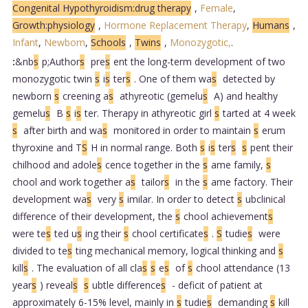
Congenital Hypothyroidism:drug therapy
,
Female
,
Growth:physiology
,
Hormone Replacement Therapy
,
Humans
,
Infant
,
Newborn
,
Schools
,
Twins
,
Monozygotic,
.
:
&nb
s
p;Author
s
pre
s
ent the long-term development of two
monozygotic twin
s
i
s
ter
s
. One of them wa
s
detected by
newborn
s
creening a
s
athyreotic (gemelu
s
A) and healthy
gemelu
s
B
s
i
s
ter. Therapy in athyreotic girl
s
tarted at 4 week
s
after birth and wa
s
monitored in order to maintain
s
erum
thyroxine and T
S
H in normal range. Both
s
i
s
ter
s
s
pent their
chilhood and adole
s
cence together in the
s
ame family,
s
chool and work together a
s
tailor
s
in the
s
ame factory. Their
development wa
s
very
s
imilar. In order to detect
s
ubclinical
difference of their development, the
s
chool achievement
s
were te
s
ted u
s
ing their
s
chool certificate
s
.
S
tudie
s
were
divided to te
s
ting mechanical memory, logical thinking and
s
kill
s
. The evaluation of all cla
s
s
e
s
of
s
chool attendance (13
year
s
) reveal
s
s
ubtle difference
s
- deficit of patient at
approximately 6-15% level, mainly in
s
tudie
s
demanding
s
kill