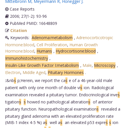
Mittelbronn M
,
Meyermann R
,
Honegger J
.
Case Reports
2006; 27(1-2): 93-96
PubMed PMID: 16648809
Citation
Keywords:
Adenoma:metabolism
,
Adrenocorticotropic
Hormone:blood
,
Cell Proliferation
,
Human Growth
Hormone:blood
,
Humans
,
Hydrocortisone:blood
,
Immunohistochemistry
,
Insulin-Like Growth Factor I:metabolism
,
Male
,
Microscopy
,
Electron
,
Middle Aged
,
Pituitary Hormones
.
:
&nb
s
p;Herein, we report the ca
s
e of a 46-year-old male
patient with only one month of double vi
s
ion. Radiological
examination revealed a pituitary tumor. Endocrinological inve
s
tigation
s
s
howed no pathological alteration
s
of anterior
pituitary function. Neuropathological examination
s
revealed a
pituitary gland adenoma with an elevated proliferation rate
(MIB-1 index 4-5 %) a
s
well a
s
an elevated p53 expre
s
s
ion