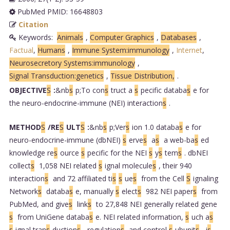
PubMed PMID: 16648803
Citation
Keywords:
Animals
,
Computer Graphics
,
Databases
,
Factual
,
Humans
,
Immune System:immunology
,
Internet
,
Neurosecretory Systems:immunology
,
Signal Transduction:genetics
,
Tissue Distribution,
.
OBJECTIVE
S
:
&nb
s
p;To con
s
truct a
s
pecific databa
s
e for
the neuro-endocrine-immune (NEI) interaction
s
.
METHOD
S
/RE
S
ULT
S
:
&nb
s
p;Ver
s
ion 1.0 databa
s
e for
neuro-endocrine-immune (dbNEI)
s
erve
s
a
s
a web-ba
s
ed
knowledge re
s
ource
s
pecific for the NEI
s
y
s
tem
s
. dbNEI
collect
s
1,058 NEI related
s
ignal molecule
s
, their 940
interaction
s
and 72 affiliated ti
s
s
ue
s
from the Cell
S
ignaling
Network
s
databa
s
e, manually
s
elect
s
982 NEI paper
s
from
PubMed, and give
s
link
s
to 27,848 NEI generally related gene
s
from UniGene databa
s
e. NEI related information,
s
uch a
s
s
ignal tran
s
duction
s
, regulation
s
and control
s
ubunit
s
, i
s