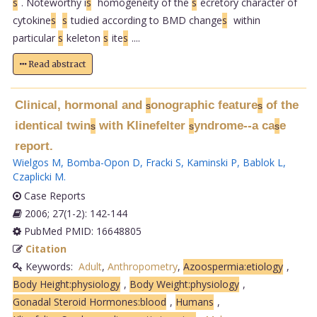
s
. Noteworthy i
s
homogeneity of the
s
ecretory character of
cytokine
s
s
tudied according to BMD change
s
within
particular
s
keleton
s
ite
s
....
Read abstract
Clinical, hormonal and
onographic feature
of the
s
s
identical twin
with Klinefelter
yndrome--a ca
e
s
s
s
report.
Wielgos M
,
Bomba-Opon D
,
Fracki S
,
Kaminski P
,
Bablok L
,
Czaplicki M
.
Case Reports
2006; 27(1-2): 142-144
PubMed PMID: 16648805
Citation
Keywords:
Adult
,
Anthropometry
,
Azoospermia:etiology
,
Body Height:physiology
,
Body Weight:physiology
,
Gonadal Steroid Hormones:blood
,
Humans
,