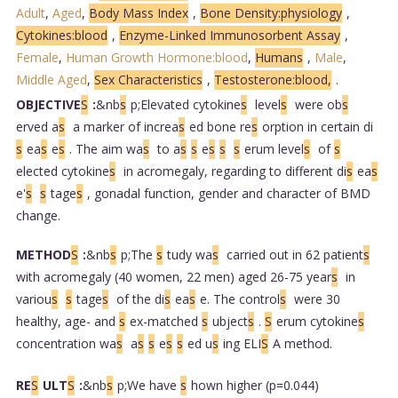
Adult
,
Aged
,
Body Mass Index
,
Bone Density:physiology
,
Cytokines:blood
,
Enzyme-Linked Immunosorbent Assay
,
Female
,
Human Growth Hormone:blood
,
Humans
,
Male
,
Middle Aged
,
Sex Characteristics
,
Testosterone:blood,
.
OBJECTIVE
S
:
&nb
s
p;Elevated cytokine
s
level
s
were ob
s
erved a
s
a marker of increa
s
ed bone re
s
orption in certain di
s
ea
s
e
s
. The aim wa
s
to a
s
s
e
s
s
s
erum level
s
of
s
elected cytokine
s
in acromegaly, regarding to different di
s
ea
s
e'
s
s
tage
s
, gonadal function, gender and character of BMD
change.
METHOD
S
:
&nb
s
p;The
s
tudy wa
s
carried out in 62 patient
s
with acromegaly (40 women, 22 men) aged 26-75 year
s
in
variou
s
s
tage
s
of the di
s
ea
s
e. The control
s
were 30
healthy, age- and
s
ex-matched
s
ubject
s
.
S
erum cytokine
s
concentration wa
s
a
s
s
e
s
s
ed u
s
ing ELI
S
A method.
RE
S
ULT
S
:
&nb
s
p;We have
s
hown higher (p=0.044)