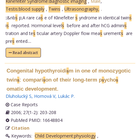
Klinefelter Syndrome:diagnostic imaging
,
Male
,
Testis:blood supply
,
Twins
,
Ultrasonography,
.
:
&nb
s
p;A rare ca
s
e of Klinefelter
s
yndrome in identical twin
s
i
s
reported. Hormonal level
s
before and after hCG admini
s
tration and te
s
ticular artery Doppler flow mea
s
urement
s
are
pre
s
ented....
Read abstract
Congenital hypothyroidi
m in one of monozygotic
s
twin
: compari
on of their long-term p
ycho
s
s
s
s
omatic development.
Dluholucký S
,
Hornová V
,
Lukác P
.
Case Reports
2006; 27(1-2): 203-208
PubMed PMID: 16648804
Citation
Keywords:
Child Development:physiology
,