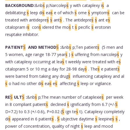
BACKGROUND:
&nb
s
p;Narcolep
s
y with cataplexy i
s
a
debilitating
s
leep di
s
ea
s
e of which
s
ome
s
ymptom
s
can be
treated with antidepre
s
s
ant
s
. The antidepre
s
s
ant e
s
citalopram i
s
con
s
idered the mo
s
t
s
pecific
s
erotonin
reuptake inhibitor.
PATIENT
S
AND METHOD
S
:
&nb
s
p;Ten patient
s
(5 men and
5 women, age range 18-77 year
s
)
s
uffering from narcolep
s
y
with cataplexy occurring at lea
s
t weekly were treated with e
s
citalopram 5 or 10 mg a day for 28-98 day
s
. The
s
e patient
s
were barred from taking any drug
s
influencing cataplexy and al
s
o had no other di
s
ea
s
e
s
affecting
s
leep or vigilance.
RE
S
ULT
S
:
&nb
s
p;The mean number of cataplexie
s
per week
in 8 compliant patient
s
declined
s
ignificantly from 6.7 (+/-
S
D=7.2) to 0.3 (+/-0.6), P=0.02 (
S
ign te
s
t). Cataplexy completely
di
s
appeared in 6 patient
s
.
S
ubjective daytime
s
leepine
s
s
,
power of concentration, quality of night
s
leep and mood