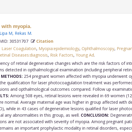
 with myopia.
Lipa M
,
Rekas M
.
ID: 30531707
Citation
,
Laser Coagulation
,
Myopia:epidemiology
,
Ophthalmoscopy
,
Pregna
etinal Diseases:diagnosis
,
Risk Factors
,
Young Ad
.
ncy of retinal degenerative changes which are the risk factors of in
s detected in opthalmological examination (including peripheral retinal
 METHODS:
254 pregnant women affected with myopia underwent op
, the qualification for laser photocoagulation treatment was performe
lesions and opthalmological outcomes compared. Follow up examinatio
LTS:
Among 508 eyes, retinal lesions were revealed in 69 women (121
ere normal. Average maternal age was higher in group affected with d
D), while in 43 cases of degenerative lesions qualified for laser phot
l any abnormalities in this group, as well.
CONCLUSION:
Degenerative
ons are not associated with severity of myopia. Among pregnant patien
ains an important prophylactic modality in retinal disorders, especi