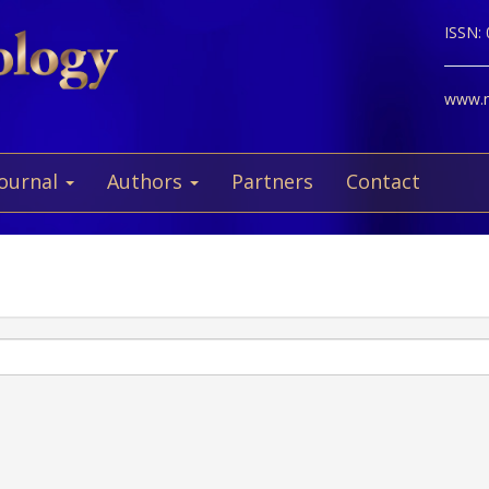
ISSN:
www.ne
Journal
Authors
Partners
Contact