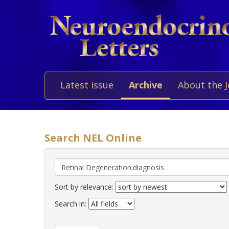
Latest issue
Archive
About the 
Search NEL Online
Sort by relevance:
Search in: