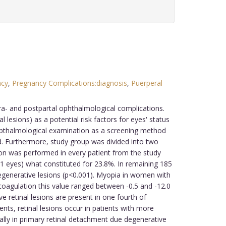
ncy
,
Pregnancy Complications:diagnosis
,
Puerperal
tra- and postpartal ophthalmological complications.
 lesions) as a potential risk factors for eyes' status
thalmological examination as a screening method
d. Furthermore, study group was divided into two
n was performed in every patient from the study
 eyes) what constituted for 23.8%. In remaining 185
egenerative lesions (p<0.001). Myopia in women with
ocoagulation this value ranged between -0.5 and -12.0
 retinal lesions are present in one fourth of
ts, retinal lesions occur in patients with more
ally in primary retinal detachment due degenerative