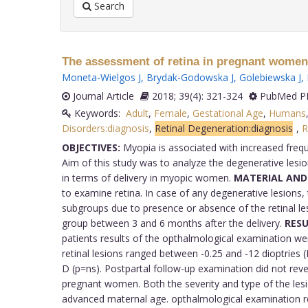
Search
The assessment of retina in pregnant women
Moneta-Wielgos J
,
Brydak-Godowska J
,
Golebiewska J
,
Journal Article
2018; 39(4): 321-324
PubMed PM
Keywords:
Adult
,
Female
,
Gestational Age
,
Humans
Disorders:diagnosis
,
Retinal Degeneration:diagnosis
,
R
OBJECTIVES:
Myopia is associated with increased freque
Aim of this study was to analyze the degenerative lesion
in terms of delivery in myopic women.
MATERIAL AND
to examine retina. In case of any degenerative lesions
subgroups due to presence or absence of the retinal 
group between 3 and 6 months after the delivery.
RESU
patients results of the opthalmological examination w
retinal lesions ranged between -0.25 and -12 dioptries (
D (p=ns). Postpartal follow-up examination did not revea
pregnant women. Both the severity and type of the lesi
advanced maternal age. opthalmological examination rem