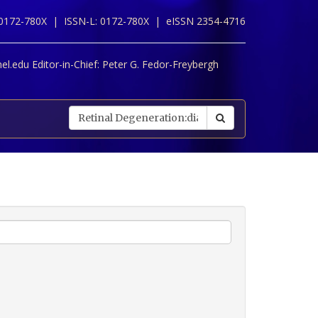
 0172-780X |
ISSN-L: 0172-780X |
eISSN 2354-4716
l.edu Editor-in-Chief:
Peter G. Fedor-Freybergh