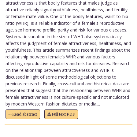
attractiveness is that bodily features that males judge as
attractive reliably signal youthfulness, healthiness, and fertility
or female mate value. One of the bodily features, waist-to-hip
ratio (WHR), is a reliable indicator of a female's reproductive
age, sex hormone profile, parity and risk for various diseases.
Systematic variation in the size of WHR also systematically
affects the judgment of female attractiveness, healthiness, and
youthfulness. This article summarizes recent findings about the
relationship between female's WHR and various factors
affecting reproductive capability and risk for diseases. Research
on the relationship between attractiveness and WHR is
discussed in light of some methodological objections to
previous research. Finally, cross-cultural and historical data are
presented that suggest that the relationship between WHR and
female attractiveness is not culture-specific and not inculcated
by modern Western fashion dictates or media....
Read abstract
Full text PDF