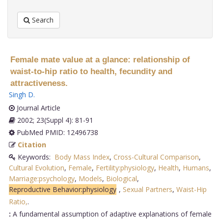
Search
Female mate value at a glance: relationship of
waist-to-hip ratio to health, fecundity and
attractiveness.
Singh D
.
Journal Article
2002; 23(Suppl 4): 81-91
PubMed PMID: 12496738
Citation
Keywords:
Body Mass Index
,
Cross-Cultural Comparison
,
Cultural Evolution
,
Female
,
Fertility:physiology
,
Health
,
Humans
,
Marriage:psychology
,
Models
,
Biological
,
Reproductive Behavior:physiology
,
Sexual Partners
,
Waist-Hip
Ratio,
.
:
A fundamental assumption of adaptive explanations of female