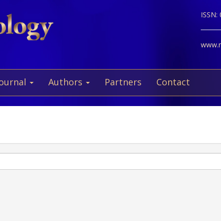
ISSN:
www.ne
Journal
Authors
Partners
Contact