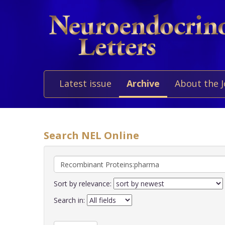
Latest issue
Archive
About the 
Search NEL Online
Sort by relevance:
Search in: