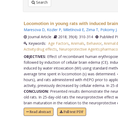
Search
Locomotion in young rats with induced brain
Maresova D
,
Kozler P
,
Miletínová E
,
Zima T
,
Pokorny J
.
Journal Article
2018; 39(4): 310-314
PubMed PM
Keywords:
Age Factors
,
Animals
,
Behavior
,
Animal:d
Activity:drug effects
,
Neuroprotective Agents:pharmaco
OBJECTIVES:
Effect of recombinant human erythropoieti
followed by induction of cellular brain edema (CE). Ind
induced by water intoxication (WI) using standard met
average time spent in locomotion (s) was determined. 48
hours), and rats administered with rhEPO prior to appli
activity, previously decreased by cellular edema. In 25
CONCLUSION:
Presented results demonstrate the neuro
old rats. In 25-day-old rats the neuroprotective effect
brain maturation in the relation to the neuroprotective e
Read abstract
Full text PDF