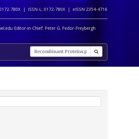
 0172-780X |
ISSN-L: 0172-780X |
eISSN 2354-4716
l.edu Editor-in-Chief:
Peter G. Fedor-Freybergh