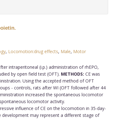
oietin.
ogy
,
Locomotion:drug effects
,
Male
,
Motor
r intraperitoneal (i.p.) administration of rhEPO,
died by open field test (OFT).
METHODS:
CE was
inistration. Using the accepted method of OFT
ups - controls, rats after WI (OFT followed after 44
dministration increased the spontaneous locomotor
d spontaneous locomotor activity.
essive influence of CE on the locomotion in 35-day-
the development may represent a different stage of