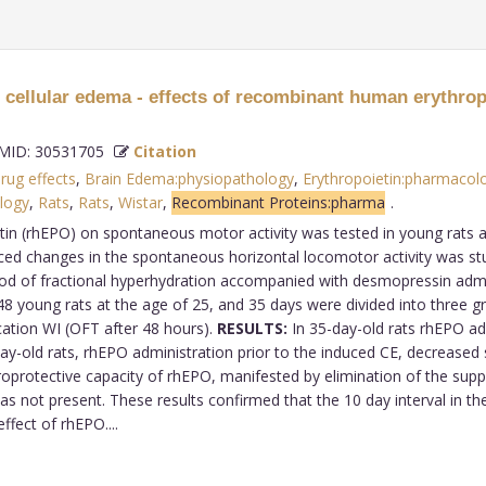
 cellular edema - effects of recombinant human erythrop
ID: 30531705
Citation
rug effects
,
Brain Edema:physiopathology
,
Erythropoietin:pharmacol
logy
,
Rats
,
Rats
,
Wistar
,
Recombinant Proteins:pharma
.
n (rhEPO) on spontaneous motor activity was tested in young rats afte
uced changes in the spontaneous horizontal locomotor activity was stu
hod of fractional hyperhydration accompanied with desmopressin adm
 young rats at the age of 25, and 35 days were divided into three gro
cation WI (OFT after 48 hours).
RESULTS:
In 35-day-old rats rhEPO a
-day-old rats, rhEPO administration prior to the induced CE, decrease
protective capacity of rhEPO, manifested by elimination of the suppr
 was not present. These results confirmed that the 10 day interval in 
ffect of rhEPO....