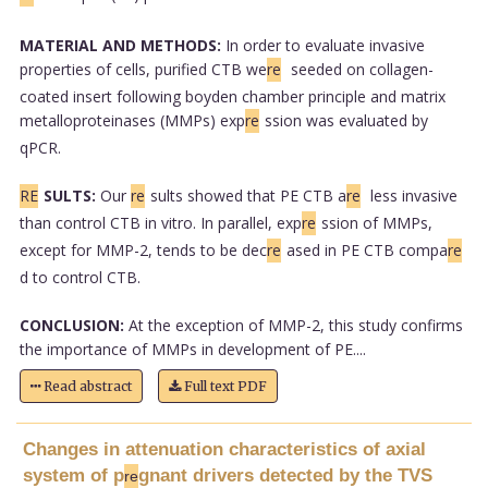
MATERIAL AND METHODS:
In order to evaluate invasive
properties of cells, purified CTB we
re
seeded on collagen-
coated insert following boyden chamber principle and matrix
metalloproteinases (MMPs) exp
re
ssion was evaluated by
qPCR.
RE
SULTS:
Our
re
sults showed that PE CTB a
re
less invasive
than control CTB in vitro. In parallel, exp
re
ssion of MMPs,
except for MMP-2, tends to be dec
re
ased in PE CTB compa
re
d to control CTB.
CONCLUSION:
At the exception of MMP-2, this study confirms
the importance of MMPs in development of PE....
Read abstract
Full text PDF
Changes in attenuation characteristics of axial
system of p
gnant drivers detected by the TVS
re