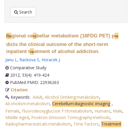
Search
gional ce
bellar metabolism (18FDG PET) p
Re
re
re
dicts the clinical outcome of the short-term
inpatient t
atment of alcohol addiction.
re
Janu L
,
Rackova S
,
Horacek J
.
Comparative Study
2012; 33(4): 419-424
PubMed PMID: 22936263
Citation
Keywords:
Adult
,
Alcohol Drinking:metabolism
,
Alcoholism:metabolism
,
Cerebellum:diagnostic imaging
,
Female
,
Fluorodeoxyglucose F18:metabolism
,
Humans
,
Male
,
Middle Aged
,
Positron-Emission Tomography:methods
,
Radiopharmaceuticals:metabolism
,
Time Factors
,
Treatment
.