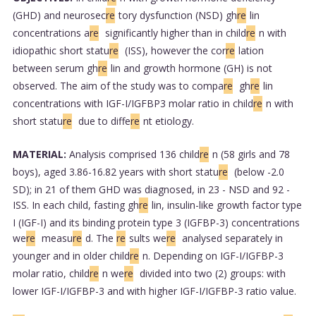
(GHD) and neurosec
re
tory dysfunction (NSD) gh
re
lin
concentrations a
re
significantly higher than in child
re
n with
idiopathic short statu
re
(ISS), however the cor
re
lation
between serum gh
re
lin and growth hormone (GH) is not
observed. The aim of the study was to compa
re
gh
re
lin
concentrations with IGF-I/IGFBP3 molar ratio in child
re
n with
short statu
re
due to diffe
re
nt etiology.
MATERIAL:
Analysis comprised 136 child
re
n (58 girls and 78
boys), aged 3.86-16.82 years with short statu
re
(below -2.0
SD); in 21 of them GHD was diagnosed, in 23 - NSD and 92 -
ISS. In each child, fasting gh
re
lin, insulin-like growth factor type
I (IGF-I) and its binding protein type 3 (IGFBP-3) concentrations
we
re
measu
re
d. The
re
sults we
re
analysed separately in
younger and in older child
re
n. Depending on IGF-I/IGFBP-3
molar ratio, child
re
n we
re
divided into two (2) groups: with
lower IGF-I/IGFBP-3 and with higher IGF-I/IGFBP-3 ratio value.