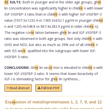
RE
SULTS:
Both in younger and in the older age groups, gh
re
lin concentration was significantly higher in child
re
n with lower
IGF-I/IGFBP-3 ratio than in child
re
n with higher IGF-I/IGFBP-3
value (1937.3±1232.4 vs 1365.3±632.1 pg/ml in younger child
re
n and 1205.4±548.8 vs 867.4±282.9 pg/ml in older child
re
n).
The negative cor
re
lation between gh
re
lin and IGF-I/IGFBP-3
ratio was observed in both age groups. Not only child
re
n with
GHD and NSD, but also as much as 39% out of all child
re
n
with ISS we
re
qualified into the subgroups with lower IGF-
I/IGFBP-3 ratio.
CONCLUSIONS:
Gh
re
lin sec
re
tion is elevated in child
re
n with
lower IGF-I/IGFBP-3 ratio. It seems that lower bioactivity of
IGF-I is stimulating factor for gh
re
lin synthesis....
Read abstract
Full text PDF
Exp
ssion of metalloproteinases 1, 2, 7, 9, and 12
re