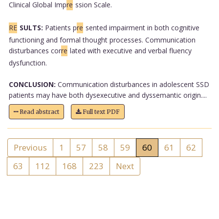
Clinical Global Imp
re
ssion Scale.
RE
SULTS:
Patients p
re
sented impairment in both cognitive
functioning and formal thought processes. Communication
disturbances cor
re
lated with executive and verbal fluency
dysfunction.
CONCLUSION:
Communication disturbances in adolescent SSD
patients may have both dysexecutive and dyssemantic origin....
Read abstract
Full text PDF
Previous
1
57
58
59
60
61
62
63
112
168
223
Next