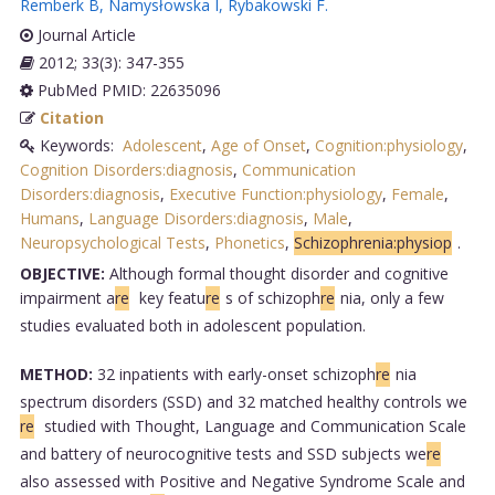
Remberk B
,
Namysłowska I
,
Rybakowski F
.
Journal Article
2012; 33(3): 347-355
PubMed PMID: 22635096
Citation
Keywords:
Adolescent
,
Age of Onset
,
Cognition:physiology
,
Cognition Disorders:diagnosis
,
Communication
Disorders:diagnosis
,
Executive Function:physiology
,
Female
,
Humans
,
Language Disorders:diagnosis
,
Male
,
Neuropsychological Tests
,
Phonetics
,
Schizophrenia:physiop
.
OBJECTIVE:
Although formal thought disorder and cognitive
impairment a
re
key featu
re
s of schizoph
re
nia, only a few
studies evaluated both in adolescent population.
METHOD:
32 inpatients with early-onset schizoph
re
nia
spectrum disorders (SSD) and 32 matched healthy controls we
re
studied with Thought, Language and Communication Scale
and battery of neurocognitive tests and SSD subjects we
re
also assessed with Positive and Negative Syndrome Scale and