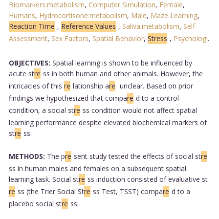
Biomarkers:metabolism
,
Computer Simulation
,
Female
,
Humans
,
Hydrocortisone:metabolism
,
Male
,
Maze Learning
,
Reaction Time
,
Reference Values
,
Saliva:metabolism
,
Self-
Assessment
,
Sex Factors
,
Spatial Behavior
,
Stress
,
Psychologi
.
OBJECTIVES:
Spatial learning is shown to be influenced by
acute st
re
ss in both human and other animals. However, the
intricacies of this
re
lationship a
re
unclear. Based on prior
findings we hypothesized that compa
re
d to a control
condition, a social st
re
ss condition would not affect spatial
learning performance despite elevated biochemical markers of
st
re
ss.
METHODS:
The p
re
sent study tested the effects of social st
re
ss in human males and females on a subsequent spatial
learning task. Social st
re
ss induction consisted of evaluative st
re
ss (the Trier Social St
re
ss Test, TSST) compa
re
d to a
placebo social st
re
ss.