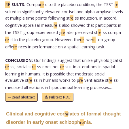
RE
SULTS:
Compa
re
d to the placebo condition, the TSST
re
sulted in significantly elevated cortisol and alpha amylase levels
at multiple time points following st
re
ss induction. In accord,
cognitive appraisal measu
re
s also showed that participants in
the TSST group experienced g
re
ater perceived st
re
ss compa
re
d to the placebo group. However, the
re
we
re
no group
diffe
re
nces in performance on a spatial learning task.
CONCLUSION:
Our findings suggest that unlike physiological st
re
ss, social st
re
ss does not
re
sult in alterations in spatial
learning in humans. It is possible that moderate social
evaluative st
re
ss in humans works to p
re
vent acute st
re
ss-
mediated alterations in hippocampal learning processes.....
Read abstract
Full text PDF
Clinical and cognitive cor
lates of formal thought
re
disorder in early onset schizoph
nia.
re