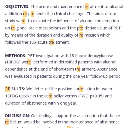
OBJECTIVES:
The acute and maintenance t
re
atment of alcohol
addiction
re
p
re
sents the clinical challenge. The aims of our
study we
re
to evaluate the influence of alcohol consumption
on
re
gional brain metabolism and the p
re
dictive value of PET
by means of the duration and quality of
re
mission which
followed the sub-acute t
re
atment.
METHODS:
PET investigation with 18 fluoro-deoxyglucose
(18FDG) we
re
performed in detoxified patients with alcohol
dependence at the end of short-term t
re
atment. Abstinence
was evaluated in patients during the one year follow-up period.
RE
SULTS:
We detected the positive cor
re
lation between
18FDG uptake in the ce
re
bellar vermis (FWE, p<0.05) and
duration of abstinence within one year.
DISCUSSION:
Our findings support the assumption that the ce
re
bellum would be involved in the maintenance of abstinence