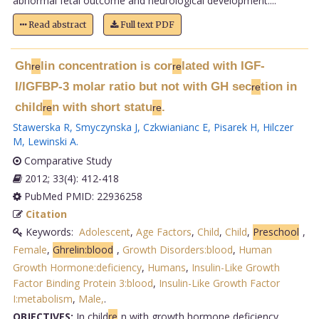
abnormal fetal outcome and neurological development....
Read abstract
Full text PDF
Gh
lin concentration is cor
lated with IGF-
re
re
I/IGFBP-3 molar ratio but not with GH sec
tion in
re
child
n with short statu
.
re
re
Stawerska R
,
Smyczynska J
,
Czkwianianc E
,
Pisarek H
,
Hilczer
M
,
Lewinski A
.
Comparative Study
2012; 33(4): 412-418
PubMed PMID: 22936258
Citation
Keywords:
Adolescent
,
Age Factors
,
Child
,
Child
,
Preschool
,
Female
,
Ghrelin:blood
,
Growth Disorders:blood
,
Human
Growth Hormone:deficiency
,
Humans
,
Insulin-Like Growth
Factor Binding Protein 3:blood
,
Insulin-Like Growth Factor
I:metabolism
,
Male,
.
OBJECTIVES:
In child
re
n with growth hormone deficiency