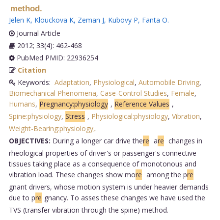
method.
Jelen K
,
Klouckova K
,
Zeman J
,
Kubovy P
,
Fanta O
.
Journal Article
2012; 33(4): 462-468
PubMed PMID: 22936254
Citation
Keywords:
Adaptation
,
Physiological
,
Automobile Driving
,
Biomechanical Phenomena
,
Case-Control Studies
,
Female
,
Humans
,
Pregnancy:physiology
,
Reference Values
,
Spine:physiology
,
Stress
,
Physiological:physiology
,
Vibration
,
Weight-Bearing:physiology,
.
OBJECTIVES:
During a longer car drive the
re
a
re
changes in
rheological properties of driver's or passenger's connective
tissues taking place as a consequence of monotonous and
vibration load. These changes show mo
re
among the p
re
gnant drivers, whose motion system is under heavier demands
due to p
re
gnancy. To asses these changes we have used the
TVS (transfer vibration through the spine) method.