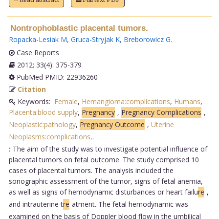
Nontrophoblastic placental tumors.
Ropacka-Lesiak M
,
Gruca-Stryjak K
,
Breborowicz G
.
Case Reports
2012; 33(4): 375-379
PubMed PMID: 22936260
Citation
Keywords:
Female
,
Hemangioma:complications
,
Humans
,
Placenta:blood supply
,
Pregnancy
,
Pregnancy Complications
,
Neoplastic:pathology
,
Pregnancy Outcome
,
Uterine
Neoplasms:complications,
.
:
The aim of the study was to investigate potential influence of
placental tumors on fetal outcome. The study comprised 10
cases of placental tumors. The analysis included the
sonographic assessment of the tumor, signs of fetal anemia,
as well as signs of hemodynamic disturbances or heart failu
re
,
and intrauterine t
re
atment. The fetal hemodynamic was
examined on the basis of Doppler blood flow in the umbilical