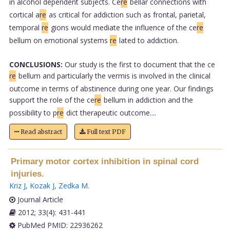
in alcohol dependent subjects. Ce
re
bellar connections with
cortical a
re
as critical for addiction such as frontal, parietal,
temporal
re
gions would mediate the influence of the ce
re
bellum on emotional systems
re
lated to addiction.
CONCLUSIONS:
Our study is the first to document that the ce
re
bellum and particularly the vermis is involved in the clinical
outcome in terms of abstinence during one year. Our findings
support the role of the ce
re
bellum in addiction and the
possibility to p
re
dict therapeutic outcome....
Read abstract
Full text PDF
Primary motor cortex inhibition in spinal cord
injuries.
Kriz J
,
Kozak J
,
Zedka M
.
Journal Article
2012; 33(4): 431-441
PubMed PMID: 22936262