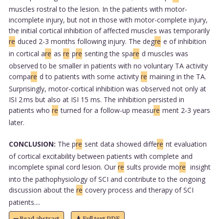
muscles rostral to the lesion. In the patients with motor-
incomplete injury, but not in those with motor-complete injury,
the initial cortical inhibition of affected muscles was temporarily
re
duced 2-3 months following injury. The deg
re
e of inhibition
in cortical a
re
as
re
p
re
senting the spa
re
d muscles was
observed to be smaller in patients with no voluntary TA activity
compa
re
d to patients with some activity
re
maining in the TA.
Surprisingly, motor-cortical inhibition was observed not only at
ISI 2 ms but also at ISI 15 ms. The inhibition persisted in
patients who
re
turned for a follow-up measu
re
ment 2-3 years
later.
CONCLUSION:
The p
re
sent data showed diffe
re
nt evaluation
of cortical excitability between patients with complete and
incomplete spinal cord lesion. Our
re
sults provide mo
re
insight
into the pathophysiology of SCI and contribute to the ongoing
discussion about the
re
covery process and therapy of SCI
patients....
Read abstract
Full text PDF