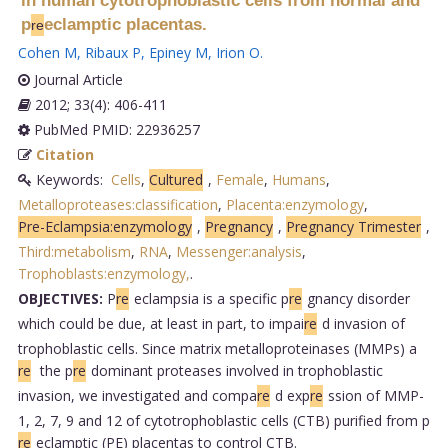
in human cytotrophoblastic cells from normal and
p
eclamptic placentas.
re
Cohen M
,
Ribaux P
,
Epiney M
,
Irion O
.
Journal Article
2012; 33(4): 406-411
PubMed PMID: 22936257
Citation
Keywords:
Cells
,
Cultured
,
Female
,
Humans
,
Metalloproteases:classification
,
Placenta:enzymology
,
Pre-Eclampsia:enzymology
,
Pregnancy
,
Pregnancy Trimester
,
Third:metabolism
,
RNA
,
Messenger:analysis
,
Trophoblasts:enzymology,
.
OBJECTIVES:
P
re
eclampsia is a specific p
re
gnancy disorder
which could be due, at least in part, to impai
re
d invasion of
trophoblastic cells. Since matrix metalloproteinases (MMPs) a
re
the p
re
dominant proteases involved in trophoblastic
invasion, we investigated and compa
re
d exp
re
ssion of MMP-
1, 2, 7, 9 and 12 of cytotrophoblastic cells (CTB) purified from p
re
eclamptic (PE) placentas to control CTB.