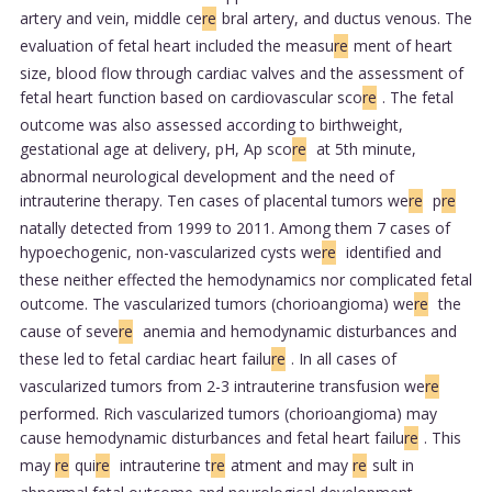
artery and vein, middle ce
re
bral artery, and ductus venous. The
evaluation of fetal heart included the measu
re
ment of heart
size, blood flow through cardiac valves and the assessment of
fetal heart function based on cardiovascular sco
re
. The fetal
outcome was also assessed according to birthweight,
gestational age at delivery, pH, Ap sco
re
at 5th minute,
abnormal neurological development and the need of
intrauterine therapy. Ten cases of placental tumors we
re
p
re
natally detected from 1999 to 2011. Among them 7 cases of
hypoechogenic, non-vascularized cysts we
re
identified and
these neither effected the hemodynamics nor complicated fetal
outcome. The vascularized tumors (chorioangioma) we
re
the
cause of seve
re
anemia and hemodynamic disturbances and
these led to fetal cardiac heart failu
re
. In all cases of
vascularized tumors from 2-3 intrauterine transfusion we
re
performed. Rich vascularized tumors (chorioangioma) may
cause hemodynamic disturbances and fetal heart failu
re
. This
may
re
qui
re
intrauterine t
re
atment and may
re
sult in