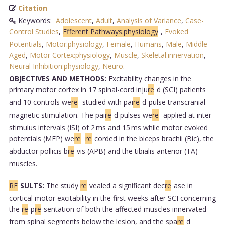
Citation
Keywords:
Adolescent
,
Adult
,
Analysis of Variance
,
Case-
Control Studies
,
Efferent Pathways:physiology
,
Evoked
Potentials
,
Motor:physiology
,
Female
,
Humans
,
Male
,
Middle
Aged
,
Motor Cortex:physiology
,
Muscle
,
Skeletal:innervation
,
Neural Inhibition:physiology
,
Neuro
.
OBJECTIVES AND METHODS:
Excitability changes in the
primary motor cortex in 17 spinal-cord inju
re
d (SCI) patients
and 10 controls we
re
studied with pai
re
d-pulse transcranial
magnetic stimulation. The pai
re
d pulses we
re
applied at inter-
stimulus intervals (ISI) of 2 ms and 15 ms while motor evoked
potentials (MEP) we
re
re
corded in the biceps brachii (Bic), the
abductor pollicis b
re
vis (APB) and the tibialis anterior (TA)
muscles.
RE
SULTS:
The study
re
vealed a significant dec
re
ase in
cortical motor excitability in the first weeks after SCI concerning
the
re
p
re
sentation of both the affected muscles innervated
from spinal segments below the lesion, and the spa
re
d