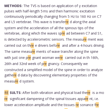
METHODS:
The TVS is based on application of γ excitation
pulses with half-length 5 ms and then harmonic excitation
continuously periodically changing from 5 Hz to 160 Hz on C7
and L5 vertebrae. This wave is transfer
re
d along the axial
system and the acceleration of all the spinous tips of the
vertebrae, along which the waves sp
re
ad between C7 and S1,
is detected by accelerometric sensors. The measu
re
ment was
carried out on th
re
e drivers befo
re
and after a 4-hours driving.
The same measu
re
ments of wave transfer along the spine
with just one p
re
gnant woman we
re
carried out in th 16th,
26th and 32nd week of p
re
gnancy. Consequently we
constructed a simplified model of the spine in order to analyze
gathe
re
d data by discovering elementary properties of the
measu
re
d system.
RE
SULTS:
After both vibration and physical load the
re
is a mo
re
significant dampening of the spinal tissues appa
re
nt, i.e.
lower acceleration amplitude and the tissues
re
sonance f
re