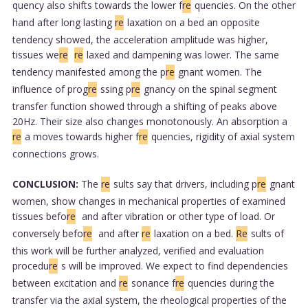
quency also shifts towards the lower f
re
quencies. On the other
hand after long lasting
re
laxation on a bed an opposite
tendency showed, the acceleration amplitude was higher,
tissues we
re
re
laxed and dampening was lower. The same
tendency manifested among the p
re
gnant women. The
influence of prog
re
ssing p
re
gnancy on the spinal segment
transfer function showed through a shifting of peaks above
20Hz. Their size also changes monotonously. An absorption a
re
a moves towards higher f
re
quencies, rigidity of axial system
connections grows.
CONCLUSION:
The
re
sults say that drivers, including p
re
gnant
women, show changes in mechanical properties of examined
tissues befo
re
and after vibration or other type of load. Or
conversely befo
re
and after
re
laxation on a bed.
Re
sults of
this work will be further analyzed, verified and evaluation
procedu
re
s will be improved. We expect to find dependencies
between excitation and
re
sonance f
re
quencies during the
transfer via the axial system, the rheological properties of the