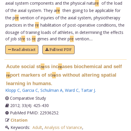
axial system components and the physical natu
re
of the load
of the axial system. They a
re
then going to be applicable for
the p
re
vention of injuries of the axial system, physiotherapy
practices in the
re
habilitation of post-operative conditions, the
dosage of training loads of athletes, in determining the effects
of job st
re
ss
re
gimes and their p
re
vention....
Read abstract
Full text PDF
Acute social st
ss inc
ases biochemical and self
re
re
port markers of st
ss without altering spatial
re
re
learning in humans.
Klopp C
,
Garcia C
,
Schulman A
,
Ward C
,
Tartar J
.
Comparative Study
2012; 33(4): 425-430
PubMed PMID: 22936252
Citation
Keywords:
Adult
,
Analysis of Variance
,