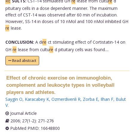
RE
SULTS:
CST-14 stimulated GH
re
lease from cultu
re
d
pituitary cells in a dose dependent manner. The maximum
effect of CST-14 was observed after 60 min of incubation.
However, SS-14 in doses of 10 nMol and 100 nMol inhibited GH
re
lease.
CONCLUSION:
A di
re
ct stimulating effect of Cortistatin-14 on
GH
re
lease from cultu
re
d pituitary cells was found....
Read abstract
Effect of chronic exercise on immunoglobin,
complement and leukocyte types in volleyball
players and athletes.
Saygin O
,
Karacabey K
,
Ozmerdivenli R
,
Zorba E
,
Ilhan F
,
Bulut
V
.
Journal Article
2006; 27(1-2): 271-276
PubMed PMID: 16648800