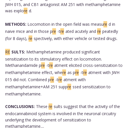
JWH 015, and CB1 antagonist AM 251 with methamphetamine
was explo
re
d.
METHODS:
Locomotion in the open field was measu
re
d in
naive mice and in those p
re
-t
re
ated acutely and
re
peatedly
(for 8 days),
re
spectively, with either vehicle or tested drugs.
RE
SULTS:
Methamphetamine produced significant
sensitization to its stimulatory effect on locomotion.
Methanandamide p
re
-t
re
atment elicited cross-sensitization to
methamphetamine effect, whe
re
as p
re
-t
re
atment with JWH
015 did not. Combined p
re
-t
re
atment with
methamphetamine+AM 251 supp
re
ssed sensitization to
methamphetamine.
CONCLUSIONS:
These
re
sults suggest that the activity of the
endocannabinoid system is involved in the neuronal circuitry
underlying the development of sensitization to
methamphetamine....