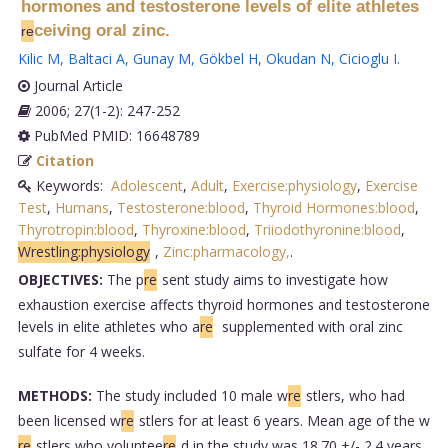
hormones and testosterone levels of elite athletes
ceiving oral zinc.
re
Kilic M
,
Baltaci A
,
Gunay M
,
Gökbel H
,
Okudan N
,
Cicioglu I
.
Journal Article
2006; 27(1-2): 247-252
PubMed PMID: 16648789
Citation
Keywords:
Adolescent
,
Adult
,
Exercise:physiology
,
Exercise
Test
,
Humans
,
Testosterone:blood
,
Thyroid Hormones:blood
,
Thyrotropin:blood
,
Thyroxine:blood
,
Triiodothyronine:blood
,
Wrestling:physiology
,
Zinc:pharmacology,
.
OBJECTIVES:
The p
re
sent study aims to investigate how
exhaustion exercise affects thyroid hormones and testosterone
levels in elite athletes who a
re
supplemented with oral zinc
sulfate for 4 weeks.
METHODS:
The study included 10 male w
re
stlers, who had
been licensed w
re
stlers for at least 6 years. Mean age of the w
re
stlers who voluntee
re
d in the study was 18.70 +/- 2.4 years.