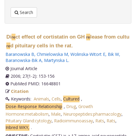
Search
Di
ct effect of cortistatin on GH
lease from cultu
re
re
d pituitary cells in the rat.
re
Baranowska B
,
Chmielowska M
,
Wolinska-Witort E
,
Bik W
,
Baranowska-Bik A
,
Martynska L
.
Journal Article
2006; 27(1-2): 153-156
PubMed PMID: 16648801
Citation
Keywords:
Animals
,
Cells
,
Cultured
,
Dose-Response Relationship
,
Drug
,
Growth
Hormone:metabolism
,
Male
,
Neuropeptides:pharmacology
,
Pituitary Gland:cytology
,
Radioimmunoassay
,
Rats
,
Rats
,
Inbred WKY,
.
OBJECTIVE:
Cortistatin (CST) is a 17-amino acid neuropeptide