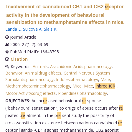
Involvement of cannabinoid CB1 and CB2
ceptor
re
activity in the development of behavioural
sensitization to methamphetamine effects in mice.
Landa L
,
Sulcova A
,
Slais K
.
Journal Article
2006; 27(1-2): 63-69
PubMed PMID: 16648795
Citation
Keywords:
Animals
,
Arachidonic Acids:pharmacology
,
Behavior
,
Animal:drug effects
,
Central Nervous System
Stimulants:pharmacology
,
Indoles:pharmacology
,
Male
,
Methamphetamine:pharmacology
,
Mice
,
Mice
,
Inbred ICR
,
Motor Activity:drug effects
,
Piperidines:pharmacology
.
OBJECTIVES:
An inc
re
ased behavioural
re
sponse
("behavioural sensitization") to drugs of abuse occurs after
re
peated t
re
atment. In the p
re
sent study the possibility of
cross-sensitization existence between various cannabinoid
re
ceptor ligands--CB1 agonist methanandamide, CB2 agonist