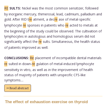
RE
SULTS:
Nickel was the most common sensitizer, followed
by inorganic mercury, thimerosal, lead, cadmium, palladium and
gold. After RID t
re
atment, a dec
re
ase of metal-specific
lymphocyte
re
sponses in patients who
re
acted to metals at
the beginning of the study could be observed. The cultivation of
lymphocytes in autologous and homologous serum did not
significantly affect the
re
sults. Simultaneous, the health status
of patients improved as well.
CONCLUSIONS:
Re
placement of incompatible dental materials
re
sulted in down-
re
gulation of metal-induced lymphocyte
sensitivity in vitro, as well as in the improvement of health
status of majority of patients with unspecific CFS-like
symptoms....
Read abstract
The effect of exhaustion exercise on thyroid