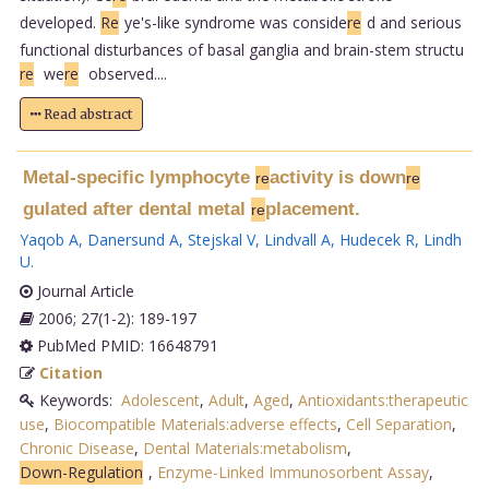
developed.
Re
ye's-like syndrome was conside
re
d and serious
functional disturbances of basal ganglia and brain-stem structu
re
we
re
observed....
Read abstract
Metal-specific lymphocyte
activity is down
re
re
gulated after dental metal
placement.
re
Yaqob A
,
Danersund A
,
Stejskal V
,
Lindvall A
,
Hudecek R
,
Lindh
U
.
Journal Article
2006; 27(1-2): 189-197
PubMed PMID: 16648791
Citation
Keywords:
Adolescent
,
Adult
,
Aged
,
Antioxidants:therapeutic
use
,
Biocompatible Materials:adverse effects
,
Cell Separation
,
Chronic Disease
,
Dental Materials:metabolism
,
Down-Regulation
,
Enzyme-Linked Immunosorbent Assay
,