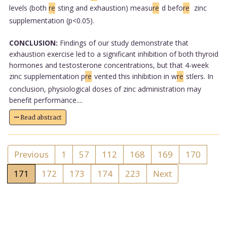
levels (both
re
sting and exhaustion) measu
re
d befo
re
zinc
supplementation (p<0.05).
CONCLUSION:
Findings of our study demonstrate that
exhaustion exercise led to a significant inhibition of both thyroid
hormones and testosterone concentrations, but that 4-week
zinc supplementation p
re
vented this inhibition in w
re
stlers. In
conclusion, physiological doses of zinc administration may
benefit performance....
Read abstract
Previous
1
57
112
168
169
170
171
172
173
174
223
Next