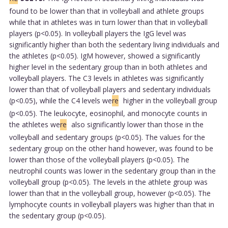
found to be lower than that in volleyball and athlete groups
while that in athletes was in turn lower than that in volleyball
players (p<0.05). In volleyball players the IgG level was
significantly higher than both the sedentary living individuals and
the athletes (p<0.05). IgM however, showed a significantly
higher level in the sedentary group than in both athletes and
volleyball players. The C3 levels in athletes was significantly
lower than that of volleyball players and sedentary individuals
(p<0.05), while the C4 levels we
re
higher in the volleyball group
(p<0.05). The leukocyte, eosinophil, and monocyte counts in
the athletes we
re
also significantly lower than those in the
volleyball and sedentary groups (p<0.05). The values for the
sedentary group on the other hand however, was found to be
lower than those of the volleyball players (p<0.05). The
neutrophil counts was lower in the sedentary group than in the
volleyball group (p<0.05). The levels in the athlete group was
lower than that in the volleyball group, however (p<0.05). The
lymphocyte counts in volleyball players was higher than that in
the sedentary group (p<0.05).