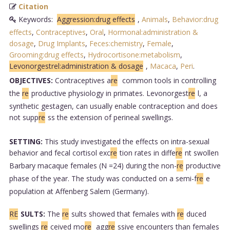
Citation
Keywords:
Aggression:drug effects
,
Animals
,
Behavior:drug
effects
,
Contraceptives
,
Oral
,
Hormonal:administration &
dosage
,
Drug Implants
,
Feces:chemistry
,
Female
,
Grooming:drug effects
,
Hydrocortisone:metabolism
,
Levonorgestrel:administration & dosage
,
Macaca
,
Peri
.
OBJECTIVES:
Contraceptives a
re
common tools in controlling
the
re
productive physiology in primates. Levonorgest
re
l, a
synthetic gestagen, can usually enable contraception and does
not supp
re
ss the extension of perineal swellings.
SETTING:
This study investigated the effects on intra-sexual
behavior and fecal cortisol exc
re
tion rates in diffe
re
nt swollen
Barbary macaque females (N =24) during the non-
re
productive
phase of the year. The study was conducted on a semi-f
re
e
population at Affenberg Salem (Germany).
RE
SULTS:
The
re
sults showed that females with
re
duced
swellings
re
ceived mo
re
agg
re
ssive encounters than females