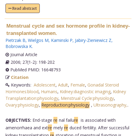
Read abstract
Menstrual cycle and sex hormone profile in kidney-
transplanted women.
Pietrzak B
,
Wielgos M
,
Kaminski P
,
Jabiry-Zieniewicz Z
,
Bobrowska K
.
Journal Article
2006; 27(1-2): 198-202
PubMed PMID: 16648793
Citation
Keywords:
Adolescent
,
Adult
,
Female
,
Gonadal Steroid
Hormones:blood
,
Humans
,
Kidney:diagnostic imaging
,
Kidney
Transplantation:physiology
,
Menstrual Cycle:physiology
,
Ovary:physiology
,
Reproduction:physiology
,
Ultrasonography,
.
OBJECTIVES:
End-stage
re
nal failu
re
is associated with
amenorrhaea and ext
re
mely
re
duced fertility. After successful
kidney transplantation
re
storation of menstrual function is