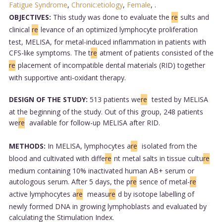
Fatigue Syndrome
,
Chronic:etiology
,
Female
,
.
OBJECTIVES:
This study was done to evaluate the
re
sults and
clinical
re
levance of an optimized lymphocyte proliferation
test, MELISA, for metal-induced inflammation in patients with
CFS-like symptoms. The t
re
atment of patients consisted of the
re
placement of incompatible dental materials (RID) together
with supportive anti-oxidant therapy.
DESIGN OF THE STUDY:
513 patients we
re
tested by MELISA
at the beginning of the study. Out of this group, 248 patients
we
re
available for follow-up MELISA after RID.
METHODS:
In MELISA, lymphocytes a
re
isolated from the
blood and cultivated with diffe
re
nt metal salts in tissue cultu
re
medium containing 10% inactivated human AB+ serum or
autologous serum. After 5 days, the p
re
sence of metal-
re
active lymphocytes a
re
measu
re
d by isotope labelling of
newly formed DNA in growing lymphoblasts and evaluated by
calculating the Stimulation Index.