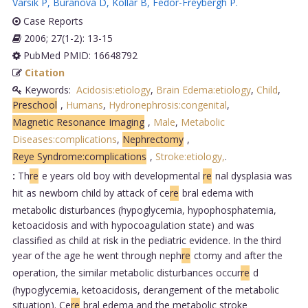
Varsik P
,
Buranová D
,
Kollár B
,
Fedor-Freybergh P
.
Case Reports
2006; 27(1-2): 13-15
PubMed PMID: 16648792
Citation
Keywords:
Acidosis:etiology
,
Brain Edema:etiology
,
Child
,
Preschool
,
Humans
,
Hydronephrosis:congenital
,
Magnetic Resonance Imaging
,
Male
,
Metabolic
Diseases:complications
,
Nephrectomy
,
Reye Syndrome:complications
,
Stroke:etiology,
.
:
Th
re
e years old boy with developmental
re
nal dysplasia was
hit as newborn child by attack of ce
re
bral edema with
metabolic disturbances (hypoglycemia, hypophosphatemia,
ketoacidosis and with hypocoagulation state) and was
classified as child at risk in the pediatric evidence. In the third
year of the age he went through neph
re
ctomy and after the
operation, the similar metabolic disturbances occur
re
d
(hypoglycemia, ketoacidosis, derangement of the metabolic
situation). Ce
re
bral edema and the metabolic stroke