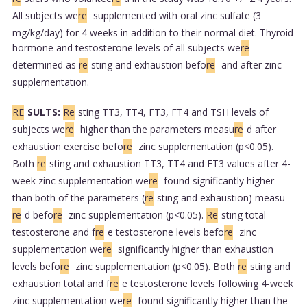
All subjects we
re
supplemented with oral zinc sulfate (3
mg/kg/day) for 4 weeks in addition to their normal diet. Thyroid
hormone and testosterone levels of all subjects we
re
determined as
re
sting and exhaustion befo
re
and after zinc
supplementation.
RE
SULTS:
Re
sting TT3, TT4, FT3, FT4 and TSH levels of
subjects we
re
higher than the parameters measu
re
d after
exhaustion exercise befo
re
zinc supplementation (p<0.05).
Both
re
sting and exhaustion TT3, TT4 and FT3 values after 4-
week zinc supplementation we
re
found significantly higher
than both of the parameters (
re
sting and exhaustion) measu
re
d befo
re
zinc supplementation (p<0.05).
Re
sting total
testosterone and f
re
e testosterone levels befo
re
zinc
supplementation we
re
significantly higher than exhaustion
levels befo
re
zinc supplementation (p<0.05). Both
re
sting and
exhaustion total and f
re
e testosterone levels following 4-week
zinc supplementation we
re
found significantly higher than the