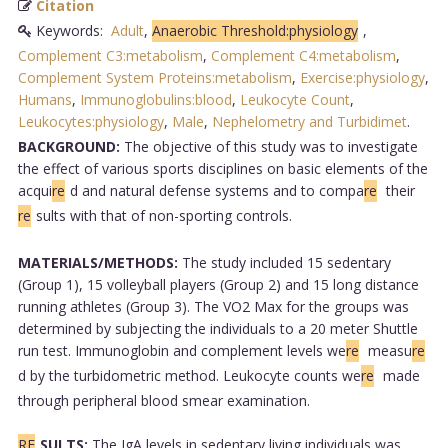
Citation
Keywords:
Adult
,
Anaerobic Threshold:physiology
,
Complement C3:metabolism
,
Complement C4:metabolism
,
Complement System Proteins:metabolism
,
Exercise:physiology
,
Humans
,
Immunoglobulins:blood
,
Leukocyte Count
,
Leukocytes:physiology
,
Male
,
Nephelometry and Turbidimet
.
BACKGROUND:
The objective of this study was to investigate
the effect of various sports disciplines on basic elements of the
acqui
re
d and natural defense systems and to compa
re
their
re
sults with that of non-sporting controls.
MATERIALS/METHODS:
The study included 15 sedentary
(Group 1), 15 volleyball players (Group 2) and 15 long distance
running athletes (Group 3). The VO2 Max for the groups was
determined by subjecting the individuals to a 20 meter Shuttle
run test. Immunoglobin and complement levels we
re
measu
re
d by the turbidometric method. Leukocyte counts we
re
made
through peripheral blood smear examination.
RE
SULTS:
The IgA levels in sedentary living individuals was