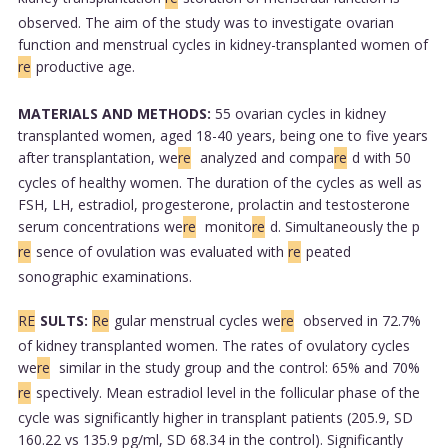
observed. The aim of the study was to investigate ovarian
function and menstrual cycles in kidney-transplanted women of
re
productive age.
MATERIALS AND METHODS:
55 ovarian cycles in kidney
transplanted women, aged 18-40 years, being one to five years
after transplantation, we
re
analyzed and compa
re
d with 50
cycles of healthy women. The duration of the cycles as well as
FSH, LH, estradiol, progesterone, prolactin and testosterone
serum concentrations we
re
monito
re
d. Simultaneously the p
re
sence of ovulation was evaluated with
re
peated
sonographic examinations.
RE
SULTS:
Re
gular menstrual cycles we
re
observed in 72.7%
of kidney transplanted women. The rates of ovulatory cycles
we
re
similar in the study group and the control: 65% and 70%
re
spectively. Mean estradiol level in the follicular phase of the
cycle was significantly higher in transplant patients (205.9, SD
160.22 vs 135.9 pg/ml, SD 68.34 in the control). Significantly