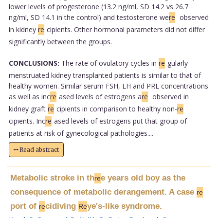
lower levels of progesterone (13.2 ng/ml, SD 14.2 vs 26.7
ng/ml, SD 14.1 in the control) and testosterone we
re
observed
in kidney
re
cipients. Other hormonal parameters did not differ
significantly between the groups.
CONCLUSIONS:
The rate of ovulatory cycles in
re
gularly
menstruated kidney transplanted patients is similar to that of
healthy women. Similar serum FSH, LH and PRL concentrations
as well as inc
re
ased levels of estrogens a
re
observed in
kidney graft
re
cipients in comparison to healthy non-
re
cipients. Inc
re
ased levels of estrogens put that group of
patients at risk of gynecological pathologies....
Read abstract
Metabolic stroke in th
e years old boy as the
re
consequence of metabolic derangement. A case
re
port of
cidiving
ye's-like syndrome.
re
Re