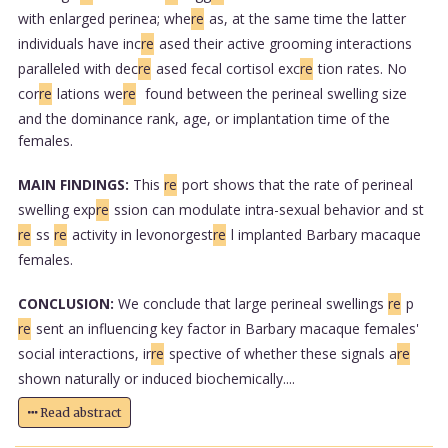
with enlarged perinea; whe
re
as, at the same time the latter
individuals have inc
re
ased their active grooming interactions
paralleled with dec
re
ased fecal cortisol exc
re
tion rates. No
cor
re
lations we
re
found between the perineal swelling size
and the dominance rank, age, or implantation time of the
females.
MAIN FINDINGS:
This
re
port shows that the rate of perineal
swelling exp
re
ssion can modulate intra-sexual behavior and st
re
ss
re
activity in levonorgest
re
l implanted Barbary macaque
females.
CONCLUSION:
We conclude that large perineal swellings
re
p
re
sent an influencing key factor in Barbary macaque females'
social interactions, ir
re
spective of whether these signals a
re
shown naturally or induced biochemically....
Read abstract