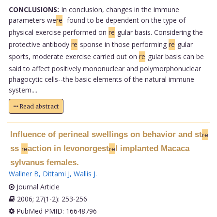
CONCLUSIONS:
In conclusion, changes in the immune
parameters we
re
found to be dependent on the type of
physical exercise performed on
re
gular basis. Considering the
protective antibody
re
sponse in those performing
re
gular
sports, moderate exercise carried out on
re
gular basis can be
said to affect positively mononuclear and polymorphonuclear
phagocytic cells--the basic elements of the natural immune
system....
Read abstract
Influence of perineal swellings on behavior and st
re
ss
action in levonorgest
l implanted Macaca
re
re
sylvanus females.
Wallner B
,
Dittami J
,
Wallis J
.
Journal Article
2006; 27(1-2): 253-256
PubMed PMID: 16648796