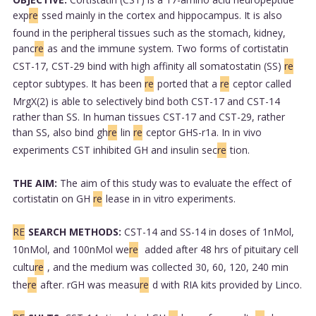
exp
re
ssed mainly in the cortex and hippocampus. It is also
found in the peripheral tissues such as the stomach, kidney,
panc
re
as and the immune system. Two forms of cortistatin
CST-17, CST-29 bind with high affinity all somatostatin (SS)
re
ceptor subtypes. It has been
re
ported that a
re
ceptor called
MrgX(2) is able to selectively bind both CST-17 and CST-14
rather than SS. In human tissues CST-17 and CST-29, rather
than SS, also bind gh
re
lin
re
ceptor GHS-r1a. In in vivo
experiments CST inhibited GH and insulin sec
re
tion.
THE AIM:
The aim of this study was to evaluate the effect of
cortistatin on GH
re
lease in in vitro experiments.
RE
SEARCH METHODS:
CST-14 and SS-14 in doses of 1nMol,
10nMol, and 100nMol we
re
added after 48 hrs of pituitary cell
cultu
re
, and the medium was collected 30, 60, 120, 240 min
the
re
after. rGH was measu
re
d with RIA kits provided by Linco.