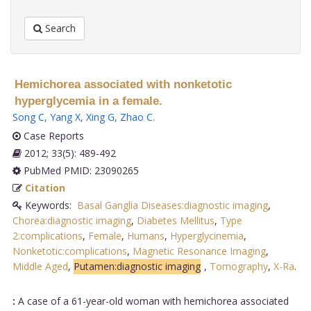
Search
Hemichorea associated with nonketotic
hyperglycemia in a female.
Song C
,
Yang X
,
Xing G
,
Zhao C
.
Case Reports
2012; 33(5): 489-492
PubMed PMID: 23090265
Citation
Keywords:
Basal Ganglia Diseases:diagnostic imaging
,
Chorea:diagnostic imaging
,
Diabetes Mellitus
,
Type
2:complications
,
Female
,
Humans
,
Hyperglycinemia
,
Nonketotic:complications
,
Magnetic Resonance Imaging
,
Middle Aged
,
Putamen:diagnostic imaging
,
Tomography
,
X-Ra
.
:
A case of a 61-year-old woman with hemichorea associated