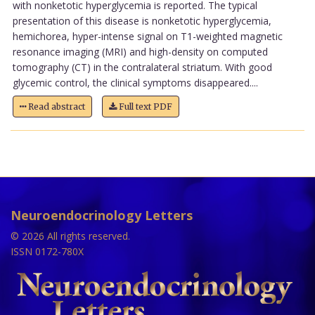
with nonketotic hyperglycemia is reported. The typical
presentation of this disease is nonketotic hyperglycemia,
hemichorea, hyper-intense signal on T1-weighted magnetic
resonance imaging (MRI) and high-density on computed
tomography (CT) in the contralateral striatum. With good
glycemic control, the clinical symptoms disappeared....
Read abstract
Full text PDF
Neuroendocrinology Letters
© 2026 All rights reserved.
ISSN 0172-780X