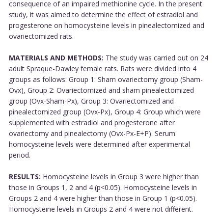
consequence of an impaired methionine cycle. In the present
study, it was aimed to determine the effect of estradiol and
progesterone on homocysteine levels in pinealectomized and
ovariectomized rats.
MATERIALS AND METHODS:
The study was carried out on 24
adult Spraque-Dawley female rats. Rats were divided into 4
groups as follows: Group 1: Sham ovariectomy group (Sham-
Ovx), Group 2: Ovariectomized and sham pinealectomized
group (Ovx-Sham-Px), Group 3: Ovariectomized and
pinealectomized group (Ovx-Px), Group 4: Group which were
supplemented with estradiol and progesterone after
ovariectomy and pinealectomy (Ovx-Px-E+P). Serum
homocysteine levels were determined after experimental
period.
RESULTS:
Homocysteine levels in Group 3 were higher than
those in Groups 1, 2 and 4 (p<0.05). Homocysteine levels in
Groups 2 and 4 were higher than those in Group 1 (p<0.05).
Homocysteine levels in Groups 2 and 4 were not different.