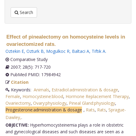
Search
Effect of pinealectomy on homocysteine levels in
ovariectomized rats.
Oztekin E
,
Ozturk B
,
Mogulkoc R
,
Baltaci A
,
Tiftik A
.
Comparative Study
2007; 28(5): 717-720
PubMed PMID: 17984942
Citation
Keywords:
Animals
,
Estradiol:administration & dosage
,
Female
,
Homocysteine:blood
,
Hormone Replacement Therapy
,
Ovariectomy
,
Ovary:physiology
,
Pineal Gland:physiology
,
Progesterone:administration & dosage
,
Rats
,
Rats
,
Sprague-
Dawley,
.
OBJECTIVE:
Hyperhomocysteinemia plays a role in obstetric
and gynecological diseases and such diseases are seen as a