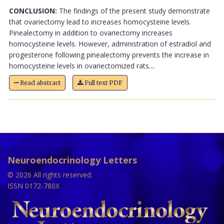
CONCLUSION:
The findings of the present study demonstrate
that ovariectomy lead to increases homocysteine levels.
Pinealectomy in addition to ovariectomy increases
homocysteine levels. However, administration of estradiol and
progesterone following pinealectomy prevents the increase in
homocysteine levels in ovariectomized rats....
Read abstract
Full text PDF
Neuroendocrinology Letters
© 2026 All rights reserved.
ISSN 0172-780X