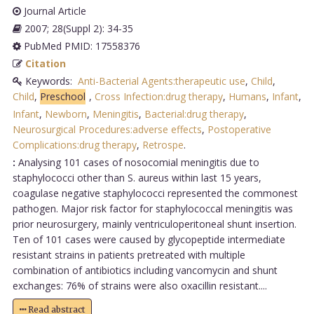
Journal Article
2007; 28(Suppl 2): 34-35
PubMed PMID: 17558376
Citation
Keywords:
Anti-Bacterial Agents:therapeutic use
,
Child
,
Child
,
Preschool
,
Cross Infection:drug therapy
,
Humans
,
Infant
,
Infant
,
Newborn
,
Meningitis
,
Bacterial:drug therapy
,
Neurosurgical Procedures:adverse effects
,
Postoperative
Complications:drug therapy
,
Retrospe
.
:
Analysing 101 cases of nosocomial meningitis due to
staphylococci other than S. aureus within last 15 years,
coagulase negative staphylococci represented the commonest
pathogen. Major risk factor for staphylococcal meningitis was
prior neurosurgery, mainly ventriculoperitoneal shunt insertion.
Ten of 101 cases were caused by glycopeptide intermediate
resistant strains in patients pretreated with multiple
combination of antibiotics including vancomycin and shunt
exchanges: 76% of strains were also oxacillin resistant....
Read abstract