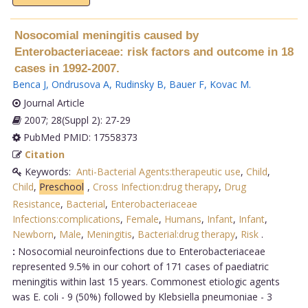
Nosocomial meningitis caused by
Enterobacteriaceae: risk factors and outcome in 18
cases in 1992-2007.
Benca J
,
Ondrusova A
,
Rudinsky B
,
Bauer F
,
Kovac M
.
Journal Article
2007; 28(Suppl 2): 27-29
PubMed PMID: 17558373
Citation
Keywords:
Anti-Bacterial Agents:therapeutic use
,
Child
,
Child
,
Preschool
,
Cross Infection:drug therapy
,
Drug
Resistance
,
Bacterial
,
Enterobacteriaceae
Infections:complications
,
Female
,
Humans
,
Infant
,
Infant
,
Newborn
,
Male
,
Meningitis
,
Bacterial:drug therapy
,
Risk
.
:
Nosocomial neuroinfections due to Enterobacteriaceae
represented 9.5% in our cohort of 171 cases of paediatric
meningitis within last 15 years. Commonest etiologic agents
was E. coli - 9 (50%) followed by Klebsiella pneumoniae - 3