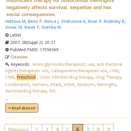
Insufficient therapy for nosocomial meningitis
negatively affects survival, sequellae and has
social consequences.
Huttova M
,
Beno P
,
Benca J
,
Ondrusova A
,
Kisac P
,
Rudinsky B
,
Kovac M
,
Bauer F
,
Sramka M
.
Letter
2007; 28(Suppl 2): 20-21
PubMed PMID: 17558369
Citation
Keywords:
Aminoglycosides:therapeutic use
,
Anti-Bacterial
Agents:therapeutic use
,
Carbapenems:therapeutic use
,
Child
,
Child
,
Preschool
,
Cross Infection:drug therapy
,
Drug Therapy
,
Combination
,
Humans
,
Infant
,
Infant
,
Newborn
,
Meningitis
,
Bacterial:drug therapy
,
Ret
.
...
Read abstract
Previous
1
3
4
5
6
7
8
9