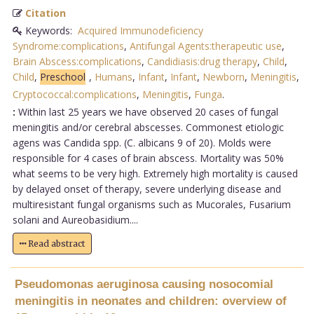
Citation
Keywords:
Acquired Immunodeficiency
Syndrome:complications
,
Antifungal Agents:therapeutic use
,
Brain Abscess:complications
,
Candidiasis:drug therapy
,
Child
,
Child
,
Preschool
,
Humans
,
Infant
,
Infant
,
Newborn
,
Meningitis
,
Cryptococcal:complications
,
Meningitis
,
Funga
.
:
Within last 25 years we have observed 20 cases of fungal
meningitis and/or cerebral abscesses. Commonest etiologic
agens was Candida spp. (C. albicans 9 of 20). Molds were
responsible for 4 cases of brain abscess. Mortality was 50%
what seems to be very high. Extremely high mortality is caused
by delayed onset of therapy, severe underlying disease and
multiresistant fungal organisms such as Mucorales, Fusarium
solani and Aureobasidium....
Read abstract
Pseudomonas aeruginosa causing nosocomial
meningitis in neonates and children: overview of