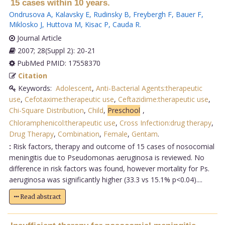
15 cases within 10 years.
Ondrusova A
,
Kalavsky E
,
Rudinsky B
,
Freybergh F
,
Bauer F
,
Miklosko J
,
Huttova M
,
Kisac P
,
Cauda R
.
Journal Article
2007; 28(Suppl 2): 20-21
PubMed PMID: 17558370
Citation
Keywords:
Adolescent
,
Anti-Bacterial Agents:therapeutic
use
,
Cefotaxime:therapeutic use
,
Ceftazidime:therapeutic use
,
Chi-Square Distribution
,
Child
,
Preschool
,
Chloramphenicol:therapeutic use
,
Cross Infection:drug therapy
,
Drug Therapy
,
Combination
,
Female
,
Gentam
.
:
Risk factors, therapy and outcome of 15 cases of nosocomial
meningitis due to Pseudomonas aeruginosa is reviewed. No
difference in risk factors was found, however mortality for Ps.
aeruginosa was significantly higher (33.3 vs 15.1% p<0.04)....
Read abstract