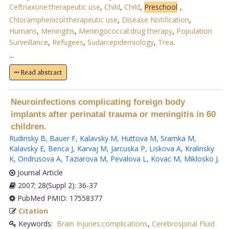
Ceftriaxone:therapeutic use
,
Child
,
Child
,
Preschool
,
Chloramphenicol:therapeutic use
,
Disease Notification
,
Humans
,
Meningitis
,
Meningococcal:drug therapy
,
Population
Surveillance
,
Refugees
,
Sudan:epidemiology
,
Trea
.
...
Read abstract
Neuroinfections complicating foreign body
implants after perinatal trauma or meningitis in 60
children.
Rudinsky B
,
Bauer F
,
Kalavsky M
,
Huttova M
,
Sramka M
,
Kalavsky E
,
Benca J
,
Karvaj M
,
Jarcuska P
,
Liskova A
,
Kralinsky
K
,
Ondrusova A
,
Taziarova M
,
Pevalova L
,
Kovac M
,
Miklosko J
.
Journal Article
2007; 28(Suppl 2): 36-37
PubMed PMID: 17558377
Citation
Keywords:
Brain Injuries:complications
,
Cerebrospinal Fluid