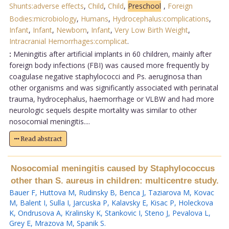
Shunts:adverse effects
,
Child
,
Child
,
Preschool
,
Foreign
Bodies:microbiology
,
Humans
,
Hydrocephalus:complications
,
Infant
,
Infant
,
Newborn
,
Infant
,
Very Low Birth Weight
,
Intracranial Hemorrhages:complicat
.
:
Meningitis after artificial implants in 60 children, mainly after
foreign body infections (FBI) was caused more frequently by
coagulase negative staphylococci and Ps. aeruginosa than
other organisms and was significantly associated with perinatal
trauma, hydrocephalus, haemorrhage or VLBW and had more
neurologic sequels despite mortality was similar to other
nosocomial meningitis....
Read abstract
Nosocomial meningitis caused by Staphylococcus
other than S. aureus in children: multicentre study.
Bauer F
,
Huttova M
,
Rudinsky B
,
Benca J
,
Taziarova M
,
Kovac
M
,
Balent I
,
Sulla I
,
Jarcuska P
,
Kalavsky E
,
Kisac P
,
Holeckova
K
,
Ondrusova A
,
Kralinsky K
,
Stankovic I
,
Steno J
,
Pevalova L
,
Grey E
,
Mrazova M
,
Spanik S
.