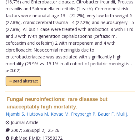
(16,7%) and Enterobacter cloacae. Citrobacter freundii, Proteus
mirabilis and Salmonella enteritidis (1 each). Commonest risk
factors were neonatal age 13 - (72.2%), very low birth weight 5
(27.8%), craniocerebral trauma - 4 (22.2%) and neurosurgery - 5
(27.8%). All but 1 case were treated with antibiotics: 8 with III-rd
and 3 with IV-th generation cephalosporins (ceftazidim,
cefotaxim and cefepim) 2 with meropenem and 4 with
ciprofloxacin: Nosocomial meningitis due to
enterobacteriaceae was associated with significantly high
mortality (29.9% vs. 15.1% in all cohort of pediatric meningitis -
p<0.02)....
Read abstract
Fungal neuroinfections: rare disease but
unacceptably high mortality.
Njambi S
,
Huttova M
,
Kovac M
,
Freybergh P
,
Bauer F
,
Muli J
.
Journal Article
2007; 28(Suppl 2): 25-26
PubMed PMID: 17558372