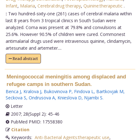
Infant
,
Malaria
,
Cerebral:drug therapy
,
Quinine:therapeutic
.
:
Two hundred-sixty-one (261) cases of cerebral malaria within
last 8 years from 3 tropical clinics in South Sudan were
analyzed. Coma was present at 79.8% and convulsions at
25.6%. However 90.5% of children were cured. Commonest
antimalarial drugs used were intravenous quinine, clindamycin,
artesunate and artemeter....
Read abstract
Meningococcal meningitis among displaced and
refugee camps in southern Sudan.
Benca J
,
Kralova J
,
Bukovinova P
,
Findova L
,
Bartkovjak M
,
Seckova S
,
Ondrusova A
,
Knieslova D
,
Njambi S
.
Letter
2007; 28(Suppl 2): 45-46
PubMed PMID: 17558380
Citation
Keywords:
Anti-Bacterial Agents:therapeutic use
,