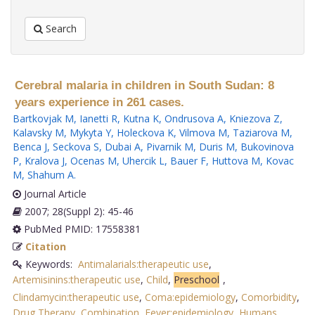
Search
Cerebral malaria in children in South Sudan: 8
years experience in 261 cases.
Bartkovjak M
,
Ianetti R
,
Kutna K
,
Ondrusova A
,
Kniezova Z
,
Kalavsky M
,
Mykyta Y
,
Holeckova K
,
Vilmova M
,
Taziarova M
,
Benca J
,
Seckova S
,
Dubai A
,
Pivarnik M
,
Duris M
,
Bukovinova
P
,
Kralova J
,
Ocenas M
,
Uhercik L
,
Bauer F
,
Huttova M
,
Kovac
M
,
Shahum A
.
Journal Article
2007; 28(Suppl 2): 45-46
PubMed PMID: 17558381
Citation
Keywords:
Antimalarials:therapeutic use
,
Artemisinins:therapeutic use
,
Child
,
Preschool
,
Clindamycin:therapeutic use
,
Coma:epidemiology
,
Comorbidity
,
Drug Therapy
,
Combination
,
Fever:epidemiology
,
Humans
,