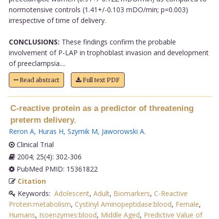
normotensive controls (1.41+/-0.103 mDO/min; p=0.003)
irrespective of time of delivery.
CONCLUSIONS:
These findings confirm the probable
involvement of P-LAP in trophoblast invasion and development
of preeclampsia....
Read abstract
Full text PDF
C-reactive protein as a predictor of threatening
preterm delivery.
Reron A
,
Huras H
,
Szymik M
,
Jaworowski A
.
Clinical Trial
2004; 25(4): 302-306
PubMed PMID: 15361822
Citation
Keywords:
Adolescent
,
Adult
,
Biomarkers
,
C-Reactive
Protein:metabolism
,
Cystinyl Aminopeptidase:blood
,
Female
,
Humans
,
Isoenzymes:blood
,
Middle Aged
,
Predictive Value of