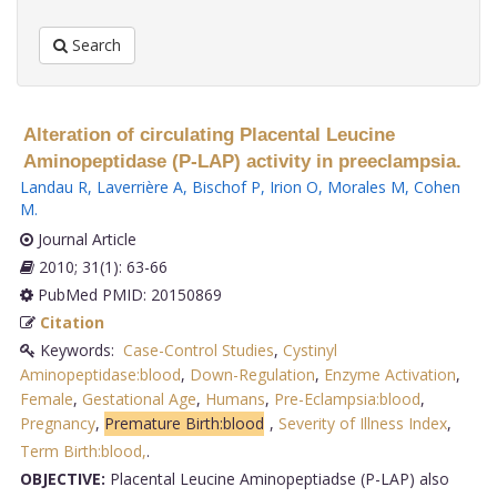
Search
Alteration of circulating Placental Leucine
Aminopeptidase (P-LAP) activity in preeclampsia.
Landau R
,
Laverrière A
,
Bischof P
,
Irion O
,
Morales M
,
Cohen
M
.
Journal Article
2010; 31(1): 63-66
PubMed PMID: 20150869
Citation
Keywords:
Case-Control Studies
,
Cystinyl
Aminopeptidase:blood
,
Down-Regulation
,
Enzyme Activation
,
Female
,
Gestational Age
,
Humans
,
Pre-Eclampsia:blood
,
Pregnancy
,
Premature Birth:blood
,
Severity of Illness Index
,
Term Birth:blood,
.
OBJECTIVE:
Placental Leucine Aminopeptiadse (P-LAP) also