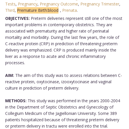
Tests
,
Pregnancy
,
Pregnancy Outcome
,
Pregnancy Trimester
,
Third
,
Premature Birth:blood
,
Prenata
.
OBJECTIVES:
Preterm deliveries represent still one of the most
important problems in contemporary obstetrics. They are
associated with prematurity and higher rate of perinatal
mortality and morbidity. During the last few years, the role of
C-reactive protein (CRP) in prediction of threatening preterm
delivery was emphasized. CRP is produced mainly inside the
liver as a response to acute and chronic inflammatory
processes.
AIM:
The aim of this study was to assess relations between C-
reactive protein, oxytocinase, izooxytocinase and vaginal
culture in prediction of preterm delivery.
METHODS:
This study was performed in the years 2000-2004
in the Department of Septic Obstetrics and Gynecology of
Collegium Medicum of the Jagiellonian University. Some 389
patients hospitalized because of threatening preterm delivery
or preterm delivery in tractu were enrolled into the trial.