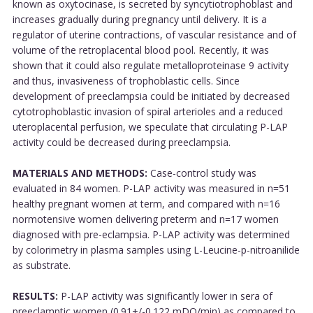
known as oxytocinase, is secreted by syncytiotrophoblast and
increases gradually during pregnancy until delivery. It is a
regulator of uterine contractions, of vascular resistance and of
volume of the retroplacental blood pool. Recently, it was
shown that it could also regulate metalloproteinase 9 activity
and thus, invasiveness of trophoblastic cells. Since
development of preeclampsia could be initiated by decreased
cytotrophoblastic invasion of spiral arterioles and a reduced
uteroplacental perfusion, we speculate that circulating P-LAP
activity could be decreased during preeclampsia.
MATERIALS AND METHODS:
Case-control study was
evaluated in 84 women. P-LAP activity was measured in n=51
healthy pregnant women at term, and compared with n=16
normotensive women delivering preterm and n=17 women
diagnosed with pre-eclampsia. P-LAP activity was determined
by colorimetry in plasma samples using L-Leucine-p-nitroanilide
as substrate.
RESULTS:
P-LAP activity was significantly lower in sera of
preeclamptic women (0.91+/-0.122 mDO/min) as compared to