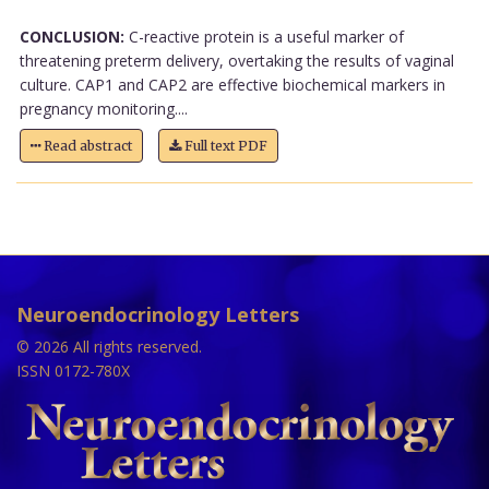
CONCLUSION:
C-reactive protein is a useful marker of
threatening preterm delivery, overtaking the results of vaginal
culture. CAP1 and CAP2 are effective biochemical markers in
pregnancy monitoring....
Read abstract
Full text PDF
Neuroendocrinology Letters
© 2026 All rights reserved.
ISSN 0172-780X