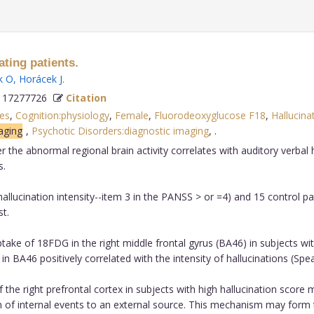
ting patients.
k O
,
Horácek J
.
 17277726
Citation
es
,
Cognition:physiology
,
Female
,
Fluorodeoxyglucose F18
,
Hallucina
aging
,
Psychotic Disorders:diagnostic imaging
,
.
the abnormal regional brain activity correlates with auditory verbal 
s.
allucination intensity--item 3 in the PANSS > or =4) and 15 control p
t.
ake of 18FDG in the right middle frontal gyrus (BA46) in subjects wi
 in BA46 positively correlated with the intensity of hallucinations (Sp
the right prefrontal cortex in subjects with high hallucination score 
n of internal events to an external source. This mechanism may form th