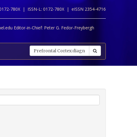
 0172-780X |
ISSN-L: 0172-780X |
eISSN 2354-4716
l.edu Editor-in-Chief:
Peter G. Fedor-Freybergh