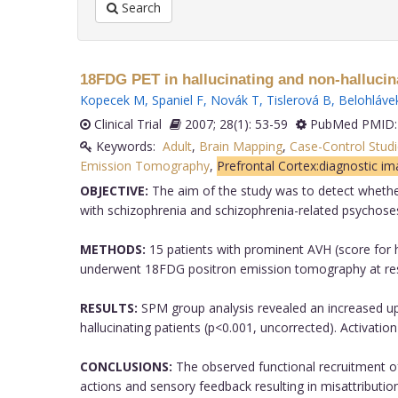
Search
18FDG PET in hallucinating and non-hallucina
Kopecek M
,
Spaniel F
,
Novák T
,
Tislerová B
,
Belohláve
Clinical Trial
2007; 28(1): 53-59
PubMed PMID:
Keywords:
Adult
,
Brain Mapping
,
Case-Control Studi
Emission Tomography
,
Prefrontal Cortex:diagnostic im
OBJECTIVE:
The aim of the study was to detect whether 
with schizophrenia and schizophrenia-related psychose
METHODS:
15 patients with prominent AVH (score for h
underwent 18FDG positron emission tomography at res
RESULTS:
SPM group analysis revealed an increased upt
hallucinating patients (p<0.001, uncorrected). Activation
CONCLUSIONS:
The observed functional recruitment of 
actions and sensory feedback resulting in misattributio