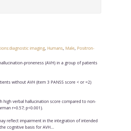
tions:diagnostic imaging
,
Humans
,
Male
,
Positron-
hallucination-proneness (AVH) in a group of patients
atients without AVH (item 3 PANSS score < or =2)
th high verbal hallucination score compared to non-
earman r=0.57; p<0.001).
may reflect impairment in the integration of intended
e cognitive basis for AVH....