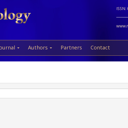
ISSN:
www.ne
Journal
Authors
Partners
Contact