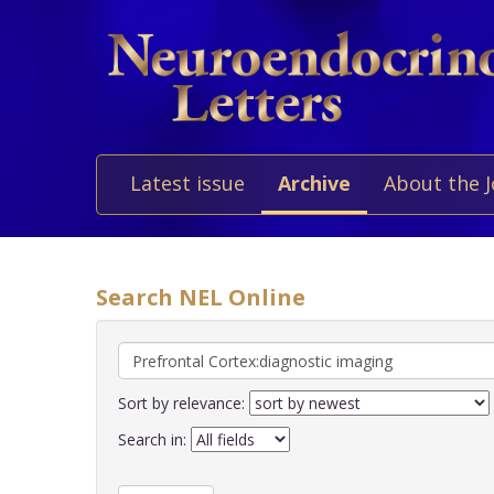
Latest issue
Archive
About the 
Search NEL Online
Sort by relevance:
Search in: