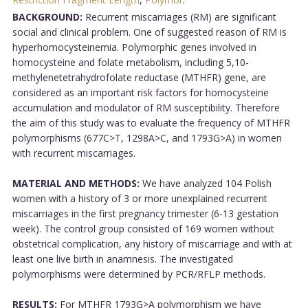
BACKGROUND:
Recurrent miscarriages (RM) are significant
social and clinical problem. One of suggested reason of RM is
hyperhomocysteinemia. Polymorphic genes involved in
homocysteine and folate metabolism, including 5,10-
methylenetetrahydrofolate reductase (MTHFR) gene, are
considered as an important risk factors for homocysteine
accumulation and modulator of RM susceptibility. Therefore
the aim of this study was to evaluate the frequency of MTHFR
polymorphisms (677C>T, 1298A>C, and 1793G>A) in women
with recurrent miscarriages.
MATERIAL AND METHODS:
We have analyzed 104 Polish
women with a history of 3 or more unexplained recurrent
miscarriages in the first pregnancy trimester (6-13 gestation
week). The control group consisted of 169 women without
obstetrical complication, any history of miscarriage and with at
least one live birth in anamnesis. The investigated
polymorphisms were determined by PCR/RFLP methods.
RESULTS:
For MTHFR 1793G>A polymorphism we have