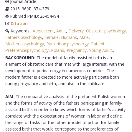
Journal Article
2015; 36(4): 374-379
PubMed PMID: 26454494
Citation
Keywords:
Adolescent
,
Adult
,
Delivery
,
Obstetric:psychology
,
Fathers:psychology
,
Female
,
Humans
,
Male
,
Mothers:psychology
,
Parturition:psychology
,
Patient
Preference:psychology
,
Poland
,
Pregnancy
,
Young Adult,
.
BACKGROUND:
The model of family-assisted birth is an
element of obstetric care that met with large interest, with the
development of perinatology in numerous countries. The
modern father is expected to more actively participate both
during pregnancy and birth, and also in the childcare.
AIM:
The comparative analysis of the parturient Polish women
and the forms of activity of the fathers participating in family-
assisted births in order to know which forms of father's activity
correlate with the expectations of women in labor and define
the range of tasks for the father (model of action for family-
assisted birth) that would correspond to the preferences of