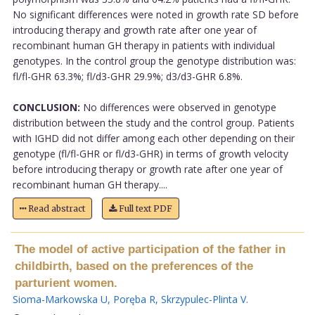
No significant differences were noted in growth rate SD before
introducing therapy and growth rate after one year of
recombinant human GH therapy in patients with individual
genotypes. In the control group the genotype distribution was:
fl/fl-GHR 63.3%; fl/d3-GHR 29.9%; d3/d3-GHR 6.8%.
CONCLUSION:
No differences were observed in genotype
distribution between the study and the control group. Patients
with IGHD did not differ among each other depending on their
genotype (fl/fl-GHR or fl/d3-GHR) in terms of growth velocity
before introducing therapy or growth rate after one year of
recombinant human GH therapy....
Read abstract
Full text PDF
The model of active participation of the father in
childbirth, based on the preferences of the
parturient women.
Sioma-Markowska U
,
Poręba R
,
Skrzypulec-Plinta V
.