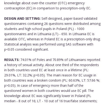
knowledge about over-the counter (OTC) emergency
contraception (EC) in comparison to prescription-only EC.
DESIGN AND SETTING:
Self-designed, paper-based validated
questionnaires containing 26 questions were distributed among
students and high school pupils in Poland (PL) - 1000
questionnaires and in Lithuania (LT) - 650. In Lithuania EC is
available OTC, whereas in Poland EC is a prescription-only drug.
Statistical analysis was performed using SAS software with
p<0.05 considered significant.
RESULTS:
74.01% of Poles and 70.89% of Lithuanians reported
a history of sexual activity. About one third of the respondents
in both countries used EC at least once in a lifetime (PL:
29.01%, LT: 32.2%; p>0.05). The main reason for EC usage in
both countries was a broken condom (PL: 60.63%, LT: 57.66 %;
p>0.05). In case of emergency more than half of the
questioned women in both countries would use EC pill. The
knowledge about EC was significantly lower in Poland (PL
median - 8 out of 16; LT - 10 out of 16 true/false statements;