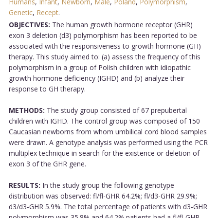
Humans
,
Infant
,
Newborn
,
Male
,
Poland
,
Polymorphism
,
Genetic
,
Recept
.
OBJECTIVES:
The human growth hormone receptor (GHR)
exon 3 deletion (d3) polymorphism has been reported to be
associated with the responsiveness to growth hormone (GH)
therapy. This study aimed to: (a) assess the frequency of this
polymorphism in a group of Polish children with idiopathic
growth hormone deficiency (IGHD) and (b) analyze their
response to GH therapy.
METHODS:
The study group consisted of 67 prepubertal
children with IGHD. The control group was composed of 150
Caucasian newborns from whom umbilical cord blood samples
were drawn. A genotype analysis was performed using the PCR
multiplex technique in search for the existence or deletion of
exon 3 of the GHR gene.
RESULTS:
In the study group the following genotype
distribution was observed: fl/fl-GHR 64.2%; fl/d3-GHR 29.9%;
d3/d3-GHR 5.9%. The total percentage of patients with d3-GHR
polymorphism was 35.8% and 64.2% patients had a fl/fl-GHR.