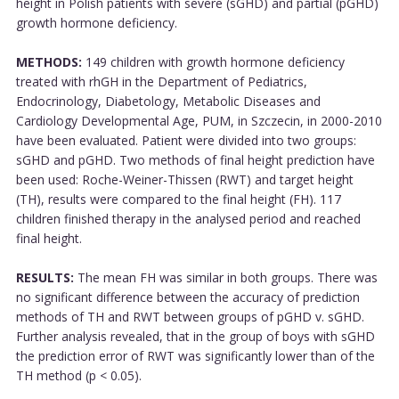
height in Polish patients with severe (sGHD) and partial (pGHD)
growth hormone deficiency.
METHODS:
149 children with growth hormone deficiency
treated with rhGH in the Department of Pediatrics,
Endocrinology, Diabetology, Metabolic Diseases and
Cardiology Developmental Age, PUM, in Szczecin, in 2000-2010
have been evaluated. Patient were divided into two groups:
sGHD and pGHD. Two methods of final height prediction have
been used: Roche-Weiner-Thissen (RWT) and target height
(TH), results were compared to the final height (FH). 117
children finished therapy in the analysed period and reached
final height.
RESULTS:
The mean FH was similar in both groups. There was
no significant difference between the accuracy of prediction
methods of TH and RWT between groups of pGHD v. sGHD.
Further analysis revealed, that in the group of boys with sGHD
the prediction error of RWT was significantly lower than of the
TH method (p < 0.05).