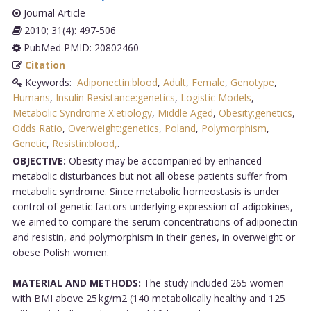
Journal Article
2010; 31(4): 497-506
PubMed PMID: 20802460
Citation
Keywords:
Adiponectin:blood
,
Adult
,
Female
,
Genotype
,
Humans
,
Insulin Resistance:genetics
,
Logistic Models
,
Metabolic Syndrome X:etiology
,
Middle Aged
,
Obesity:genetics
,
Odds Ratio
,
Overweight:genetics
,
Poland
,
Polymorphism
,
Genetic
,
Resistin:blood,
.
OBJECTIVE:
Obesity may be accompanied by enhanced
metabolic disturbances but not all obese patients suffer from
metabolic syndrome. Since metabolic homeostasis is under
control of genetic factors underlying expression of adipokines,
we aimed to compare the serum concentrations of adiponectin
and resistin, and polymorphism in their genes, in overweight or
obese Polish women.
MATERIAL AND METHODS:
The study included 265 women
with BMI above 25 kg/m2 (140 metabolically healthy and 125