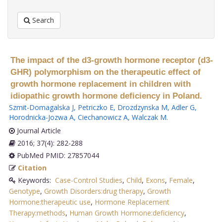
Search
The impact of the d3-growth hormone receptor (d3-
GHR) polymorphism on the therapeutic effect of
growth hormone replacement in children with
idiopathic growth hormone deficiency in Poland.
Szmit-Domagalska J
,
Petriczko E
,
Drozdzynska M
,
Adler G
,
Horodnicka-Jozwa A
,
Ciechanowicz A
,
Walczak M
.
Journal Article
2016; 37(4): 282-288
PubMed PMID: 27857044
Citation
Keywords:
Case-Control Studies
,
Child
,
Exons
,
Female
,
Genotype
,
Growth Disorders:drug therapy
,
Growth
Hormone:therapeutic use
,
Hormone Replacement
Therapy:methods
,
Human Growth Hormone:deficiency
,