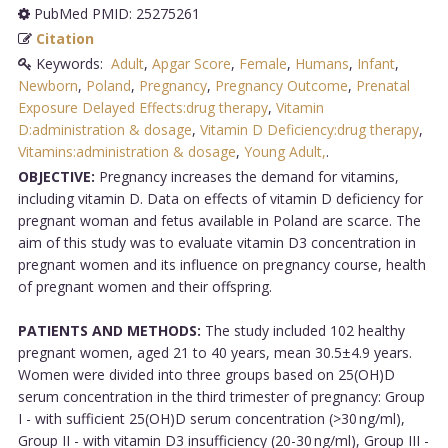
PubMed PMID: 25275261
Citation
Keywords:
Adult
,
Apgar Score
,
Female
,
Humans
,
Infant
,
Newborn
,
Poland
,
Pregnancy
,
Pregnancy Outcome
,
Prenatal
Exposure Delayed Effects:drug therapy
,
Vitamin
D:administration & dosage
,
Vitamin D Deficiency:drug therapy
,
Vitamins:administration & dosage
,
Young Adult,
.
OBJECTIVE:
Pregnancy increases the demand for vitamins,
including vitamin D. Data on effects of vitamin D deficiency for
pregnant woman and fetus available in Poland are scarce. The
aim of this study was to evaluate vitamin D3 concentration in
pregnant women and its influence on pregnancy course, health
of pregnant women and their offspring.
PATIENTS AND METHODS:
The study included 102 healthy
pregnant women, aged 21 to 40 years, mean 30.5±4.9 years.
Women were divided into three groups based on 25(OH)D
serum concentration in the third trimester of pregnancy: Group
I - with sufficient 25(OH)D serum concentration (>30 ng/ml),
Group II - with vitamin D3 insufficiency (20-30 ng/ml), Group III -