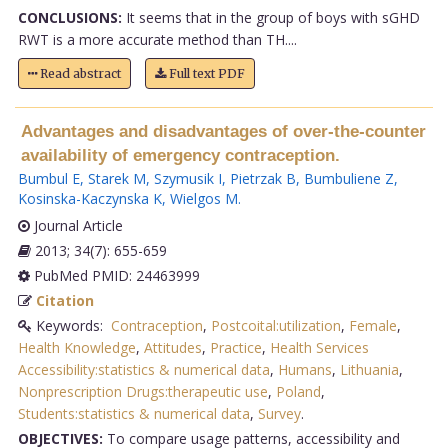
CONCLUSIONS:
It seems that in the group of boys with sGHD
RWT is a more accurate method than TH....
Read abstract
Full text PDF
Advantages and disadvantages of over-the-counter
availability of emergency contraception.
Bumbul E
,
Starek M
,
Szymusik I
,
Pietrzak B
,
Bumbuliene Z
,
Kosinska-Kaczynska K
,
Wielgos M
.
Journal Article
2013; 34(7): 655-659
PubMed PMID: 24463999
Citation
Keywords:
Contraception
,
Postcoital:utilization
,
Female
,
Health Knowledge
,
Attitudes
,
Practice
,
Health Services
Accessibility:statistics & numerical data
,
Humans
,
Lithuania
,
Nonprescription Drugs:therapeutic use
,
Poland
,
Students:statistics & numerical data
,
Survey
.
OBJECTIVES:
To compare usage patterns, accessibility and