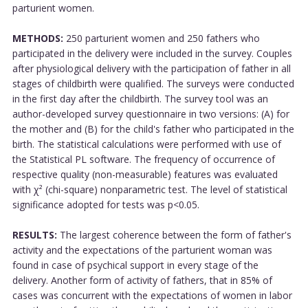
parturient women.
METHODS:
250 parturient women and 250 fathers who
participated in the delivery were included in the survey. Couples
after physiological delivery with the participation of father in all
stages of childbirth were qualified. The surveys were conducted
in the first day after the childbirth. The survey tool was an
author-developed survey questionnaire in two versions: (A) for
the mother and (B) for the child's father who participated in the
birth. The statistical calculations were performed with use of
the Statistical PL software. The frequency of occurrence of
respective quality (non-measurable) features was evaluated
with χ² (chi-square) nonparametric test. The level of statistical
significance adopted for tests was p<0.05.
RESULTS:
The largest coherence between the form of father's
activity and the expectations of the parturient woman was
found in case of psychical support in every stage of the
delivery. Another form of activity of fathers, that in 85% of
cases was concurrent with the expectations of women in labor