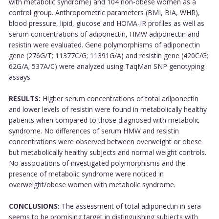
with metabolic syndrome) and 104 non-obese women as a
control group. Anthropometric parameters (BMI, BIA, WHR),
blood pressure, lipid, glucose and HOMA-IR profiles as well as
serum concentrations of adiponectin, HMW adiponectin and
resistin were evaluated. Gene polymorphisms of adiponectin
gene (276G/T; 11377C/G; 11391G/A) and resistin gene (420C/G;
62G/A; 537A/C) were analyzed using TaqMan SNP genotyping
assays.
RESULTS:
Higher serum concentrations of total adiponectin
and lower levels of resistin were found in metabolically healthy
patients when compared to those diagnosed with metabolic
syndrome. No differences of serum HMW and resistin
concentrations were observed between overweight or obese
but metabolically healthy subjects and normal weight controls.
No associations of investigated polymorphisms and the
presence of metabolic syndrome were noticed in
overweight/obese women with metabolic syndrome.
CONCLUSIONS:
The assessment of total adiponectin in sera
seems to be promising target in distinguishing subjects with