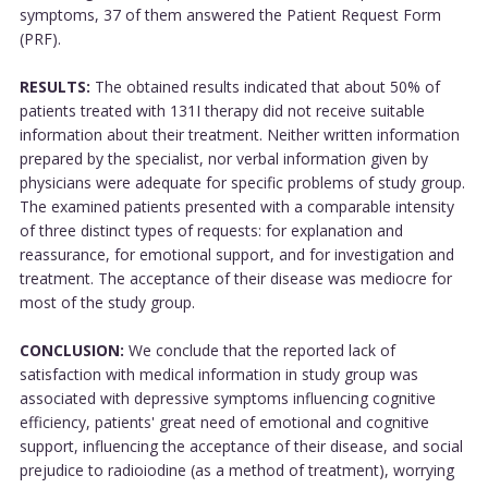
symptoms, 37 of them answered the Patient Request Form
(PRF).
RESULTS:
The obtained results indicated that about 50% of
patients treated with 131I therapy did not receive suitable
information about their treatment. Neither written information
prepared by the specialist, nor verbal information given by
physicians were adequate for specific problems of study group.
The examined patients presented with a comparable intensity
of three distinct types of requests: for explanation and
reassurance, for emotional support, and for investigation and
treatment. The acceptance of their disease was mediocre for
most of the study group.
CONCLUSION:
We conclude that the reported lack of
satisfaction with medical information in study group was
associated with depressive symptoms influencing cognitive
efficiency, patients' great need of emotional and cognitive
support, influencing the acceptance of their disease, and social
prejudice to radioiodine (as a method of treatment), worrying