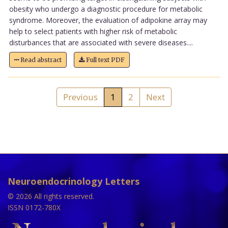
obesity who undergo a diagnostic procedure for metabolic
syndrome. Moreover, the evaluation of adipokine array may
help to select patients with higher risk of metabolic
disturbances that are associated with severe diseases....
Read abstract
Full text PDF
Previous
1
2
Next
Neuroendocrinology Letters
© 2026 All rights reserved.
ISSN 0172-780X