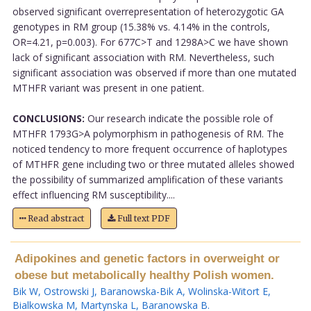
observed significant overrepresentation of heterozygotic GA
genotypes in RM group (15.38% vs. 4.14% in the controls,
OR=4.21, p=0.003). For 677C>T and 1298A>C we have shown
lack of significant association with RM. Nevertheless, such
significant association was observed if more than one mutated
MTHFR variant was present in one patient.
CONCLUSIONS:
Our research indicate the possible role of
MTHFR 1793G>A polymorphism in pathogenesis of RM. The
noticed tendency to more frequent occurrence of haplotypes
of MTHFR gene including two or three mutated alleles showed
the possibility of summarized amplification of these variants
effect influencing RM susceptibility....
Read abstract
Full text PDF
Adipokines and genetic factors in overweight or
obese but metabolically healthy Polish women.
Bik W
,
Ostrowski J
,
Baranowska-Bik A
,
Wolinska-Witort E
,
Bialkowska M
,
Martynska L
,
Baranowska B
.