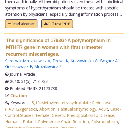
them additionally. All thyroid patients even these with subclinical
symptoms of hyperthyroidism should be treated with specific
attention by physicians, especially during information process....
Read abstract
Full text PDF
The significance of 1793G>A polymorphism in
MTHFR gene in women with first trimester
recurrent miscarriages.
Seremak-Mrozikiewicz A
,
Drews K
,
Kurzawinska G
,
Bogacz A
,
Grzeskowiak E
,
Mrozikiewicz P
.
Journal Article
2010; 31(5): 717-723
PubMed PMID: 21173738
Citation
Keywords:
5,10-Methylenetetrahydrofolate Reductase
(FADH2):genetics
,
Abortion
,
Habitual:enzymology
,
Adult
,
Case-
Control Studies
,
Female
,
Genetic Predisposition to Disease
,
Humans
,
Poland
,
Polymerase Chain Reaction
,
Polymorphism
,
Restriction Fragment Length
,
Polymor
.