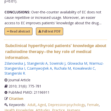
p<0.01).
CONCLUSIONS:
Over-the-counter availability of EC does not
cause repetitive or increased usage. Moreover, an easier
access to EC improves patients' knowledge about the drug....
Read abstract
Full text PDF
Subclinical hyperthyroid patients' knowledge about
radioiodine therapy--the key role of medical
information.
Zdanowska J
,
Stangierski A
,
Sowinski J
,
Glowacka M
,
Warmuz-
Stangierska I
,
Czarnywojtek A
,
Ruchala M
,
Kowalewski C
,
Stangierski R
.
Journal Article
2010; 31(6): 775-781
PubMed PMID: 21196911
Citation
Keywords:
Adult
,
Aged
,
Depression:psychology
,
Female
,
Health Knowledge
,
Attitudes
,
Practice
,
Humans
,