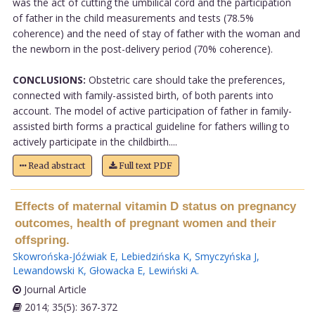
was the act of cutting the umbilical cord and the participation
of father in the child measurements and tests (78.5%
coherence) and the need of stay of father with the woman and
the newborn in the post-delivery period (70% coherence).
CONCLUSIONS:
Obstetric care should take the preferences,
connected with family-assisted birth, of both parents into
account. The model of active participation of father in family-
assisted birth forms a practical guideline for fathers willing to
actively participate in the childbirth....
Read abstract
Full text PDF
Effects of maternal vitamin D status on pregnancy
outcomes, health of pregnant women and their
offspring.
Skowrońska-Jóźwiak E
,
Lebiedzińska K
,
Smyczyńska J
,
Lewandowski K
,
Głowacka E
,
Lewiński A
.
Journal Article
2014; 35(5): 367-372