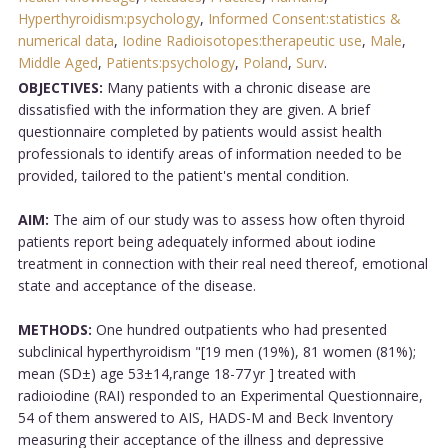
Hyperthyroidism:psychology
,
Informed Consent:statistics &
numerical data
,
Iodine Radioisotopes:therapeutic use
,
Male
,
Middle Aged
,
Patients:psychology
,
Poland
,
Surv
.
OBJECTIVES:
Many patients with a chronic disease are
dissatisfied with the information they are given. A brief
questionnaire completed by patients would assist health
professionals to identify areas of information needed to be
provided, tailored to the patient's mental condition.
AIM:
The aim of our study was to assess how often thyroid
patients report being adequately informed about iodine
treatment in connection with their real need thereof, emotional
state and acceptance of the disease.
METHODS:
One hundred outpatients who had presented
subclinical hyperthyroidism "[19 men (19%), 81 women (81%);
mean (SD±) age 53±14,range 18-77 yr ] treated with
radioiodine (RAI) responded to an Experimental Questionnaire,
54 of them answered to AIS, HADS-M and Beck Inventory
measuring their acceptance of the illness and depressive