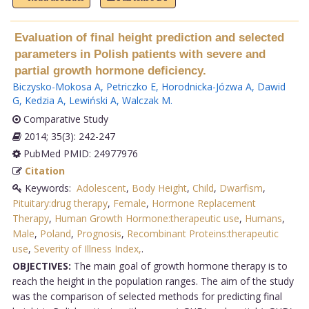
Evaluation of final height prediction and selected
parameters in Polish patients with severe and
partial growth hormone deficiency.
Biczysko-Mokosa A
,
Petriczko E
,
Horodnicka-Józwa A
,
Dawid
G
,
Kedzia A
,
Lewiński A
,
Walczak M
.
Comparative Study
2014; 35(3): 242-247
PubMed PMID: 24977976
Citation
Keywords:
Adolescent
,
Body Height
,
Child
,
Dwarfism
,
Pituitary:drug therapy
,
Female
,
Hormone Replacement
Therapy
,
Human Growth Hormone:therapeutic use
,
Humans
,
Male
,
Poland
,
Prognosis
,
Recombinant Proteins:therapeutic
use
,
Severity of Illness Index,
.
OBJECTIVES:
The main goal of growth hormone therapy is to
reach the height in the population ranges. The aim of the study
was the comparison of selected methods for predicting final