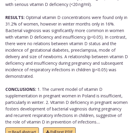
with serious vitamin D deficiency (<20 ng/ml).
RESULTS:
Optimal vitamin D concentrations were found only in
31.2% of women, however in winter months only in 16%.
Bacterial vaginosis was significantly more common in women
with vitamin D deficiency and insufficiency (p<0.05). In contrast,
there were no relations between vitamin D status and the
incidence of gestational diabetes, preeclampsia, mode of
delivery and size of newborns. A relationship between vitamin D
deficiency and insufficiency during pregnancy and subsequent
incidence of respiratory infections in children (p<0.05) was
demonstrated.
CONCLUSIONS:
1. The current model of vitamin D
supplementation in pregnant women in Poland is insufficient,
particularly in winter. 2. Vitamin D deficiency in pregnant women
fosters development of bacterial vaginosis during pregnancy
and recurrent respiratory infections in children, suggestive of
the role of vitamin D in prevention of infections....
Read abstract
Full text PDF